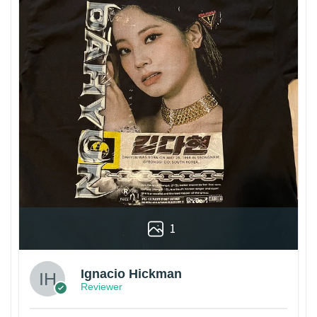
1
Ignacio Hickman
Reviewer