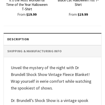
It’s the Most Wonderful
Black Cat Halloween 70s T-
Time of the Year Halloween
Shirt
T-Shirt
From
$
19.99
From
$
19.99
DESCRIPTION
SHIPPING & MANUFACTURING INFO
Unveil the mystery of the night with Dr
Brundell Shock Show Vintage Fleece Blanket!
Wrap yourself in eerie comfort while watching
the spookiest of shows.
Dr. Brundell’s Shock Show is a vintage spook