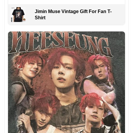
Jimin Muse Vintage Gift For Fan T-
Shirt