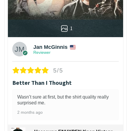
1
Jan McGinnis
Reviewer
5/5
Better Than I Thought
Wasn’t sure at first, but the shirt quality really
surprised me.
2 months ago