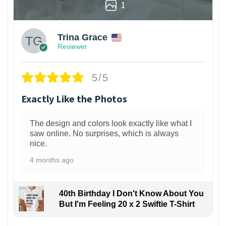
1
Trina Grace
Reviewer
5/5
Exactly Like the Photos
The design and colors look exactly like what I
saw online. No surprises, which is always
nice.
4 months ago
40th Birthday I Don't Know About You
But I'm Feeling 20 x 2 Swiftie T-Shirt