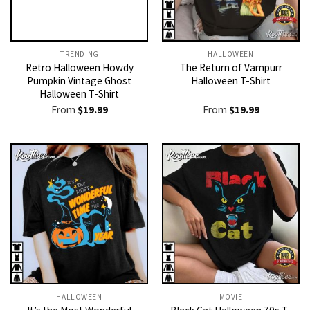
TRENDING
HALLOWEEN
Retro Halloween Howdy
The Return of Vampurr
Pumpkin Vintage Ghost
Halloween T-Shirt
Halloween T-Shirt
From
$
19.99
From
$
19.99
HALLOWEEN
MOVIE