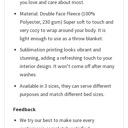
you love and care about most.
Material: Double Face Fleece (100%
Polyester, 230 gsm) Super soft to touch and
very cozy to wrap around your body. It is
light enough to use as a throw blanket.
Sublimation printing looks vibrant and
stunning, adding a refreshing touch to your
interior design. It won’t come off after many
washes.
Available in 3 sizes, they can serve different
purposes and match different bed sizes.
Feedback
We try our best to make sure every