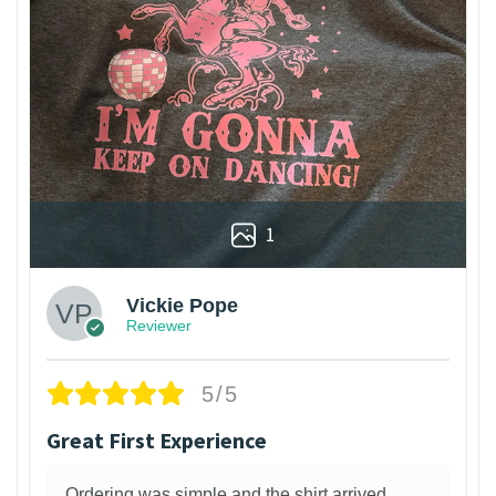
1
Vickie Pope
Reviewer
5/5
Great First Experience
Ordering was simple and the shirt arrived