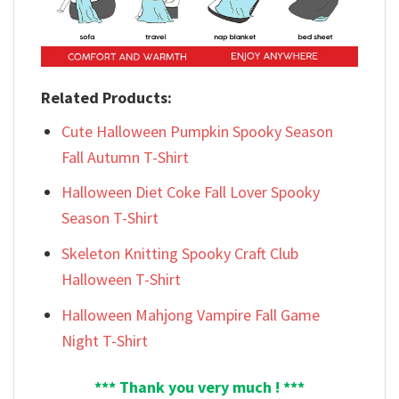
Related Products:
Cute Halloween Pumpkin Spooky Season
Fall Autumn T-Shirt
Halloween Diet Coke Fall Lover Spooky
Season T-Shirt
Skeleton Knitting Spooky Craft Club
Halloween T-Shirt
Halloween Mahjong Vampire Fall Game
Night T-Shirt
*** Thank you very much ! ***