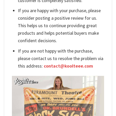
customer is completely satisfied.
If you are happy with your purchase, please
consider posting a positive review for us.
This helps us to continue providing great
products and helps potential buyers make
confident decisions.
If you are not happy with the purchase,
please contact us to resolve the problem via
this address:
contact@koolteee.com