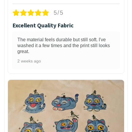
5/5
Excellent Quality Fabric
The material feels durable but still soft. I've
washed it a few times and the print still looks
great.
2 weeks ago