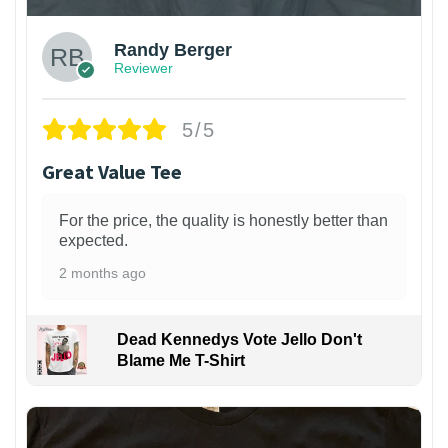
Randy Berger
Reviewer
5/5
Great Value Tee
For the price, the quality is honestly better than
expected.
2 months ago
Dead Kennedys Vote Jello Don't
Blame Me T-Shirt