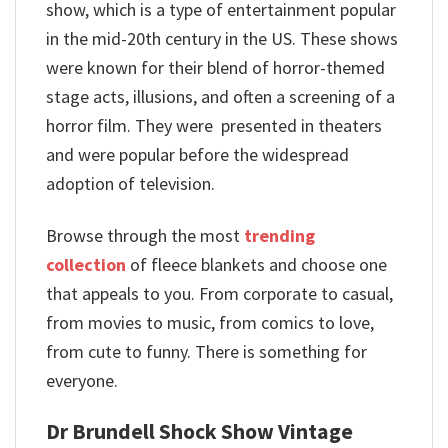
show, which is a type of entertainment popular
in the mid-20th century in the US. These shows
were known for their blend of horror-themed
stage acts, illusions, and often a screening of a
horror film. They were presented in theaters
and were popular before the widespread
adoption of television.
Browse through the most
trending
collection
of fleece blankets and choose one
that appeals to you. From corporate to casual,
from movies to music, from comics to love,
from cute to funny. There is something for
everyone.
Dr Brundell Shock Show Vintage