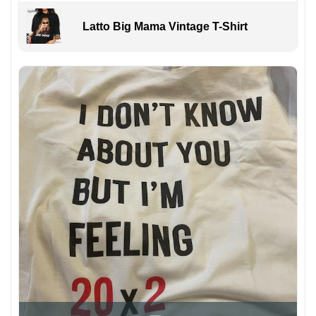
Latto Big Mama Vintage T-Shirt