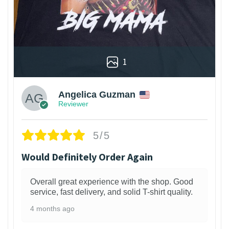
1
Angelica Guzman
Reviewer
5/5
Would Definitely Order Again
Overall great experience with the shop. Good
service, fast delivery, and solid T-shirt quality.
4 months ago