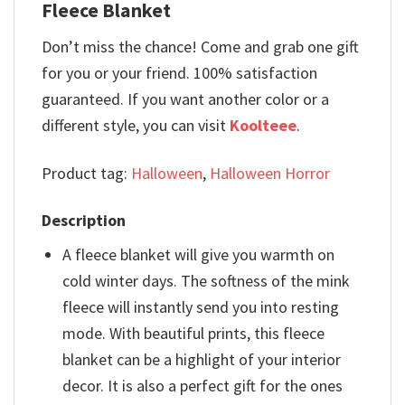
Fleece Blanket
Don’t miss the chance! Come and grab one gift
for you or your friend. 100% satisfaction
guaranteed. If you want another color or a
different style, you can visit
Koolteee
.
Product tag:
Halloween
,
Halloween Horror
Description
A fleece blanket will give you warmth on
cold winter days. The softness of the mink
fleece will instantly send you into resting
mode. With beautiful prints, this fleece
blanket can be a highlight of your interior
decor. It is also a perfect gift for the ones