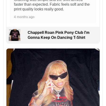
faster than expected. Fabric feels soft and the
print quality looks really good.
4 months ago
Chappell Roan Pink Pony Club I'm
Gonna Keep On Dancing T-Shirt