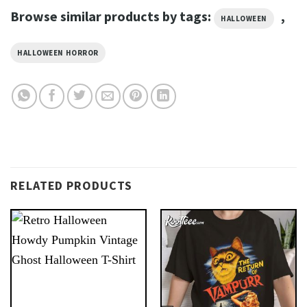
Browse similar products by tags:
,
HALLOWEEN
HALLOWEEN HORROR
RELATED PRODUCTS