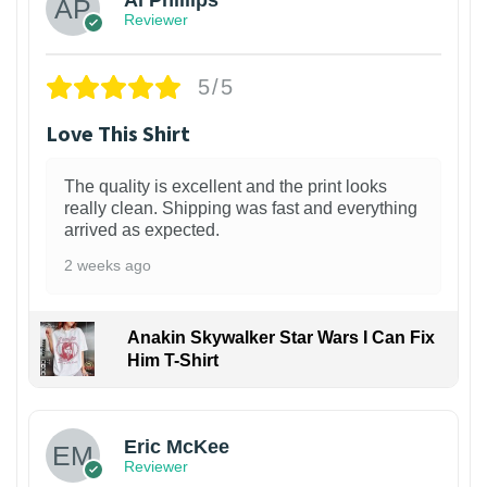
Al Phillips
Reviewer
5/5
Love This Shirt
The quality is excellent and the print looks
really clean. Shipping was fast and everything
arrived as expected.
2 weeks ago
Anakin Skywalker Star Wars I Can Fix
Him T-Shirt
Eric McKee
Reviewer