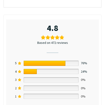
4.8
Based on 472 reviews
5
76%
4
24%
3
0%
2
0%
1
0%