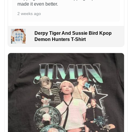
made it even better.
2 weeks ago
Derpy Tiger And Sussie Bird Kpop
Demon Hunters T-Shirt