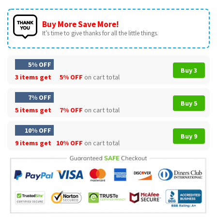
Buy More Save More!
It’s time to give thanks for all the little things.
5% OFF
Buy 3
3 items get
5% OFF
on cart total
7% OFF
Buy 5
5 items get
7% OFF
on cart total
10% OFF
Buy 9
9 items get
10% OFF
on cart total