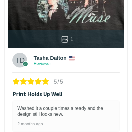
1
Tasha Dalton
Reviewer
5/5
Print Holds Up Well
Washed it a couple times already and the
design still looks new.
2 months ago