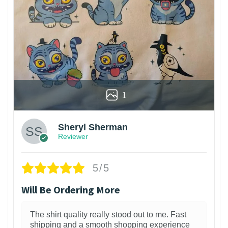
1
Sheryl Sherman
Reviewer
5/5
Will Be Ordering More
The shirt quality really stood out to me. Fast
shipping and a smooth shopping experience