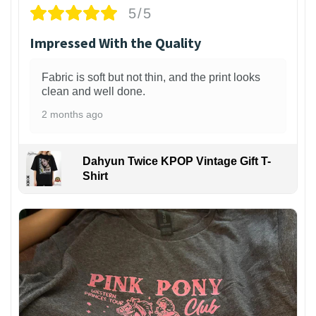
5/5
Impressed With the Quality
Fabric is soft but not thin, and the print looks
clean and well done.
2 months ago
Dahyun Twice KPOP Vintage Gift T-
Shirt