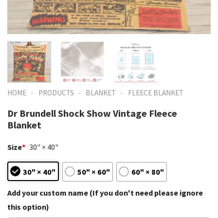
-
-
-
HOME
PRODUCTS
BLANKET
FLEECE BLANKET
Dr Brundell Shock Show Vintage Fleece
Blanket
Size
*
30" × 40"
30" × 40"
50" × 60"
60" × 80"
Add your custom name (If you don't need please ignore
this option)