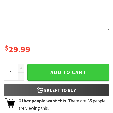
$
29.99
Dr Brundell Shock Show Vintage Fleece Blanket quantity
ADD TO CART
99
LEFT TO BUY
Other people want this.
There are
65
people
are viewing this.