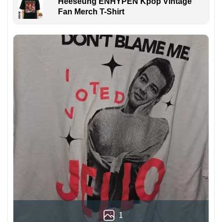
Heeseung ENHYPEN Kpop Vintage
Fan Merch T-Shirt
1