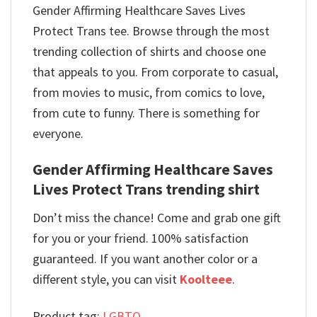
Gender Affirming Healthcare Saves Lives
Protect Trans tee. Browse through the most
trending collection of shirts and choose one
that appeals to you. From corporate to casual,
from movies to music, from comics to love,
from cute to funny. There is something for
everyone.
Gender Affirming Healthcare Saves
Lives Protect Trans trending shirt
Don’t miss the chance! Come and grab one gift
for you or your friend. 100% satisfaction
guaranteed. If you want another color or a
different style, you can visit
Koolteee
.
Product tag:
LGBTQ