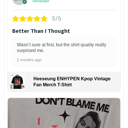
Reviewer
5/5
Better Than I Thought
Wasn’t sure at first, but the shirt quality really
surprised me.
2 months ago
Heeseung ENHYPEN Kpop Vintage
Fan Merch T-Shirt