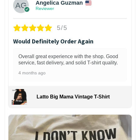
Angelica Guzman
Reviewer
5/5
Would Definitely Order Again
Overall great experience with the shop. Good
service, fast delivery, and solid T-shirt quality.
4 months ago
Latto Big Mama Vintage T-Shirt