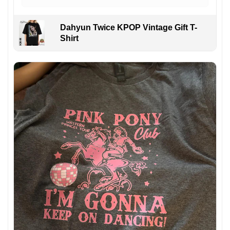
Dahyun Twice KPOP Vintage Gift T-
Shirt