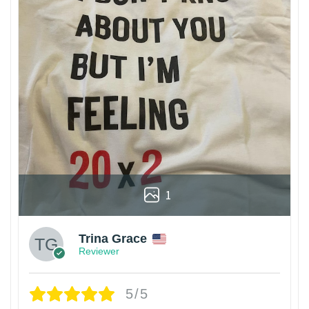
1
Trina Grace
Reviewer
5/5