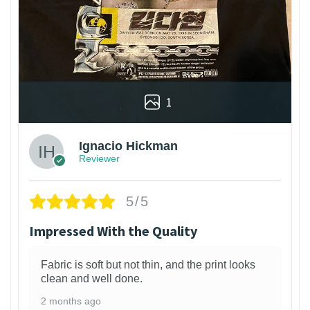
1
Ignacio Hickman
Reviewer
5/5
Impressed With the Quality
Fabric is soft but not thin, and the print looks
clean and well done.
2 months ago