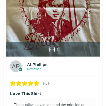
1
Al Phillips
Reviewer
5/5
Love This Shirt
The quality is excellent and the print looks