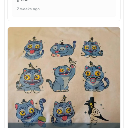
2 weeks ago