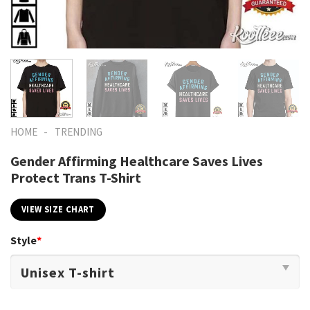
-
HOME
TRENDING
Gender Affirming Healthcare Saves Lives
Protect Trans T-Shirt
VIEW SIZE CHART
Style
*