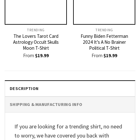
TRENDING
TRENDING
The Lovers Tarot Card
Funny Biden Fetterman
Astrology Occult Skulls
2024 It’s A No Brainer
Moon T-Shirt
Political T-Shirt
From
$
19.99
From
$
19.99
DESCRIPTION
SHIPPING & MANUFACTURING INFO
If you are looking for a trending shirt, no need
to worry, we have covered you back with