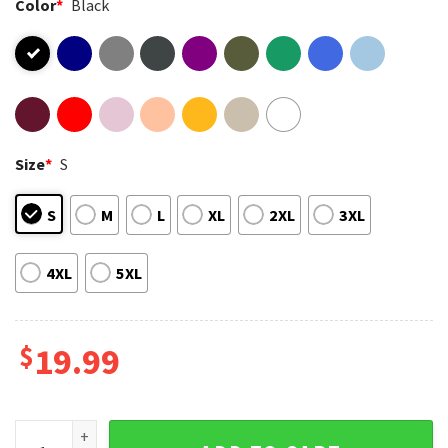
Color
*
Black
Size
*
S
S
M
L
XL
2XL
3XL
4XL
5XL
$
19.99
Gender Affirming Healthcare Saves Lives Protect Trans T-Sh