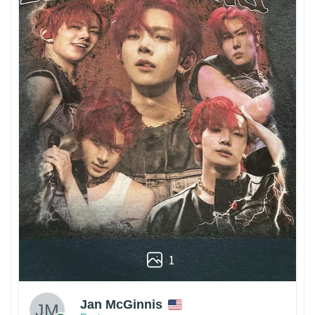
1
Jan McGinnis