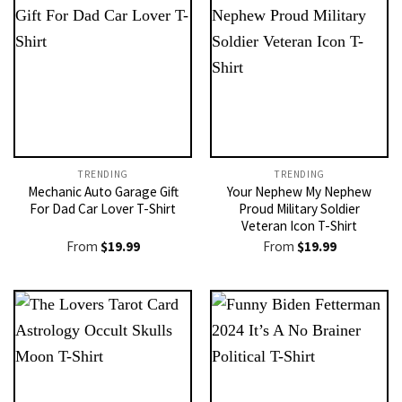
TRENDING
TRENDING
Mechanic Auto Garage Gift
Your Nephew My Nephew
For Dad Car Lover T-Shirt
Proud Military Soldier
Veteran Icon T-Shirt
From
$
19.99
From
$
19.99