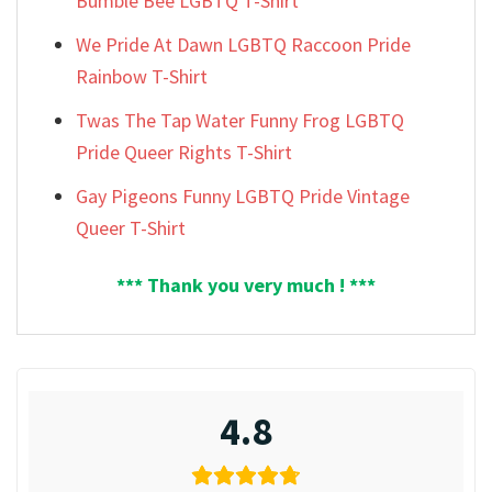
Bumble Bee LGBTQ T-Shirt
We Pride At Dawn LGBTQ Raccoon Pride
Rainbow T-Shirt
Twas The Tap Water Funny Frog LGBTQ
Pride Queer Rights T-Shirt
Gay Pigeons Funny LGBTQ Pride Vintage
Queer T-Shirt
*** Thank you very much ! ***
4.8