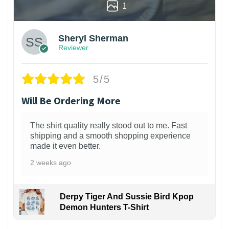
1
Sheryl Sherman
Reviewer
5/5
Will Be Ordering More
The shirt quality really stood out to me. Fast
shipping and a smooth shopping experience
made it even better.
2 weeks ago
Derpy Tiger And Sussie Bird Kpop
Demon Hunters T-Shirt