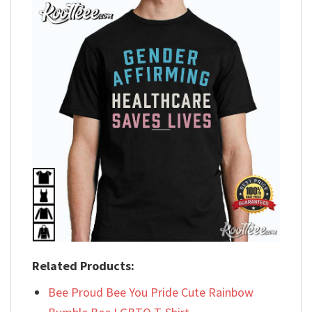
Related Products:
Bee Proud Bee You Pride Cute Rainbow