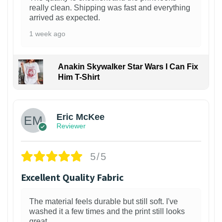
really clean. Shipping was fast and everything
arrived as expected.
1 week ago
Anakin Skywalker Star Wars I Can Fix
Him T-Shirt
Eric McKee
Reviewer
5/5
Excellent Quality Fabric
The material feels durable but still soft. I've
washed it a few times and the print still looks
great.