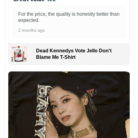
For the price, the quality is honestly better than
expected.
2 months ago
Dead Kennedys Vote Jello Don't
Blame Me T-Shirt