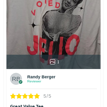
1
Randy Berger
Reviewer
5/5
Great Value Tee