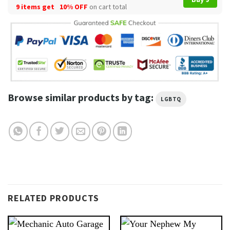
9 items get
10% OFF
on cart total
Browse similar products by tag:
LGBTQ
RELATED PRODUCTS