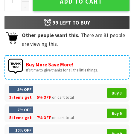
ADD TO CART
99
LEFT TO BUY
Other people want this.
There are
81
people
are viewing this.
Buy More Save More!
It’s time to give thanks for all the little things.
5% OFF
Buy 3
3 items get
5% OFF
on cart total
7% OFF
Buy 5
5 items get
7% OFF
on cart total
10% OFF
Buy 9