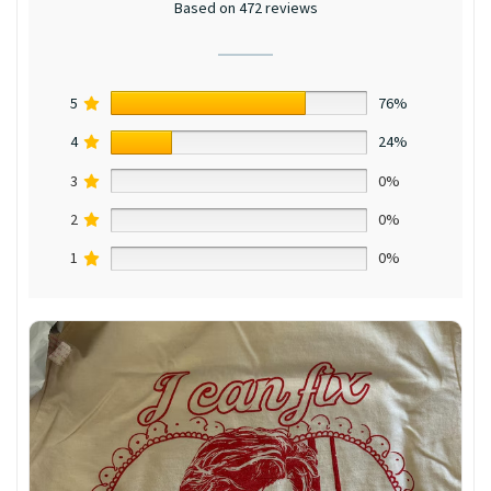
Based on 472 reviews
5
76%
4
24%
3
0%
2
0%
1
0%