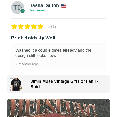
Tasha Dalton
Reviewer
5/5
Print Holds Up Well
Washed it a couple times already and the
design still looks new.
2 months ago
Jimin Muse Vintage Gift For Fan T-
Shirt