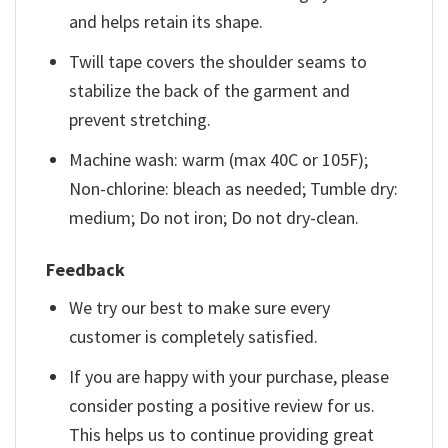
and helps retain its shape.
Twill tape covers the shoulder seams to
stabilize the back of the garment and
prevent stretching.
Machine wash: warm (max 40C or 105F);
Non-chlorine: bleach as needed; Tumble dry:
medium; Do not iron; Do not dry-clean.
Feedback
We try our best to make sure every
customer is completely satisfied.
If you are happy with your purchase, please
consider posting a positive review for us.
This helps us to continue providing great