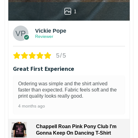
1
Vickie Pope
Reviewer
5/5
Great First Experience
Ordering was simple and the shirt arrived
faster than expected. Fabric feels soft and the
print quality looks really good.
4 months ago
Chappell Roan Pink Pony Club I'm
Gonna Keep On Dancing T-Shirt