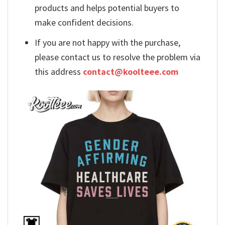
products and helps potential buyers to
make confident decisions.
If you are not happy with the purchase,
please contact us to resolve the problem via
this address
contact@koolteee.com