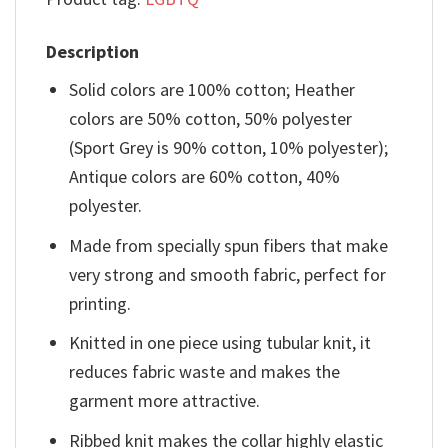
Description
Solid colors are 100% cotton; Heather
colors are 50% cotton, 50% polyester
(Sport Grey is 90% cotton, 10% polyester);
Antique colors are 60% cotton, 40%
polyester.
Made from specially spun fibers that make
very strong and smooth fabric, perfect for
printing.
Knitted in one piece using tubular knit, it
reduces fabric waste and makes the
garment more attractive.
Ribbed knit makes the collar highly elastic