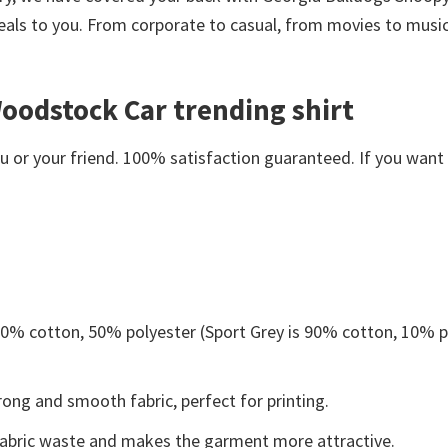
eals to you. From corporate to casual, from movies to music
oodstock Car trending shirt
or your friend. 100% satisfaction guaranteed. If you want an
 50% cotton, 50% polyester (Sport Grey is 90% cotton, 10% p
ong and smooth fabric, perfect for printing.
s fabric waste and makes the garment more attractive.