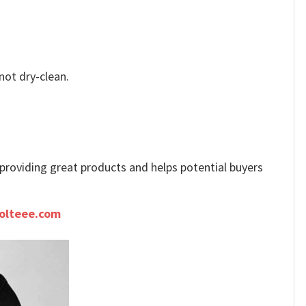
not dry-clean.
e providing great products and helps potential buyers
olteee.com