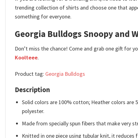
trending collection of shirts and choose one that app
something for everyone.
Georgia Bulldogs Snoopy and W
Don’t miss the chance! Come and grab one gift for you 
Koolteee
.
Product tag:
Georgia Bulldogs
Description
Solid colors are 100% cotton; Heather colors are
polyester.
Made from specially spun fibers that make very str
Knitted in one piece using tubular knit, it reduce