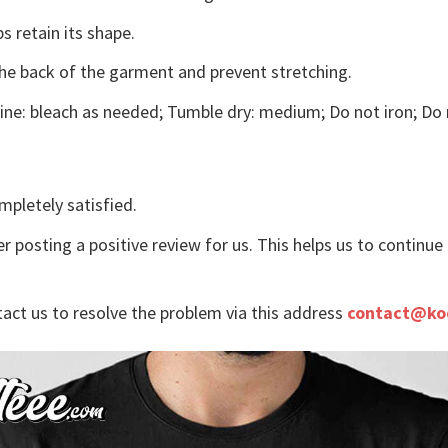
s retain its shape.
the back of the garment and prevent stretching.
ne: bleach as needed; Tumble dry: medium; Do not iron; Do 
mpletely satisfied.
r posting a positive review for us. This helps us to continu
tact us to resolve the problem via this address
contact@ko