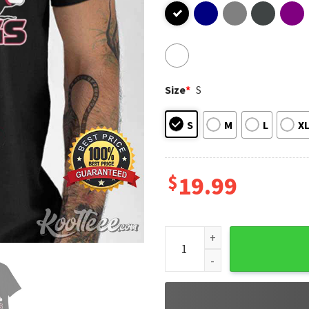
Size
*
S
S
M
L
X
$
19.99
Georgia Bulldogs Snoopy and