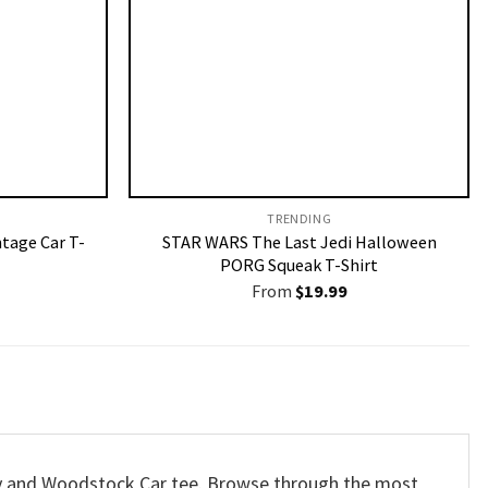
TRENDING
ntage Car T-
STAR WARS The Last Jedi Halloween
PORG Squeak T-Shirt
From
$
19.99
opy and Woodstock Car tee. Browse through the most