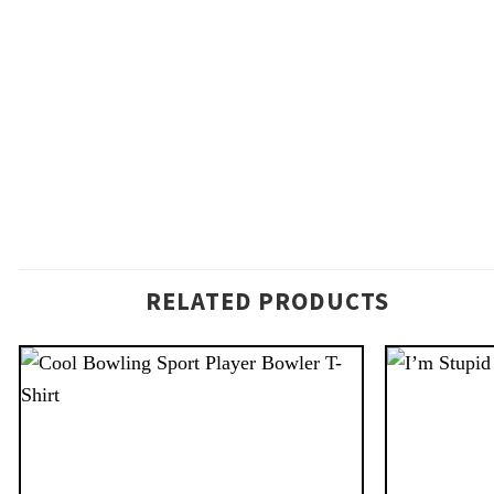
RELATED PRODUCTS