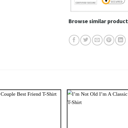
Browse similar product