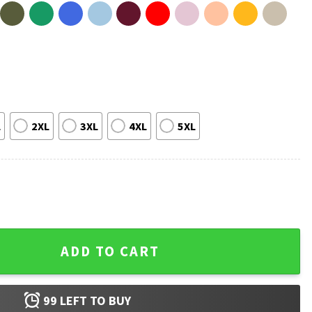
L
2XL
3XL
4XL
5XL
 Woodstock Car T-Shirt quantity
ADD TO CART
99
LEFT TO BUY