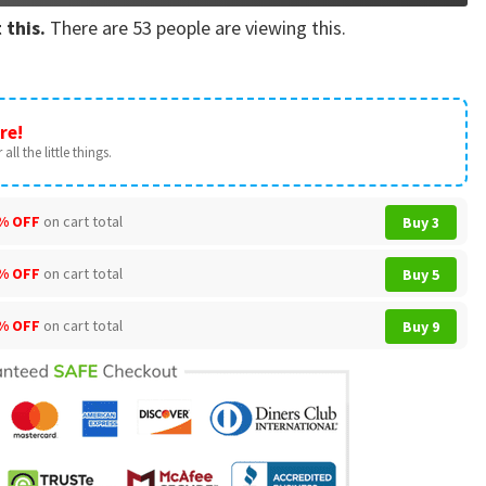
 this.
There are
53
people are viewing this.
re!
all the little things.
% OFF
on cart total
Buy 3
% OFF
on cart total
Buy 5
% OFF
on cart total
Buy 9