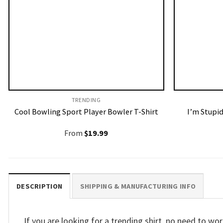
TRENDING
Cool Bowling Sport Player Bowler T-Shirt
I’m Stupid
From
$
19.99
DESCRIPTION
SHIPPING & MANUFACTURING INFO
If you are looking for a trending shirt, no need to