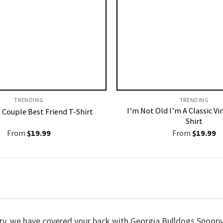
TRENDING
TRENDING
I’m Not Old I’m A Classic Vi
 Couple Best Friend T-Shirt
Shirt
From
$
19.99
From
$
19.99
 worry, we have covered your back with Georgia Bulldogs Sno