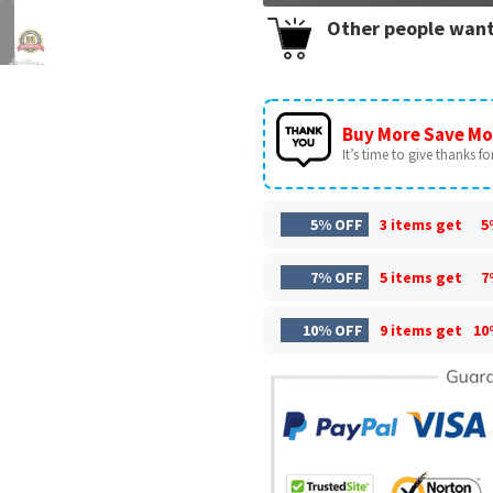
Other people want
Buy More Save Mo
It’s time to give thanks for 
5% OFF
3 items get
5
7% OFF
5 items get
7
10% OFF
9 items get
10