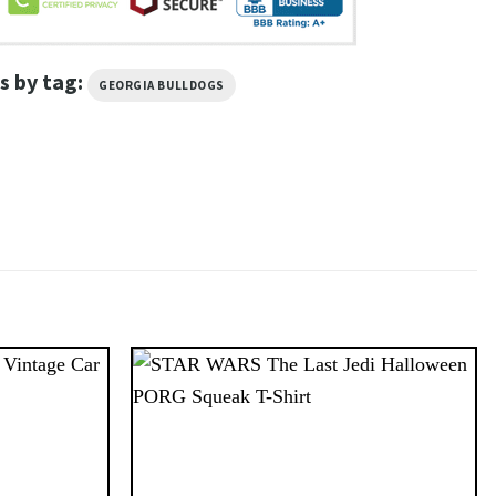
s by tag:
GEORGIA BULLDOGS