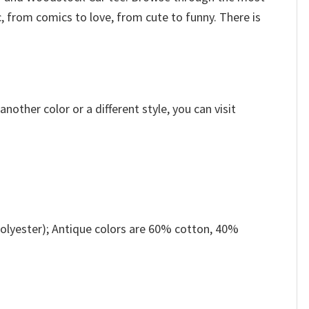
, from comics to love, from cute to funny. There is
other color or a different style, you can visit
olyester); Antique colors are 60% cotton, 40%