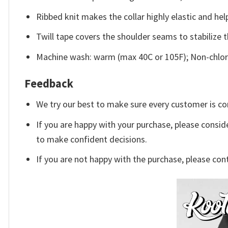
Ribbed knit makes the collar highly elastic and help
Twill tape covers the shoulder seams to stabilize 
Machine wash: warm (max 40C or 105F); Non-chlori
Feedback
We try our best to make sure every customer is co
If you are happy with your purchase, please conside
to make confident decisions.
If you are not happy with the purchase, please con