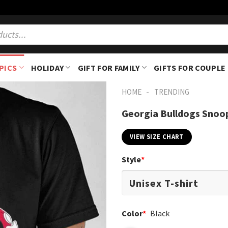
PICS
HOLIDAY
GIFT FOR FAMILY
GIFTS FOR COUPLE
-
HOME
TRENDING
Georgia Bulldogs Snoo
VIEW SIZE CHART
Style
*
Color
*
Black