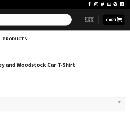
🇺🇸
CART
PRODUCTS
py and Woodstock Car T-Shirt