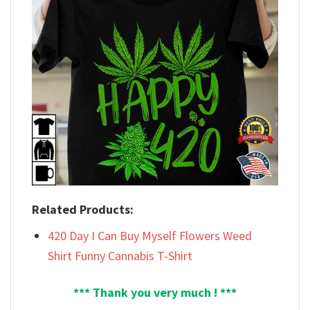
Related Products:
420 Day I Can Buy Myself Flowers Weed
Shirt Funny Cannabis T-Shirt
*** Thank you very much ! ***