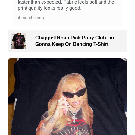
faster than expected. Fabric feels soft and the
print quality looks really good.
4 months ago
Chappell Roan Pink Pony Club I'm
Gonna Keep On Dancing T-Shirt