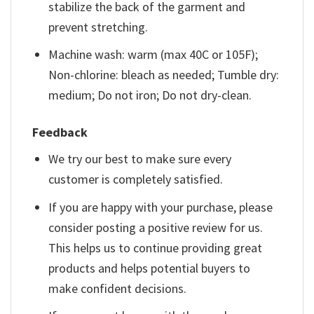
stabilize the back of the garment and
prevent stretching.
Machine wash: warm (max 40C or 105F);
Non-chlorine: bleach as needed; Tumble dry:
medium; Do not iron; Do not dry-clean.
Feedback
We try our best to make sure every
customer is completely satisfied.
If you are happy with your purchase, please
consider posting a positive review for us.
This helps us to continue providing great
products and helps potential buyers to
make confident decisions.