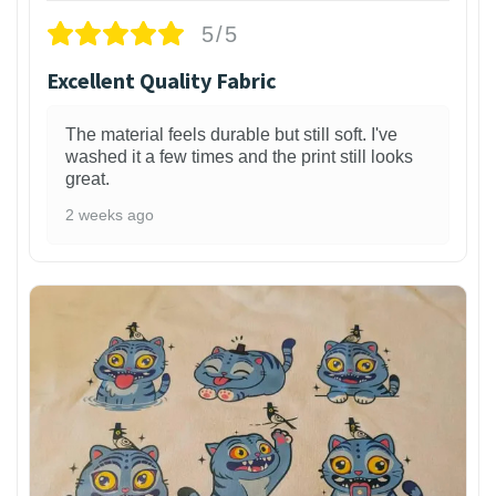
5/5
Excellent Quality Fabric
The material feels durable but still soft. I've
washed it a few times and the print still looks
great.
2 weeks ago