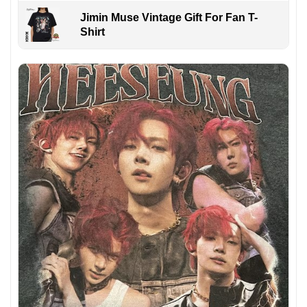
Jimin Muse Vintage Gift For Fan T-
Shirt