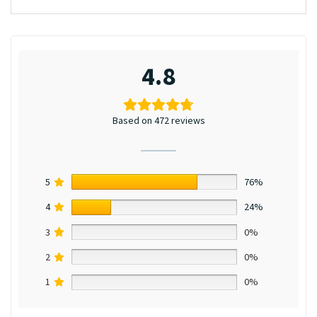
4.8
Based on 472 reviews
5
76%
4
24%
3
0%
2
0%
1
0%