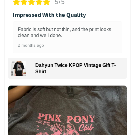
5/5
Impressed With the Quality
Fabric is soft but not thin, and the print looks
clean and well done.
2 months ago
Dahyun Twice KPOP Vintage Gift T-
Shirt