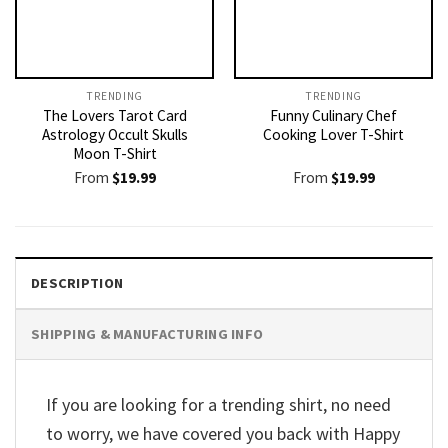
TRENDING
TRENDING
The Lovers Tarot Card
Funny Culinary Chef
Astrology Occult Skulls
Cooking Lover T-Shirt
Moon T-Shirt
From
$
19.99
From
$
19.99
DESCRIPTION
SHIPPING & MANUFACTURING INFO
If you are looking for a trending shirt, no need
to worry, we have covered you back with Happy