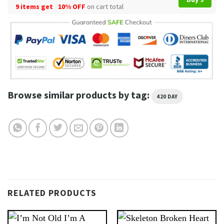
9 items get
10% OFF
on cart total
Browse similar products by tag:
420 DAY
RELATED PRODUCTS