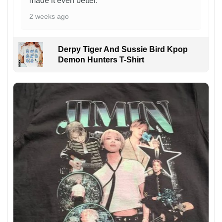
made it even better.
2 weeks ago
Derpy Tiger And Sussie Bird Kpop
Demon Hunters T-Shirt