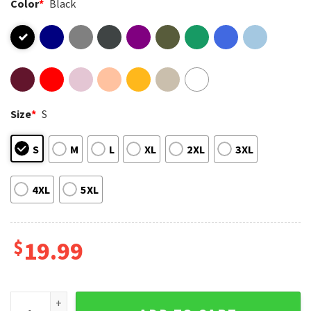
Color
*
Black
Size
*
S
S
M
L
XL
2XL
3XL
4XL
5XL
$
19.99
Happy 420 Day Cannabis Weed Marijuana Leaf Lovers T-Shirt