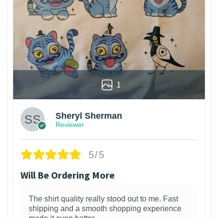
1
Sheryl Sherman
Reviewer
5/5
Will Be Ordering More
The shirt quality really stood out to me. Fast
shipping and a smooth shopping experience