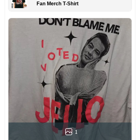
Fan Merch T-Shirt
1