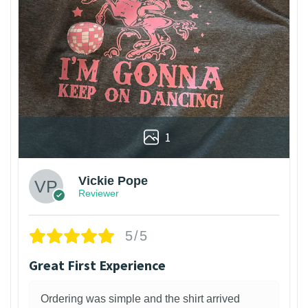
1
Vickie Pope
Reviewer
5/5
Great First Experience
Ordering was simple and the shirt arrived