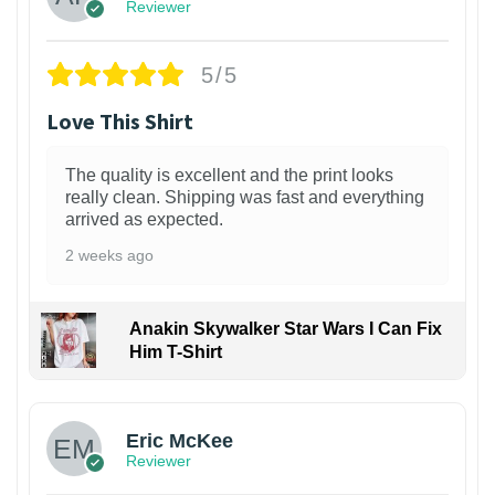
Reviewer
5/5
Love This Shirt
The quality is excellent and the print looks
really clean. Shipping was fast and everything
arrived as expected.
2 weeks ago
Anakin Skywalker Star Wars I Can Fix
Him T-Shirt
Eric McKee
Reviewer