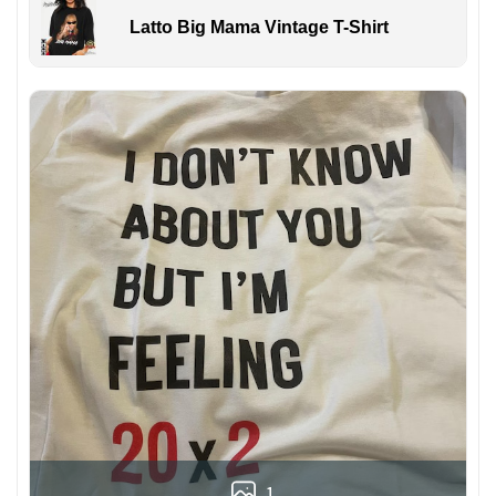
Latto Big Mama Vintage T-Shirt
1