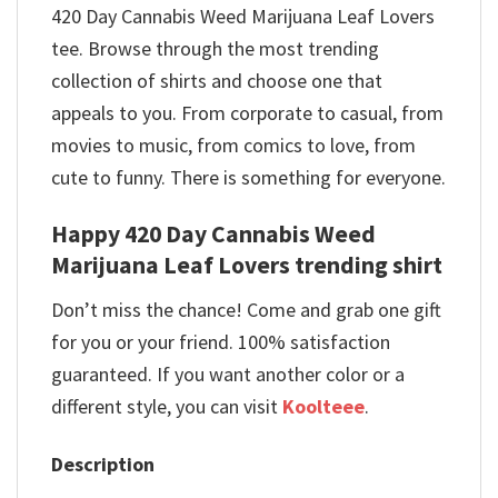
420 Day Cannabis Weed Marijuana Leaf Lovers
tee. Browse through the most trending
collection of shirts and choose one that
appeals to you. From corporate to casual, from
movies to music, from comics to love, from
cute to funny. There is something for everyone.
Happy 420 Day Cannabis Weed
Marijuana Leaf Lovers trending shirt
Don’t miss the chance! Come and grab one gift
for you or your friend. 100% satisfaction
guaranteed. If you want another color or a
different style, you can visit
Koolteee
.
Description