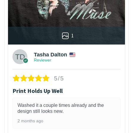
1
Tasha Dalton
Reviewer
5/5
Print Holds Up Well
Washed it a couple times already and the
design still looks new.
2 months ago