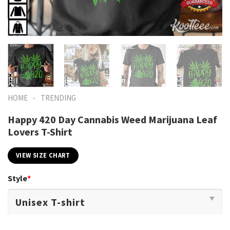
-
HOME
TRENDING
Happy 420 Day Cannabis Weed Marijuana Leaf
Lovers T-Shirt
VIEW SIZE CHART
Style
*