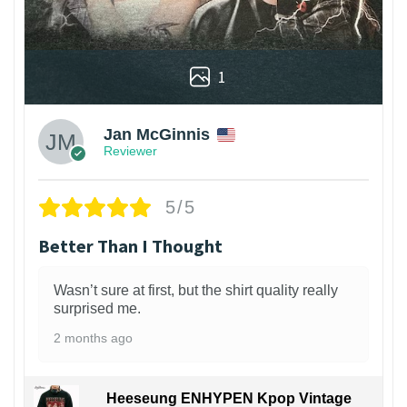
1
Jan McGinnis
Reviewer
5/5
Better Than I Thought
Wasn’t sure at first, but the shirt quality really
surprised me.
2 months ago
Heeseung ENHYPEN Kpop Vintage