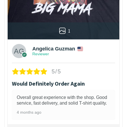
1
Angelica Guzman
Reviewer
5/5
Would Definitely Order Again
Overall great experience with the shop. Good
service, fast delivery, and solid T-shirt quality.
4 months ago