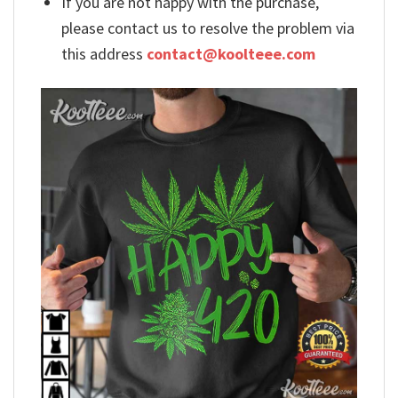
If you are not happy with the purchase,
please contact us to resolve the problem via
this address
contact@koolteee.com