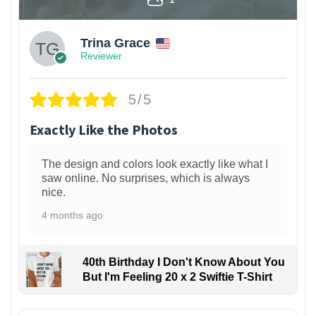
Trina Grace
Reviewer
5/5
Exactly Like the Photos
The design and colors look exactly like what I
saw online. No surprises, which is always
nice.
4 months ago
40th Birthday I Don't Know About You
But I'm Feeling 20 x 2 Swiftie T-Shirt