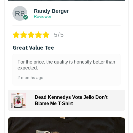
Randy Berger
Reviewer
5/5
Great Value Tee
For the price, the quality is honestly better than
expected.
2 months ago
Dead Kennedys Vote Jello Don't
Blame Me T-Shirt