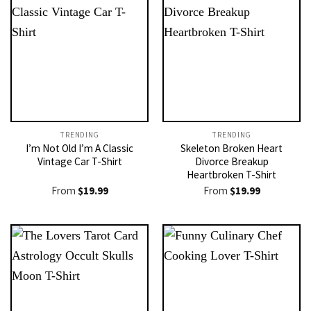
TRENDING
TRENDING
I’m Not Old I’m A Classic
Skeleton Broken Heart
Vintage Car T-Shirt
Divorce Breakup
Heartbroken T-Shirt
From
$
19.99
From
$
19.99