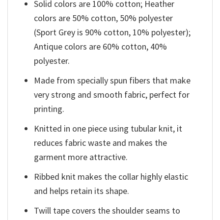
Solid colors are 100% cotton; Heather
colors are 50% cotton, 50% polyester
(Sport Grey is 90% cotton, 10% polyester);
Antique colors are 60% cotton, 40%
polyester.
Made from specially spun fibers that make
very strong and smooth fabric, perfect for
printing.
Knitted in one piece using tubular knit, it
reduces fabric waste and makes the
garment more attractive.
Ribbed knit makes the collar highly elastic
and helps retain its shape.
Twill tape covers the shoulder seams to