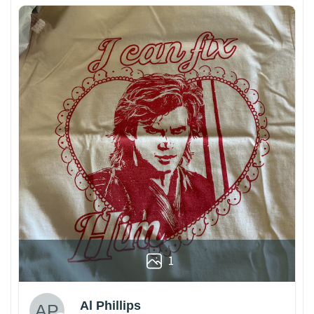
1
Al Phillips