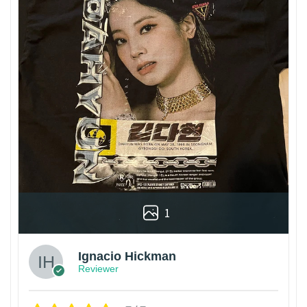
1
Ignacio Hickman
Reviewer