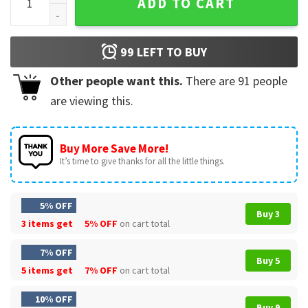
ADD TO CART
99
LEFT TO BUY
Other people want this.
There are
91
people
are viewing this.
Buy More Save More!
It’s time to give thanks for all the little things.
5% OFF
Buy 3
3 items get
5% OFF
on cart total
7% OFF
Buy 5
5 items get
7% OFF
on cart total
10% OFF
Buy 9