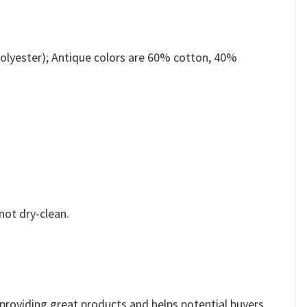
olyester); Antique colors are 60% cotton, 40%
not dry-clean.
e providing great products and helps potential buyers