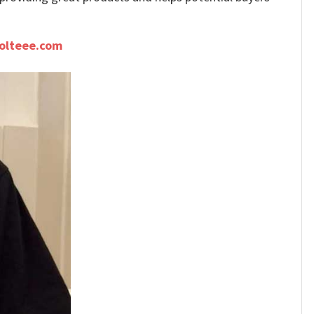
olteee.com