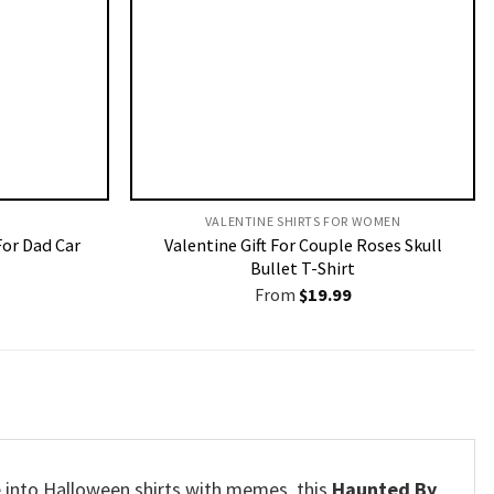
VALENTINE SHIRTS FOR WOMEN​
For Dad Car
Valentine Gift For Couple Roses Skull
Bullet T-Shirt
From
$
19.99
’re into Halloween shirts with memes, this
Haunted By