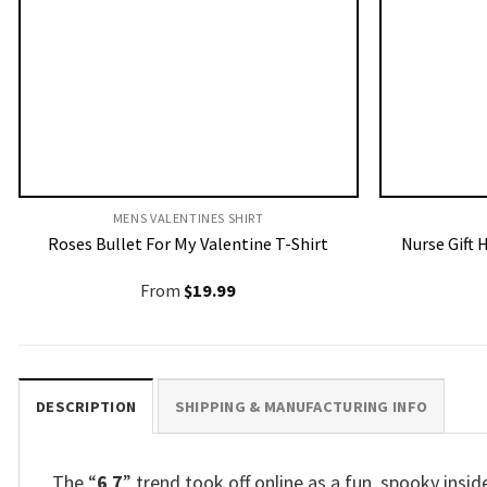
MENS VALENTINES SHIRT​
Roses Bullet For My Valentine T-Shirt
Nurse Gift 
From
$
19.99
DESCRIPTION
SHIPPING & MANUFACTURING INFO
The “
6 7
” trend took off online as a fun, spooky insi