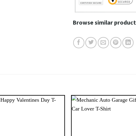
Browse similar product