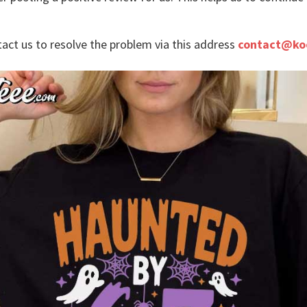
tact us to resolve the problem via this address
contact@ko