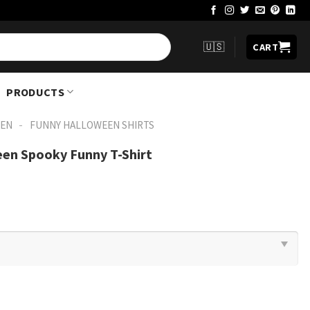
🇺🇸
CART
PRODUCTS
-
EN
FUNNY HALLOWEEN SHIRTS​
een Spooky Funny T-Shirt