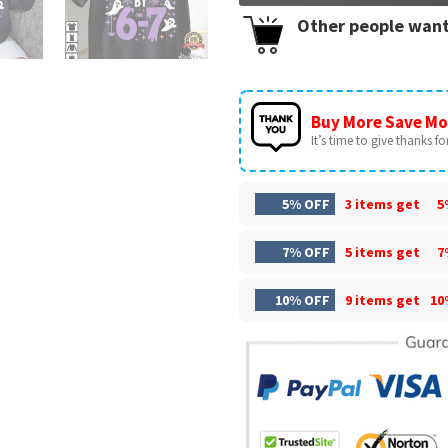
Other people want
Buy More Save Mo
It’s time to give thanks for 
5% OFF
3 items get
5
7% OFF
5 items get
7
10% OFF
9 items get
10