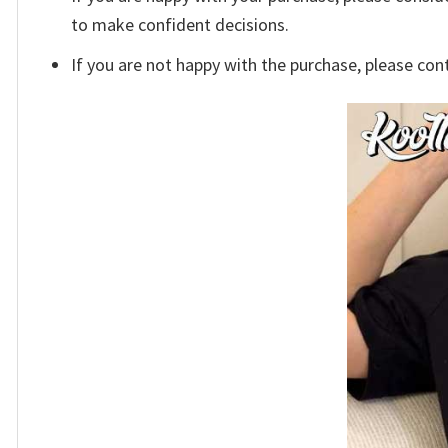
to make confident decisions.
If you are not happy with the purchase, please con