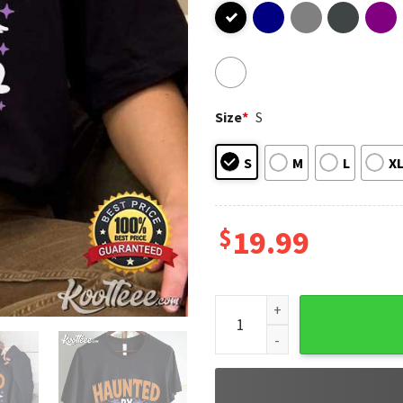
Size
*
S
S
M
L
X
$
19.99
Haunted By 6 7 Halloween Sp