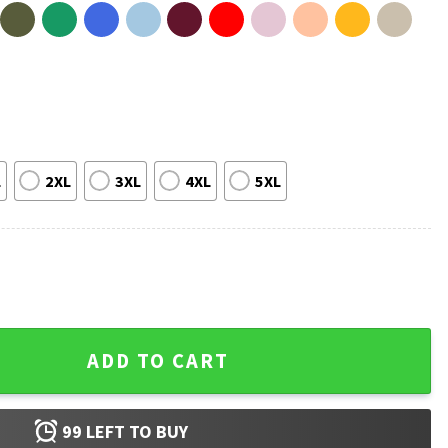
L
2XL
3XL
4XL
5XL
ooky Funny T-Shirt quantity
ADD TO CART
99
LEFT TO BUY