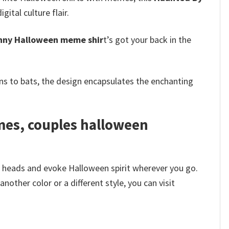
ital culture flair.
nny Halloween meme shir
t’s got your back in the
s to bats, the design encapsulates the enchanting
mes, couples halloween
n heads and evoke Halloween spirit wherever you go.
other color or a different style, you can visit