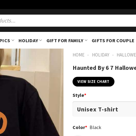
PICS
HOLIDAY
GIFT FOR FAMILY
GIFTS FOR COUPLE
-
-
HOME
HOLIDAY
HALLOWE
Haunted By 6 7 Hallow
VIEW SIZE CHART
Style
*
Color
*
Black