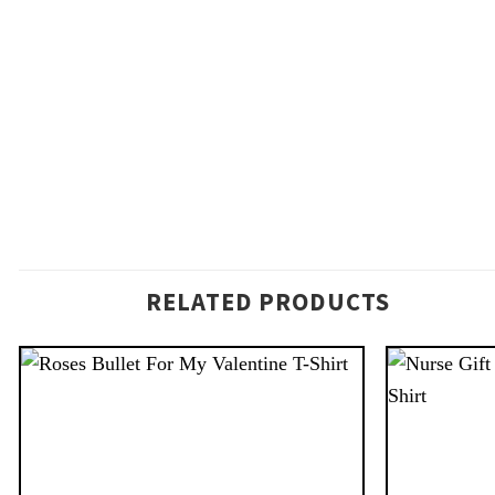
RELATED PRODUCTS