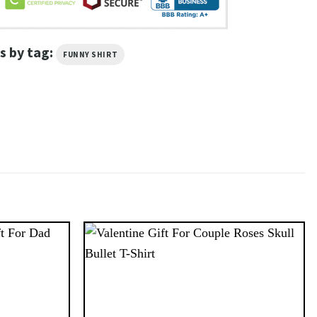
s by tag:
FUNNY SHIRT