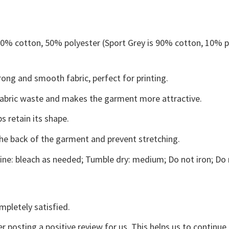
 50% cotton, 50% polyester (Sport Grey is 90% cotton, 10% p
ong and smooth fabric, perfect for printing.
s fabric waste and makes the garment more attractive.
s retain its shape.
the back of the garment and prevent stretching.
ne: bleach as needed; Tumble dry: medium; Do not iron; Do 
mpletely satisfied.
r posting a positive review for us. This helps us to continu