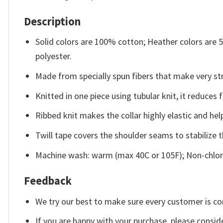
Description
Solid colors are 100% cotton; Heather colors are
polyester.
Made from specially spun fibers that make very str
Knitted in one piece using tubular knit, it reduce
Ribbed knit makes the collar highly elastic and help
Twill tape covers the shoulder seams to stabilize 
Machine wash: warm (max 40C or 105F); Non-chlori
Feedback
We try our best to make sure every customer is co
If you are happy with your purchase, please conside