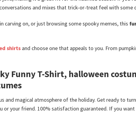
 conversations and mixes that trick-or-treat feel with some dig
kin carving on, or just browsing some spooky memes, this
fu
d shirts
and choose one that appeals to you. From pumpkin
ky Funny T-Shirt, halloween costu
stumes
us and magical atmosphere of the holiday. Get ready to tur
or your friend. 100% satisfaction guaranteed. If you want an