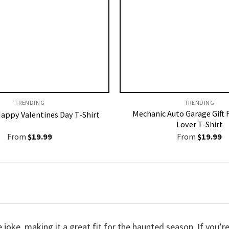
TRENDING
TRENDING
Mechanic Auto Garage Gift 
Happy Valentines Day T-Shirt
Lover T-Shirt
From
$
19.99
From
$
19.99
de joke, making it a great fit for the haunted season. If you