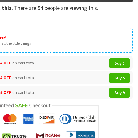
 this.
There are
94
people are viewing this.
re!
all the little things.
% OFF
on cart total
Buy 3
% OFF
on cart total
Buy 5
% OFF
on cart total
Buy 9