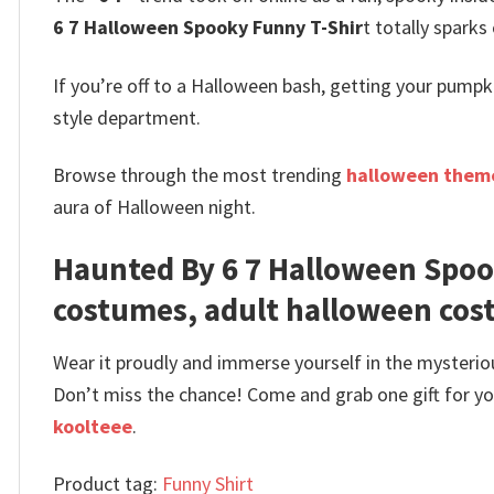
6 7 Halloween Spooky Funny T-Shir
t totally sparks
If you’re off to a Halloween bash, getting your pump
style department.
Browse through the most trending
halloween theme
aura of Halloween night.
Haunted By 6 7 Halloween Spoo
costumes, adult halloween co
Wear it proudly and immerse yourself in the mysterio
Don’t miss the chance! Come and grab one gift for you 
koolteee
.
Product tag:
Funny Shirt