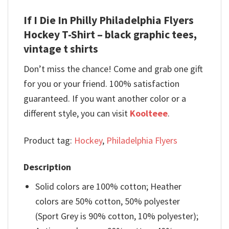
If I Die In Philly Philadelphia Flyers
Hockey T-Shirt – black graphic tees,
vintage t shirts
Don’t miss the chance! Come and grab one gift
for you or your friend. 100% satisfaction
guaranteed. If you want another color or a
different style, you can visit
Koolteee
.
Product tag:
Hockey
,
Philadelphia Flyers
Description
Solid colors are 100% cotton; Heather
colors are 50% cotton, 50% polyester
(Sport Grey is 90% cotton, 10% polyester);