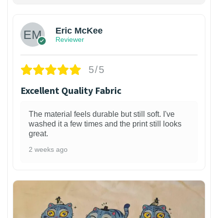
Eric McKee
Reviewer
5/5
Excellent Quality Fabric
The material feels durable but still soft. I've
washed it a few times and the print still looks
great.
2 weeks ago