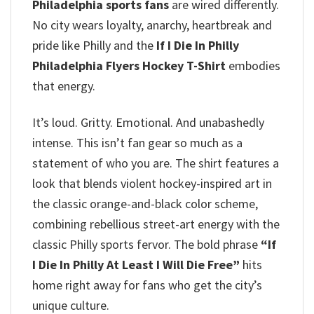
Philadelphia sports fans
are wired differently.
No city wears loyalty, anarchy, heartbreak and
pride like Philly and the
If I Die In Philly
Philadelphia Flyers Hockey T-Shirt
embodies
that energy.
It’s loud. Gritty. Emotional. And unabashedly
intense. This isn’t fan gear so much as a
statement of who you are. The shirt features a
look that blends violent hockey-inspired art in
the classic orange-and-black color scheme,
combining rebellious street-art energy with the
classic Philly sports fervor. The bold phrase
“If
I Die In Philly At Least I Will Die Free”
hits
home right away for fans who get the city’s
unique culture.