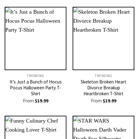
TRENDING
TRENDING
It’s Just a Bunch of Hocus
Skeleton Broken Heart
Pocus Halloween Party T-
Divorce Breakup
Shirt
Heartbroken T-Shirt
From
$
19.99
From
$
19.99