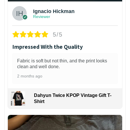
Ignacio Hickman
Reviewer
5/5
Impressed With the Quality
Fabric is soft but not thin, and the print looks
clean and well done.
2 months ago
Dahyun Twice KPOP Vintage Gift T-
Shirt