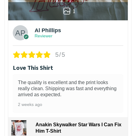
1
Al Phillips
Reviewer
5/5
Love This Shirt
The quality is excellent and the print looks
really clean. Shipping was fast and everything
arrived as expected.
2 weeks ago
Anakin Skywalker Star Wars I Can Fix
Him T-Shirt