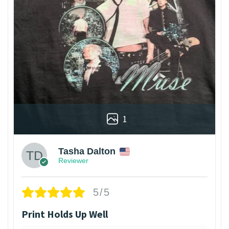
1
Tasha Dalton
Reviewer
5/5
Print Holds Up Well