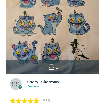
1
Sheryl Sherman
Reviewer
5/5