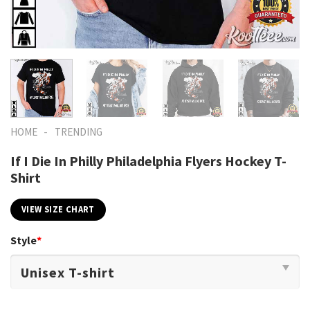
-
HOME
TRENDING
If I Die In Philly Philadelphia Flyers Hockey T-
Shirt
VIEW SIZE CHART
Style
*