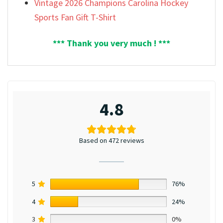
Vintage 2026 Champions Carolina Hockey
Sports Fan Gift T-Shirt
*** Thank you very much ! ***
4.8
Based on 472 reviews
5
76%
4
24%
3
0%