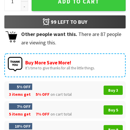
ADD TO CART
99
LEFT TO BUY
Other people want this.
There are
87
people
are viewing this.
Buy More Save More!
It’s time to give thanks for all the little things.
5% OFF
Buy 3
3 items get
5% OFF
on cart total
7% OFF
Buy 5
5 items get
7% OFF
on cart total
10% OFF
Buy 9