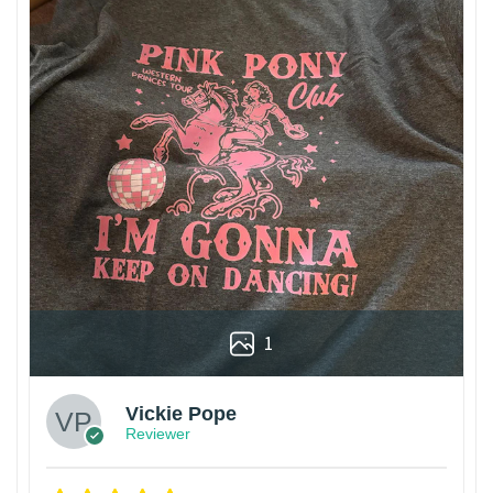
1
Vickie Pope
Reviewer