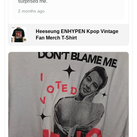
surprised me.
2 months ago
Heeseung ENHYPEN Kpop Vintage
Fan Merch T-Shirt