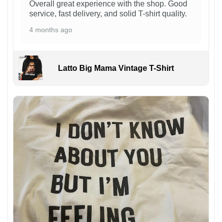
Overall great experience with the shop. Good
service, fast delivery, and solid T-shirt quality.
4 months ago
Latto Big Mama Vintage T-Shirt