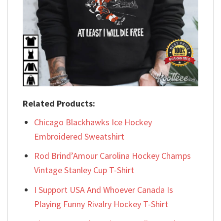
Related Products:
Chicago Blackhawks Ice Hockey
Embroidered Sweatshirt
Rod Brind’Amour Carolina Hockey Champs
Vintage Stanley Cup T-Shirt
I Support USA And Whoever Canada Is
Playing Funny Rivalry Hockey T-Shirt