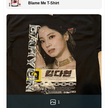
Blame Me T-Shirt
1