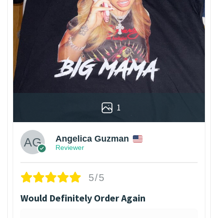
1
Angelica Guzman
Reviewer
5/5
Would Definitely Order Again