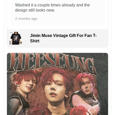
Washed it a couple times already and the
design still looks new.
2 months ago
Jimin Muse Vintage Gift For Fan T-
Shirt