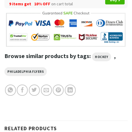
9 items get
10% OFF
on cart total
Browse similar products by tags:
,
HOCKEY
PHILADELPHIA FLYERS
RELATED PRODUCTS