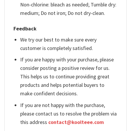
Non-chlorine: bleach as needed; Tumble dry:
medium; Do not iron; Do not dry-clean.
Feedback
We try our best to make sure every
customer is completely satisfied.
If you are happy with your purchase, please
consider posting a positive review for us.
This helps us to continue providing great
products and helps potential buyers to
make confident decisions.
If you are not happy with the purchase,
please contact us to resolve the problem via
this address
contact@koolteee.com