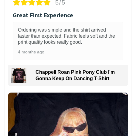
5/5
Great First Experience
Ordering was simple and the shirt arrived
faster than expected. Fabric feels soft and the
print quality looks really good.
4 months ago
Chappell Roan Pink Pony Club I'm
Gonna Keep On Dancing T-Shirt