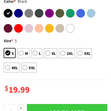
Color
*
Black
Size
*
S
S
M
L
XL
2XL
3XL
4XL
5XL
$
19.99
If I Die In Philly Philadelphia Flyers Hockey T-Shirt quantity