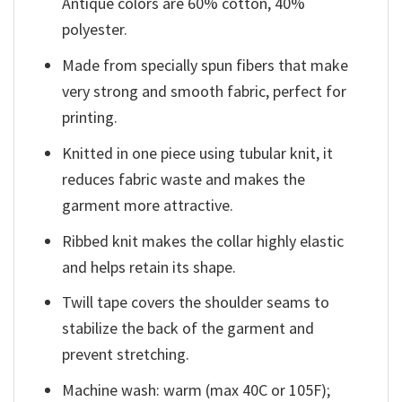
Antique colors are 60% cotton, 40%
polyester.
Made from specially spun fibers that make
very strong and smooth fabric, perfect for
printing.
Knitted in one piece using tubular knit, it
reduces fabric waste and makes the
garment more attractive.
Ribbed knit makes the collar highly elastic
and helps retain its shape.
Twill tape covers the shoulder seams to
stabilize the back of the garment and
prevent stretching.
Machine wash: warm (max 40C or 105F);