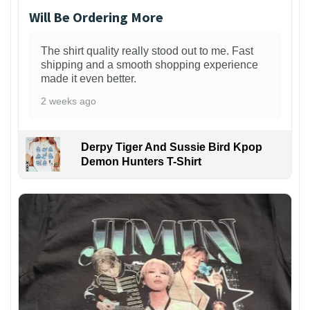
Will Be Ordering More
The shirt quality really stood out to me. Fast
shipping and a smooth shopping experience
made it even better.
2 weeks ago
Derpy Tiger And Sussie Bird Kpop
Demon Hunters T-Shirt