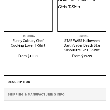
TRENDING
TRENDING
Funny Culinary Chef
STAR WARS Halloween
Cooking Lover T-Shirt
Darth Vader Death Star
Silhouette Girls T-Shirt
From
$
19.99
From
$
19.99
DESCRIPTION
SHIPPING & MANUFACTURING INFO