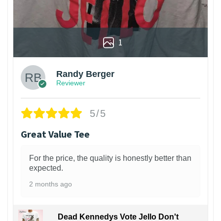
1
Randy Berger
Reviewer
5/5
Great Value Tee
For the price, the quality is honestly better than
expected.
2 months ago
Dead Kennedys Vote Jello Don't