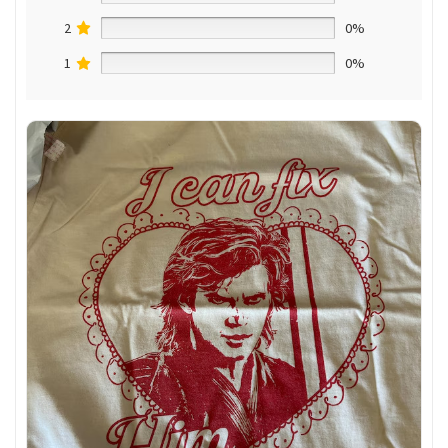
2
0%
1
0%