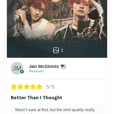
1
Jan McGinnis
Reviewer
5/5
Better Than I Thought
Wasn’t sure at first, but the shirt quality really