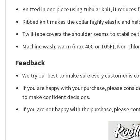
Knitted in one piece using tubular knit, it reduce
Ribbed knit makes the collar highly elastic and help
Twill tape covers the shoulder seams to stabilize 
Machine wash: warm (max 40C or 105F); Non-chlori
Feedback
We try our best to make sure every customer is co
If you are happy with your purchase, please conside
to make confident decisions.
If you are not happy with the purchase, please con