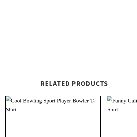
RELATED PRODUCTS