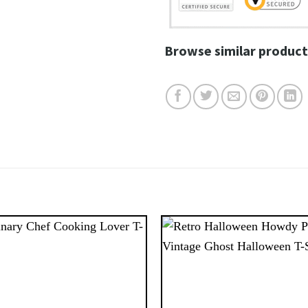
Browse similar product