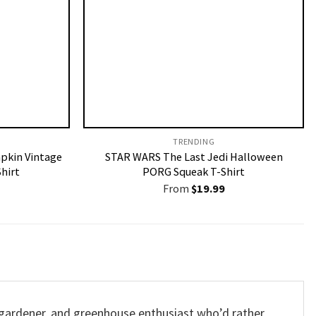
TRENDING
pkin Vintage
STAR WARS The Last Jedi Halloween
hirt
PORG Squeak T-Shirt
From
$
19.99
r, gardener, and greenhouse enthusiast who’d rather