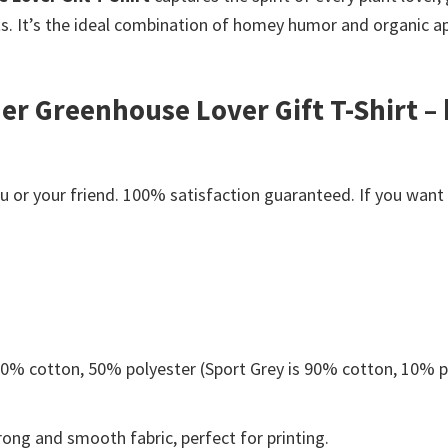
ts. It’s the ideal combination of homey humor and organic a
ner Greenhouse Lover Gift T-Shirt – 
or your friend. 100% satisfaction guaranteed. If you want an
 50% cotton, 50% polyester (Sport Grey is 90% cotton, 10% p
ong and smooth fabric, perfect for printing.