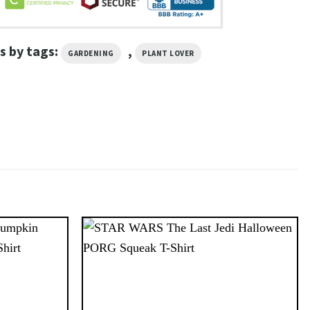
s by tags:
,
GARDENING
PLANT LOVER