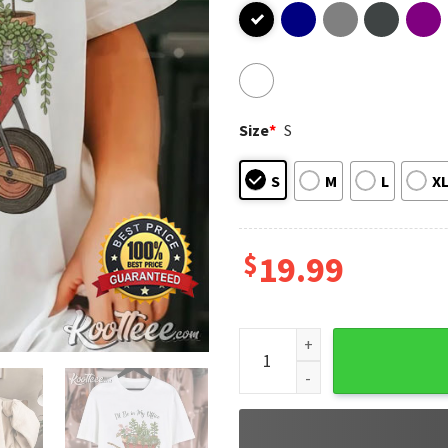
Size
*
S
S
M
L
X
$
19.99
I’ll Be in My Office Plant Ga