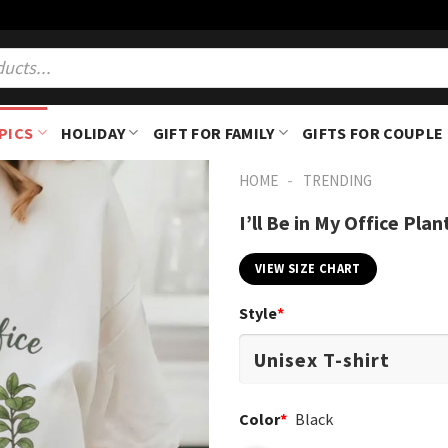
PICS
HOLIDAY
GIFT FOR FAMILY
GIFTS FOR COUPLE
-
HOME
TRENDING
I’ll Be in My Office Pl
VIEW SIZE CHART
Style
*
Color
*
Black