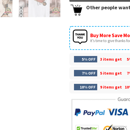
Other people want
Buy More Save Mo
It’s time to give thanks for 
5% OFF
3 items get
5
7% OFF
5 items get
7
10% OFF
9 items get
10