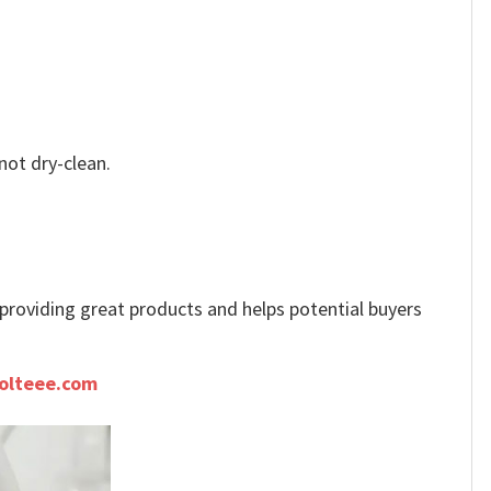
not dry-clean.
e providing great products and helps potential buyers
olteee.com