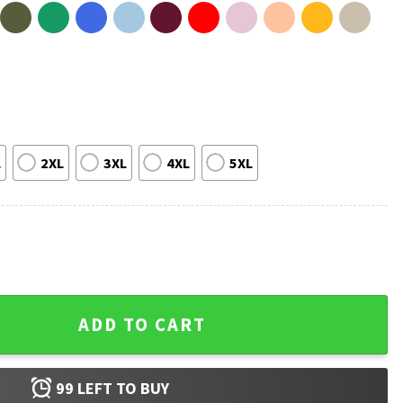
L
2XL
3XL
4XL
5XL
rdener Greenhouse Lover Gift T-Shirt quantity
ADD TO CART
99
LEFT TO BUY