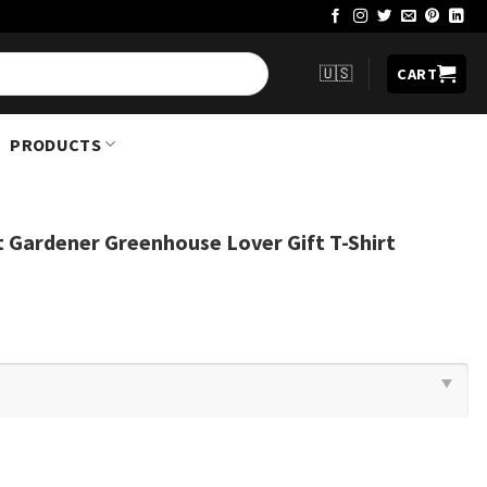
🇺🇸
CART
PRODUCTS
ant Gardener Greenhouse Lover Gift T-Shirt