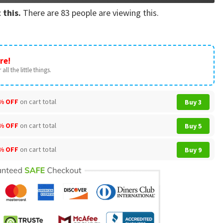
 this.
There are
83
people are viewing this.
re!
all the little things.
% OFF
on cart total
Buy 3
% OFF
on cart total
Buy 5
% OFF
on cart total
Buy 9