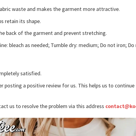
s fabric waste and makes the garment more attractive.
s retain its shape.
the back of the garment and prevent stretching.
ne: bleach as needed; Tumble dry: medium; Do not iron; Do 
mpletely satisfied.
r posting a positive review for us. This helps us to continu
tact us to resolve the problem via this address
contact@ko