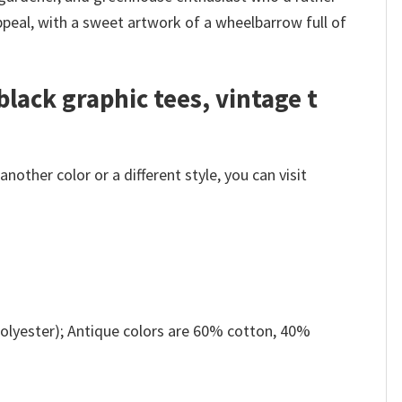
ppeal, with a sweet artwork of a wheelbarrow full of
black graphic tees, vintage t
other color or a different style, you can visit
olyester); Antique colors are 60% cotton, 40%