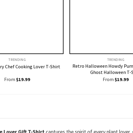
TRENDING
TRENDING
Retro Halloween Howdy Pum
ry Chef Cooking Lover T-Shirt
Ghost Halloween T-S
From
$
19.99
From
$
19.99
 Lover Gift T-Shirt
captures the spirit of every plant love