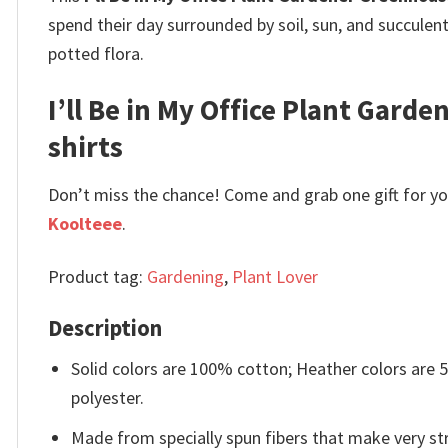
spend their day surrounded by soil, sun, and succulen
potted flora.
I’ll Be in My Office Plant Garde
shirts
Don’t miss the chance! Come and grab one gift for you 
Koolteee
.
Product tag:
Gardening
,
Plant Lover
Description
Solid colors are 100% cotton; Heather colors are
polyester.
Made from specially spun fibers that make very str