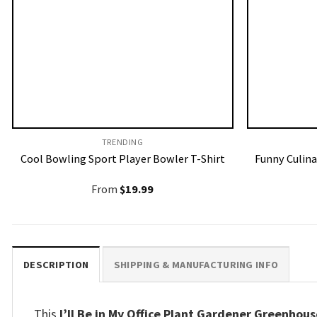
TRENDING
Cool Bowling Sport Player Bowler T-Shirt
Funny Culina
From
$
19.99
DESCRIPTION
SHIPPING & MANUFACTURING INFO
This
I’ll Be in My Office Plant Gardener Greenhouse