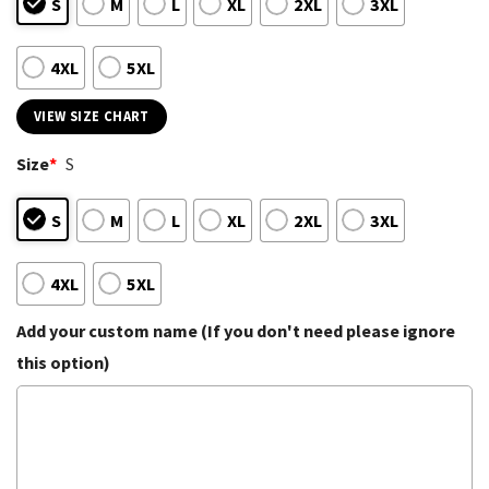
S
M
L
XL
2XL
3XL
4XL
5XL
VIEW SIZE CHART
Size
*
S
S
M
L
XL
2XL
3XL
4XL
5XL
Add your custom name (If you don't need please ignore
this option)