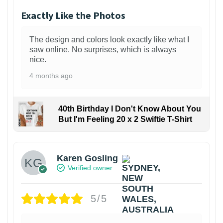
Exactly Like the Photos
The design and colors look exactly like what I
saw online. No surprises, which is always
nice.
4 months ago
40th Birthday I Don't Know About You
But I'm Feeling 20 x 2 Swiftie T-Shirt
Karen Gosling
Verified owner
5/5