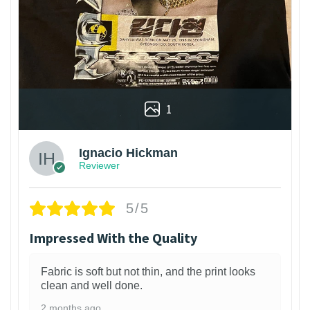
1
Ignacio Hickman
Reviewer
5/5
Impressed With the Quality
Fabric is soft but not thin, and the print looks
clean and well done.
2 months ago