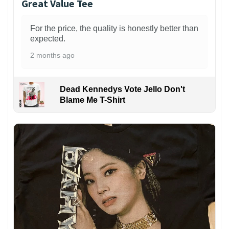
Great Value Tee
For the price, the quality is honestly better than
expected.
2 months ago
Dead Kennedys Vote Jello Don't
Blame Me T-Shirt