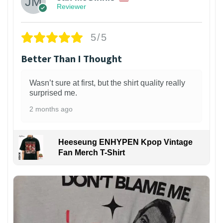
Reviewer
5/5
Better Than I Thought
Wasn’t sure at first, but the shirt quality really
surprised me.
2 months ago
Heeseung ENHYPEN Kpop Vintage
Fan Merch T-Shirt