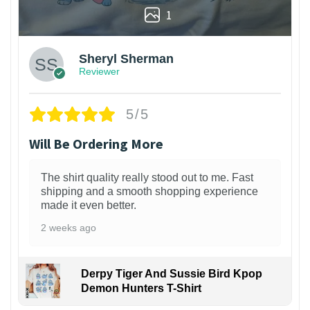
1
Sheryl Sherman
Reviewer
5/5
Will Be Ordering More
The shirt quality really stood out to me. Fast
shipping and a smooth shopping experience
made it even better.
2 weeks ago
Derpy Tiger And Sussie Bird Kpop
Demon Hunters T-Shirt