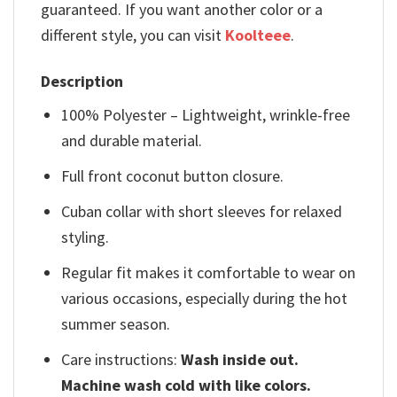
guaranteed. If you want another color or a
different style, you can visit
Koolteee
.
Description
100% Polyester – Lightweight, wrinkle-free
and durable material.
Full front coconut button closure.
Cuban collar with short sleeves for relaxed
styling.
Regular fit makes it comfortable to wear on
various occasions, especially during the hot
summer season.
Care instructions:
Wash inside out.
Machine wash cold with like colors.