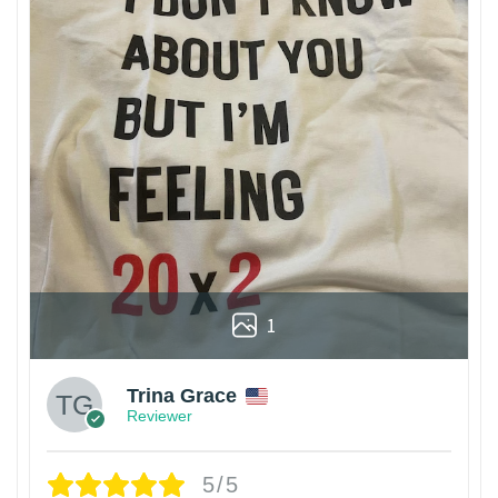
1
Trina Grace
Reviewer
5/5