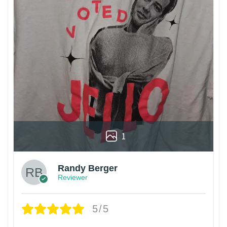
1
Randy Berger
Reviewer
5/5