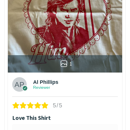
1
Al Phillips
Reviewer
5/5
Love This Shirt