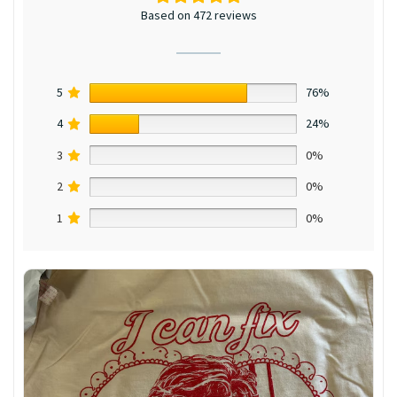
Based on 472 reviews
5
76%
4
24%
3
0%
2
0%
1
0%