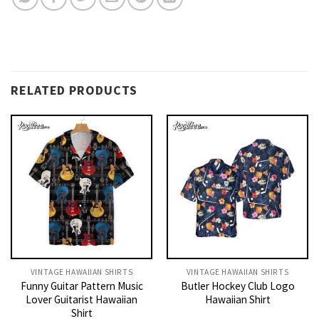
RELATED PRODUCTS
VINTAGE HAWAIIAN SHIRTS
VINTAGE HAWAIIAN SHIRTS
Funny Guitar Pattern Music
Butler Hockey Club Logo
Lover Guitarist Hawaiian
Hawaiian Shirt
Shirt