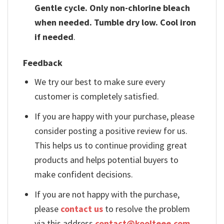
Gentle cycle. Only non-chlorine bleach
when needed. Tumble dry low. Cool iron
if needed
.
Feedback
We try our best to make sure every
customer is completely satisfied.
If you are happy with your purchase, please
consider posting a positive review for us.
This helps us to continue providing great
products and helps potential buyers to
make confident decisions.
If you are not happy with the purchase,
please
contact us
to resolve the problem
via this address
contact@koolteee.com