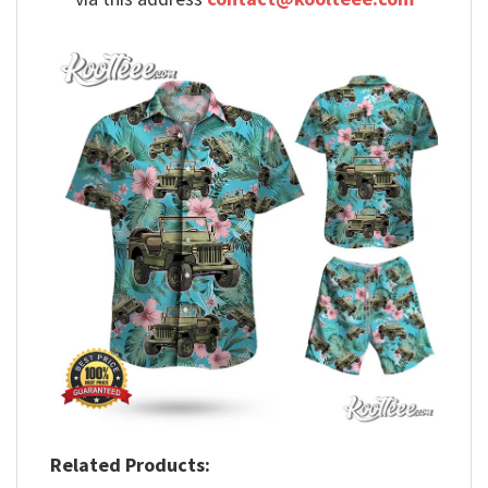
Related Products: