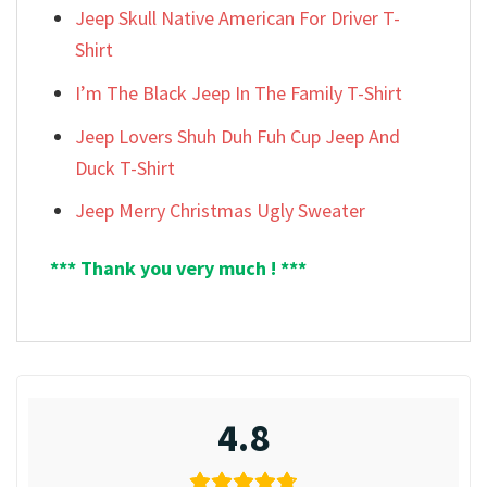
Jeep Skull Native American For Driver T-
Shirt
I’m The Black Jeep In The Family T-Shirt
Jeep Lovers Shuh Duh Fuh Cup Jeep And
Duck T-Shirt
Jeep Merry Christmas Ugly Sweater
*** Thank you very much ! ***
4.8