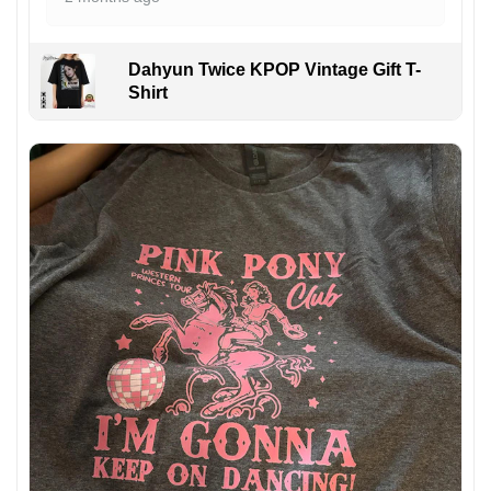
Dahyun Twice KPOP Vintage Gift T-
Shirt