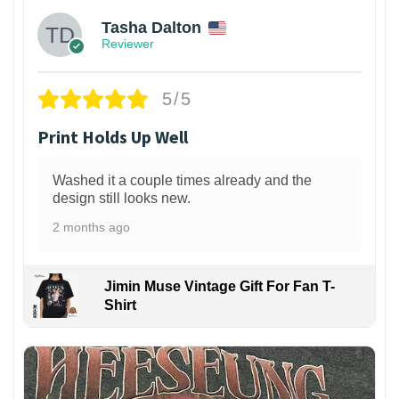
Tasha Dalton
Reviewer
5/5
Print Holds Up Well
Washed it a couple times already and the
design still looks new.
2 months ago
Jimin Muse Vintage Gift For Fan T-
Shirt