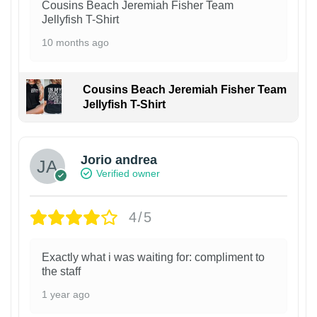
Cousins Beach Jeremiah Fisher Team
Jellyfish T-Shirt
10 months ago
Cousins Beach Jeremiah Fisher Team
Jellyfish T-Shirt
Jorio andrea
Verified owner
4/5
Exactly what i was waiting for: compliment to
the staff
1 year ago