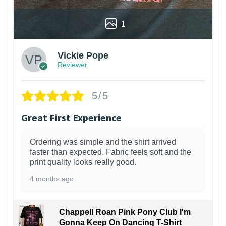
1
Vickie Pope
Reviewer
5/5
Great First Experience
Ordering was simple and the shirt arrived
faster than expected. Fabric feels soft and the
print quality looks really good.
4 months ago
Chappell Roan Pink Pony Club I'm
Gonna Keep On Dancing T-Shirt