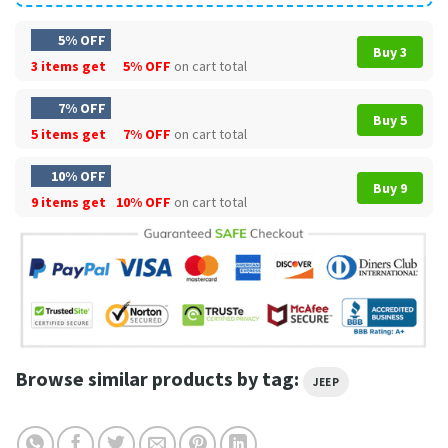
5% OFF
Buy 3
3 items get
5% OFF
on cart total
7% OFF
Buy 5
5 items get
7% OFF
on cart total
10% OFF
Buy 9
9 items get
10% OFF
on cart total
Browse similar products by tag:
JEEP