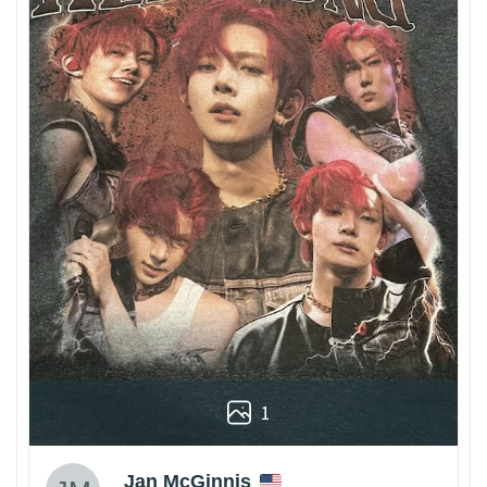
1
Jan McGinnis