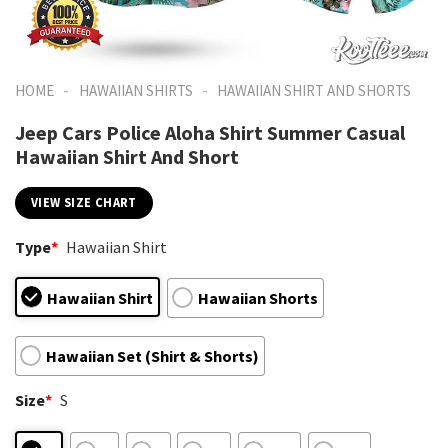
-
-
HOME
HAWAIIAN SHIRTS
HAWAIIAN SHIRT AND SHORTS
Jeep Cars Police Aloha Shirt Summer Casual
Hawaiian Shirt And Short
VIEW SIZE CHART
Type
*
Hawaiian Shirt
Hawaiian Shirt
Hawaiian Shorts
Hawaiian Set (Shirt & Shorts)
Size
*
S