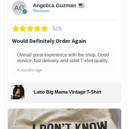
Angelica Guzman
Reviewer
5/5
Would Definitely Order Again
Overall great experience with the shop. Good
service, fast delivery, and solid T-shirt quality.
4 months ago
Latto Big Mama Vintage T-Shirt