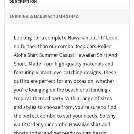
DESCRIPTION
SHIPPING & MANUFACTURING INFO
Looking for a complete Hawaiian outfit? Look
no further than our combo Jeep Cars Police
Aloha Shirt Summer Casual Hawaiian Shirt And
Short. Made from high-quality materials and
featuring vibrant, eye-catching designs, these
outfits are perfect for any occasion, whether
you’re lounging on the beach or attending a
tropical-themed party. With a range of sizes
and styles to choose from, you’re sure to find
the perfect combo to suit your needs. So why
wait? Order your combo Hawaiian shirt and
shorts today and get ready to turn heads