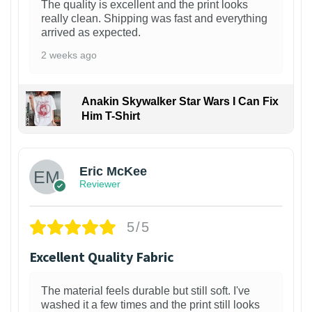
The quality is excellent and the print looks
really clean. Shipping was fast and everything
arrived as expected.
2 weeks ago
Anakin Skywalker Star Wars I Can Fix
Him T-Shirt
Eric McKee
Reviewer
5/5
Excellent Quality Fabric
The material feels durable but still soft. I've
washed it a few times and the print still looks