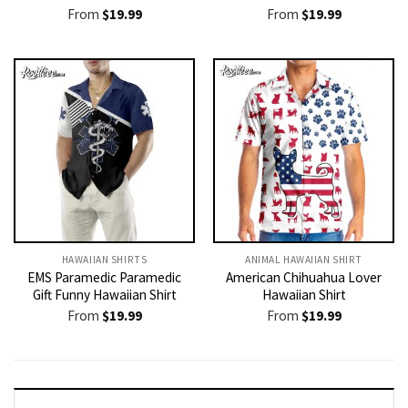
From
$
19.99
From
$
19.99
HAWAIIAN SHIRTS
ANIMAL HAWAIIAN SHIRT
EMS Paramedic Paramedic
American Chihuahua Lover
Gift Funny Hawaiian Shirt
Hawaiian Shirt
From
$
19.99
From
$
19.99