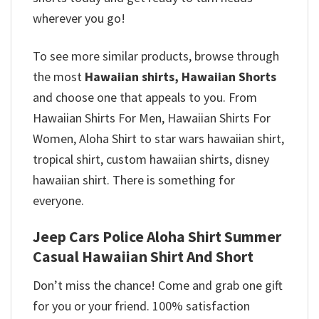
wherever you go!
To see more similar products, browse through
the most
Hawaiian shirts, Hawaiian Shorts
and choose one that appeals to you. From
Hawaiian Shirts For Men, Hawaiian Shirts For
Women, Aloha Shirt to star wars hawaiian shirt,
tropical shirt, custom hawaiian shirts, disney
hawaiian shirt. There is something for
everyone.
Jeep Cars Police Aloha Shirt Summer
Casual Hawaiian Shirt And Short
Don’t miss the chance! Come and grab one gift
for you or your friend. 100% satisfaction