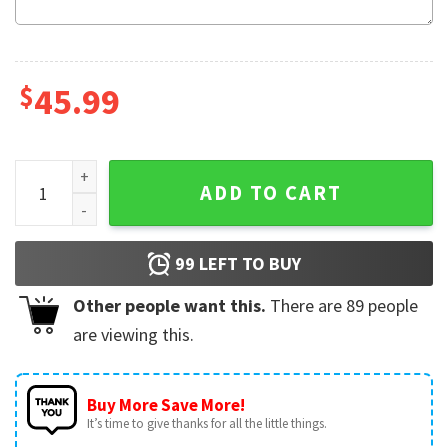
$
45.99
Jeep Cars Police Aloha Shirt Summer Casual Hawaiian Shirt
ADD TO CART
99
LEFT TO BUY
Other people want this.
There are
89
people
are viewing this.
Buy More Save More!
It’s time to give thanks for all the little things.