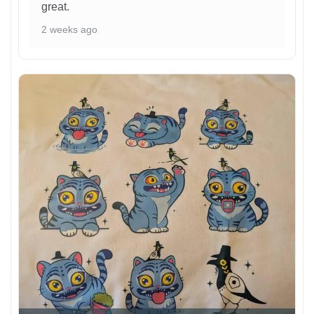
great.
2 weeks ago