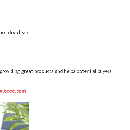
not dry-clean.
e providing great products and helps potential buyers
olteee.com