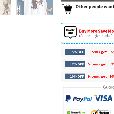
Other people want
Buy More Save Mo
It’s time to give thanks for 
5% OFF
3 items get
5
7% OFF
5 items get
7
10% OFF
9 items get
10