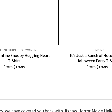
NTINE SHIRTS FOR WOMEN​
TRENDING
entine Snoopy Hugging Heart
It’s Just a Bunch of Hoc
T-Shirt
Halloween Party T-S
From
$
19.99
From
$
19.99
worry, we have covered you back with Jigsaw Horror Movie H