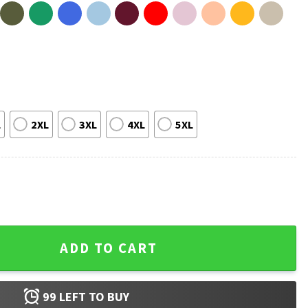
L
2XL
3XL
4XL
5XL
en T-Shirt quantity
ADD TO CART
99
LEFT TO BUY