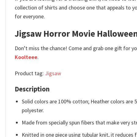
collection of shirts and choose one that appeals to 
for everyone.
Jigsaw Horror Movie Halloween
Don’t miss the chance! Come and grab one gift for you 
Koolteee
.
Product tag:
Jigsaw
Description
Solid colors are 100% cotton; Heather colors are
polyester.
Made from specially spun fibers that make very str
Knitted in one piece using tubular knit, it reduce