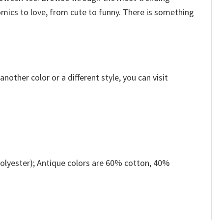
omics to love, from cute to funny. There is something
other color or a different style, you can visit
olyester); Antique colors are 60% cotton, 40%