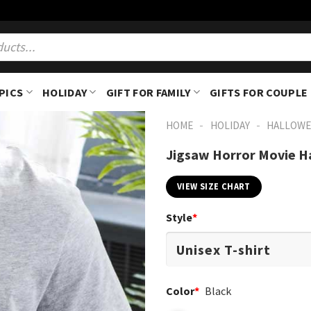
PICS
HOLIDAY
GIFT FOR FAMILY
GIFTS FOR COUPLE
-
-
HOME
HOLIDAY
HALLOWE
Jigsaw Horror Movie H
VIEW SIZE CHART
Style
*
Color
*
Black