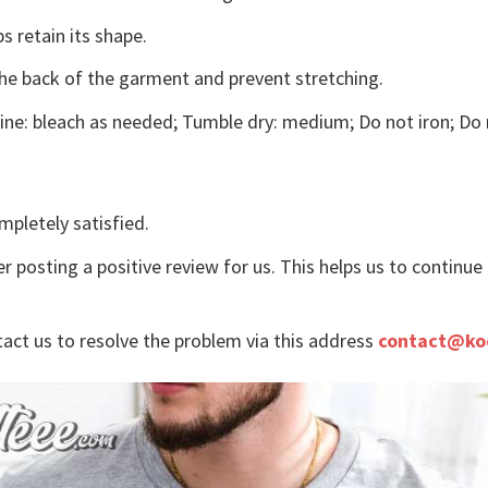
s retain its shape.
the back of the garment and prevent stretching.
ne: bleach as needed; Tumble dry: medium; Do not iron; Do 
mpletely satisfied.
r posting a positive review for us. This helps us to continu
tact us to resolve the problem via this address
contact@ko