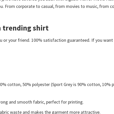
you. From corporate to casual, from movies to music, from c
 trending shirt
or your friend. 100% satisfaction guaranteed. If you want an
 50% cotton, 50% polyester (Sport Grey is 90% cotton, 10% p
ong and smooth fabric, perfect for printing.
s fabric waste and makes the garment more attractive.