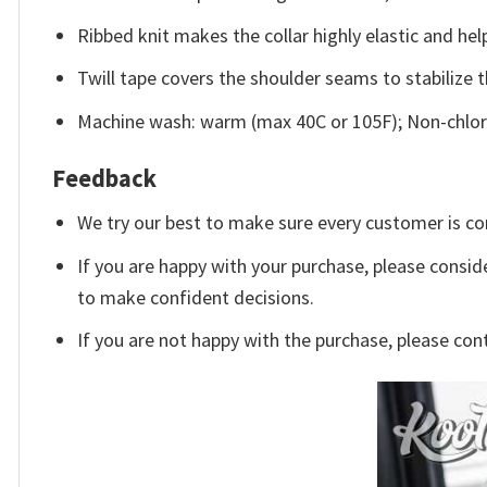
Ribbed knit makes the collar highly elastic and help
Twill tape covers the shoulder seams to stabilize 
Machine wash: warm (max 40C or 105F); Non-chlori
Feedback
We try our best to make sure every customer is co
If you are happy with your purchase, please conside
to make confident decisions.
If you are not happy with the purchase, please con