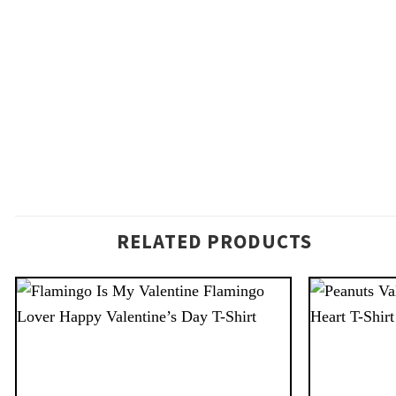
RELATED PRODUCTS