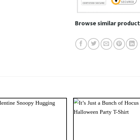
Browse similar product