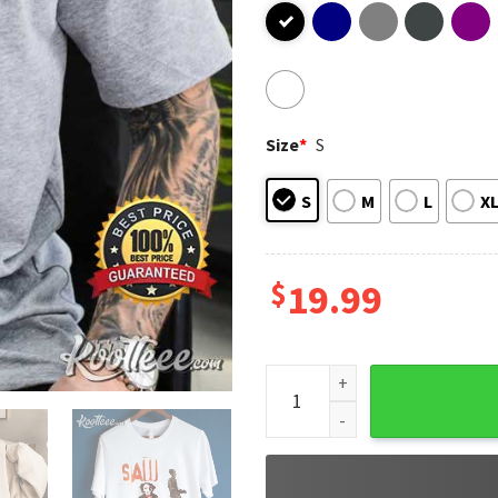
Size
*
S
S
M
L
X
$
19.99
Jigsaw Horror Movie Hallowe