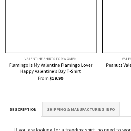
VALENTINE SHIRTS FOR WOMEN​
VALE
Flamingo Is My Valentine Flamingo Lover
Peanuts Val
Happy Valentine’s Day T-Shirt
From
$
19.99
DESCRIPTION
SHIPPING & MANUFACTURING INFO
If you are looking for a trending shirt, no need to 