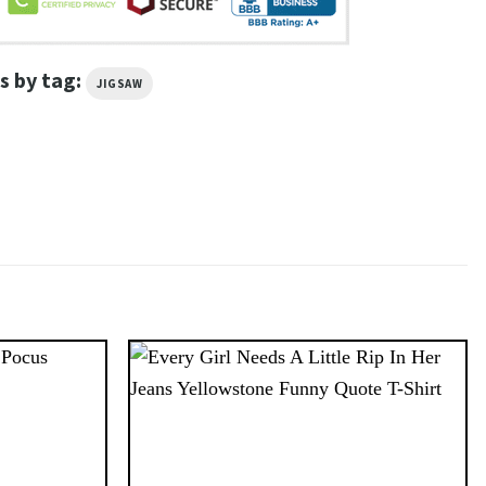
s by tag:
JIGSAW