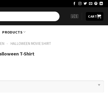
🇺🇸
CART
PRODUCTS
-
EN
HALLOWEEN MOVIE SHIRT​
alloween T-Shirt