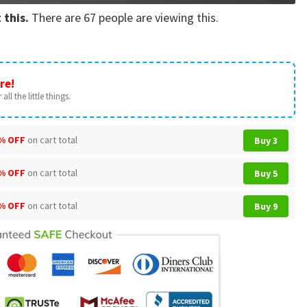
 this.
There are
67
people are viewing this.
re!
all the little things.
% OFF
on cart total
Buy 3
% OFF
on cart total
Buy 5
% OFF
on cart total
Buy 9