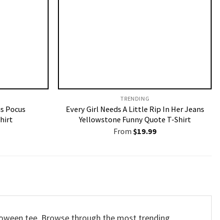
TRENDING
us Pocus
Every Girl Needs A Little Rip In Her Jeans
hirt
Yellowstone Funny Quote T-Shirt
From
$
19.99
alloween tee. Browse through the most trending