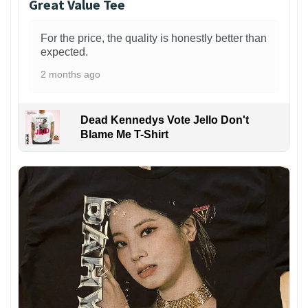
Great Value Tee
For the price, the quality is honestly better than
expected.
2 months ago
Dead Kennedys Vote Jello Don't
Blame Me T-Shirt