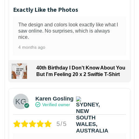
Exactly Like the Photos
The design and colors look exactly like what I
saw online. No surprises, which is always
nice.
4 months ago
40th Birthday I Don't Know About You
But I'm Feeling 20 x 2 Swiftie T-Shirt
Karen Gosling
Verified owner
5/5