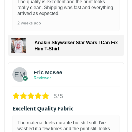
The quality is excellent and the print looks
really clean. Shipping was fast and everything
arrived as expected.
2 weeks ago
Anakin Skywalker Star Wars I Can Fix
Him T-Shirt
Eric McKee
Reviewer
5/5
Excellent Quality Fabric
The material feels durable but still soft. I've
washed it a few times and the print still looks