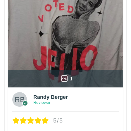
1
Randy Berger
Reviewer
5/5