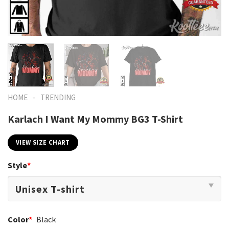
-
HOME
TRENDING
Karlach I Want My Mommy BG3 T-Shirt
VIEW SIZE CHART
Style
*
Color
*
Black