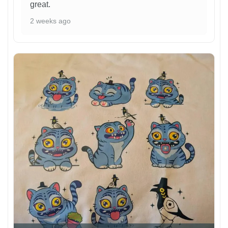
great.
2 weeks ago