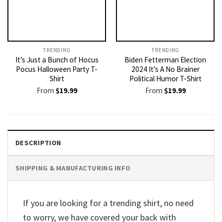
TRENDING
TRENDING
It’s Just a Bunch of Hocus
Biden Fetterman Election
Pocus Halloween Party T-
2024 It’s A No Brainer
Shirt
Political Humor T-Shirt
From
$
19.99
From
$
19.99
DESCRIPTION
SHIPPING & MANUFACTURING INFO
If you are looking for a trending shirt, no need
to worry, we have covered your back with