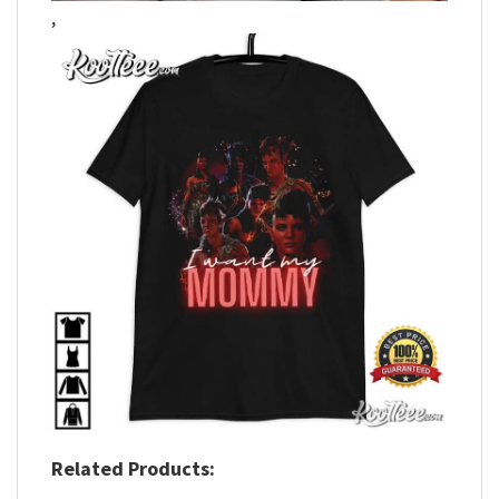
,
Related Products: