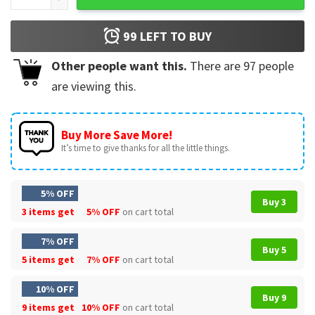
99
LEFT TO BUY
Other people want this.
There are
97
people
are viewing this.
Buy More Save More!
It’s time to give thanks for all the little things.
5% OFF
Buy 3
3 items get
5% OFF
on cart total
7% OFF
Buy 5
5 items get
7% OFF
on cart total
10% OFF
Buy 9
9 items get
10% OFF
on cart total