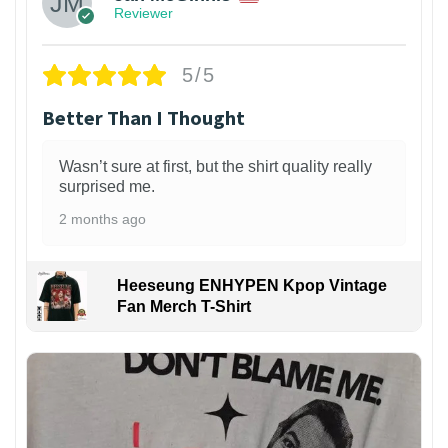
Reviewer
5/5
Better Than I Thought
Wasn’t sure at first, but the shirt quality really
surprised me.
2 months ago
Heeseung ENHYPEN Kpop Vintage
Fan Merch T-Shirt