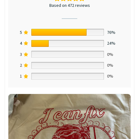
Based on 472 reviews
5
76%
4
24%
3
0%
2
0%
1
0%