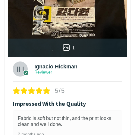
1
Ignacio Hickman
Reviewer
5/5
Impressed With the Quality
Fabric is soft but not thin, and the print looks
clean and well done.
2 months ago