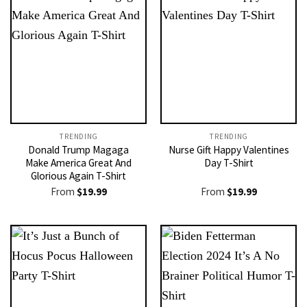
TRENDING
TRENDING
Donald Trump Magaga
Nurse Gift Happy Valentines
Make America Great And
Day T-Shirt
Glorious Again T-Shirt
From
$
19.99
From
$
19.99