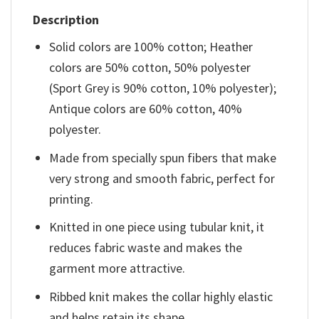
Description
Solid colors are 100% cotton; Heather
colors are 50% cotton, 50% polyester
(Sport Grey is 90% cotton, 10% polyester);
Antique colors are 60% cotton, 40%
polyester.
Made from specially spun fibers that make
very strong and smooth fabric, perfect for
printing.
Knitted in one piece using tubular knit, it
reduces fabric waste and makes the
garment more attractive.
Ribbed knit makes the collar highly elastic
and helps retain its shape.