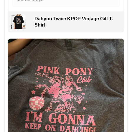
Dahyun Twice KPOP Vintage Gift T-
Shirt