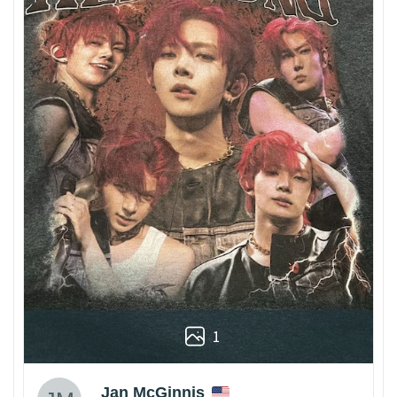
1
Jan McGinnis