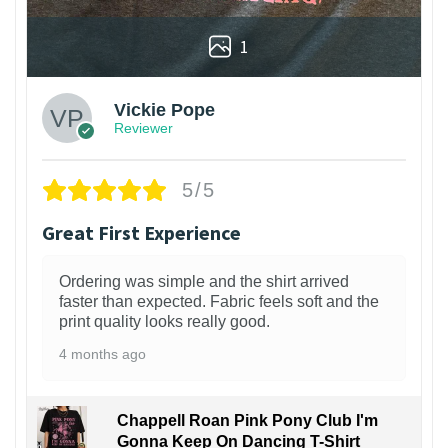
1
Vickie Pope
Reviewer
5/5
Great First Experience
Ordering was simple and the shirt arrived
faster than expected. Fabric feels soft and the
print quality looks really good.
4 months ago
Chappell Roan Pink Pony Club I'm
Gonna Keep On Dancing T-Shirt