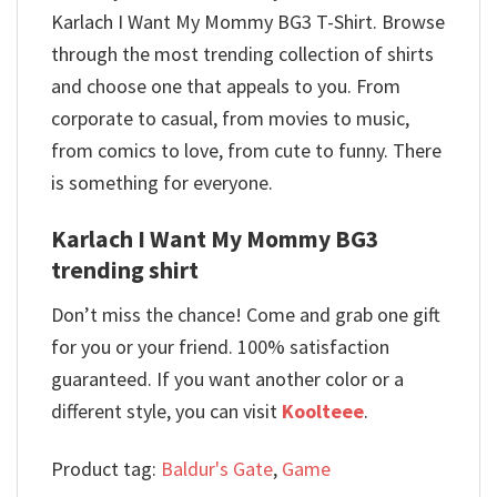
Karlach I Want My Mommy BG3 T-Shirt. Browse
through the most trending collection of shirts
and choose one that appeals to you. From
corporate to casual, from movies to music,
from comics to love, from cute to funny. There
is something for everyone.
Karlach I Want My Mommy BG3
trending shirt
Don’t miss the chance! Come and grab one gift
for you or your friend. 100% satisfaction
guaranteed. If you want another color or a
different style, you can visit
Koolteee
.
Product tag:
Baldur's Gate
,
Game