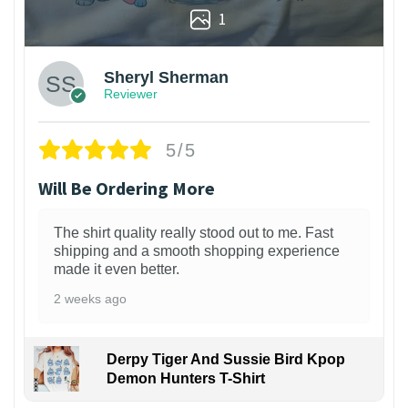
1
Sheryl Sherman
Reviewer
5/5
Will Be Ordering More
The shirt quality really stood out to me. Fast
shipping and a smooth shopping experience
made it even better.
2 weeks ago
Derpy Tiger And Sussie Bird Kpop
Demon Hunters T-Shirt