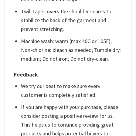
Twill tape covers the shoulder seams to
stabilize the back of the garment and
prevent stretching.
Machine wash: warm (max 40C or 105F);
Non-chlorine: bleach as needed; Tumble dry:
medium; Do not iron; Do not dry-clean.
Feedback
We try our best to make sure every
customer is completely satisfied.
If you are happy with your purchase, please
consider posting a positive review for us.
This helps us to continue providing great
products and helps potential buyers to