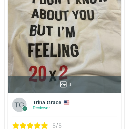
1
Trina Grace
Reviewer
5/5