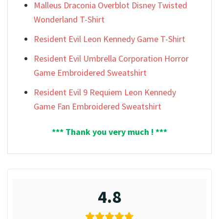
Malleus Draconia Overblot Disney Twisted
Wonderland T-Shirt
Resident Evil Leon Kennedy Game T-Shirt
Resident Evil Umbrella Corporation Horror
Game Embroidered Sweatshirt
Resident Evil 9 Requiem Leon Kennedy
Game Fan Embroidered Sweatshirt
*** Thank you very much ! ***
4.8