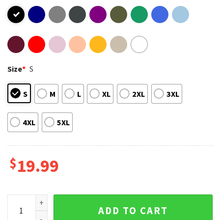
Size
*
S
S
M
L
XL
2XL
3XL
4XL
5XL
$
19.99
Karlach I Want My Mommy BG3 T-Shirt quantity
ADD TO CART