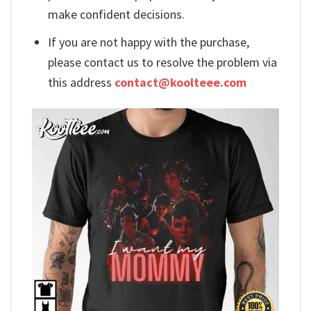
make confident decisions.
If you are not happy with the purchase,
please contact us to resolve the problem via
this address
contact@koolteee.com