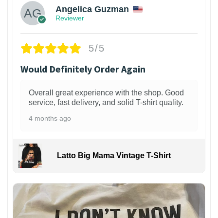
Angelica Guzman
Reviewer
5/5
Would Definitely Order Again
Overall great experience with the shop. Good
service, fast delivery, and solid T-shirt quality.
4 months ago
Latto Big Mama Vintage T-Shirt