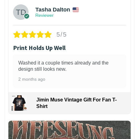
Tasha Dalton
Reviewer
5/5
Print Holds Up Well
Washed it a couple times already and the
design still looks new.
2 months ago
Jimin Muse Vintage Gift For Fan T-
Shirt