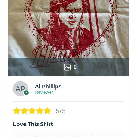
1
Al Phillips
Reviewer
5/5
Love This Shirt