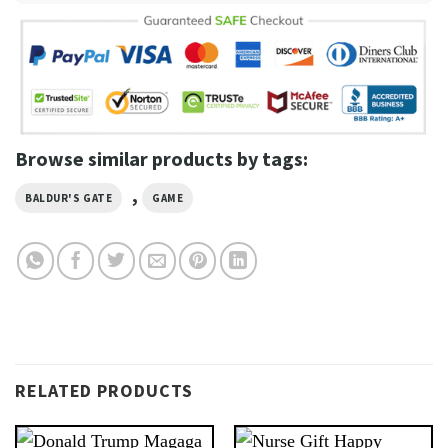
Browse similar products by tags:
,
BALDUR'S GATE
GAME
RELATED PRODUCTS