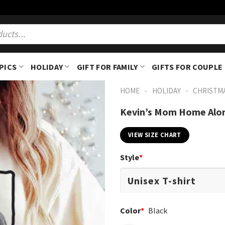
PICS
HOLIDAY
GIFT FOR FAMILY
GIFTS FOR COUPLE
-
-
HOME
HOLIDAY
CHRISTM
Kevin’s Mom Home Alon
VIEW SIZE CHART
Style
*
Color
*
Black