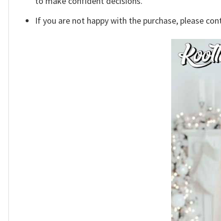
to make confident decisions.
If you are not happy with the purchase, please con