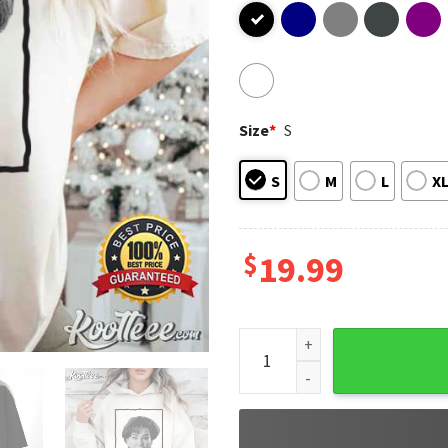
Size
*
S
S
M
L
X
$
19.99
Kevin's Mom Home Alone Movi