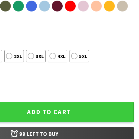
L
2XL
3XL
4XL
5XL
e Inspired Christmas Meme T-Shirt quantity
ADD TO CART
99
LEFT TO BUY