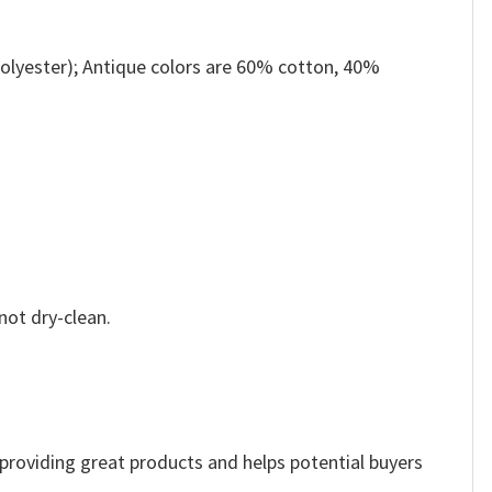
olyester); Antique colors are 60% cotton, 40%
not dry-clean.
e providing great products and helps potential buyers