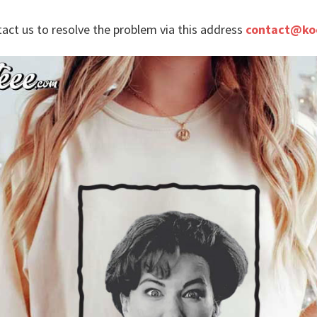
tact us to resolve the problem via this address
contact@ko