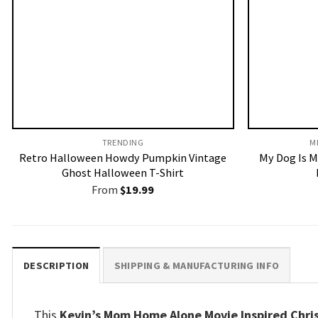
TRENDING
M
Retro Halloween Howdy Pumpkin Vintage
My Dog Is M
Ghost Halloween T-Shirt
From
$
19.99
DESCRIPTION
SHIPPING & MANUFACTURING INFO
This
Kevin’s Mom Home Alone Movie Inspired Chri