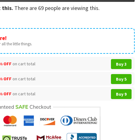
 this.
There are
69
people are viewing this.
re!
all the little things.
% OFF
on cart total
Buy 3
% OFF
on cart total
Buy 5
% OFF
on cart total
Buy 9