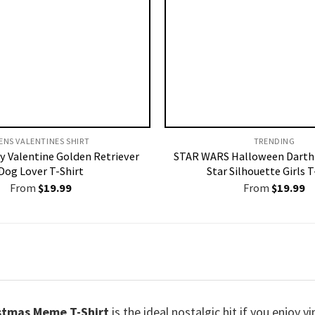
ENS VALENTINES SHIRT​
TRENDING
y Valentine Golden Retriever
STAR WARS Halloween Darth
Dog Lover T-Shirt
Star Silhouette Girls T
From
$
19.99
From
$
19.99
stmas Meme T-Shirt
is the ideal nostalgic hit if you enjoy 