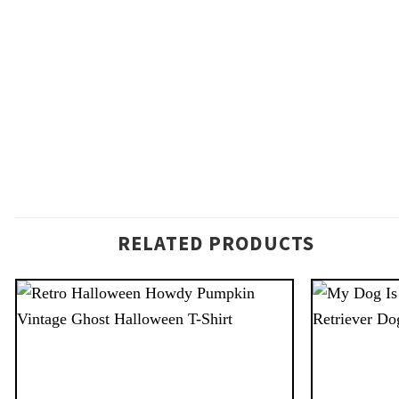
RELATED PRODUCTS