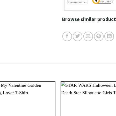
Browse similar product