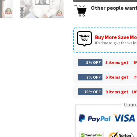
Other people want
Buy More Save Mo
It’s time to give thanks for 
5% OFF
3 items get
5
7% OFF
5 items get
7
10% OFF
9 items get
10