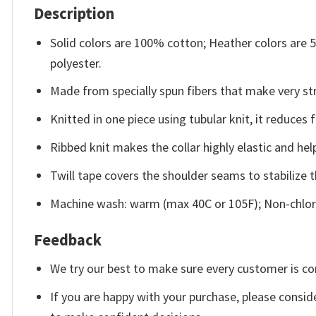
Description
Solid colors are 100% cotton; Heather colors are
polyester.
Made from specially spun fibers that make very str
Knitted in one piece using tubular knit, it reduce
Ribbed knit makes the collar highly elastic and help
Twill tape covers the shoulder seams to stabilize 
Machine wash: warm (max 40C or 105F); Non-chlori
Feedback
We try our best to make sure every customer is co
If you are happy with your purchase, please conside