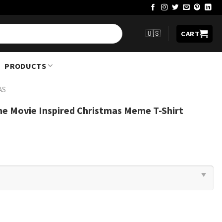
🇺🇸
CART
PRODUCTS
AS
e Movie Inspired Christmas Meme T-Shirt