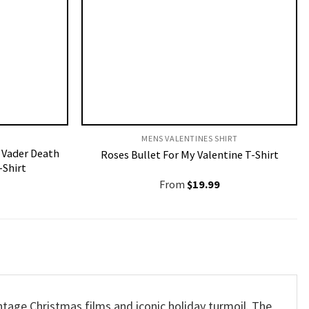
MENS VALENTINES SHIRT​
 Vader Death
Roses Bullet For My Valentine T-Shirt
-Shirt
From
$
19.99
vintage Christmas films and iconic holiday turmoil.
The