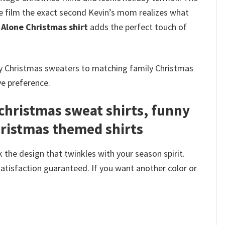
he film the exact second Kevin’s mom realizes what
Alone Christmas shirt
adds the perfect touch of
ly Christmas sweaters to matching family Christmas
ve preference.
christmas sweat shirts, funny
hristmas themed shirts​
 the design that twinkles with your season spirit.
satisfaction guaranteed. If you want another color or