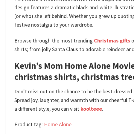
design features a dramatic black-and-white illustrat
(or who) she left behind.
Whether you grew up quoting 
festive nostalgia to your wardrobe.
Browse through the most trending
Christmas gifts
o
shirts; from jolly Santa Claus to adorable reindeer an
Kevin’s Mom Home Alone Movie 
christmas shirts, christmas tree
Don’t miss out on the chance to be the best-dressed el
Spread joy, laughter, and warmth with our cheerful T-
a different style, you can visit
koolteee
.
Product tag:
Home Alone