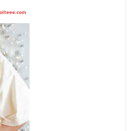
olteee.com