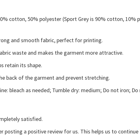
 50% cotton, 50% polyester (Sport Grey is 90% cotton, 10% p
ong and smooth fabric, perfect for printing.
s fabric waste and makes the garment more attractive.
s retain its shape.
the back of the garment and prevent stretching.
ne: bleach as needed; Tumble dry: medium; Do not iron; Do 
mpletely satisfied.
r posting a positive review for us. This helps us to continu