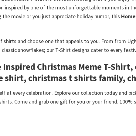
ion inspired by one of the most unforgettable moments in t
the movie or you just appreciate holiday humor, this
Home 
f shirts and choose one that appeals to you. From from Ug
d classic snowflakes; our T-Shirt designs cater to every festi
Inspired Christmas Meme T-Shirt, 
 shirt, christmas t shirts family, c
f at every celebration. Explore our collection today and pick
shirts. Come and grab one gift for you or your friend. 100% 