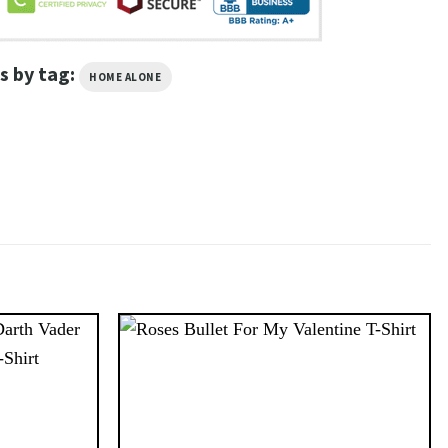
s by tag:
HOME ALONE