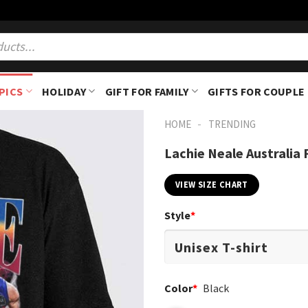
PICS
HOLIDAY
GIFT FOR FAMILY
GIFTS FOR COUPLE
-
HOME
TRENDING
Lachie Neale Australia 
VIEW SIZE CHART
Style
*
Color
*
Black