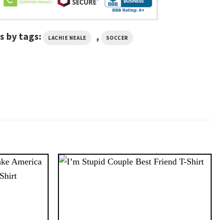
s by tags:
,
LACHIE NEALE
SOCCER