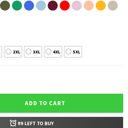
L
2XL
3XL
4XL
5XL
all Vintage 90s T-Shirt quantity
ADD TO CART
99
LEFT TO BUY