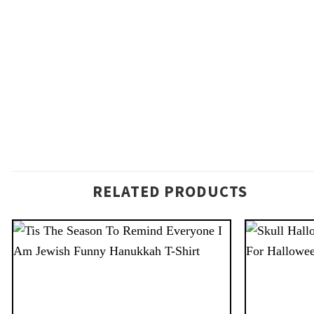
RELATED PRODUCTS