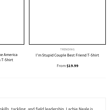
TRENDING
e America
I’m Stupid Couple Best Friend T-Shirt
 T-Shirt
From
$
19.99
lls, tackling, and field leadership. Lachie Neale is