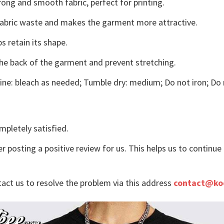
ong and smooth fabric, perfect for printing.
s fabric waste and makes the garment more attractive.
s retain its shape.
the back of the garment and prevent stretching.
ne: bleach as needed; Tumble dry: medium; Do not iron; Do 
mpletely satisfied.
r posting a positive review for us. This helps us to continu
tact us to resolve the problem via this address
contact@ko