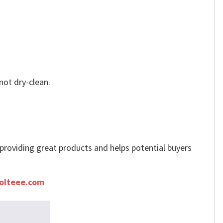
not dry-clean.
e providing great products and helps potential buyers
olteee.com