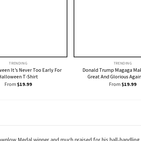
TRENDING
TRENDING
ween It’s Never Too Early For
Donald Trump Magaga Mak
Halloween T-Shirt
Great And Glorious Again
From
$
19.99
From
$
19.99
ownlow Medal winner and much praised for his ball-handling ski