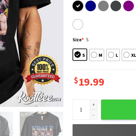
Size
*
S
S
M
L
X
$
19.99
Lachie Neale Australia Footb