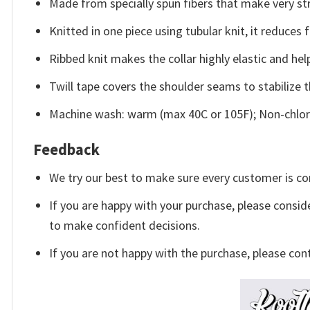
Made from specially spun fibers that make very str
Knitted in one piece using tubular knit, it reduce
Ribbed knit makes the collar highly elastic and help
Twill tape covers the shoulder seams to stabilize 
Machine wash: warm (max 40C or 105F); Non-chlori
Feedback
We try our best to make sure every customer is co
If you are happy with your purchase, please conside
to make confident decisions.
If you are not happy with the purchase, please con