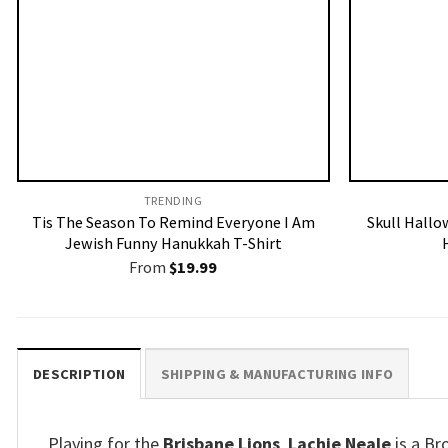
TRENDING
Tis The Season To Remind Everyone I Am
Skull Hallo
Jewish Funny Hanukkah T-Shirt
From
$
19.99
DESCRIPTION
SHIPPING & MANUFACTURING INFO
Playing for the
Brisbane Lions
,
Lachie Neale
is a Br