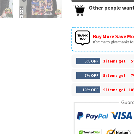
Other people want
Buy More Save Mo
It’s time to give thanks for 
5% OFF
3 items get
5
7% OFF
5 items get
7
10% OFF
9 items get
10