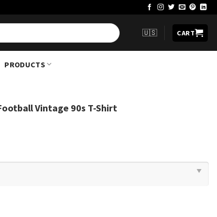
🇺🇸
CART
PRODUCTS
Football Vintage 90s T-Shirt