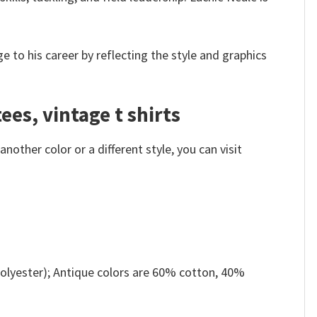
 to his career by reflecting the style and graphics
ees, vintage t shirts
other color or a different style, you can visit
olyester); Antique colors are 60% cotton, 40%