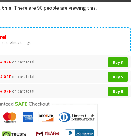
 this.
There are
96
people are viewing this.
re!
all the little things.
% OFF
on cart total
Buy 3
% OFF
on cart total
Buy 5
% OFF
on cart total
Buy 9