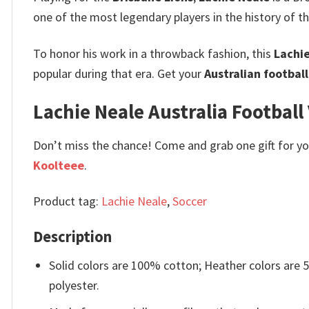
one of the most legendary players in the history of t
To honor his work in a throwback fashion, this
Lachie
popular during that era. Get your
Australian footbal
Lachie Neale Australia Football 
Don’t miss the chance! Come and grab one gift for you 
Koolteee
.
Product tag:
Lachie Neale
,
Soccer
Description
Solid colors are 100% cotton; Heather colors are
polyester.