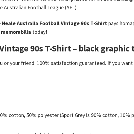
he Australian Football League (AFL).
 Neale Australia Football Vintage 90s T-Shirt
pays homage
l memorabilia
today!
Vintage 90s T-Shirt – black graphic t
or your friend. 100% satisfaction guaranteed. If you want an
 50% cotton, 50% polyester (Sport Grey is 90% cotton, 10% p