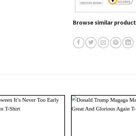
Browse similar product