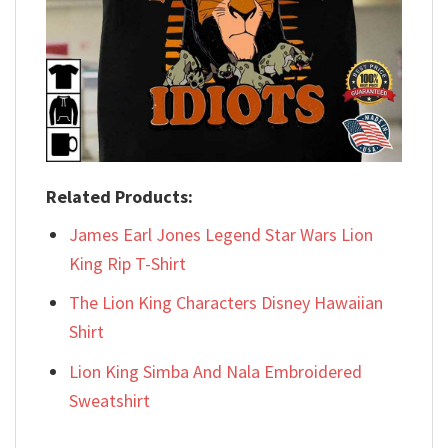
Related Products:
James Earl Jones Legend Star Wars Lion
King Rip T-Shirt
The Lion King Characters Disney Hawaiian
Shirt
Lion King Simba And Nala Embroidered
Sweatshirt