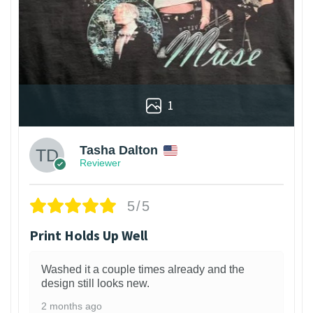
1
Tasha Dalton
Reviewer
5/5
Print Holds Up Well
Washed it a couple times already and the
design still looks new.
2 months ago