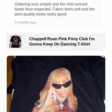
Ordering was simple and the shirt arrived
faster than expected. Fabric feels soft and the
print quality looks really good.
4 months ago
Chappell Roan Pink Pony Club I'm
Gonna Keep On Dancing T-Shirt