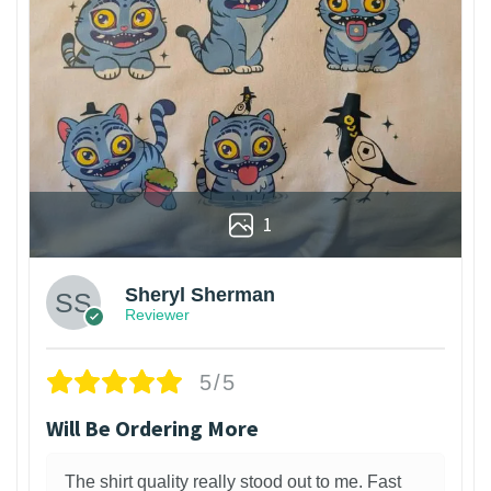
1
Sheryl Sherman
Reviewer
5/5
Will Be Ordering More
The shirt quality really stood out to me. Fast