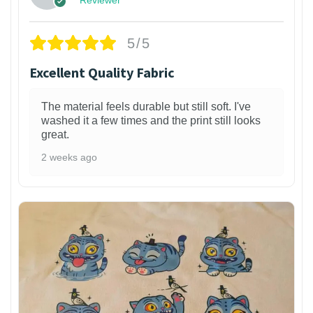
5/5
Excellent Quality Fabric
The material feels durable but still soft. I've
washed it a few times and the print still looks
great.
2 weeks ago