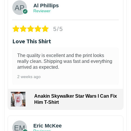
Al Phillips
Reviewer
5/5
Love This Shirt
The quality is excellent and the print looks
really clean. Shipping was fast and everything
arrived as expected.
2 weeks ago
Anakin Skywalker Star Wars I Can Fix
Him T-Shirt
Eric McKee
Reviewer