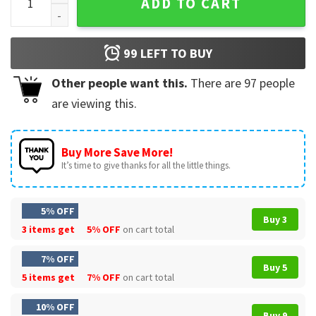
ADD TO CART
99
LEFT TO BUY
Other people want this.
There are
97
people
are viewing this.
Buy More Save More!
It’s time to give thanks for all the little things.
5% OFF
Buy 3
3 items get
5% OFF
on cart total
7% OFF
Buy 5
5 items get
7% OFF
on cart total
10% OFF
Buy 9