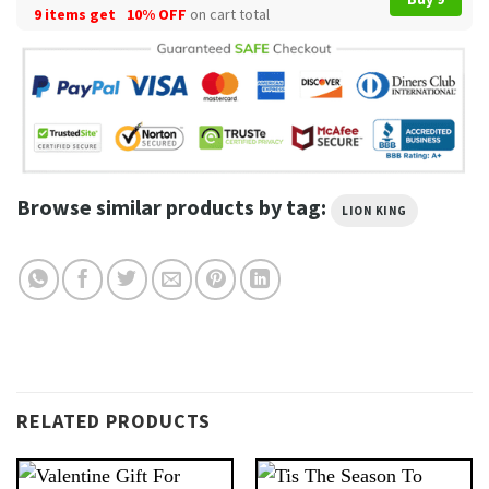
9 items get
10% OFF
on cart total
Browse similar products by tag:
LION KING
RELATED PRODUCTS