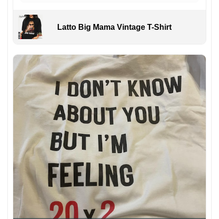
Latto Big Mama Vintage T-Shirt