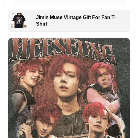
Jimin Muse Vintage Gift For Fan T-
Shirt