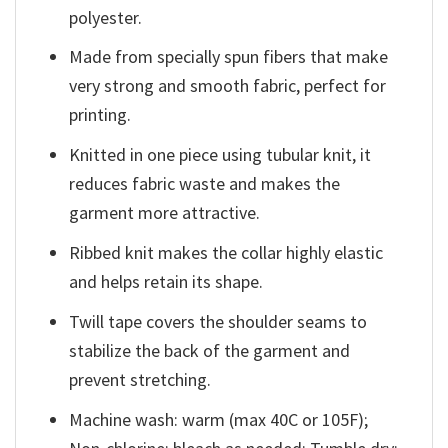
polyester.
Made from specially spun fibers that make
very strong and smooth fabric, perfect for
printing.
Knitted in one piece using tubular knit, it
reduces fabric waste and makes the
garment more attractive.
Ribbed knit makes the collar highly elastic
and helps retain its shape.
Twill tape covers the shoulder seams to
stabilize the back of the garment and
prevent stretching.
Machine wash: warm (max 40C or 105F);