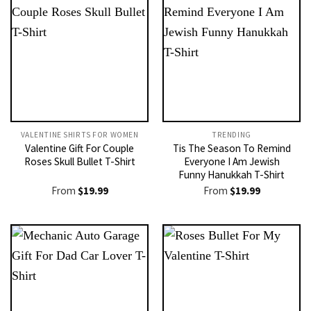
VALENTINE SHIRTS FOR WOMEN​
TRENDING
Valentine Gift For Couple
Tis The Season To Remind
Roses Skull Bullet T-Shirt
Everyone I Am Jewish
Funny Hanukkah T-Shirt
From
$
19.99
From
$
19.99