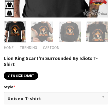
-
-
HOME
TRENDING
CARTOON
Lion King Scar I’m Surrounded By Idiots T-
Shirt
VIEW SIZE CHART
Style
*