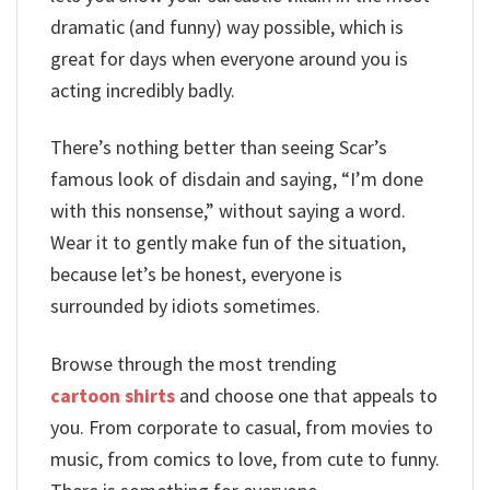
dramatic (and funny) way possible, which is
great for days when everyone around you is
acting incredibly badly.
There’s nothing better than seeing Scar’s
famous look of disdain and saying, “I’m done
with this nonsense,” without saying a word.
Wear it to gently make fun of the situation,
because let’s be honest, everyone is
surrounded by idiots sometimes.
Browse through the most trending
cartoon shirts
and choose one that appeals to
you. From corporate to casual, from movies to
music, from comics to love, from cute to funny.