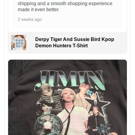
shipping and a smooth shopping experience
made it even better.
2 weeks ago
Derpy Tiger And Sussie Bird Kpop
Demon Hunters T-Shirt