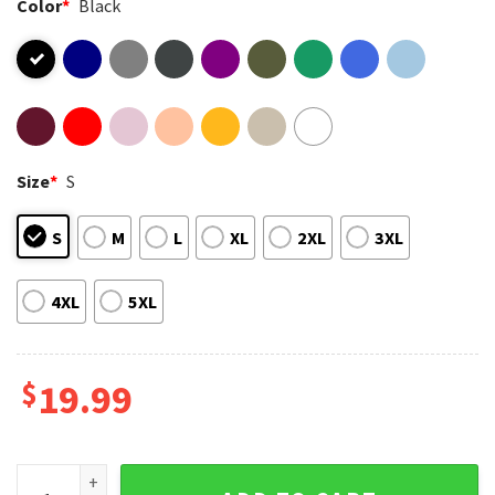
Color
*
Black
Size
*
S
S
M
L
XL
2XL
3XL
4XL
5XL
$
19.99
Lion King Scar I'm Surrounded By Idiots T-Shirt quantity