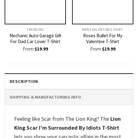
TRENDING
MENS VALENTINES SHIRT​
Mechanic Auto Garage Gift
Roses Bullet For My
For Dad Car Lover T-Shirt
Valentine T-Shirt
From
$
19.99
From
$
19.99
DESCRIPTION
SHIPPING & MANUFACTURING INFO
Feeling like Scar from The Lion King? The
Lion
King Scar I’m Surrounded By Idiots T-Shirt
lets you show your sarcastic villain in the most