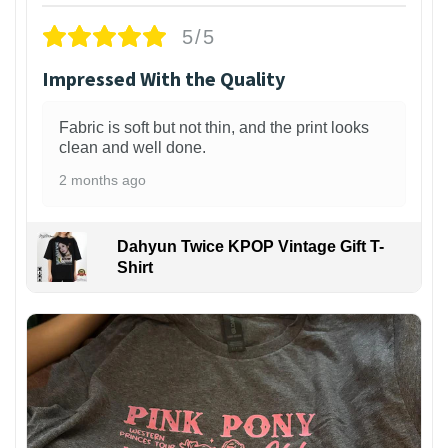
5/5
Impressed With the Quality
Fabric is soft but not thin, and the print looks
clean and well done.
2 months ago
Dahyun Twice KPOP Vintage Gift T-
Shirt