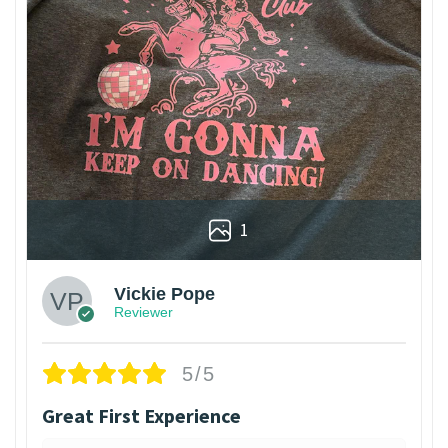
1
Vickie Pope
Reviewer
5/5
Great First Experience