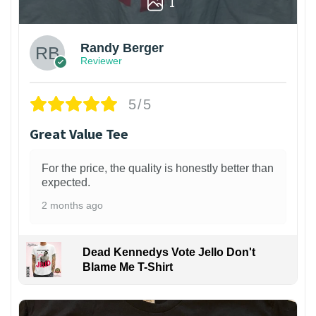
1
Randy Berger
Reviewer
5/5
Great Value Tee
For the price, the quality is honestly better than
expected.
2 months ago
Dead Kennedys Vote Jello Don't
Blame Me T-Shirt