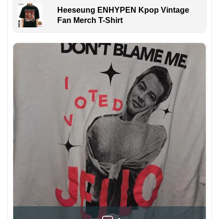
Heeseung ENHYPEN Kpop Vintage
Fan Merch T-Shirt