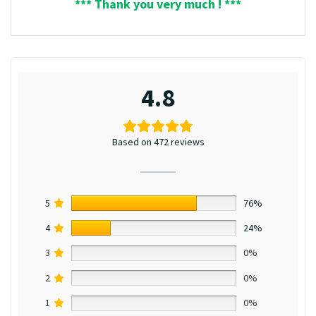
*** Thank you very much ! ***
4.8
Based on 472 reviews
5
76%
4
24%
3
0%
2
0%
1
0%