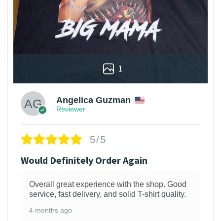
1
Angelica Guzman
Reviewer
5/5
Would Definitely Order Again
Overall great experience with the shop. Good
service, fast delivery, and solid T-shirt quality.
4 months ago