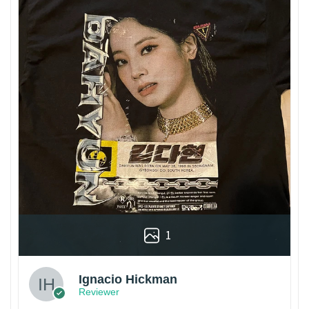
1
Ignacio Hickman
Reviewer