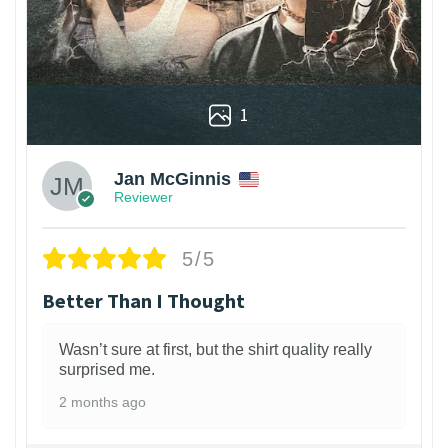
1
Jan McGinnis
Reviewer
5/5
Better Than I Thought
Wasn’t sure at first, but the shirt quality really
surprised me.
2 months ago