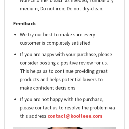
Non-chlorine: bleach as needed; Tumble dry:
medium; Do not iron; Do not dry-clean.
Feedback
We try our best to make sure every
customer is completely satisfied.
If you are happy with your purchase, please
consider posting a positive review for us.
This helps us to continue providing great
products and helps potential buyers to
make confident decisions.
If you are not happy with the purchase,
please contact us to resolve the problem via
this address
contact@koolteee.com