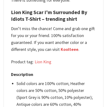
There is something for everyone.
Lion King Scar I'm Surrounded By
Idiots T-Shirt – trending shirt
Don’t miss the chance! Come and grab one gift
for you or your friend. 100% satisfaction
guaranteed. If you want another color or a
different style, you can visit
Koolteee
.
Product tag:
Lion King
Description
Solid colors are 100% cotton; Heather
colors are 50% cotton, 50% polyester
(Sport Grey is 90% cotton, 10% polyester);
Antique colors are 60% cotton, 40%