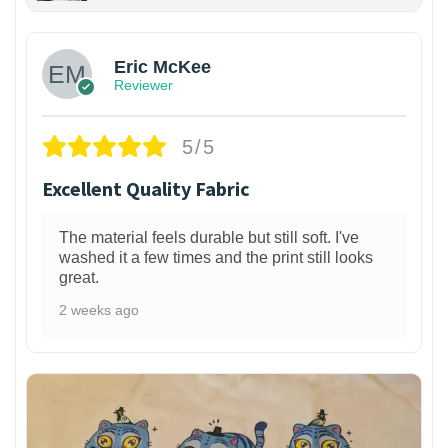
Eric McKee
Reviewer
5/5
Excellent Quality Fabric
The material feels durable but still soft. I've
washed it a few times and the print still looks
great.
2 weeks ago