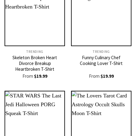
TRENDING
TRENDING
Skeleton Broken Heart
Funny Culinary Chef
Divorce Breakup
Cooking Lover T-Shirt
Heartbroken T-Shirt
From
$
19.99
From
$
19.99