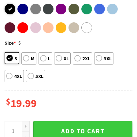
Size
*
S
S
M
L
XL
2XL
3XL
4XL
5XL
$
19.99
Megan You Should Probably Run T-Shirt quantity
ADD TO CART