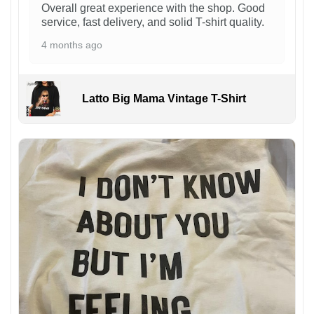
Overall great experience with the shop. Good
service, fast delivery, and solid T-shirt quality.
4 months ago
Latto Big Mama Vintage T-Shirt