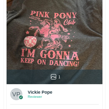
1
Vickie Pope
Reviewer