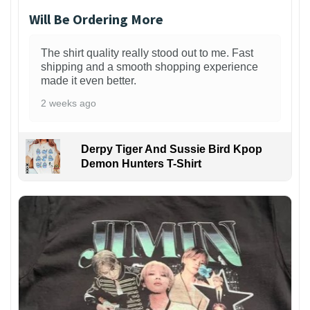
Will Be Ordering More
The shirt quality really stood out to me. Fast
shipping and a smooth shopping experience
made it even better.
2 weeks ago
Derpy Tiger And Sussie Bird Kpop
Demon Hunters T-Shirt