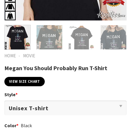
-
HOME
MOVIE
Megan You Should Probably Run T-Shirt
VIEW SIZE CHART
Style
*
Color
*
Black