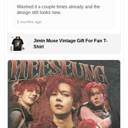
Washed it a couple times already and the
design still looks new.
2 months ago
Jimin Muse Vintage Gift For Fan T-
Shirt