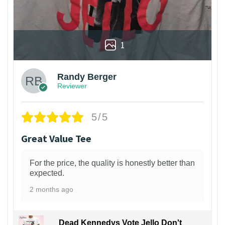
1
Randy Berger
Reviewer
5/5
Great Value Tee
For the price, the quality is honestly better than
expected.
2 months ago
Dead Kennedys Vote Jello Don't