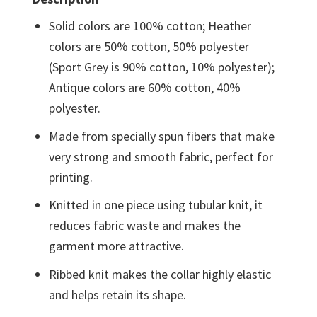
Solid colors are 100% cotton; Heather
colors are 50% cotton, 50% polyester
(Sport Grey is 90% cotton, 10% polyester);
Antique colors are 60% cotton, 40%
polyester.
Made from specially spun fibers that make
very strong and smooth fabric, perfect for
printing.
Knitted in one piece using tubular knit, it
reduces fabric waste and makes the
garment more attractive.
Ribbed knit makes the collar highly elastic
and helps retain its shape.