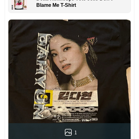
Blame Me T-Shirt
1