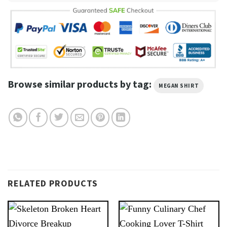
Browse similar products by tag:
MEGAN SHIRT
RELATED PRODUCTS