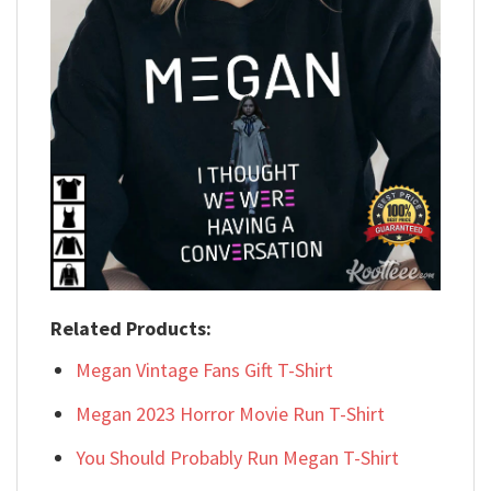
Related Products:
Megan Vintage Fans Gift T-Shirt
Megan 2023 Horror Movie Run T-Shirt
You Should Probably Run Megan T-Shirt