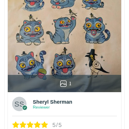
1
Sheryl Sherman
Reviewer
5/5