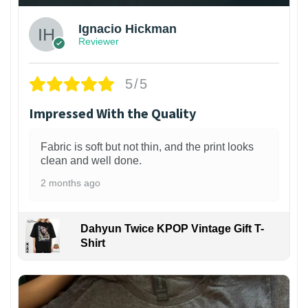
Ignacio Hickman
Reviewer
5/5
Impressed With the Quality
Fabric is soft but not thin, and the print looks
clean and well done.
2 months ago
Dahyun Twice KPOP Vintage Gift T-
Shirt