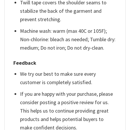
Twill tape covers the shoulder seams to
stabilize the back of the garment and
prevent stretching.
Machine wash: warm (max 40C or 105F);
Non-chlorine: bleach as needed; Tumble dry:
medium; Do not iron; Do not dry-clean.
Feedback
We try our best to make sure every
customer is completely satisfied.
If you are happy with your purchase, please
consider posting a positive review for us.
This helps us to continue providing great
products and helps potential buyers to
make confident decisions.