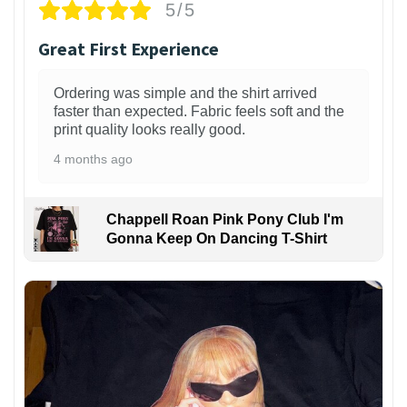
5/5
Great First Experience
Ordering was simple and the shirt arrived
faster than expected. Fabric feels soft and the
print quality looks really good.
4 months ago
Chappell Roan Pink Pony Club I'm
Gonna Keep On Dancing T-Shirt