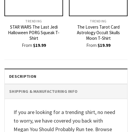
TRENDING
TRENDING
STAR WARS The Last Jedi
The Lovers Tarot Card
Halloween PORG Squeak T-
Astrology Occult Skulls
Shirt
Moon T-Shirt
From
$
19.99
From
$
19.99
DESCRIPTION
SHIPPING & MANUFACTURING INFO
If you are looking for a trending shirt, no need
to worry, we have covered you back with
Megan You Should Probably Run tee. Browse