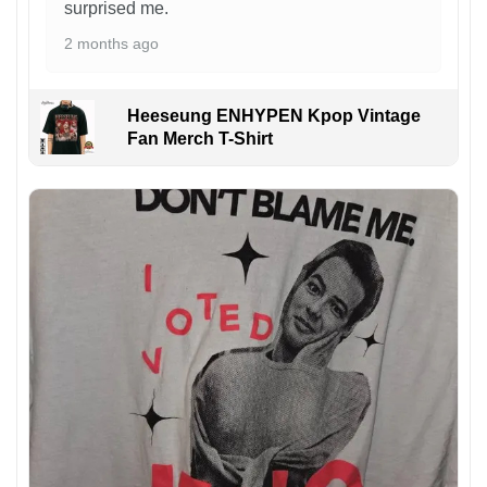
surprised me.
2 months ago
Heeseung ENHYPEN Kpop Vintage
Fan Merch T-Shirt