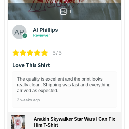
1
Al Phillips
Reviewer
5/5
Love This Shirt
The quality is excellent and the print looks
really clean. Shipping was fast and everything
arrived as expected.
2 weeks ago
Anakin Skywalker Star Wars I Can Fix
Him T-Shirt