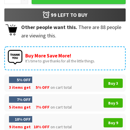
99
LEFT TO BUY
Other people want this.
There are
88
people
are viewing this.
Buy More Save More!
It’s time to give thanks for all the little things.
5% OFF
Buy 3
3 items get
5% OFF
on cart total
7% OFF
Buy 5
5 items get
7% OFF
on cart total
10% OFF
Buy 9
9 items get
10% OFF
on cart total