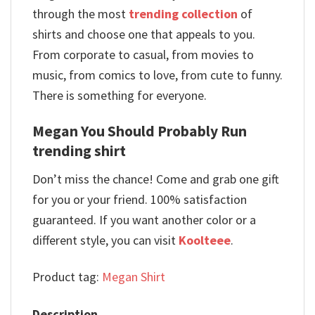
through the most
trending collection
of
shirts and choose one that appeals to you.
From corporate to casual, from movies to
music, from comics to love, from cute to funny.
There is something for everyone.
Megan You Should Probably Run
trending shirt
Don’t miss the chance! Come and grab one gift
for you or your friend. 100% satisfaction
guaranteed. If you want another color or a
different style, you can visit
Koolteee
.
Product tag:
Megan Shirt
Description