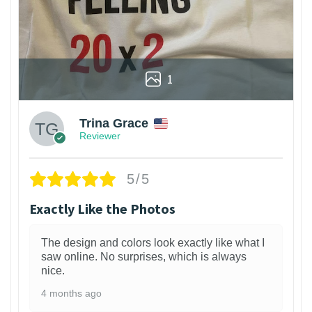
1
Trina Grace
Reviewer
5/5
Exactly Like the Photos
The design and colors look exactly like what I
saw online. No surprises, which is always
nice.
4 months ago