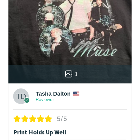
1
Tasha Dalton
Reviewer
5/5
Print Holds Up Well