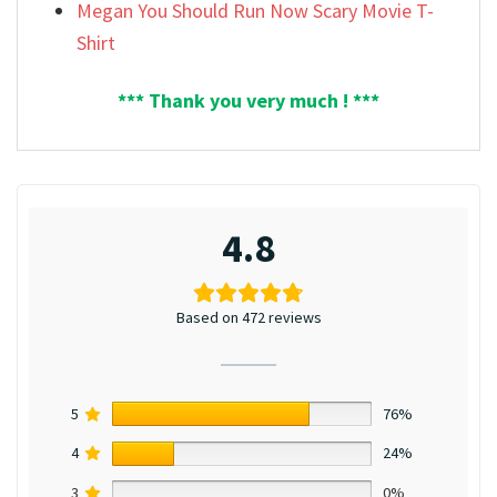
Megan You Should Run Now Scary Movie T-
Shirt
*** Thank you very much ! ***
4.8
Based on 472 reviews
5
76%
4
24%
3
0%