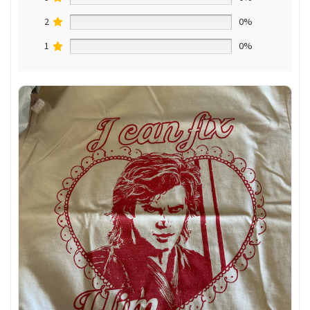
2
0%
1
0%