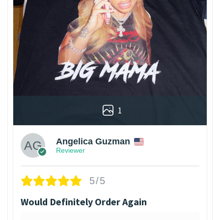
1
Angelica Guzman
Reviewer
5/5
Would Definitely Order Again