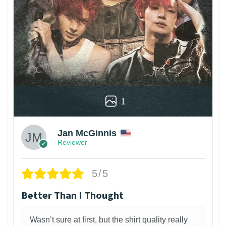
1
Jan McGinnis
Reviewer
5/5
Better Than I Thought
Wasn’t sure at first, but the shirt quality really