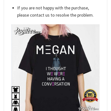
If you are not happy with the purchase,
please contact us to resolve the problem.