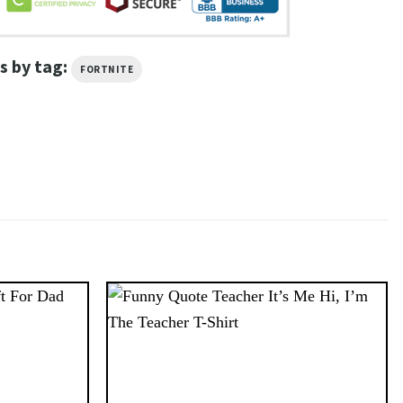
s by tag:
FORTNITE