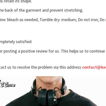
s retain its shape.
the back of the garment and prevent stretching.
ne: bleach as needed; Tumble dry: medium; Do not iron; Do 
mpletely satisfied.
r posting a positive review for us. This helps us to continu
tact us to resolve the problem via this address
contact@ko