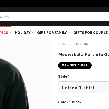
PICS
HOLIDAY
GIFT FOR FAMILY
GIFTS FOR COUPLE
-
HOME
TRENDING
Meowskulls Fortnite Ga
VIEW SIZE CHART
Style
*
Color
*
Black