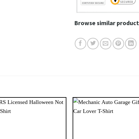
Browse similar product