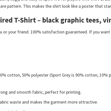
uare pattern. This makes the shirt look like a poster that sta
ed T-Shirt – black graphic tees, vin
or your friend. 100% satisfaction guaranteed. If you want an
 50% cotton, 50% polyester (Sport Grey is 90% cotton, 10% p
ong and smooth fabric, perfect for printing.
s fabric waste and makes the garment more attractive.