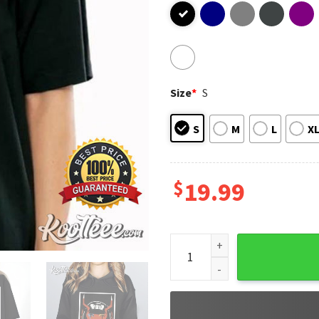
Size
*
S
S
M
L
X
$
19.99
Meowskulls Fortnite Game In