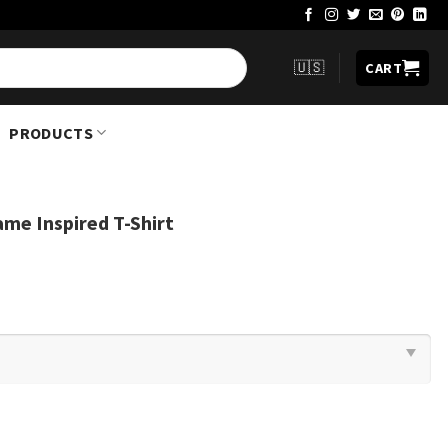
🇺🇸
CART
PRODUCTS
me Inspired T-Shirt