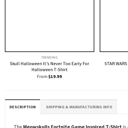
TRENDING
Skull Halloween It’s Never Too Early For
STAR WARS 
Halloween T-Shirt
From
$
19.99
DESCRIPTION
SHIPPING & MANUFACTURING INFO
The
Meowskulls Fortnite Game Inspired T-Shirt
is 