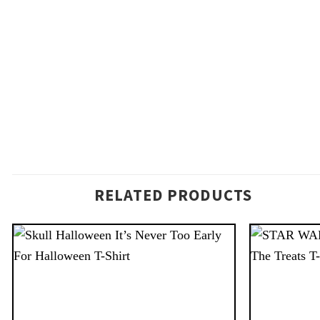
RELATED PRODUCTS