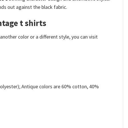
nds out against the black fabric.
tage t shirts
other color or a different style, you can visit
olyester); Antique colors are 60% cotton, 40%