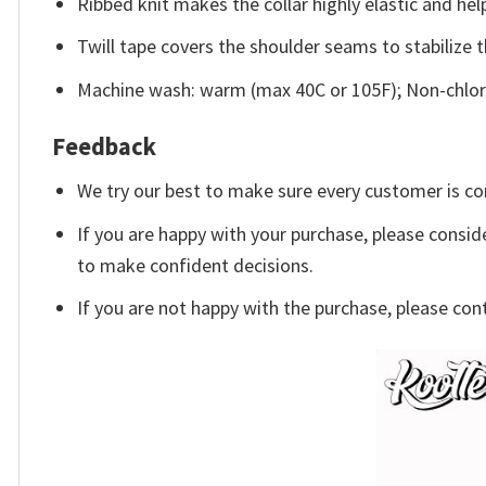
Ribbed knit makes the collar highly elastic and help
Twill tape covers the shoulder seams to stabilize 
Machine wash: warm (max 40C or 105F); Non-chlori
Feedback
We try our best to make sure every customer is co
If you are happy with your purchase, please conside
to make confident decisions.
If you are not happy with the purchase, please con