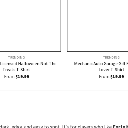
TRENDING
TRENDING
Licensed Halloween Not The
Mechanic Auto Garage Gift 
Treats T-Shirt
Lover T-Shirt
From
$
19.99
From
$
19.99
dark, edgy, and easy to spot. It’s for players who like
Fortni