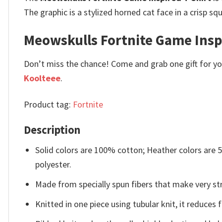
The graphic is a stylized horned cat face in a crisp sq
Meowskulls Fortnite Game Inspir
Don’t miss the chance! Come and grab one gift for you 
Koolteee
.
Product tag:
Fortnite
Description
Solid colors are 100% cotton; Heather colors are
polyester.
Made from specially spun fibers that make very str
Knitted in one piece using tubular knit, it reduce