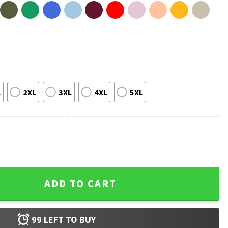
L
2XL
3XL
4XL
5XL
spired T-Shirt quantity
ADD TO CART
99
LEFT TO BUY