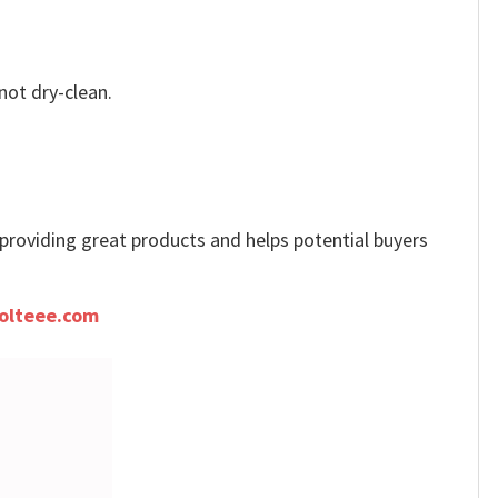
not dry-clean.
e providing great products and helps potential buyers
olteee.com