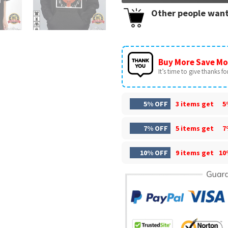
Other people want
Buy More Save Mo
It’s time to give thanks for 
5% OFF
3 items get
5
7% OFF
5 items get
7
10% OFF
9 items get
10