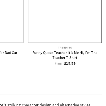
TRENDING
For Dad Car
Funny Quote Teacher It’s Me Hi, I’m The
Teacher T-Shirt
From
$
19.99
te’s
striking character design and alternative styles.