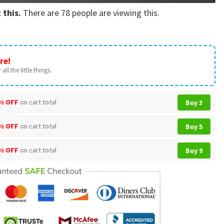
 this.
There are
78
people are viewing this.
re!
all the little things.
% OFF
on cart total
Buy 3
% OFF
on cart total
Buy 5
% OFF
on cart total
Buy 9