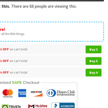
 this.
There are
88
people are viewing this.
re!
all the little things.
% OFF
on cart total
Buy 3
% OFF
on cart total
Buy 5
% OFF
on cart total
Buy 9