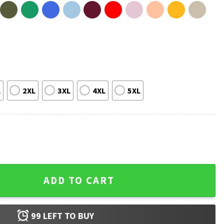
L
2XL
3XL
4XL
5XL
Mike Leach Football Coach T-Shirt quantity
ADD TO CART
99
LEFT TO BUY