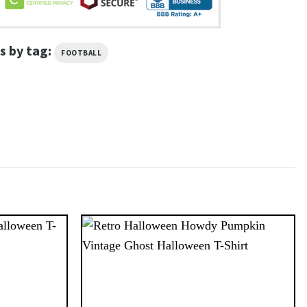
s by tag:
FOOTBALL