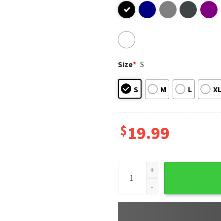
Size
*
S
S
M
L
X
$
19.99
Mike Leach State Shirt, RIP 