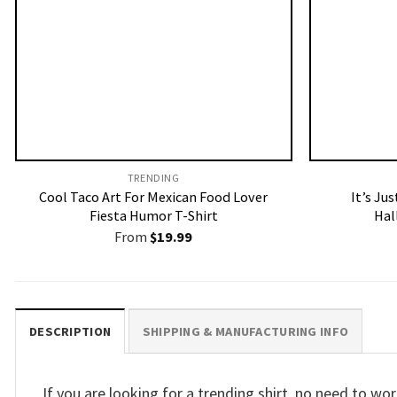
TRENDING
Cool Taco Art For Mexican Food Lover
It’s Ju
Fiesta Humor T-Shirt
Hal
From
$
19.99
DESCRIPTION
SHIPPING & MANUFACTURING INFO
If you are looking for a trending shirt, no need to w