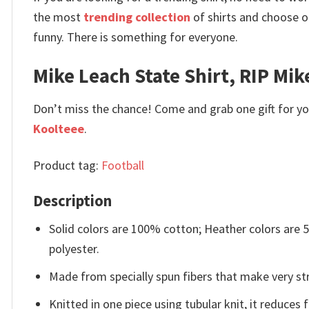
the most
trending collection
of shirts and choose o
funny. There is something for everyone.
Mike Leach State Shirt, RIP Mik
Don’t miss the chance! Come and grab one gift for you 
Koolteee
.
Product tag:
Football
Description
Solid colors are 100% cotton; Heather colors are
polyester.
Made from specially spun fibers that make very str
Knitted in one piece using tubular knit, it reduce