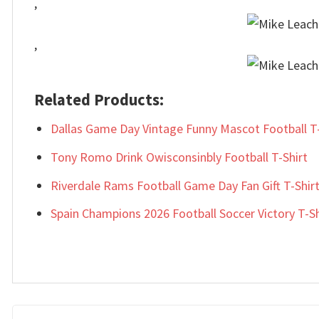
,
,
Related Products:
Dallas Game Day Vintage Funny Mascot Football T-
Tony Romo Drink Owisconsinbly Football T-Shirt
Riverdale Rams Football Game Day Fan Gift T-Shir
Spain Champions 2026 Football Soccer Victory T-Sh