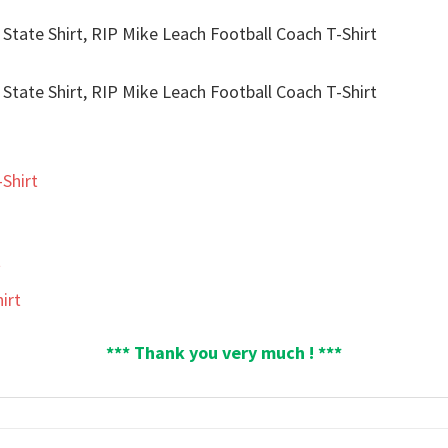
Shirt
t
irt
*** Thank you very much ! ***