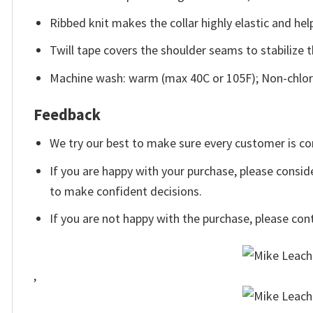
Ribbed knit makes the collar highly elastic and help
Twill tape covers the shoulder seams to stabilize 
Machine wash: warm (max 40C or 105F); Non-chlori
Feedback
We try our best to make sure every customer is co
If you are happy with your purchase, please conside
to make confident decisions.
If you are not happy with the purchase, please con
,