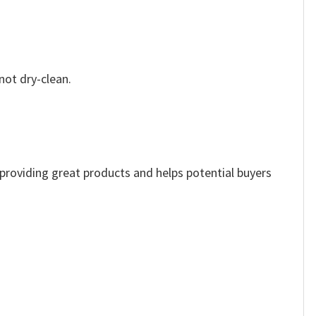
not dry-clean.
e providing great products and helps potential buyers