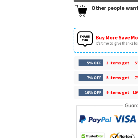
Other people want
Buy More Save Mo
It’s time to give thanks for 
5% OFF
3 items get
5
7% OFF
5 items get
7
10% OFF
9 items get
10