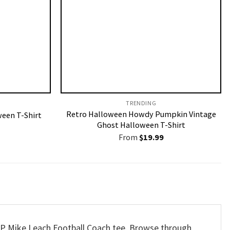
TRENDING
Retro Halloween Howdy Pumpkin Vintage
een T-Shirt
Ghost Halloween T-Shirt
From
$
19.99
 RIP Mike Leach Football Coach tee. Browse through