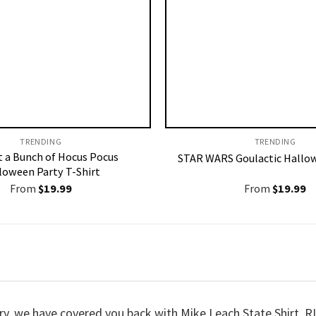
TRENDING
TRENDING
st a Bunch of Hocus Pocus
STAR WARS Goulactic Hallow
loween Party T-Shirt
From
$
19.99
From
$
19.99
orry, we have covered you back with Mike Leach State Shirt,