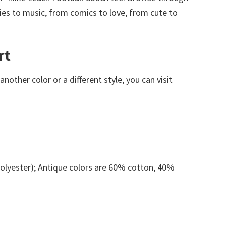
es to music, from comics to love, from cute to
rt
other color or a different style, you can visit
olyester); Antique colors are 60% cotton, 40%