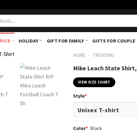
PICS
HOLIDAY
GIFT FOR FAMILY
GIFTS FOR COUPLE
-
HOME
TRENDING
Mike Leach State Shirt,
VIEW SIZE CHART
Style
*
Color
*
Black