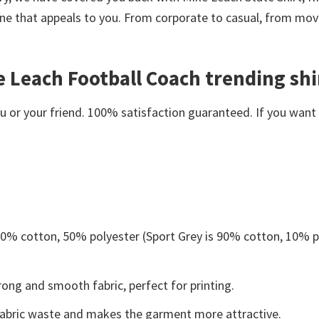
ne that appeals to you. From corporate to casual, from movi
e Leach Football Coach trending shi
or your friend. 100% satisfaction guaranteed. If you want an
 50% cotton, 50% polyester (Sport Grey is 90% cotton, 10% p
ong and smooth fabric, perfect for printing.
s fabric waste and makes the garment more attractive.