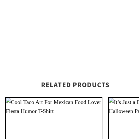
RELATED PRODUCTS