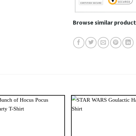
Browse similar product