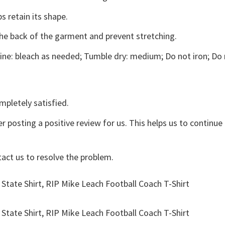
s retain its shape.
the back of the garment and prevent stretching.
ne: bleach as needed; Tumble dry: medium; Do not iron; Do 
mpletely satisfied.
r posting a positive review for us. This helps us to continu
tact us to resolve the problem.