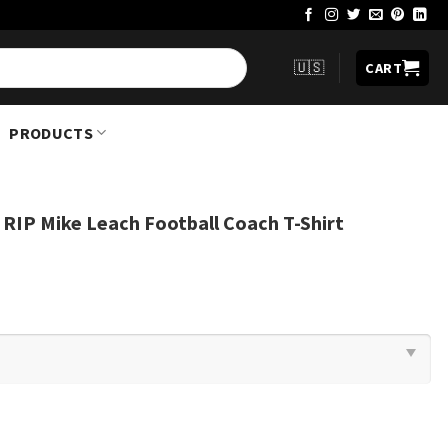
🇺🇸
CART
PRODUCTS
 RIP Mike Leach Football Coach T-Shirt