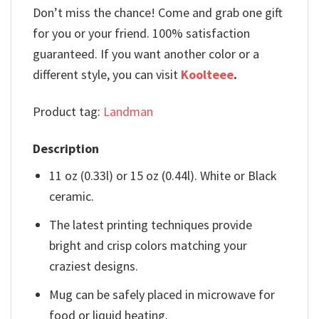
Don’t miss the chance! Come and grab one gift
for you or your friend. 100% satisfaction
guaranteed. If you want another color or a
different style, you can visit
Koolteee
.
Product tag:
Landman
Description
11 oz (0.33l) or 15 oz (0.44l). White or Black
ceramic.
The latest printing techniques provide
bright and crisp colors matching your
craziest designs.
Mug can be safely placed in microwave for
food or liquid heating.