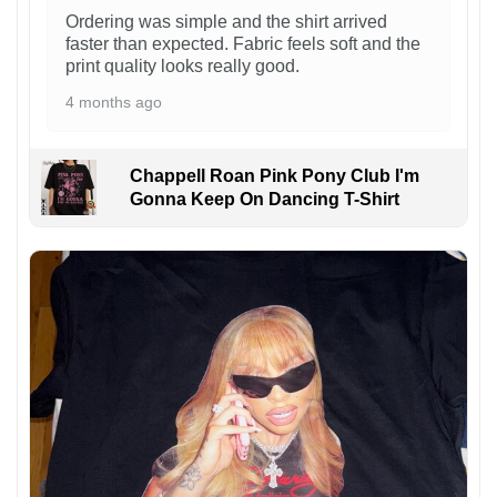
Ordering was simple and the shirt arrived
faster than expected. Fabric feels soft and the
print quality looks really good.
4 months ago
Chappell Roan Pink Pony Club I'm
Gonna Keep On Dancing T-Shirt