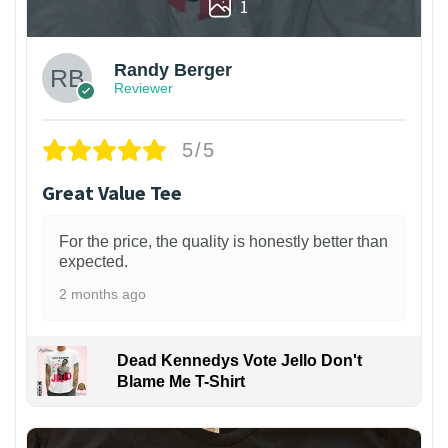
1
Randy Berger
Reviewer
5/5
Great Value Tee
For the price, the quality is honestly better than
expected.
2 months ago
Dead Kennedys Vote Jello Don't
Blame Me T-Shirt