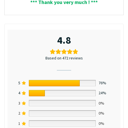
*** Thank you very much ! ***
4.8
Based on 472 reviews
5
76%
4
24%
3
0%
2
0%
1
0%