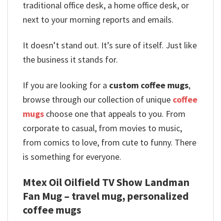
traditional office desk, a home office desk, or
next to your morning reports and emails.
It doesn’t stand out. It’s sure of itself. Just like
the business it stands for.
If you are looking for a
custom coffee mugs
,
browse through our collection of unique
coffee
mugs
choose one that appeals to you. From
corporate to casual, from movies to music,
from comics to love, from cute to funny. There
is something for everyone.
Mtex Oil Oilfield TV Show Landman
Fan Mug – travel mug, personalized
coffee mugs