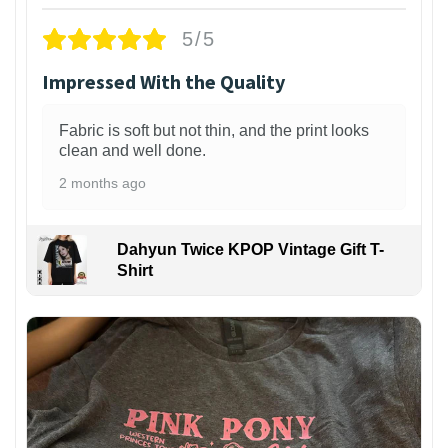
5/5
Impressed With the Quality
Fabric is soft but not thin, and the print looks
clean and well done.
2 months ago
Dahyun Twice KPOP Vintage Gift T-
Shirt