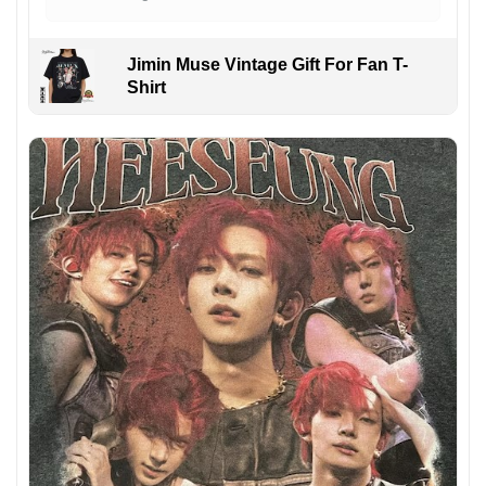
Jimin Muse Vintage Gift For Fan T-
Shirt