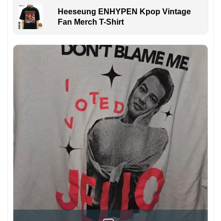
Heeseung ENHYPEN Kpop Vintage
Fan Merch T-Shirt