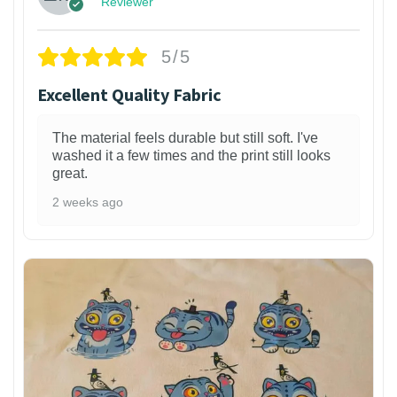
Reviewer
5/5
Excellent Quality Fabric
The material feels durable but still soft. I've
washed it a few times and the print still looks
great.
2 weeks ago