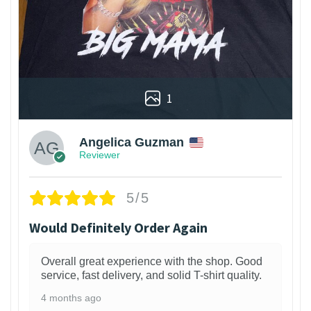
1
Angelica Guzman
Reviewer
5/5
Would Definitely Order Again
Overall great experience with the shop. Good
service, fast delivery, and solid T-shirt quality.
4 months ago