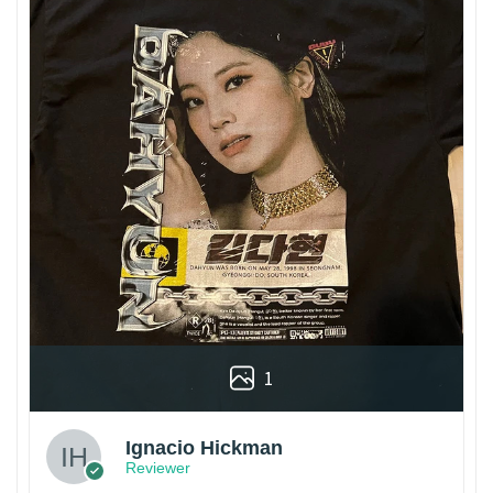
1
Ignacio Hickman
Reviewer