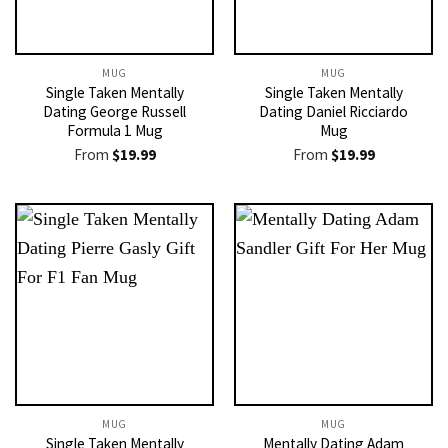
MUG
MUG
Single Taken Mentally
Single Taken Mentally
Dating George Russell
Dating Daniel Ricciardo
Formula 1 Mug
Mug
From
$
19.99
From
$
19.99
MUG
MUG
Single Taken Mentally
Mentally Dating Adam