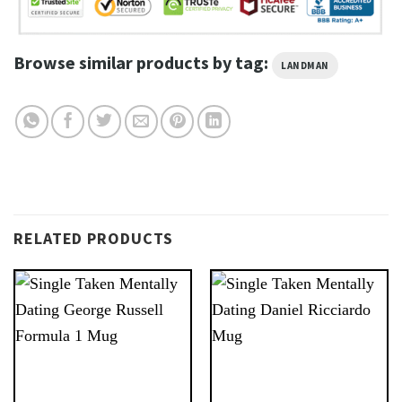
Browse similar products by tag:
LANDMAN
RELATED PRODUCTS