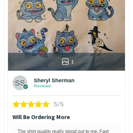
1
Sheryl Sherman
Reviewer
5/5
Will Be Ordering More
The shirt quality really stood out to me. Fast