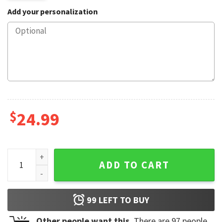
Add your personalization
$
24.99
Mtex Oil Oilfield TV Show Landman Fan Mug quantity
ADD TO CART
99
LEFT TO BUY
Other people want this.
There are
97
people