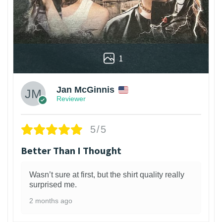
1
Jan McGinnis
Reviewer
5/5
Better Than I Thought
Wasn’t sure at first, but the shirt quality really
surprised me.
2 months ago