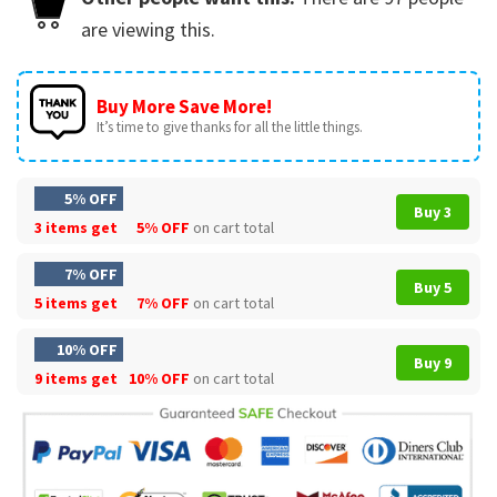
are viewing this.
Buy More Save More!
It’s time to give thanks for all the little things.
5% OFF
Buy 3
3 items get
5% OFF
on cart total
7% OFF
Buy 5
5 items get
7% OFF
on cart total
10% OFF
Buy 9
9 items get
10% OFF
on cart total