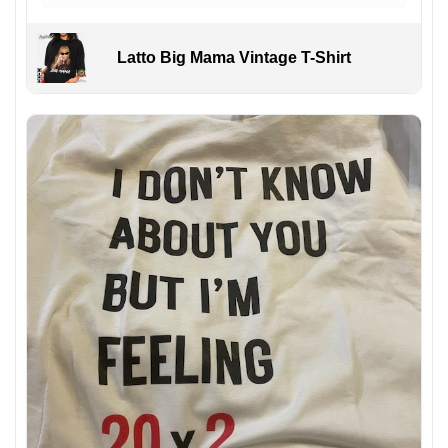
Latto Big Mama Vintage T-Shirt