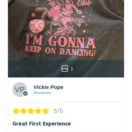
1
Vickie Pope
Reviewer
5/5
Great First Experience