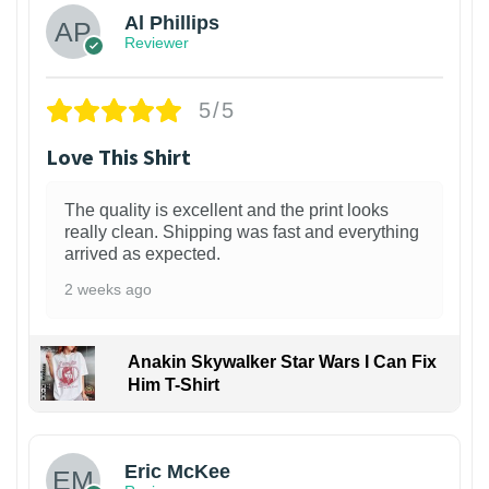
Al Phillips
Reviewer
5/5
Love This Shirt
The quality is excellent and the print looks
really clean. Shipping was fast and everything
arrived as expected.
2 weeks ago
Anakin Skywalker Star Wars I Can Fix
Him T-Shirt
Eric McKee