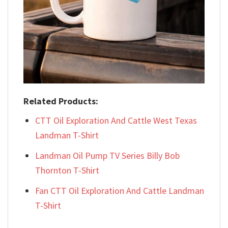
Related Products:
CTT Oil Exploration And Cattle West Texas
Landman T-Shirt
Landman Oil Pump TV Series Billy Bob
Thornton T-Shirt
Fan CTT Oil Exploration And Cattle Landman
T-Shirt