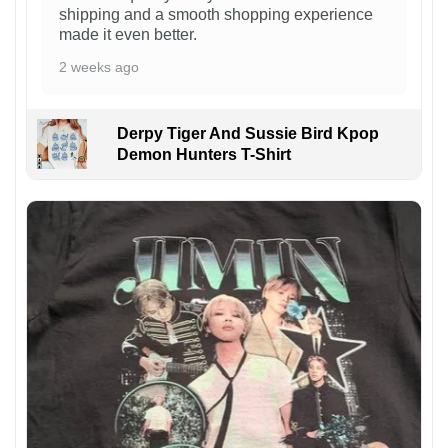
shipping and a smooth shopping experience
made it even better.
2 weeks ago
Derpy Tiger And Sussie Bird Kpop
Demon Hunters T-Shirt