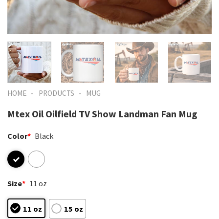
-
-
HOME
PRODUCTS
MUG
Mtex Oil Oilfield TV Show Landman Fan Mug
Color
*
Black
Size
*
11 oz
11 oz
15 oz