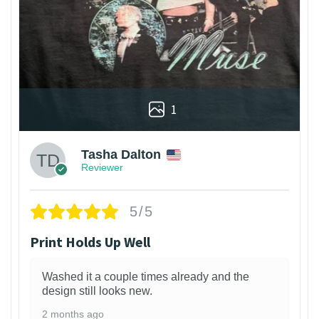
1
Tasha Dalton
Reviewer
5/5
Print Holds Up Well
Washed it a couple times already and the
design still looks new.
2 months ago