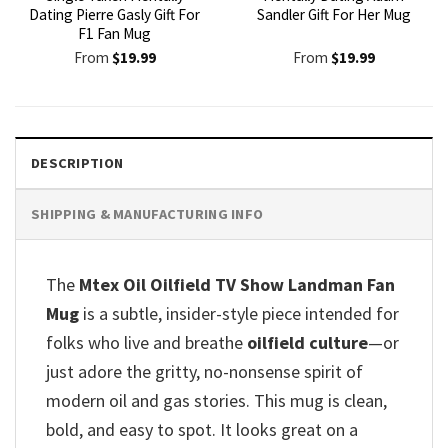
Dating Pierre Gasly Gift For
Sandler Gift For Her Mug
F1 Fan Mug
From
$
19.99
From
$
19.99
DESCRIPTION
SHIPPING & MANUFACTURING INFO
The
Mtex Oil Oilfield TV Show Landman Fan
Mug
is a subtle, insider-style piece intended for
folks who live and breathe
oilfield culture
—or
just adore the gritty, no-nonsense spirit of
modern oil and gas stories. This mug is clean,
bold, and easy to spot. It looks great on a