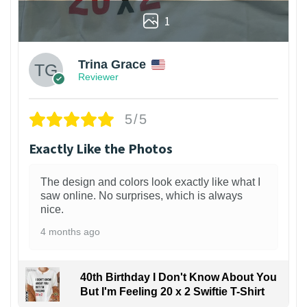
1
Trina Grace
Reviewer
5/5
Exactly Like the Photos
The design and colors look exactly like what I
saw online. No surprises, which is always
nice.
4 months ago
40th Birthday I Don't Know About You
But I'm Feeling 20 x 2 Swiftie T-Shirt