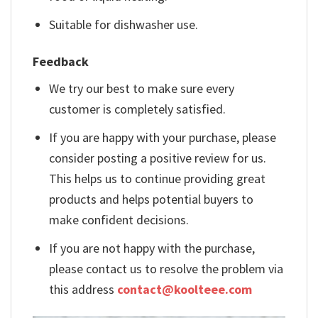
Suitable for dishwasher use.
Feedback
We try our best to make sure every
customer is completely satisfied.
If you are happy with your purchase, please
consider posting a positive review for us.
This helps us to continue providing great
products and helps potential buyers to
make confident decisions.
If you are not happy with the purchase,
please contact us to resolve the problem via
this address
contact@koolteee.com