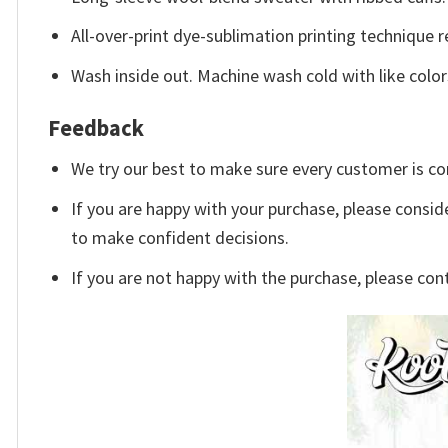
All-over-print dye-sublimation printing technique r
Wash inside out. Machine wash cold with like color
Feedback
We try our best to make sure every customer is co
If you are happy with your purchase, please conside
to make confident decisions.
If you are not happy with the purchase, please con