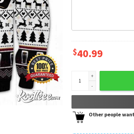
$
40.99
Murphy's Irish Stout Beer U
Other people want