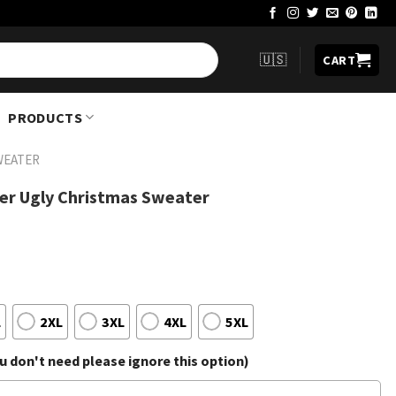
🇺🇸
CART
PRODUCTS
WEATER
eer Ugly Christmas Sweater
L
2XL
3XL
4XL
5XL
 don't need please ignore this option)