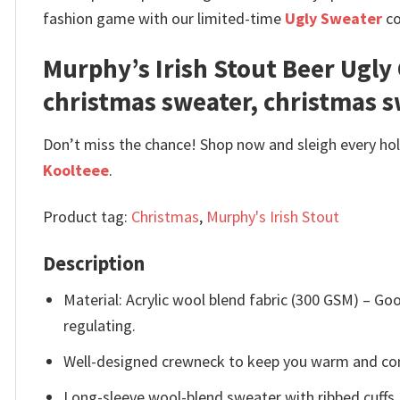
fashion game with our limited-time
Ugly Sweater
co
Murphy’s Irish Stout Beer Ugl
christmas sweater, christmas 
Don’t miss the chance! Shop now and sleigh every holi
Koolteee
.
Product tag:
Christmas
,
Murphy's Irish Stout
Description
Material: Acrylic wool blend fabric (300 GSM) – 
regulating.
Well-designed crewneck to keep you warm and com
Long-sleeve wool-blend sweater with ribbed cuffs.