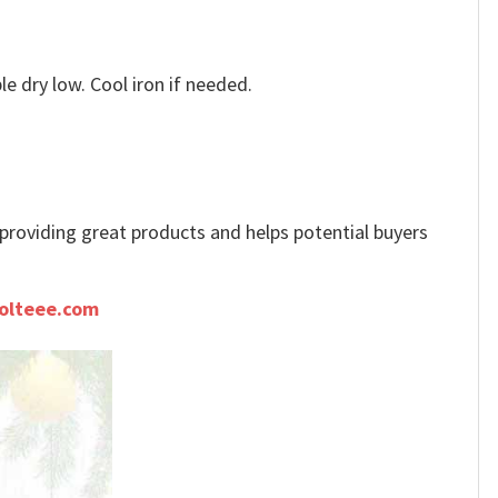
e dry low. Cool iron if needed.
e providing great products and helps potential buyers
olteee.com