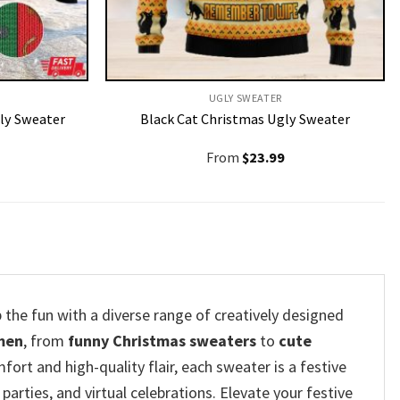
UGLY SWEATER
ly Sweater
Black Cat Christmas Ugly Sweater
From
$
23.99
 the fun with a diverse range of creatively designed
men
, from
funny Christmas sweaters
to
cute
fort and high-quality flair, each sweater is a festive
parties, and virtual celebrations. Elevate your festive