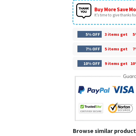
Buy More Save Mo
It’s time to give thanks for 
5% OFF
3 items get
5
7% OFF
5 items get
7
10% OFF
9 items get
10
Browse similar product