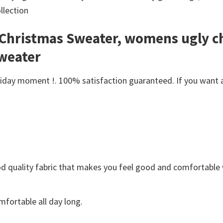
llection
y Christmas Sweater, womens ugly c
sweater
day moment !. 100% satisfaction guaranteed. If you want anot
Good quality fabric that makes you feel good and comfortabl
fortable all day long.