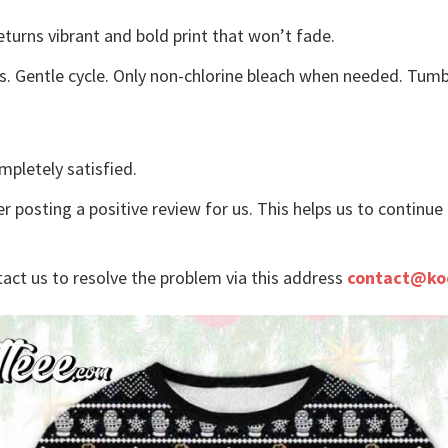
eturns vibrant and bold print that won’t fade.
s. Gentle cycle. Only non-chlorine bleach when needed. Tumbl
mpletely satisfied.
r posting a positive review for us. This helps us to continu
tact us to resolve the problem via this address
contact@ko