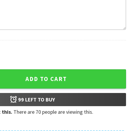
gly Christmas Sweater quantity
ADD TO CART
99
LEFT TO BUY
 this.
There are
70
people are viewing this.