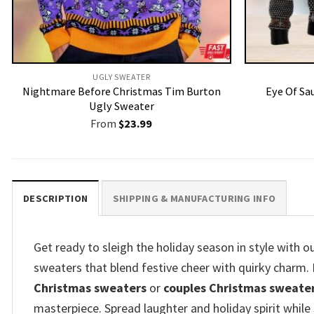
UGLY SWEATER
Nightmare Before Christmas Tim Burton
Eye Of Sa
Ugly Sweater
From
$
23.99
DESCRIPTION
SHIPPING & MANUFACTURING INFO
Get ready to sleigh the holiday season in style with 
sweaters that blend festive cheer with quirky charm
Christmas sweaters
or
couples Christmas sweate
masterpiece. Spread laughter and holiday spirit while 