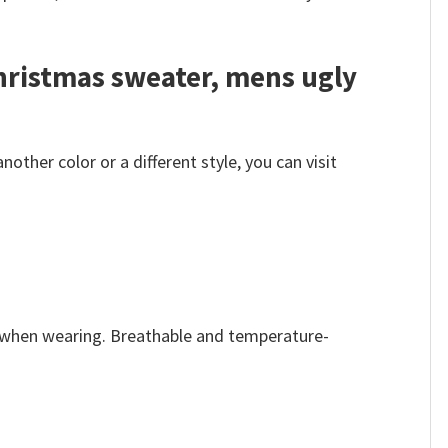
hristmas sweater, mens ugly
her color or a different style, you can visit
e when wearing. Breathable and temperature-