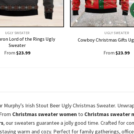
UGLY SWEATER
UGLY SWEATER
uron Lord of the Rings Ugly
Cowboy Christmas Gifts Ug
Sweater
From
$
23.99
From
$
23.99
our Murphy’s Irish Stout Beer Ugly Christmas Sweater. Unwrap
. From
Christmas sweater women
to
Christmas sweater 
rs
, our sweaters guarantee a jolly good time. Crafted for com
staying warm and cozy. Perfect for family gatherings, office 