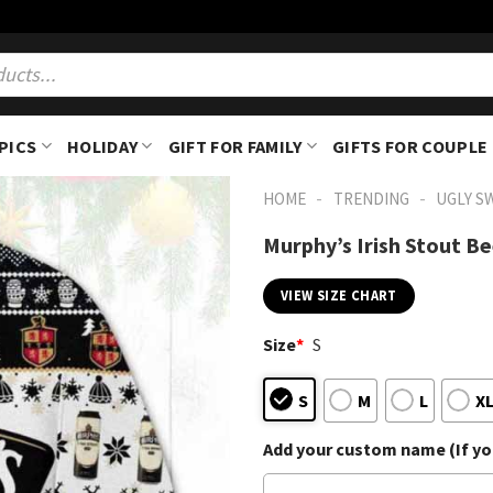
PICS
HOLIDAY
GIFT FOR FAMILY
GIFTS FOR COUPLE
-
-
HOME
TRENDING
UGLY S
Murphy’s Irish Stout B
VIEW SIZE CHART
Size
*
S
S
M
L
X
Add your custom name (If you