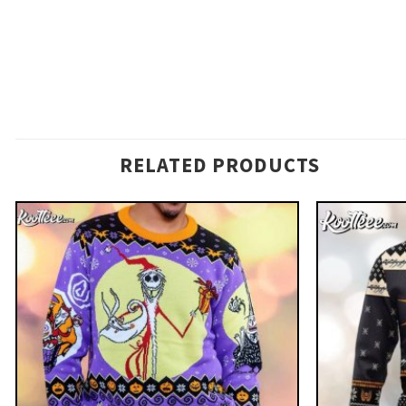
RELATED PRODUCTS