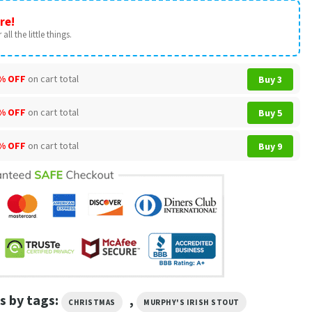
re!
all the little things.
% OFF
on cart total
Buy 3
% OFF
on cart total
Buy 5
% OFF
on cart total
Buy 9
s by tags:
,
CHRISTMAS
MURPHY'S IRISH STOUT