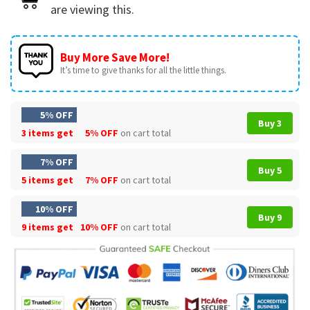
are viewing this.
Buy More Save More!
It’s time to give thanks for all the little things.
5% OFF
Buy 3
3 items get
5% OFF
on cart total
7% OFF
Buy 5
5 items get
7% OFF
on cart total
10% OFF
Buy 9
9 items get
10% OFF
on cart total