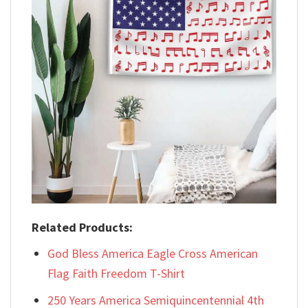
Related Products:
God Bless America Eagle Cross American
Flag Faith Freedom T-Shirt
250 Years America Semiquincentennial 4th