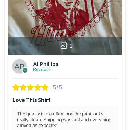
1
Al Phillips
Reviewer
5/5
Love This Shirt
The quality is excellent and the print looks
really clean. Shipping was fast and everything
arrived as expected.