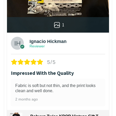
1
Ignacio Hickman
Reviewer
5/5
Impressed With the Quality
Fabric is soft but not thin, and the print looks
clean and well done.
2 months ago