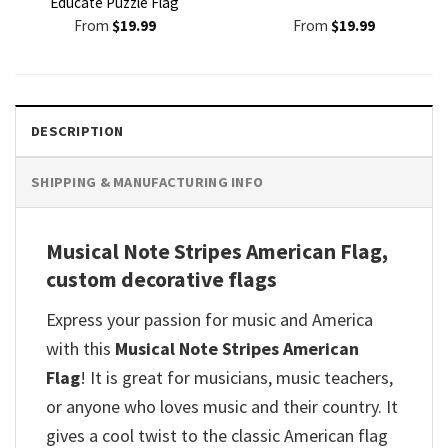
Educate Puzzle Flag
From
$
19.99
From
$
19.99
DESCRIPTION
SHIPPING & MANUFACTURING INFO
Musical Note Stripes American Flag,
custom decorative flags
Express your passion for music and America
with this
Musical Note Stripes American
Flag
! It is great for musicians, music teachers,
or anyone who loves music and their country. It
gives a cool twist to the classic American flag