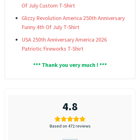
Of July Custom T-Shirt
Glizzy Revolution America 250th Anniversary
Funny 4th Of July T-Shirt
USA 250th Anniversary America 2026
Patriotic Fireworks T-Shirt
*** Thank you very much ! ***
4.8
Based on 472 reviews