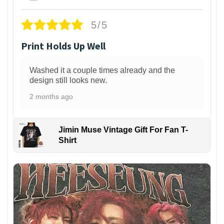
5/5
Print Holds Up Well
Washed it a couple times already and the
design still looks new.
2 months ago
Jimin Muse Vintage Gift For Fan T-
Shirt