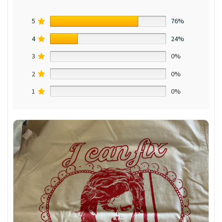
5
76%
4
24%
3
0%
2
0%
1
0%