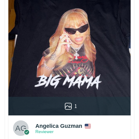
1
Angelica Guzman
Reviewer