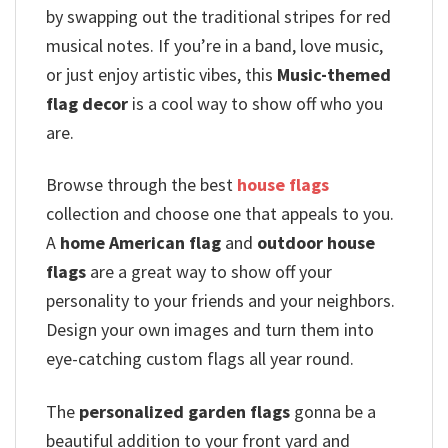
by swapping out the traditional stripes for red
musical notes.
If you’re in a band, love music,
or just enjoy artistic vibes, this
Music-themed
flag decor
is a cool way to show off who you
are.
Browse through the best
house flags
collection and choose one that appeals to you.
A
home American flag
and
outdoor house
flags
are a great way to show off your
personality to your friends and your neighbors.
Design your own images and turn them into
eye-catching custom flags all year round.
The
personalized garden flags
gonna be a
beautiful addition to your front yard and