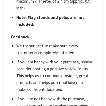
maximum diameter of 2.4 cm (approx. 0.9
inch)
Note: Flag stands and poles are not
included.
Feedback
We try our best to make sure every
customer is completely satisfied.
If you are happy with your purchase, please
consider posting a positive review for us.
This helps us to continue providing great
products and helps potential buyers to
make confident decisions.
If you are not happy with the purchase,
please contact us to resolve the problem via