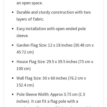
an open space.
Durable and sturdy construction with two
layers of fabric.
Easy installation with open-ended pole
sleeve.
Garden Flag Size: 12 x 18 inches (30.48 cm x
45.72 cm)
House Flag Size: 29.5 x 39.5 inches (75 cm x
100 cm)
Wall Flag Size: 30 x 60 inches (76.2 cm x
152.4 cm)
Pole Sleeve Width: Approx 3.75 cm (1.5
inches). It can fit a flag pole with a