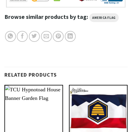
Browse similar products by tag:
AMERICA FLAG
RELATED PRODUCTS