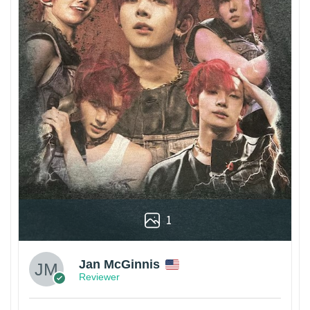
1
Jan McGinnis
Reviewer