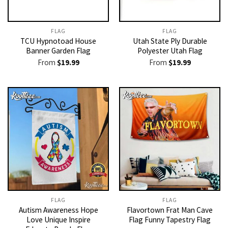
FLAG
FLAG
TCU Hypnotoad House
Utah State Ply Durable
Banner Garden Flag
Polyester Utah Flag
From
$
19.99
From
$
19.99
FLAG
FLAG
Autism Awareness Hope
Flavortown Frat Man Cave
Love Unique Inspire
Flag Funny Tapestry Flag