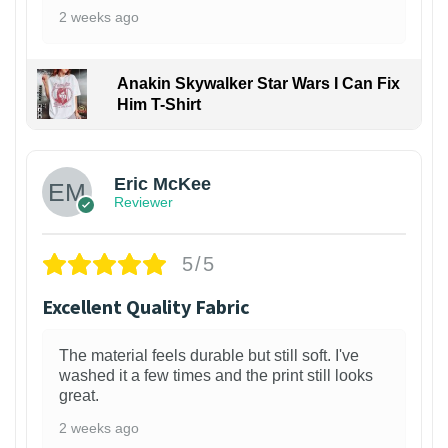
2 weeks ago
Anakin Skywalker Star Wars I Can Fix
Him T-Shirt
Eric McKee
Reviewer
5/5
Excellent Quality Fabric
The material feels durable but still soft. I've
washed it a few times and the print still looks
great.
2 weeks ago