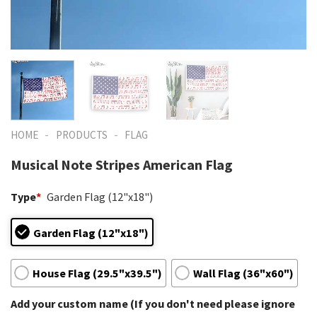
-
-
HOME
PRODUCTS
FLAG
Musical Note Stripes American Flag
Type
*
Garden Flag (12"x18")
Garden Flag (12"x18")
House Flag (29.5"x39.5")
Wall Flag (36"x60")
Add your custom name (If you don't need please ignore