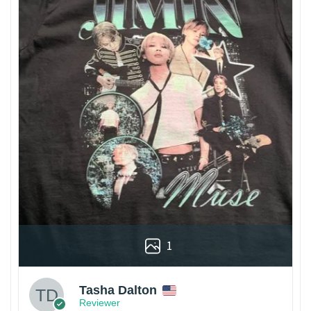
1
Tasha Dalton
Reviewer