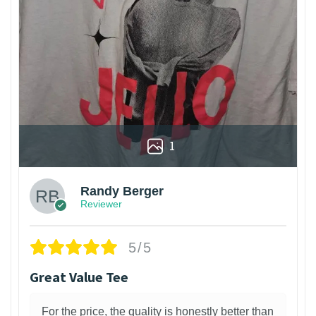
1
Randy Berger
Reviewer
5/5
Great Value Tee
For the price, the quality is honestly better than