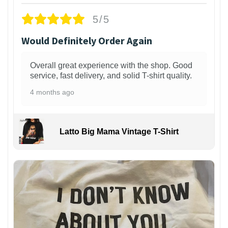
5/5
Would Definitely Order Again
Overall great experience with the shop. Good
service, fast delivery, and solid T-shirt quality.
4 months ago
Latto Big Mama Vintage T-Shirt