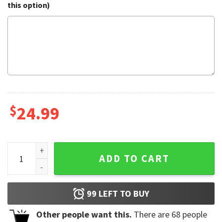
this option)
$
24.99
Musical Note Stripes American Flag quantity
ADD TO CART
99
LEFT TO BUY
Other people want this.
There are
68
people