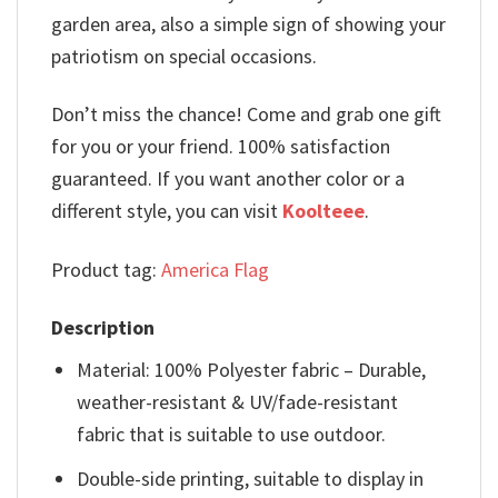
garden area, also a simple sign of showing your
patriotism on special occasions.
Don’t miss the chance! Come and grab one gift
for you or your friend. 100% satisfaction
guaranteed. If you want another color or a
different style, you can visit
Koolteee
.
Product tag:
America Flag
Description
Material: 100% Polyester fabric – Durable,
weather-resistant & UV/fade-resistant
fabric that is suitable to use outdoor.
Double-side printing, suitable to display in