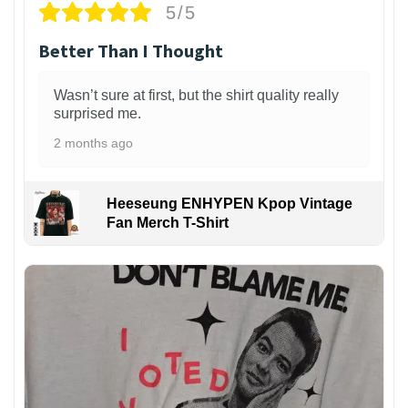
5/5
Better Than I Thought
Wasn’t sure at first, but the shirt quality really
surprised me.
2 months ago
Heeseung ENHYPEN Kpop Vintage
Fan Merch T-Shirt