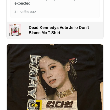
expected.
2 months ago
Dead Kennedys Vote Jello Don't
Blame Me T-Shirt