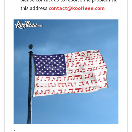
this address
contact@koolteee.com
,