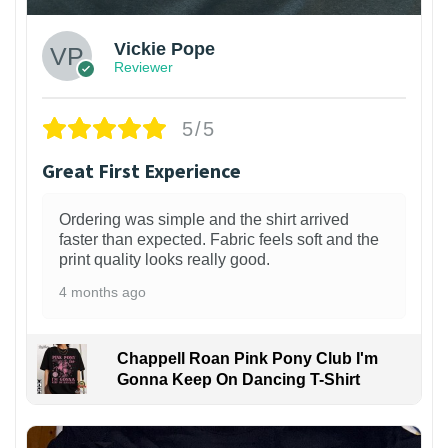
Vickie Pope
Reviewer
5/5
Great First Experience
Ordering was simple and the shirt arrived
faster than expected. Fabric feels soft and the
print quality looks really good.
4 months ago
Chappell Roan Pink Pony Club I'm
Gonna Keep On Dancing T-Shirt