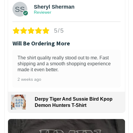
Sheryl Sherman
Reviewer
5/5
Will Be Ordering More
The shirt quality really stood out to me. Fast
shipping and a smooth shopping experience
made it even better.
2 weeks ago
Derpy Tiger And Sussie Bird Kpop
Demon Hunters T-Shirt