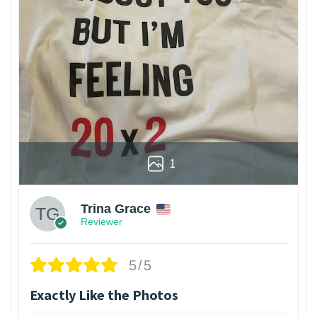
1
Trina Grace
Reviewer
5/5
Exactly Like the Photos