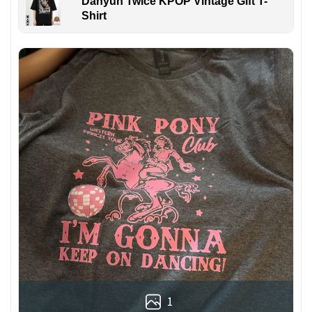
Dahyun Twice KPOP Vintage Gift T-
Shirt
1