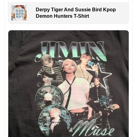
Derpy Tiger And Sussie Bird Kpop
Demon Hunters T-Shirt