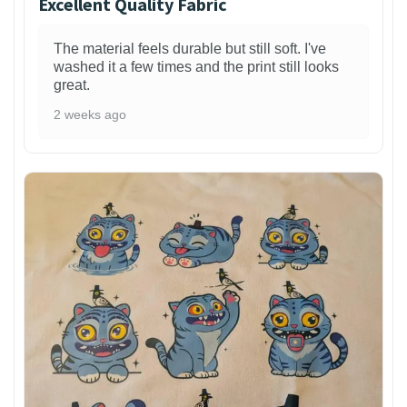
Excellent Quality Fabric
The material feels durable but still soft. I've
washed it a few times and the print still looks
great.
2 weeks ago