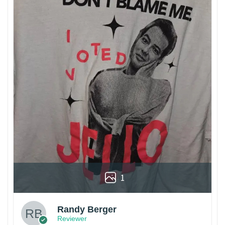
1
Randy Berger
Reviewer