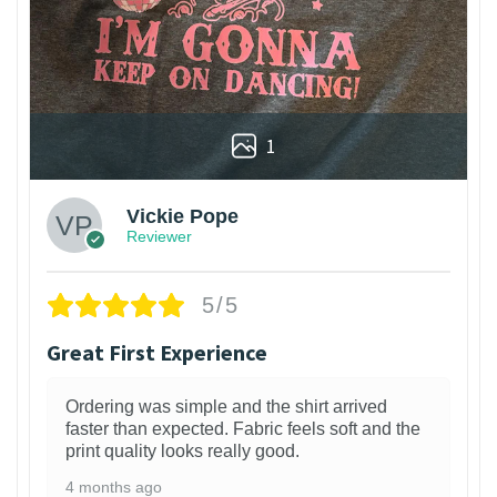
1
Vickie Pope
Reviewer
5/5
Great First Experience
Ordering was simple and the shirt arrived
faster than expected. Fabric feels soft and the
print quality looks really good.
4 months ago