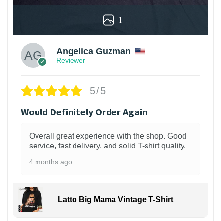
1
Angelica Guzman
Reviewer
5/5
Would Definitely Order Again
Overall great experience with the shop. Good
service, fast delivery, and solid T-shirt quality.
4 months ago
Latto Big Mama Vintage T-Shirt