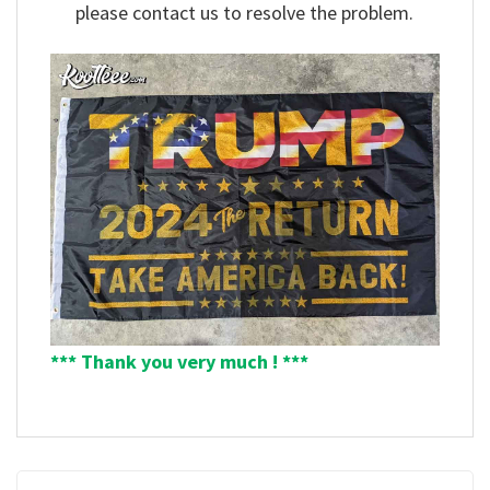
please contact us to resolve the problem.
*** Thank you very much ! ***