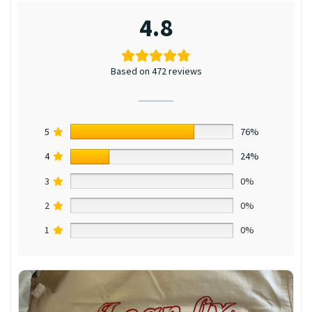
4.8
Based on 472 reviews
5
76%
4
24%
3
0%
2
0%
1
0%