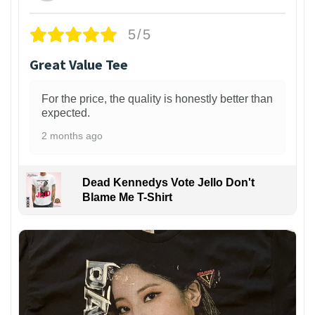
5/5
Great Value Tee
For the price, the quality is honestly better than
expected.
2 months ago
Dead Kennedys Vote Jello Don't
Blame Me T-Shirt