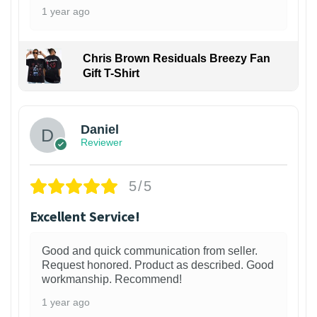
1 year ago
Chris Brown Residuals Breezy Fan
Gift T-Shirt
Daniel
Reviewer
5/5
Excellent Service!
Good and quick communication from seller.
Request honored. Product as described. Good
workmanship. Recommend!
1 year ago