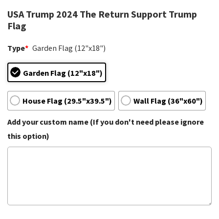
USA Trump 2024 The Return Support Trump
Flag
Type
*
Garden Flag (12"x18")
Garden Flag (12"x18")
House Flag (29.5"x39.5")
Wall Flag (36"x60")
Add your custom name (If you don't need please ignore
this option)