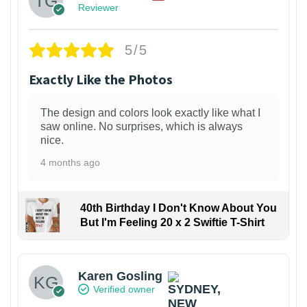
Reviewer
5/5
Exactly Like the Photos
The design and colors look exactly like what I
saw online. No surprises, which is always
nice.
4 months ago
40th Birthday I Don't Know About You
But I'm Feeling 20 x 2 Swiftie T-Shirt
Karen Gosling
Verified owner