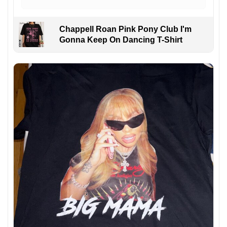
Chappell Roan Pink Pony Club I'm
Gonna Keep On Dancing T-Shirt