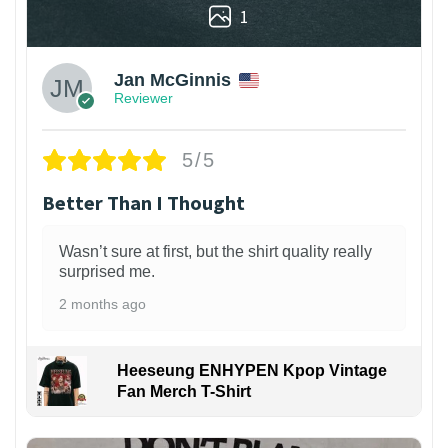
1
Jan McGinnis
Reviewer
5/5
Better Than I Thought
Wasn’t sure at first, but the shirt quality really
surprised me.
2 months ago
Heeseung ENHYPEN Kpop Vintage
Fan Merch T-Shirt