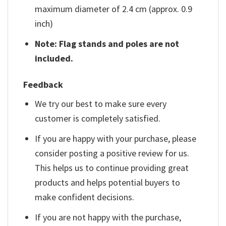
maximum diameter of 2.4 cm (approx. 0.9
inch)
Note: Flag stands and poles are not
included.
Feedback
We try our best to make sure every
customer is completely satisfied.
If you are happy with your purchase, please
consider posting a positive review for us.
This helps us to continue providing great
products and helps potential buyers to
make confident decisions.
If you are not happy with the purchase,