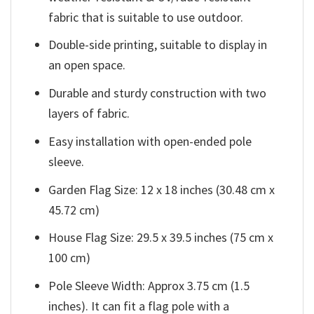
fabric that is suitable to use outdoor.
Double-side printing, suitable to display in
an open space.
Durable and sturdy construction with two
layers of fabric.
Easy installation with open-ended pole
sleeve.
Garden Flag Size: 12 x 18 inches (30.48 cm x
45.72 cm)
House Flag Size: 29.5 x 39.5 inches (75 cm x
100 cm)
Pole Sleeve Width: Approx 3.75 cm (1.5
inches). It can fit a flag pole with a