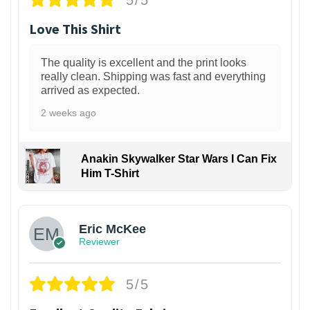
Love This Shirt
The quality is excellent and the print looks
really clean. Shipping was fast and everything
arrived as expected.
2 weeks ago
Anakin Skywalker Star Wars I Can Fix
Him T-Shirt
Eric McKee
Reviewer
5/5