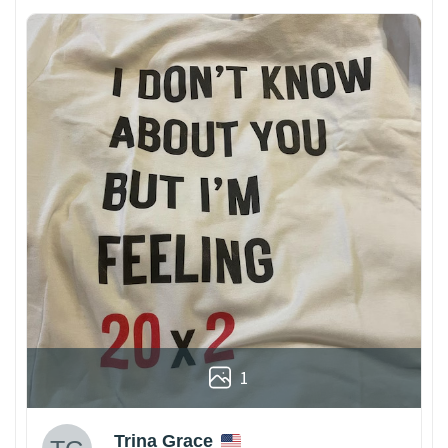
1
Trina Grace