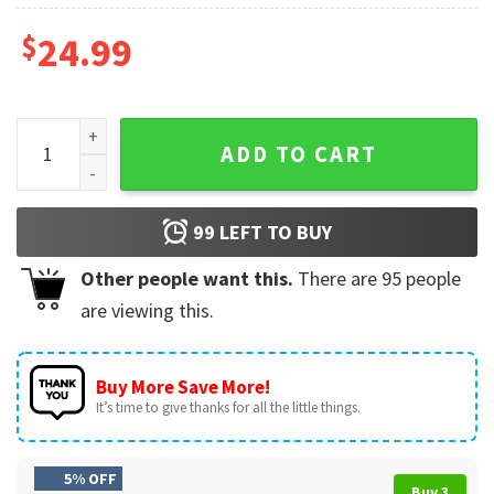
$
24.99
USA Trump 2024 The Return Support Trump Flag quantity
ADD TO CART
99
LEFT TO BUY
Other people want this.
There are
95
people
are viewing this.
Buy More Save More!
It’s time to give thanks for all the little things.
5% OFF
Buy 3