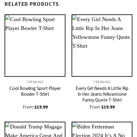
RELATED PRODUCTS
TRENDING
TRENDING
Cool Bowling Sport Player
Every Girl Needs A Little Rip
Bowler T-Shirt
In Her Jeans Yellowstone
Funny Quote T-Shirt
From
$
19.99
From
$
19.99