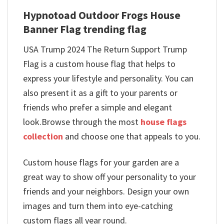
Hypnotoad Outdoor Frogs House
Banner Flag trending flag
USA Trump 2024 The Return Support Trump
Flag is a custom house flag that helps to
express your lifestyle and personality. You can
also present it as a gift to your parents or
friends who prefer a simple and elegant
look.Browse through the most
house flags
collection
and choose one that appeals to you.
Custom house flags for your garden are a
great way to show off your personality to your
friends and your neighbors. Design your own
images and turn them into eye-catching
custom flags all year round.