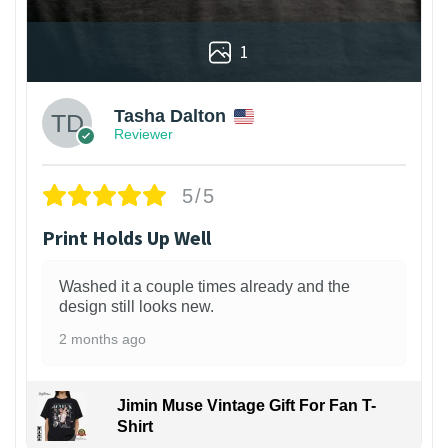
1
Tasha Dalton
Reviewer
5/5
Print Holds Up Well
Washed it a couple times already and the
design still looks new.
2 months ago
Jimin Muse Vintage Gift For Fan T-
Shirt