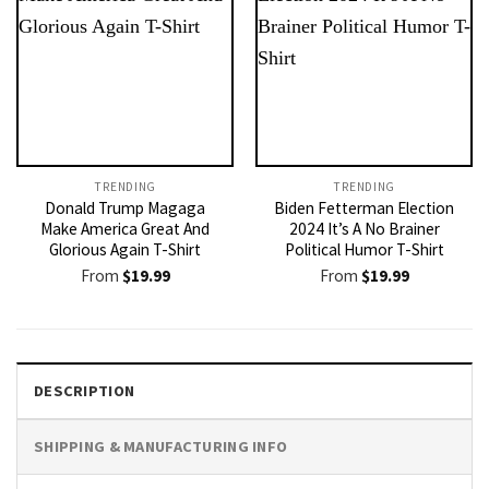
TRENDING
TRENDING
Donald Trump Magaga
Biden Fetterman Election
Make America Great And
2024 It’s A No Brainer
Glorious Again T-Shirt
Political Humor T-Shirt
From
$
19.99
From
$
19.99
DESCRIPTION
SHIPPING & MANUFACTURING INFO