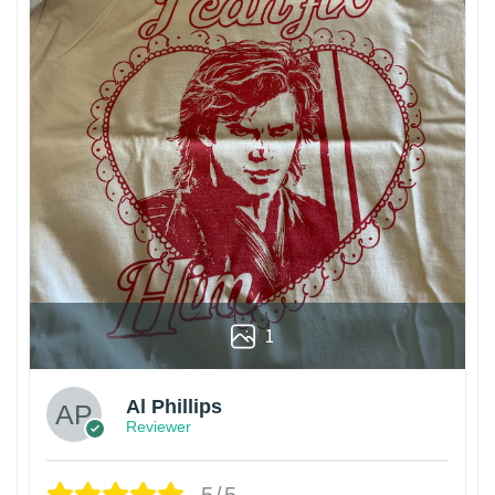
1
Al Phillips
Reviewer
5/5