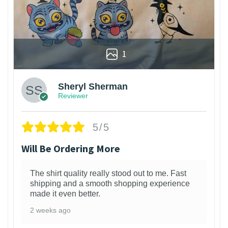
1
Sheryl Sherman
Reviewer
5/5
Will Be Ordering More
The shirt quality really stood out to me. Fast
shipping and a smooth shopping experience
made it even better.
2 weeks ago