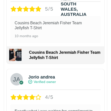
5/5
Cousins Beach Jeremiah Fisher Team
Jellyfish T-Shirt
10 months ago
Cousins Beach Jeremiah Fisher Team
Jellyfish T-Shirt
Jorio andrea
Verified owner
4/5