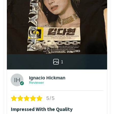
1
Ignacio Hickman
Reviewer
5/5
Impressed With the Quality