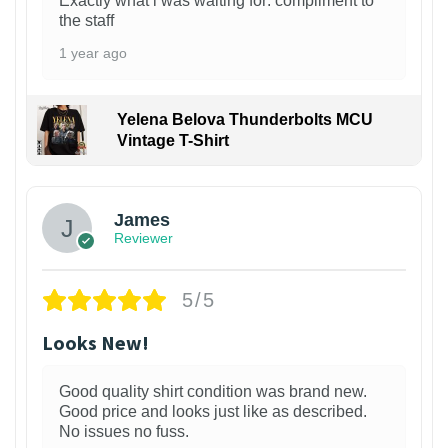
Exactly what i was waiting for: compliment to
the staff
1 year ago
Yelena Belova Thunderbolts MCU
Vintage T-Shirt
James
Reviewer
5/5
Looks New!
Good quality shirt condition was brand new.
Good price and looks just like as described.
No issues no fuss.