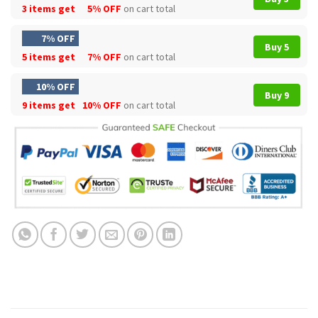
3 items get
5% OFF
on cart total
7% OFF
Buy 5
5 items get
7% OFF
on cart total
10% OFF
Buy 9
9 items get
10% OFF
on cart total