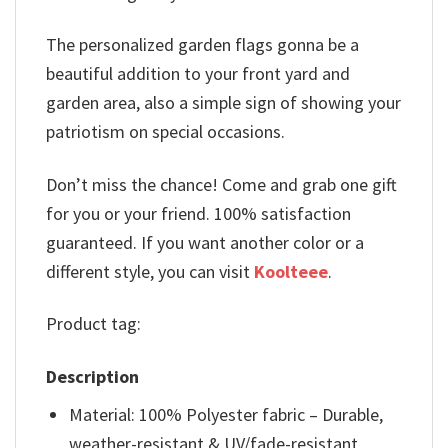
The personalized garden flags gonna be a
beautiful addition to your front yard and
garden area, also a simple sign of showing your
patriotism on special occasions.
Don’t miss the chance! Come and grab one gift
for you or your friend. 100% satisfaction
guaranteed. If you want another color or a
different style, you can visit
Koolteee
.
Product tag:
Description
Material: 100% Polyester fabric – Durable,
weather-resistant & UV/fade-resistant