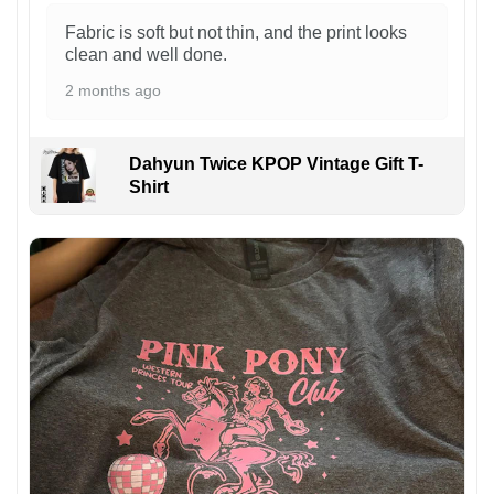
Fabric is soft but not thin, and the print looks
clean and well done.
2 months ago
Dahyun Twice KPOP Vintage Gift T-
Shirt