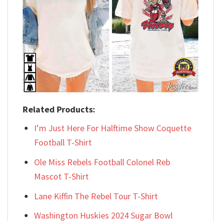
Related Products:
I’m Just Here For Halftime Show Coquette
Football T-Shirt
Ole Miss Rebels Football Colonel Reb
Mascot T-Shirt
Lane Kiffin The Rebel Tour T-Shirt
Washington Huskies 2024 Sugar Bowl