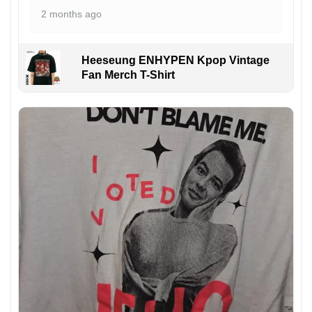
2 months ago
Heeseung ENHYPEN Kpop Vintage
Fan Merch T-Shirt