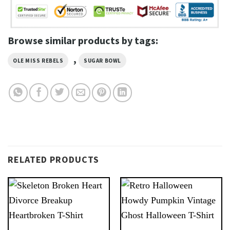
Browse similar products by tags:
,
OLE MISS REBELS
SUGAR BOWL
RELATED PRODUCTS