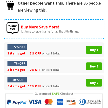
Other people want this.
There are
96
people
are viewing this.
Buy More Save More!
It’s time to give thanks for all the little things.
5% OFF
Buy 3
3 items get
5% OFF
on cart total
7% OFF
Buy 5
5 items get
7% OFF
on cart total
10% OFF
Buy 9
9 items get
10% OFF
on cart total