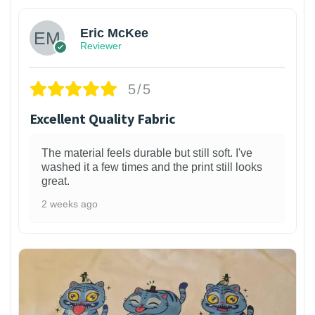
Eric McKee
Reviewer
5/5
Excellent Quality Fabric
The material feels durable but still soft. I've
washed it a few times and the print still looks
great.
2 weeks ago