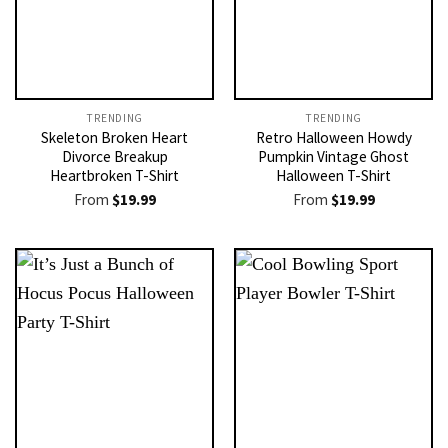
TRENDING
TRENDING
Skeleton Broken Heart
Retro Halloween Howdy
Divorce Breakup
Pumpkin Vintage Ghost
Heartbroken T-Shirt
Halloween T-Shirt
From
$
19.99
From
$
19.99