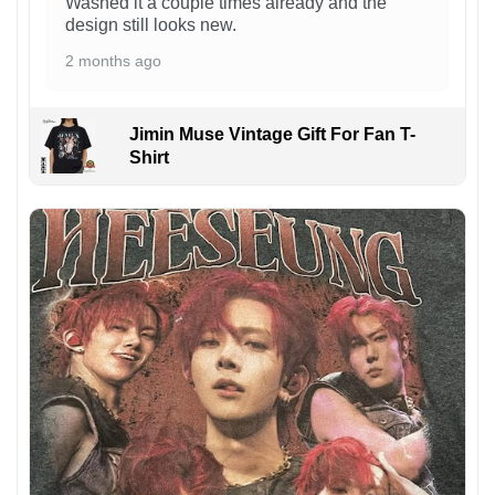
Washed it a couple times already and the
design still looks new.
2 months ago
Jimin Muse Vintage Gift For Fan T-
Shirt