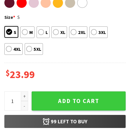
Size
*
S
S
M
L
XL
2XL
3XL
4XL
5XL
$
23.99
Ole Miss Sugar Bowl 2026 Champs Sweet Sweet Victory T-Sh
ADD TO CART
99
LEFT TO BUY