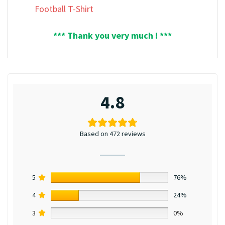
Football T-Shirt
*** Thank you very much ! ***
4.8
Based on 472 reviews
5
76%
4
24%
3
0%