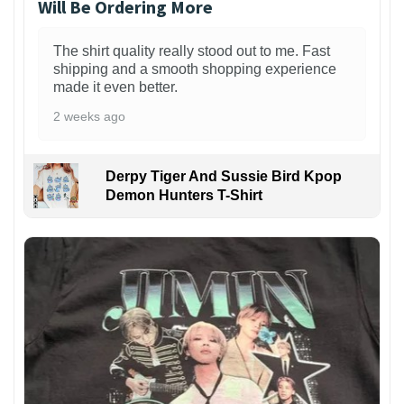
Will Be Ordering More
The shirt quality really stood out to me. Fast
shipping and a smooth shopping experience
made it even better.
2 weeks ago
Derpy Tiger And Sussie Bird Kpop
Demon Hunters T-Shirt