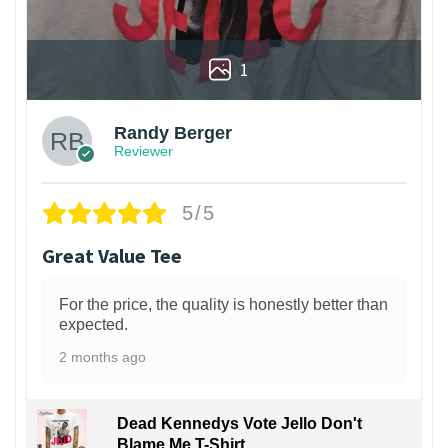
1
Randy Berger
Reviewer
5/5
Great Value Tee
For the price, the quality is honestly better than
expected.
2 months ago
Dead Kennedys Vote Jello Don't
Blame Me T-Shirt