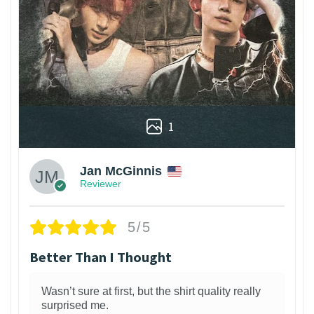
1
Jan McGinnis
Reviewer
5/5
Better Than I Thought
Wasn’t sure at first, but the shirt quality really
surprised me.