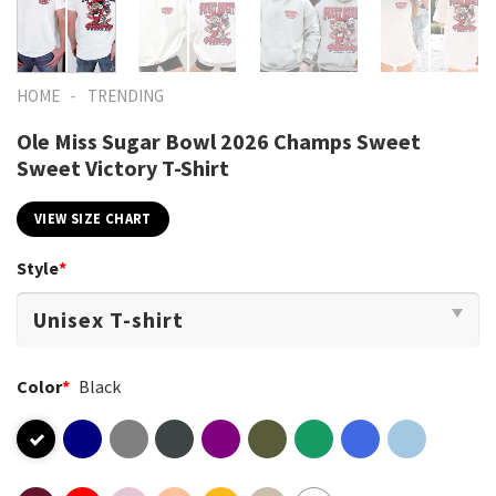
-
HOME
TRENDING
Ole Miss Sugar Bowl 2026 Champs Sweet
Sweet Victory T-Shirt
VIEW SIZE CHART
Style
*
Color
*
Black