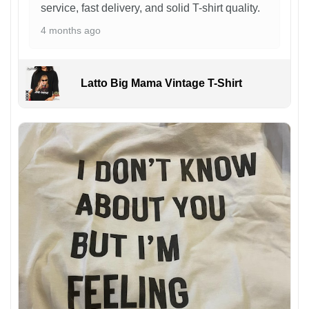
service, fast delivery, and solid T-shirt quality.
4 months ago
Latto Big Mama Vintage T-Shirt