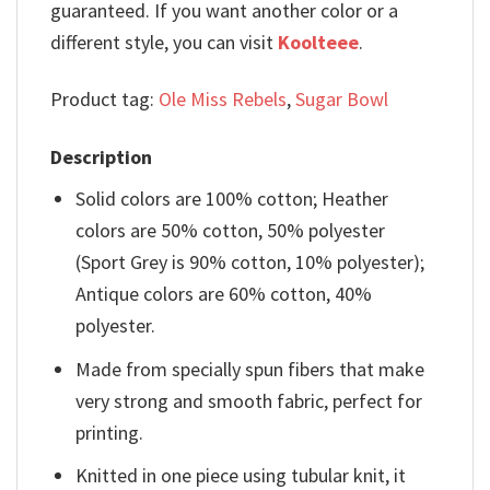
guaranteed. If you want another color or a
different style, you can visit
Koolteee
.
Product tag:
Ole Miss Rebels
,
Sugar Bowl
Description
Solid colors are 100% cotton; Heather
colors are 50% cotton, 50% polyester
(Sport Grey is 90% cotton, 10% polyester);
Antique colors are 60% cotton, 40%
polyester.
Made from specially spun fibers that make
very strong and smooth fabric, perfect for
printing.
Knitted in one piece using tubular knit, it