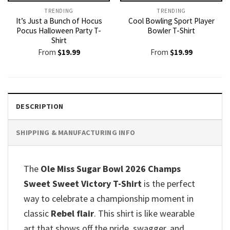
TRENDING
TRENDING
It’s Just a Bunch of Hocus
Cool Bowling Sport Player
Pocus Halloween Party T-
Bowler T-Shirt
Shirt
From
$
19.99
From
$
19.99
DESCRIPTION
SHIPPING & MANUFACTURING INFO
The
Ole Miss Sugar Bowl 2026 Champs
Sweet Sweet Victory T-Shirt
is the perfect
way to celebrate a championship moment in
classic
Rebel flair
. This shirt is like wearable
art that shows off the pride, swagger, and