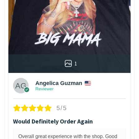
1
Angelica Guzman
Reviewer
5/5
Would Definitely Order Again
Overall great experience with the shop. Good