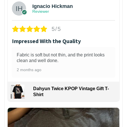
Ignacio Hickman
Reviewer
5/5
Impressed With the Quality
Fabric is soft but not thin, and the print looks
clean and well done.
2 months ago
Dahyun Twice KPOP Vintage Gift T-
Shirt