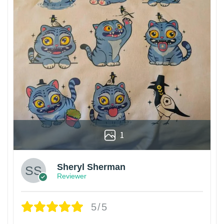
1
Sheryl Sherman
Reviewer
5/5