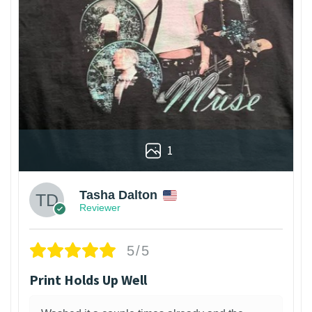
1
Tasha Dalton
Reviewer
5/5
Print Holds Up Well