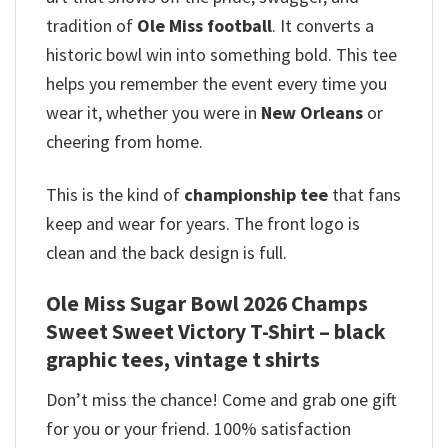
tradition of
Ole Miss football
. It converts a
historic bowl win into something bold. This tee
helps you remember the event every time you
wear it, whether you were in
New Orleans
or
cheering from home.
This is the kind of
championship tee
that fans
keep and wear for years. The front logo is
clean and the back design is full.
Ole Miss Sugar Bowl 2026 Champs
Sweet Sweet Victory T-Shirt – black
graphic tees, vintage t shirts
Don’t miss the chance! Come and grab one gift
for you or your friend. 100% satisfaction