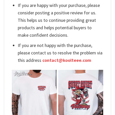
If you are happy with your purchase, please
consider posting a positive review for us.
This helps us to continue providing great
products and helps potential buyers to
make confident decisions.
If you are not happy with the purchase,
please contact us to resolve the problem via
this address
contact@koolteee.com