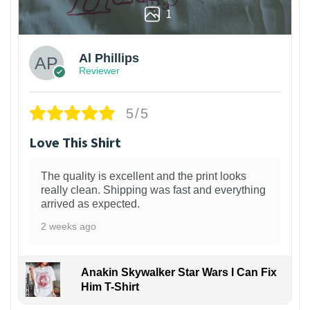
1
Al Phillips
Reviewer
5/5
Love This Shirt
The quality is excellent and the print looks
really clean. Shipping was fast and everything
arrived as expected.
2 weeks ago
Anakin Skywalker Star Wars I Can Fix
Him T-Shirt