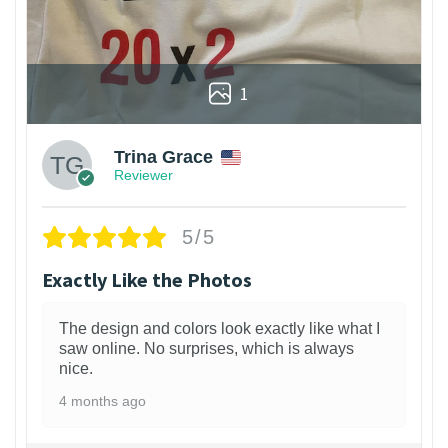
1
Trina Grace
Reviewer
5/5
Exactly Like the Photos
The design and colors look exactly like what I
saw online. No surprises, which is always
nice.
4 months ago