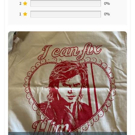
2
0%
1
0%