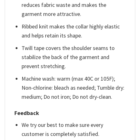
reduces fabric waste and makes the
garment more attractive.
Ribbed knit makes the collar highly elastic
and helps retain its shape.
Twill tape covers the shoulder seams to
stabilize the back of the garment and
prevent stretching.
Machine wash: warm (max 40C or 105F);
Non-chlorine: bleach as needed; Tumble dry:
medium; Do not iron; Do not dry-clean.
Feedback
We try our best to make sure every
customer is completely satisfied.