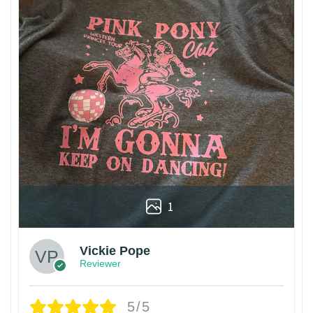
1
Vickie Pope
Reviewer
5/5