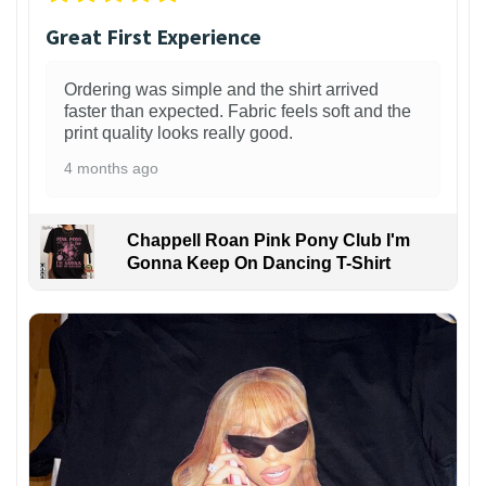
Great First Experience
Ordering was simple and the shirt arrived
faster than expected. Fabric feels soft and the
print quality looks really good.
4 months ago
Chappell Roan Pink Pony Club I'm
Gonna Keep On Dancing T-Shirt