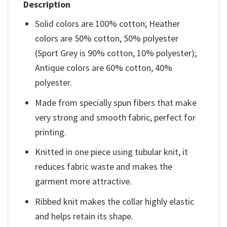
Description
Solid colors are 100% cotton; Heather
colors are 50% cotton, 50% polyester
(Sport Grey is 90% cotton, 10% polyester);
Antique colors are 60% cotton, 40%
polyester.
Made from specially spun fibers that make
very strong and smooth fabric, perfect for
printing.
Knitted in one piece using tubular knit, it
reduces fabric waste and makes the
garment more attractive.
Ribbed knit makes the collar highly elastic
and helps retain its shape.