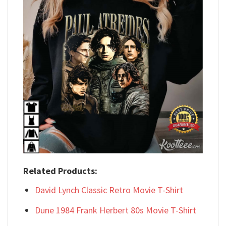
Related Products:
David Lynch Classic Retro Movie T-Shirt
Dune 1984 Frank Herbert 80s Movie T-Shirt