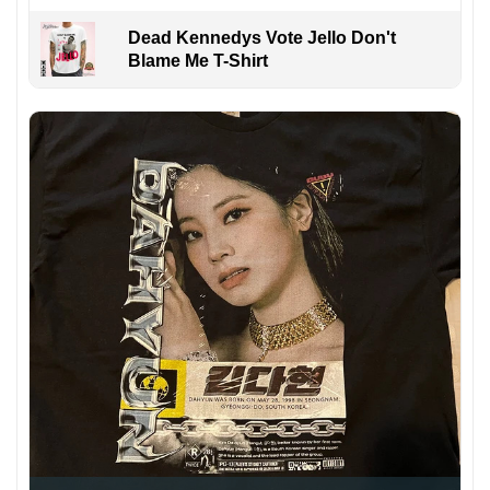
Dead Kennedys Vote Jello Don't
Blame Me T-Shirt