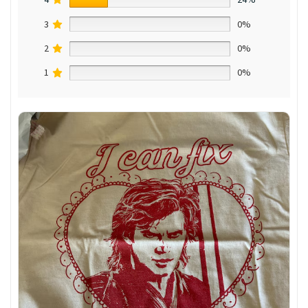
3
0%
2
0%
1
0%