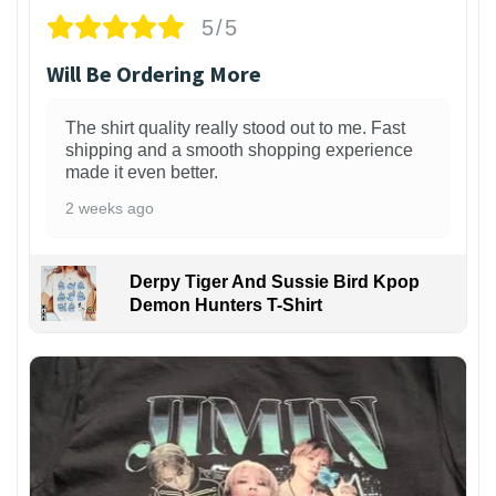
5/5
Will Be Ordering More
The shirt quality really stood out to me. Fast
shipping and a smooth shopping experience
made it even better.
2 weeks ago
Derpy Tiger And Sussie Bird Kpop
Demon Hunters T-Shirt