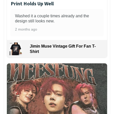
Print Holds Up Well
Washed it a couple times already and the
design still looks new.
2 months ago
Jimin Muse Vintage Gift For Fan T-
Shirt