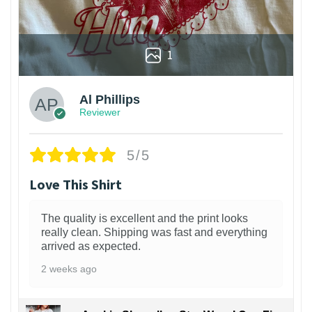
1
Al Phillips
Reviewer
5/5
Love This Shirt
The quality is excellent and the print looks
really clean. Shipping was fast and everything
arrived as expected.
2 weeks ago