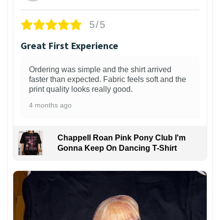
5/5
Great First Experience
Ordering was simple and the shirt arrived
faster than expected. Fabric feels soft and the
print quality looks really good.
4 months ago
Chappell Roan Pink Pony Club I'm
Gonna Keep On Dancing T-Shirt