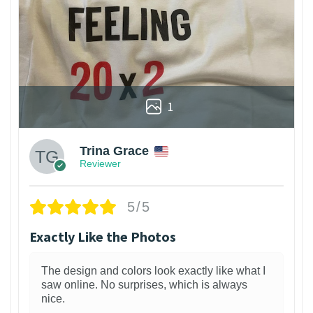
1
Trina Grace
Reviewer
5/5
Exactly Like the Photos
The design and colors look exactly like what I
saw online. No surprises, which is always
nice.