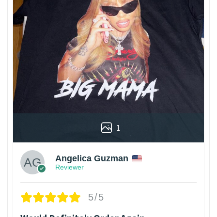
1
Angelica Guzman
Reviewer
5/5