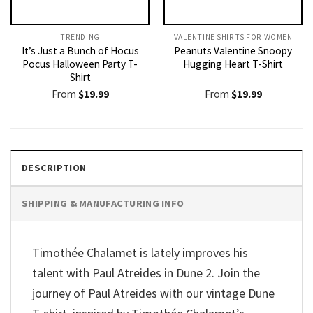
TRENDING
VALENTINE SHIRTS FOR WOMEN​
It’s Just a Bunch of Hocus
Peanuts Valentine Snoopy
Pocus Halloween Party T-
Hugging Heart T-Shirt
Shirt
From
$
19.99
From
$
19.99
DESCRIPTION
SHIPPING & MANUFACTURING INFO
Timothée Chalamet is lately improves his
talent with Paul Atreides in Dune 2. Join the
journey of Paul Atreides with our vintage Dune