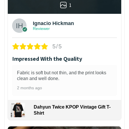
1
Ignacio Hickman
Reviewer
5/5
Impressed With the Quality
Fabric is soft but not thin, and the print looks
clean and well done.
2 months ago
Dahyun Twice KPOP Vintage Gift T-
Shirt