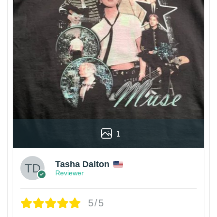
1
Tasha Dalton
Reviewer
5/5