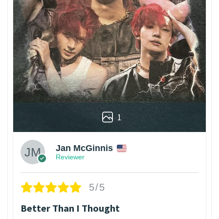
1
Jan McGinnis
Reviewer
5/5
Better Than I Thought