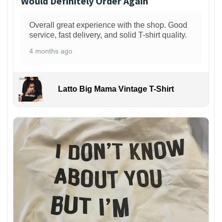
Would Definitely Order Again
Overall great experience with the shop. Good
service, fast delivery, and solid T-shirt quality.
4 months ago
Latto Big Mama Vintage T-Shirt