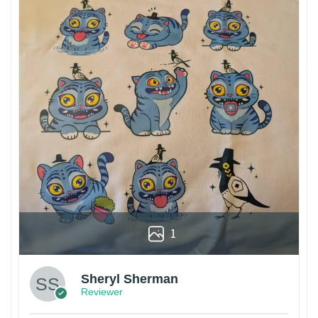
1
Sheryl Sherman
Reviewer