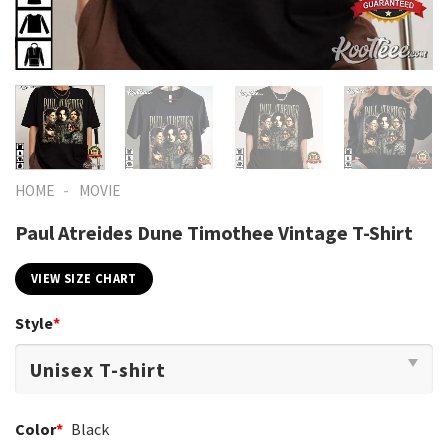
-
HOME
MOVIE
Paul Atreides Dune Timothee Vintage T-Shirt
VIEW SIZE CHART
Style
*
Color
*
Black