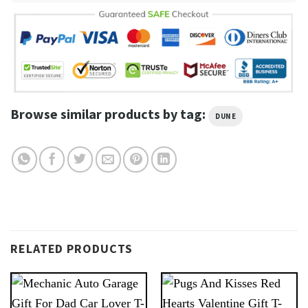
Browse similar products by tag:
DUNE
RELATED PRODUCTS