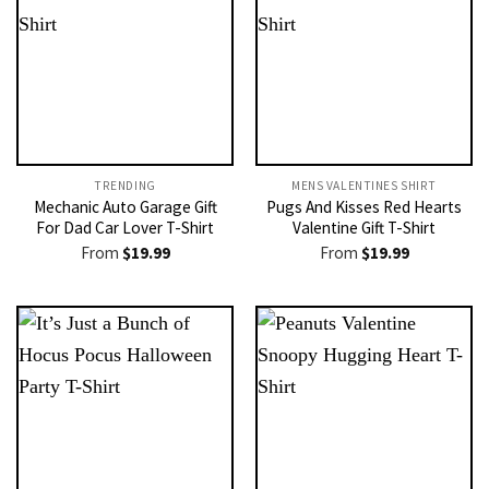
TRENDING
MENS VALENTINES SHIRT​
Mechanic Auto Garage Gift
Pugs And Kisses Red Hearts
For Dad Car Lover T-Shirt
Valentine Gift T-Shirt
From
$
19.99
From
$
19.99