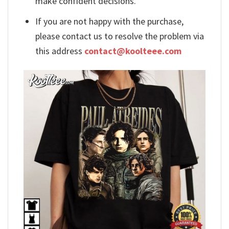
make confident decisions.
If you are not happy with the purchase,
please contact us to resolve the problem via
this address
contact@koolteee.com