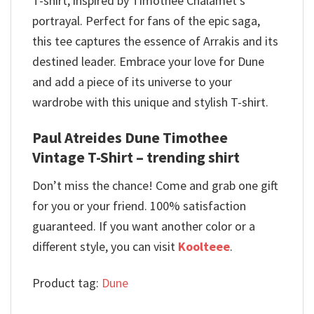
T-shirt, inspired by Timothée Chalamet’s
portrayal. Perfect for fans of the epic saga,
this tee captures the essence of Arrakis and its
destined leader. Embrace your love for Dune
and add a piece of its universe to your
wardrobe with this unique and stylish T-shirt.
Paul Atreides Dune Timothee
Vintage T-Shirt – trending shirt
Don’t miss the chance! Come and grab one gift
for you or your friend. 100% satisfaction
guaranteed. If you want another color or a
different style, you can visit
Koolteee
.
Product tag:
Dune