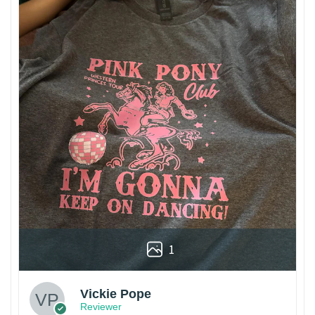
1
Vickie Pope
Reviewer