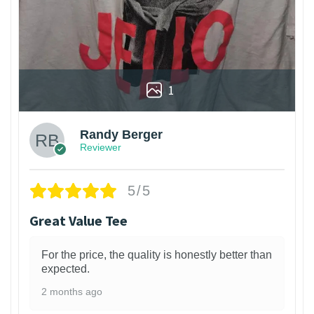
1
Randy Berger
Reviewer
5/5
Great Value Tee
For the price, the quality is honestly better than
expected.
2 months ago