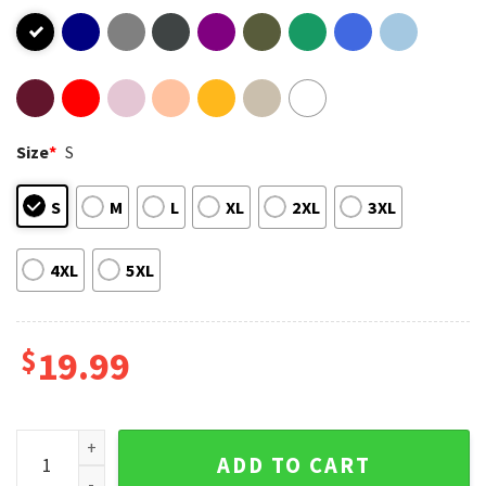
Size
*
S
S
M
L
XL
2XL
3XL
4XL
5XL
$
19.99
Paul Atreides Dune Timothee Vintage T-Shirt quantity
ADD TO CART