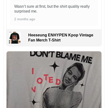
Wasn’t sure at first, but the shirt quality really
surprised me.
2 months ago
Heeseung ENHYPEN Kpop Vintage
Fan Merch T-Shirt