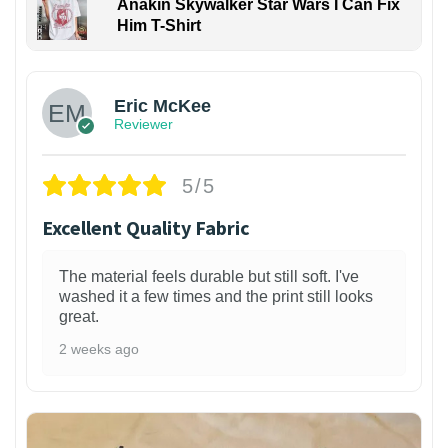
Anakin Skywalker Star Wars I Can Fix
Him T-Shirt
Eric McKee
Reviewer
5/5
Excellent Quality Fabric
The material feels durable but still soft. I've
washed it a few times and the print still looks
great.
2 weeks ago