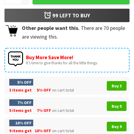
99
LEFT TO BUY
Other people want this.
There are
70
people
are viewing this.
Buy More Save More!
It’s time to give thanks for all the little things.
5% OFF
Buy 3
3 items get
5% OFF
on cart total
7% OFF
Buy 5
5 items get
7% OFF
on cart total
10% OFF
Buy 9
9 items get
10% OFF
on cart total