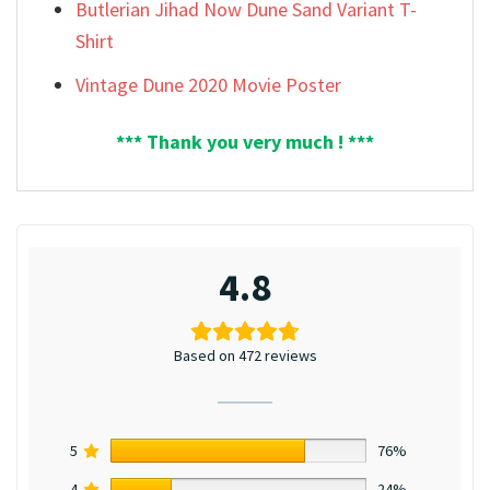
Butlerian Jihad Now Dune Sand Variant T-
Shirt
Vintage Dune 2020 Movie Poster
*** Thank you very much ! ***
4.8
Based on 472 reviews
5
76%
4
24%