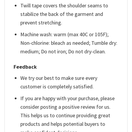
Twill tape covers the shoulder seams to
stabilize the back of the garment and
prevent stretching.
Machine wash: warm (max 40C or 105F);
Non-chlorine: bleach as needed; Tumble dry:
medium; Do not iron; Do not dry-clean.
Feedback
We try our best to make sure every
customer is completely satisfied.
If you are happy with your purchase, please
consider posting a positive review for us.
This helps us to continue providing great
products and helps potential buyers to