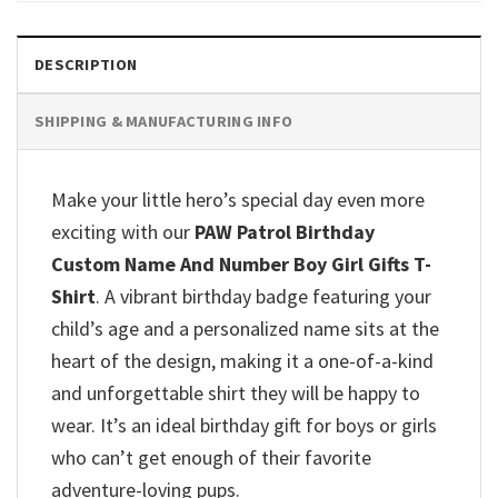
DESCRIPTION
SHIPPING & MANUFACTURING INFO
Make your little hero’s special day even more
exciting with our
PAW Patrol Birthday
Custom Name And Number Boy Girl Gifts T-
Shirt
.
A vibrant birthday badge featuring your
child’s age and a personalized name sits at the
heart of the design, making it a one-of-a-kind
and unforgettable shirt they will be happy to
wear.
It’s an ideal birthday gift for boys or girls
who can’t get enough of their favorite
adventure-loving pups.