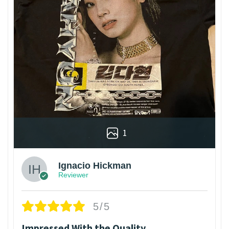
1
Ignacio Hickman
Reviewer
5/5
Impressed With the Quality