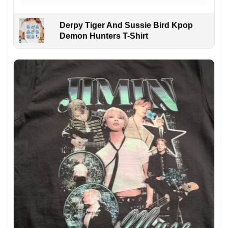
Derpy Tiger And Sussie Bird Kpop
Demon Hunters T-Shirt