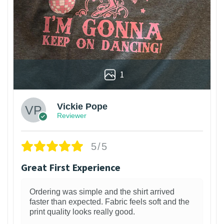
1
Vickie Pope
Reviewer
5/5
Great First Experience
Ordering was simple and the shirt arrived
faster than expected. Fabric feels soft and the
print quality looks really good.