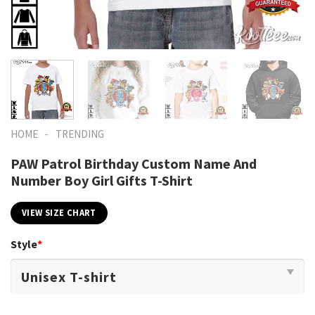
-
HOME
TRENDING
PAW Patrol Birthday Custom Name And
Number Boy Girl Gifts T-Shirt
VIEW SIZE CHART
Style
*