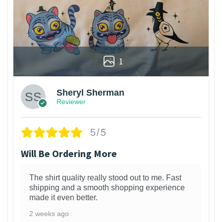
1
Sheryl Sherman
Reviewer
5/5
Will Be Ordering More
The shirt quality really stood out to me. Fast
shipping and a smooth shopping experience
made it even better.
2 weeks ago