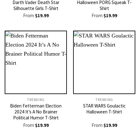
Darth Vader Death Star
Halloween PORG Squeak T-
Silhouette Girls T-Shirt
Shirt
From
$
19.99
From
$
19.99
TRENDING
TRENDING
Biden Fetterman Election
STAR WARS Goulactic
2024 It’s A No Brainer
Halloween T-Shirt
Political Humor T-Shirt
From
$
19.99
From
$
19.99