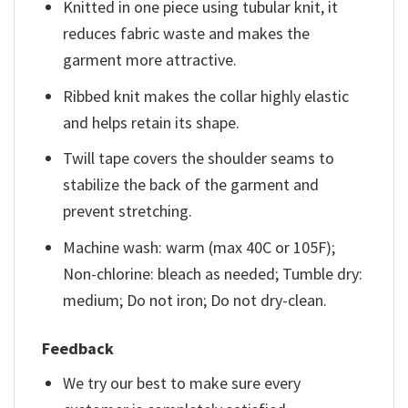
Knitted in one piece using tubular knit, it
reduces fabric waste and makes the
garment more attractive.
Ribbed knit makes the collar highly elastic
and helps retain its shape.
Twill tape covers the shoulder seams to
stabilize the back of the garment and
prevent stretching.
Machine wash: warm (max 40C or 105F);
Non-chlorine: bleach as needed; Tumble dry:
medium; Do not iron; Do not dry-clean.
Feedback
We try our best to make sure every