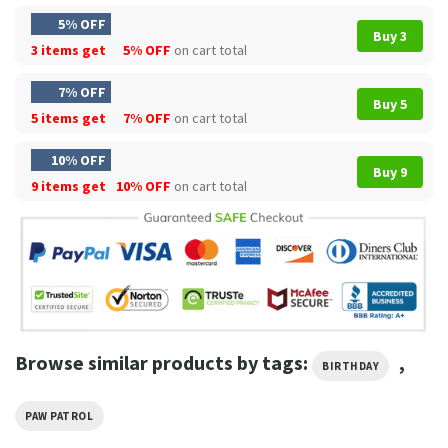
5% OFF
Buy 3
3 items get
5% OFF
on cart total
7% OFF
Buy 5
5 items get
7% OFF
on cart total
10% OFF
Buy 9
9 items get
10% OFF
on cart total
Browse similar products by tags:
,
BIRTHDAY
PAW PATROL