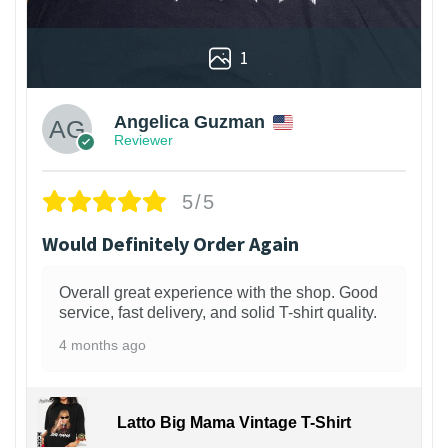
1
Angelica Guzman
Reviewer
5/5
Would Definitely Order Again
Overall great experience with the shop. Good
service, fast delivery, and solid T-shirt quality.
4 months ago
Latto Big Mama Vintage T-Shirt