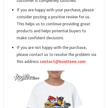
customer is completely satisfied.
If you are happy with your purchase, please
consider posting a positive review for us.
This helps us to continue providing great
products and helps potential buyers to
make confident decisions.
If you are not happy with the purchase,
please contact us to resolve the problem via
this address
contact@koolteee.com