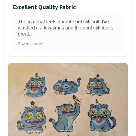
Excellent Quality Fabric
The material feels durable but still soft. I've
washed it a few times and the print still looks
great.
2 weeks ago