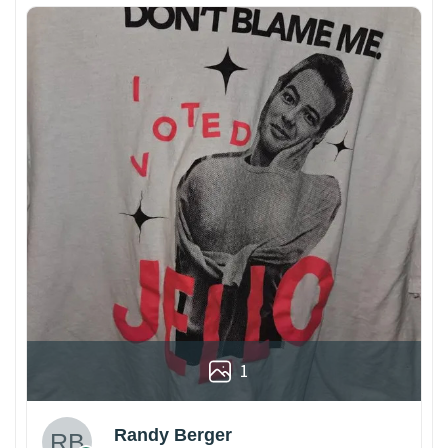
1
Randy Berger