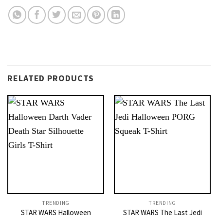
RELATED PRODUCTS
TRENDING
TRENDING
STAR WARS Halloween
STAR WARS The Last Jedi