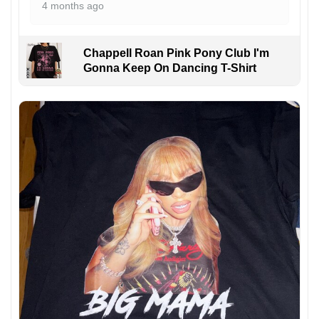
4 months ago
Chappell Roan Pink Pony Club I'm
Gonna Keep On Dancing T-Shirt