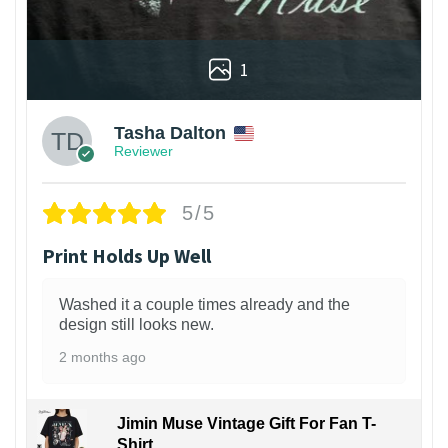
1
Tasha Dalton
Reviewer
5/5
Print Holds Up Well
Washed it a couple times already and the
design still looks new.
2 months ago
Jimin Muse Vintage Gift For Fan T-
Shirt