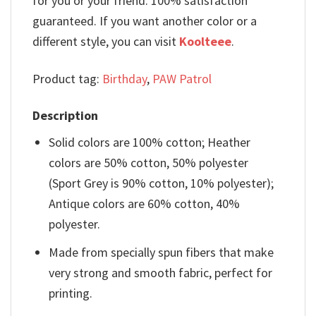
for you or your friend. 100% satisfaction
guaranteed. If you want another color or a
different style, you can visit
Koolteee
.
Product tag:
Birthday
,
PAW Patrol
Description
Solid colors are 100% cotton; Heather
colors are 50% cotton, 50% polyester
(Sport Grey is 90% cotton, 10% polyester);
Antique colors are 60% cotton, 40%
polyester.
Made from specially spun fibers that make
very strong and smooth fabric, perfect for
printing.