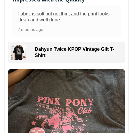
Fabric is soft but not thin, and the print looks
clean and well done.
2 months ago
Dahyun Twice KPOP Vintage Gift T-
Shirt