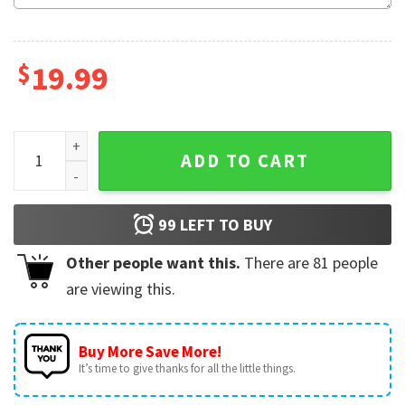
$
19.99
PAW Patrol Birthday Custom Name And Number Boy Girl Gifts
ADD TO CART
99
LEFT TO BUY
Other people want this.
There are
81
people
are viewing this.
Buy More Save More!
It’s time to give thanks for all the little things.