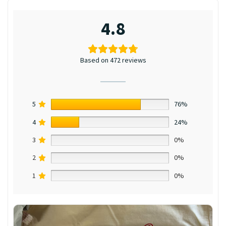
4.8
Based on 472 reviews
5
76%
4
24%
3
0%
2
0%
1
0%