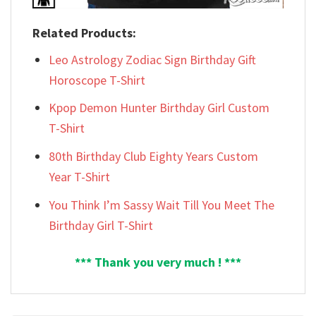
Related Products:
Leo Astrology Zodiac Sign Birthday Gift
Horoscope T-Shirt
Kpop Demon Hunter Birthday Girl Custom
T-Shirt
80th Birthday Club Eighty Years Custom
Year T-Shirt
You Think I’m Sassy Wait Till You Meet The
Birthday Girl T-Shirt
*** Thank you very much ! ***