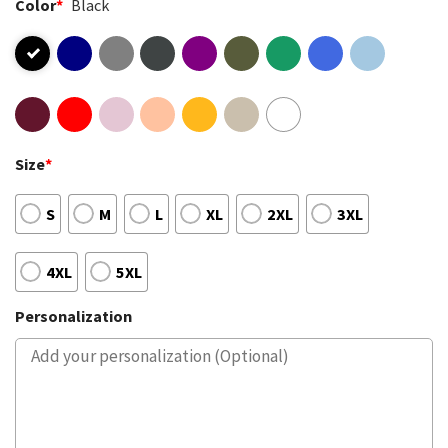
Color
*
Black
Size
*
S
M
L
XL
2XL
3XL
4XL
5XL
Personalization