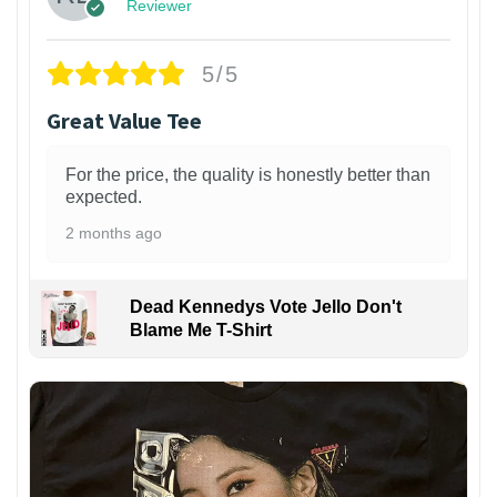
Reviewer
5/5
Great Value Tee
For the price, the quality is honestly better than
expected.
2 months ago
Dead Kennedys Vote Jello Don't
Blame Me T-Shirt