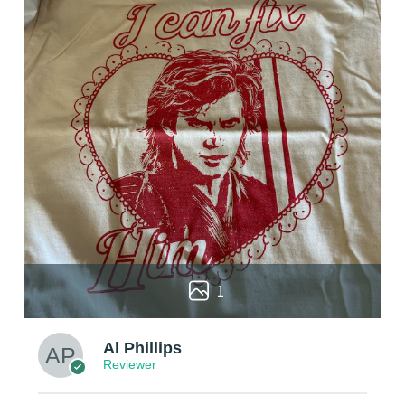
1
Al Phillips
Reviewer