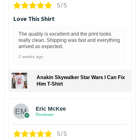
5/5
Love This Shirt
The quality is excellent and the print looks
really clean. Shipping was fast and everything
arrived as expected.
2 weeks ago
Anakin Skywalker Star Wars I Can Fix
Him T-Shirt
Eric McKee
Reviewer
5/5