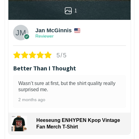
1
Jan McGinnis
Reviewer
5/5
Better Than I Thought
Wasn’t sure at first, but the shirt quality really
surprised me.
2 months ago
Heeseung ENHYPEN Kpop Vintage
Fan Merch T-Shirt