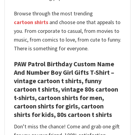
Browse through the most trending
cartoon shirts
and choose one that appeals to
you. From corporate to casual, from movies to
music, from comics to love, from cute to funny.
There is something for everyone.
PAW Patrol Birthday Custom Name
And Number Boy Girl Gifts T-Shirt –
vintage cartoon t shirts, funny
cartoon t shirts, vintage 80s cartoon
t-shirts, cartoon shirts for men,
cartoon shirts for girls, cartoon
shirts for kids, 80s cartoon t shirts
Don’t miss the chance! Come and grab one gift