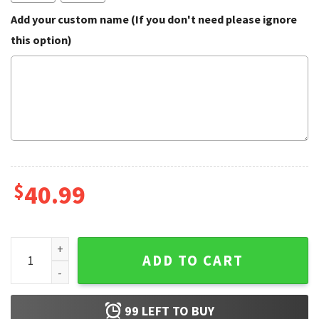
Add your custom name (If you don't need please ignore
this option)
$
40.99
Pepe The Frog Funny Christmas Ugly Sweater quantity
ADD TO CART
99
LEFT TO BUY