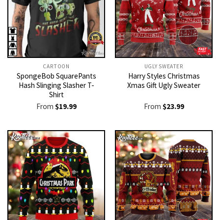
CARTOON
UGLY SWEATER
SpongeBob SquarePants
Harry Styles Christmas
Hash Slinging Slasher T-
Xmas Gift Ugly Sweater
Shirt
From
$
19.99
From
$
23.99