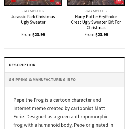
UGLY SWEATER
UGLY SWEATER
Jurassic Park Christmas
Harry Potter Gryffindor
Ugly Sweater
Crest Ugly Sweater Gift For
Christmas
From
$
23.99
From
$
23.99
DESCRIPTION
SHIPPING & MANUFACTURING INFO
Pepe the Frog is a cartoon character and
Internet meme created by cartoonist Matt
Furie. Designed as a green anthropomorphic
frog with a humanoid body, Pepe originated in