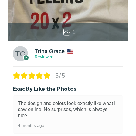
1
Trina Grace
Reviewer
5/5
Exactly Like the Photos
The design and colors look exactly like what I
saw online. No surprises, which is always
nice.
4 months ago