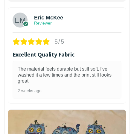
Eric McKee
Reviewer
5/5
Excellent Quality Fabric
The material feels durable but still soft. I've
washed it a few times and the print still looks
great.
2 weeks ago