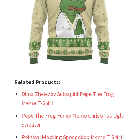
Related Products:
Dima Zhelezov Subsquid Pepe The Frog
Meme T-Shirt
Pepe The Frog Funny Meme Christmas Ugly
Sweater
Political Mocking Spongebob Meme T-Shirt