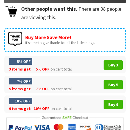
Other people want this.
There are
98
people
are viewing this.
Buy More Save More!
It’s time to give thanks for all the little things.
5% OFF
Buy 3
3 items get
5% OFF
on cart total
7% OFF
Buy 5
5 items get
7% OFF
on cart total
10% OFF
Buy 9
9 items get
10% OFF
on cart total