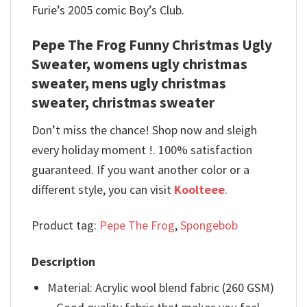
Furie’s 2005 comic Boy’s Club.
Pepe The Frog Funny Christmas Ugly
Sweater, womens ugly christmas
sweater, mens ugly christmas
sweater, christmas sweater
Don’t miss the chance! Shop now and sleigh
every holiday moment !. 100% satisfaction
guaranteed. If you want another color or a
different style, you can visit
Koolteee
.
Product tag:
Pepe The Frog
,
Spongebob
Description
Material: Acrylic wool blend fabric (260 GSM)