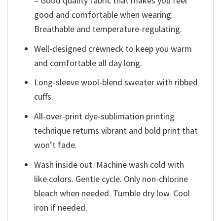
– Good quality fabric that makes you feel
good and comfortable when wearing.
Breathable and temperature-regulating.
Well-designed crewneck to keep you warm
and comfortable all day long.
Long-sleeve wool-blend sweater with ribbed
cuffs.
All-over-print dye-sublimation printing
technique returns vibrant and bold print that
won’t fade.
Wash inside out. Machine wash cold with
like colors. Gentle cycle. Only non-chlorine
bleach when needed. Tumble dry low. Cool
iron if needed.