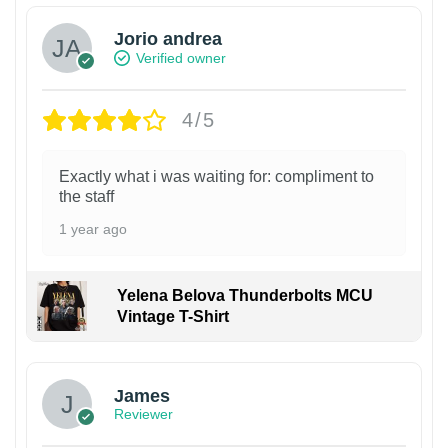
Jorio andrea
Verified owner
4/5
Exactly what i was waiting for: compliment to
the staff
1 year ago
Yelena Belova Thunderbolts MCU
Vintage T-Shirt
James
Reviewer