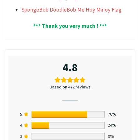
SpongeBob DoodleBob Me Hoy Minoy Flag
*** Thank you very much ! ***
4.8
Based on 472 reviews
5
76%
4
24%
3
0%