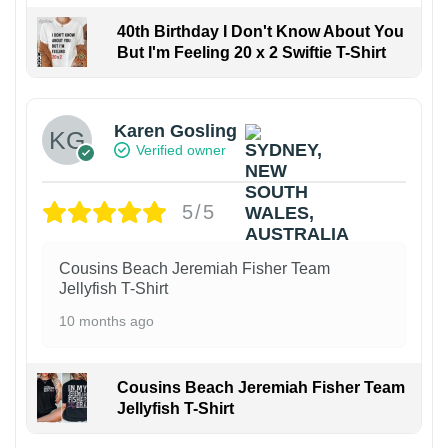
40th Birthday I Don't Know About You
But I'm Feeling 20 x 2 Swiftie T-Shirt
Karen Gosling
Verified owner
5/5
Cousins Beach Jeremiah Fisher Team
Jellyfish T-Shirt
10 months ago
Cousins Beach Jeremiah Fisher Team
Jellyfish T-Shirt