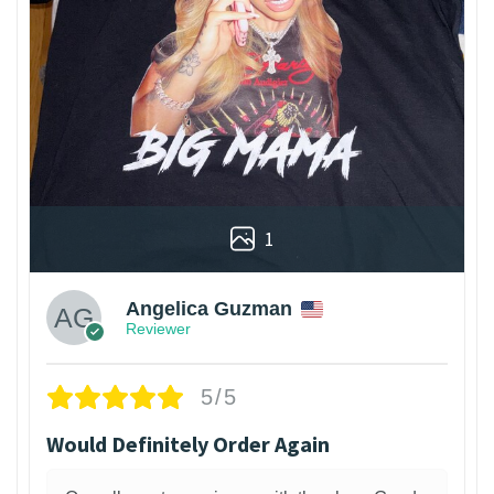
1
Angelica Guzman
Reviewer
5/5
Would Definitely Order Again