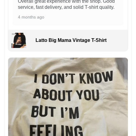
Overall great experience with the shop. Good
service, fast delivery, and solid T-shirt quality.
4 months ago
Latto Big Mama Vintage T-Shirt