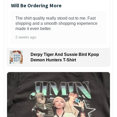
Will Be Ordering More
The shirt quality really stood out to me. Fast
shipping and a smooth shopping experience
made it even better.
2 weeks ago
Derpy Tiger And Sussie Bird Kpop
Demon Hunters T-Shirt