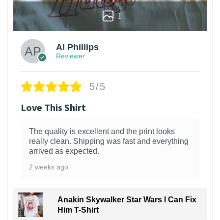
1
Al Phillips
Reviewer
5/5
Love This Shirt
The quality is excellent and the print looks
really clean. Shipping was fast and everything
arrived as expected.
2 weeks ago
Anakin Skywalker Star Wars I Can Fix
Him T-Shirt