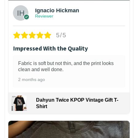
Ignacio Hickman
Reviewer
5/5
Impressed With the Quality
Fabric is soft but not thin, and the print looks
clean and well done.
2 months ago
Dahyun Twice KPOP Vintage Gift T-
Shirt