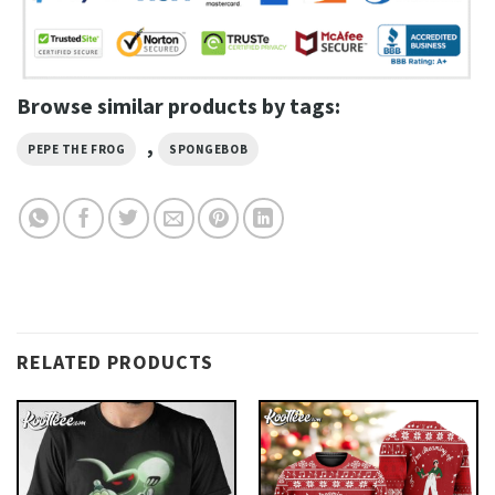
Browse similar products by tags:
,
PEPE THE FROG
SPONGEBOB
RELATED PRODUCTS