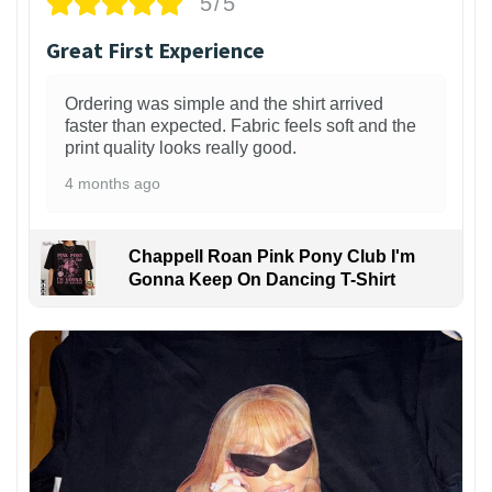
5/5
Great First Experience
Ordering was simple and the shirt arrived
faster than expected. Fabric feels soft and the
print quality looks really good.
4 months ago
Chappell Roan Pink Pony Club I'm
Gonna Keep On Dancing T-Shirt