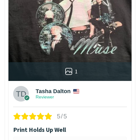
1
Tasha Dalton
Reviewer
5/5
Print Holds Up Well