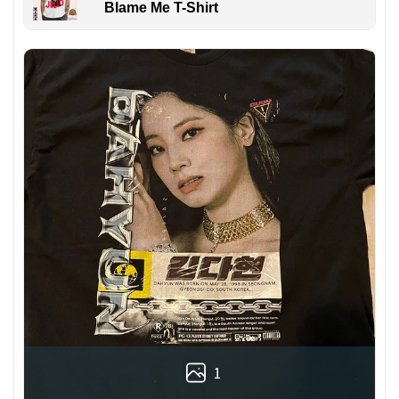
Blame Me T-Shirt
1