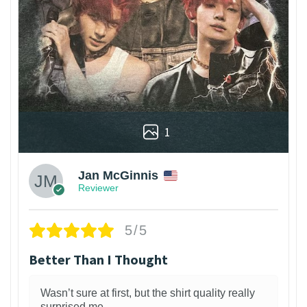
1
Jan McGinnis
Reviewer
5/5
Better Than I Thought
Wasn’t sure at first, but the shirt quality really
surprised me.