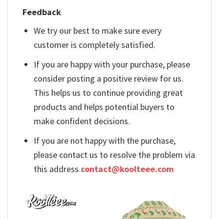
Feedback
We try our best to make sure every
customer is completely satisfied.
If you are happy with your purchase, please
consider posting a positive review for us.
This helps us to continue providing great
products and helps potential buyers to
make confident decisions.
If you are not happy with the purchase,
please contact us to resolve the problem via
this address
contact@koolteee.com