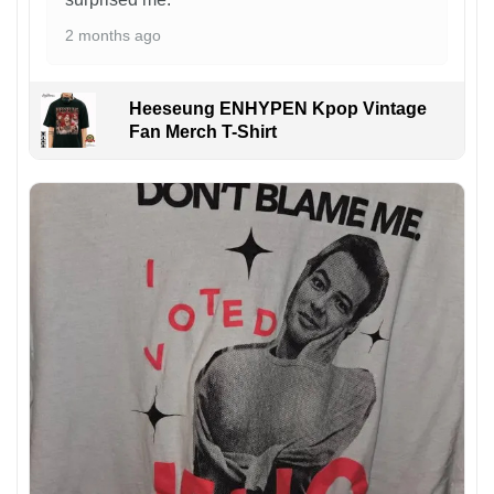
2 months ago
Heeseung ENHYPEN Kpop Vintage
Fan Merch T-Shirt