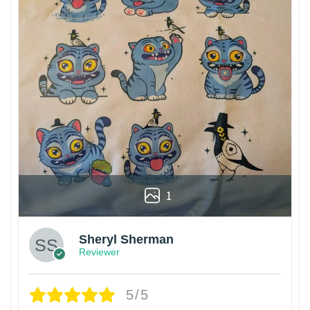
1
Sheryl Sherman
Reviewer
5/5