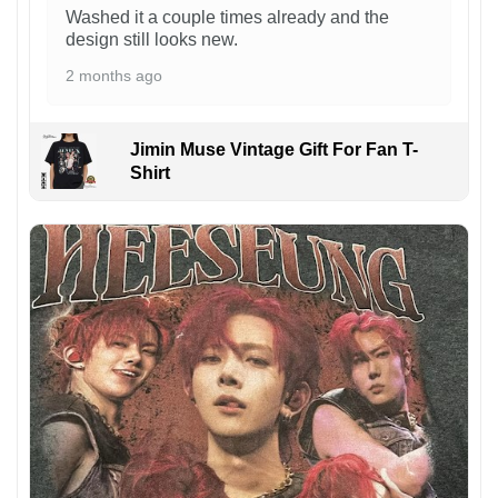
Washed it a couple times already and the
design still looks new.
2 months ago
Jimin Muse Vintage Gift For Fan T-
Shirt