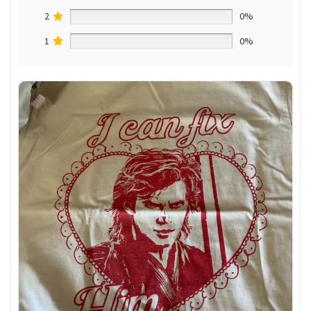
2
0%
1
0%