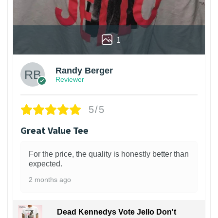
1
Randy Berger
Reviewer
5/5
Great Value Tee
For the price, the quality is honestly better than
expected.
2 months ago
Dead Kennedys Vote Jello Don't