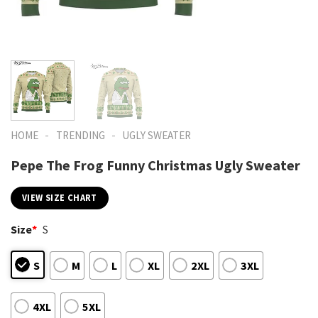
-
-
HOME
TRENDING
UGLY SWEATER
Pepe The Frog Funny Christmas Ugly Sweater
VIEW SIZE CHART
Size
*
S
S
M
L
XL
2XL
3XL
4XL
5XL