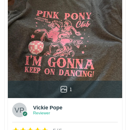
1
Vickie Pope
Reviewer