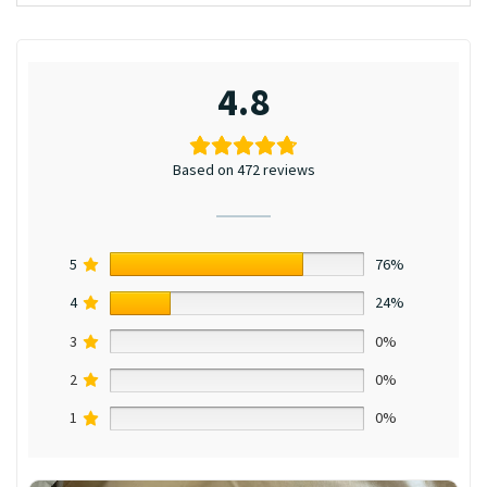
4.8
Based on 472 reviews
5
76%
4
24%
3
0%
2
0%
1
0%