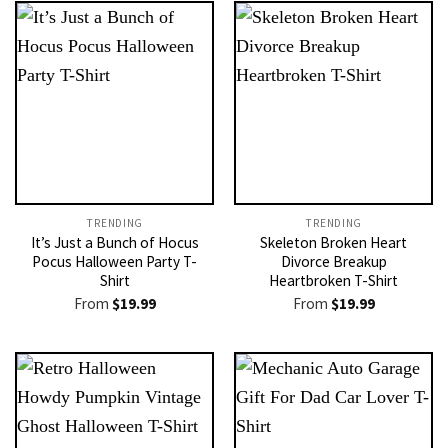
TRENDING
TRENDING
It’s Just a Bunch of Hocus
Skeleton Broken Heart
Pocus Halloween Party T-
Divorce Breakup
Shirt
Heartbroken T-Shirt
From
$
19.99
From
$
19.99