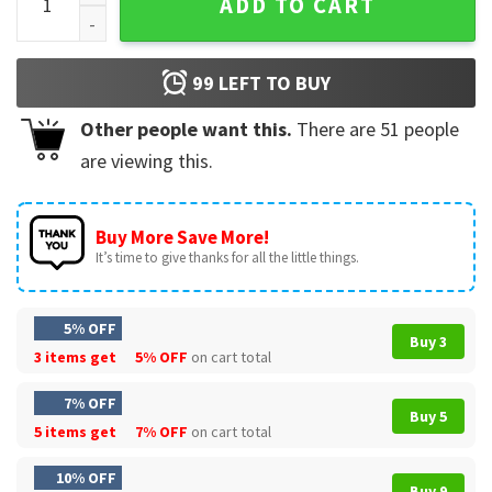
ADD TO CART
99
LEFT TO BUY
Other people want this.
There are
51
people
are viewing this.
Buy More Save More!
It’s time to give thanks for all the little things.
5% OFF
Buy 3
3 items get
5% OFF
on cart total
7% OFF
Buy 5
5 items get
7% OFF
on cart total
10% OFF
Buy 9