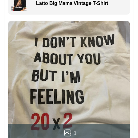
Latto Big Mama Vintage T-Shirt
1