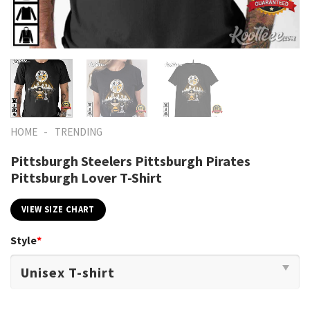
-
HOME
TRENDING
Pittsburgh Steelers Pittsburgh Pirates
Pittsburgh Lover T-Shirt
VIEW SIZE CHART
Style
*