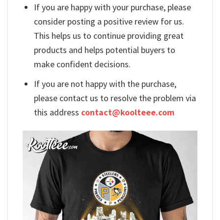
If you are happy with your purchase, please
consider posting a positive review for us.
This helps us to continue providing great
products and helps potential buyers to
make confident decisions.
If you are not happy with the purchase,
please contact us to resolve the problem via
this address
contact@koolteee.com