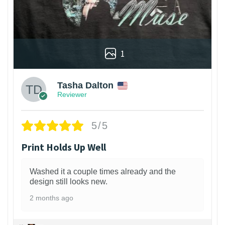
1
Tasha Dalton
Reviewer
5/5
Print Holds Up Well
Washed it a couple times already and the
design still looks new.
2 months ago