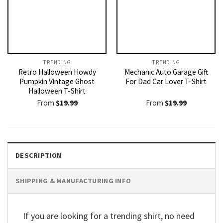
TRENDING
TRENDING
Retro Halloween Howdy
Mechanic Auto Garage Gift
Pumpkin Vintage Ghost
For Dad Car Lover T-Shirt
Halloween T-Shirt
From
$
19.99
From
$
19.99
DESCRIPTION
SHIPPING & MANUFACTURING INFO
If you are looking for a trending shirt, no need