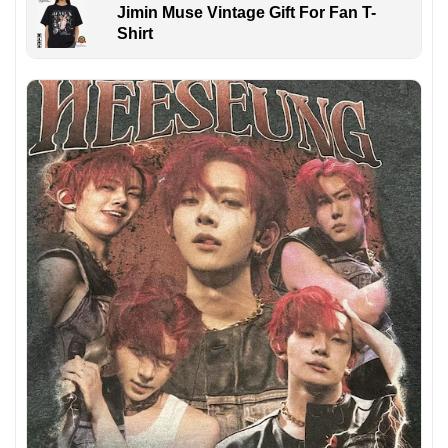
Jimin Muse Vintage Gift For Fan T-
Shirt