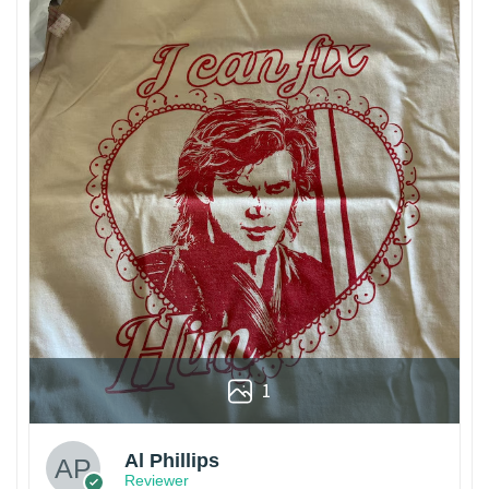
1
Al Phillips
Reviewer