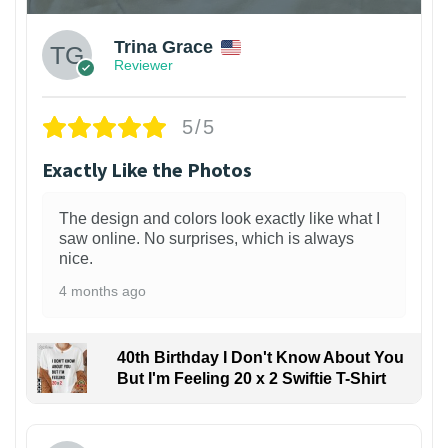
Trina Grace
Reviewer
5/5
Exactly Like the Photos
The design and colors look exactly like what I
saw online. No surprises, which is always
nice.
4 months ago
40th Birthday I Don't Know About You
But I'm Feeling 20 x 2 Swiftie T-Shirt