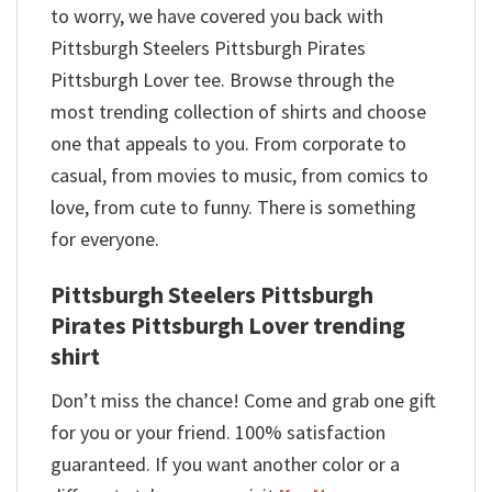
to worry, we have covered you back with
Pittsburgh Steelers Pittsburgh Pirates
Pittsburgh Lover tee. Browse through the
most trending collection of shirts and choose
one that appeals to you. From corporate to
casual, from movies to music, from comics to
love, from cute to funny. There is something
for everyone.
Pittsburgh Steelers Pittsburgh
Pirates Pittsburgh Lover trending
shirt
Don’t miss the chance! Come and grab one gift
for you or your friend. 100% satisfaction
guaranteed. If you want another color or a