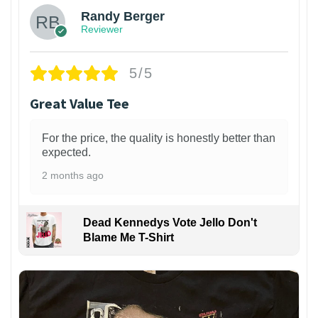
Randy Berger
Reviewer
5/5
Great Value Tee
For the price, the quality is honestly better than
expected.
2 months ago
Dead Kennedys Vote Jello Don't
Blame Me T-Shirt