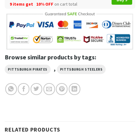
9 items get
10% OFF
on cart total
Browse similar products by tags:
,
PITTSBURGH PIRATES
PITTSBURGH STEELERS
RELATED PRODUCTS