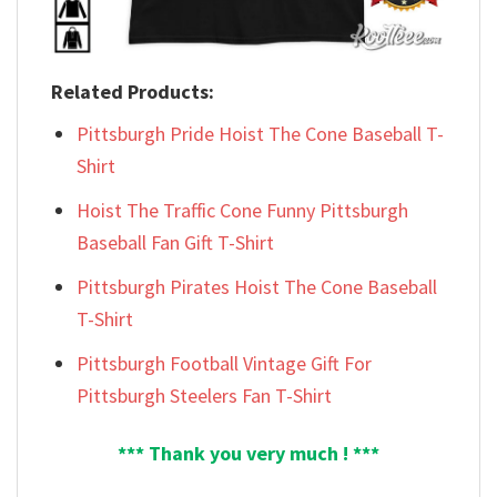
Related Products:
Pittsburgh Pride Hoist The Cone Baseball T-
Shirt
Hoist The Traffic Cone Funny Pittsburgh
Baseball Fan Gift T-Shirt
Pittsburgh Pirates Hoist The Cone Baseball
T-Shirt
Pittsburgh Football Vintage Gift For
Pittsburgh Steelers Fan T-Shirt
*** Thank you very much ! ***