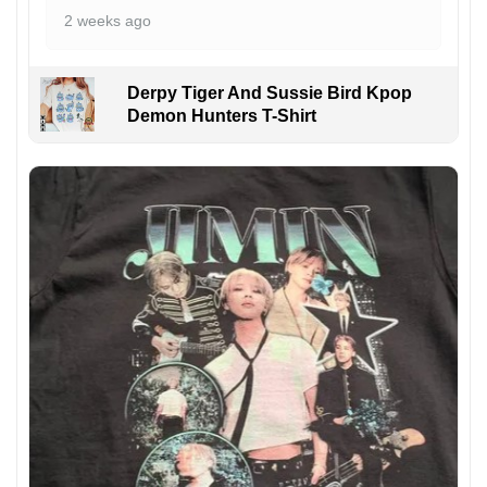
2 weeks ago
Derpy Tiger And Sussie Bird Kpop
Demon Hunters T-Shirt