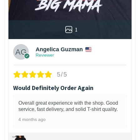
1
Angelica Guzman
Reviewer
5/5
Would Definitely Order Again
Overall great experience with the shop. Good
service, fast delivery, and solid T-shirt quality.
4 months ago