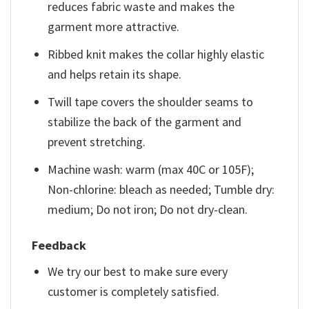
reduces fabric waste and makes the
garment more attractive.
Ribbed knit makes the collar highly elastic
and helps retain its shape.
Twill tape covers the shoulder seams to
stabilize the back of the garment and
prevent stretching.
Machine wash: warm (max 40C or 105F);
Non-chlorine: bleach as needed; Tumble dry:
medium; Do not iron; Do not dry-clean.
Feedback
We try our best to make sure every
customer is completely satisfied.