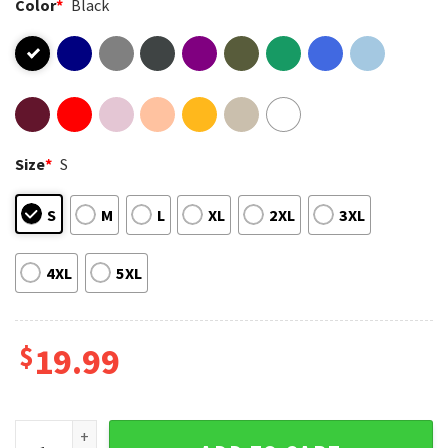
Color
*
Black
Size
*
S
S
M
L
XL
2XL
3XL
4XL
5XL
$
19.99
Pittsburgh Steelers Pittsburgh Pirates Pittsburgh Lover T-S