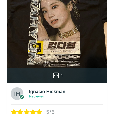
1
Ignacio Hickman
Reviewer
5/5