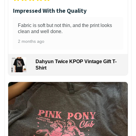
Impressed With the Quality
Fabric is soft but not thin, and the print looks
clean and well done.
2 months ago
Dahyun Twice KPOP Vintage Gift T-
Shirt