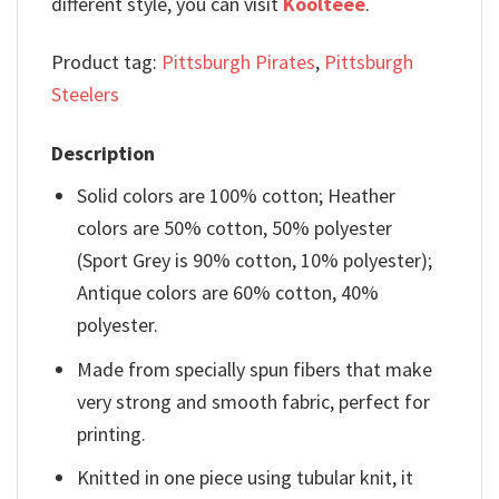
different style, you can visit
Koolteee
.
Product tag:
Pittsburgh Pirates
,
Pittsburgh
Steelers
Description
Solid colors are 100% cotton; Heather
colors are 50% cotton, 50% polyester
(Sport Grey is 90% cotton, 10% polyester);
Antique colors are 60% cotton, 40%
polyester.
Made from specially spun fibers that make
very strong and smooth fabric, perfect for
printing.
Knitted in one piece using tubular knit, it