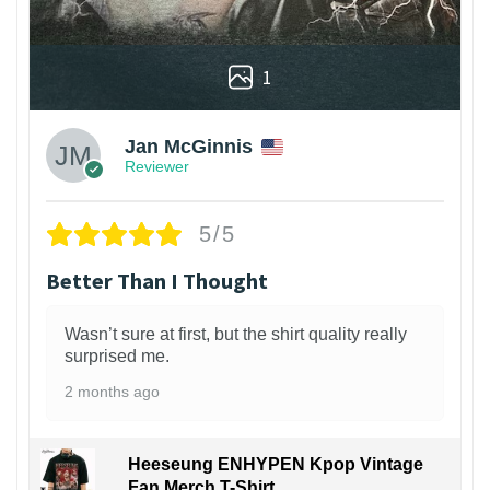
1
Jan McGinnis
Reviewer
5/5
Better Than I Thought
Wasn’t sure at first, but the shirt quality really
surprised me.
2 months ago
Heeseung ENHYPEN Kpop Vintage
Fan Merch T-Shirt