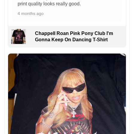
print quality looks really good.
4 months ago
Chappell Roan Pink Pony Club I'm
Gonna Keep On Dancing T-Shirt