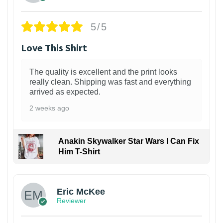
5/5
Love This Shirt
The quality is excellent and the print looks
really clean. Shipping was fast and everything
arrived as expected.
2 weeks ago
Anakin Skywalker Star Wars I Can Fix
Him T-Shirt
Eric McKee
Reviewer