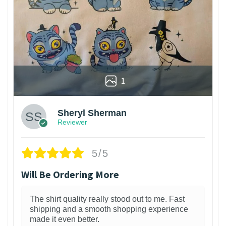
1
Sheryl Sherman
Reviewer
5/5
Will Be Ordering More
The shirt quality really stood out to me. Fast
shipping and a smooth shopping experience
made it even better.