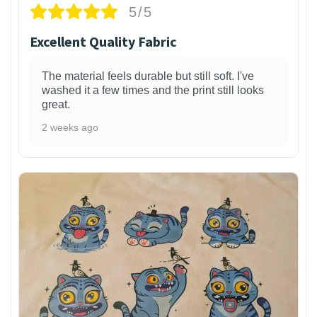
5/5
Excellent Quality Fabric
The material feels durable but still soft. I've
washed it a few times and the print still looks
great.
2 weeks ago