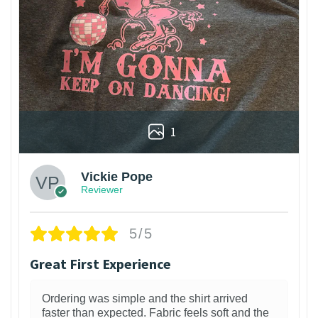
1
Vickie Pope
Reviewer
5/5
Great First Experience
Ordering was simple and the shirt arrived
faster than expected. Fabric feels soft and the