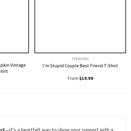
TRENDING
pkin Vintage
I’m Stupid Couple Best Friend T-Shirt
hirt
From
$
19.99
irt
—it’s a heartfelt way to show your support with a