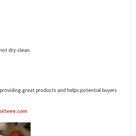
not dry-clean.
e providing great products and helps potential buyers
olteee.com