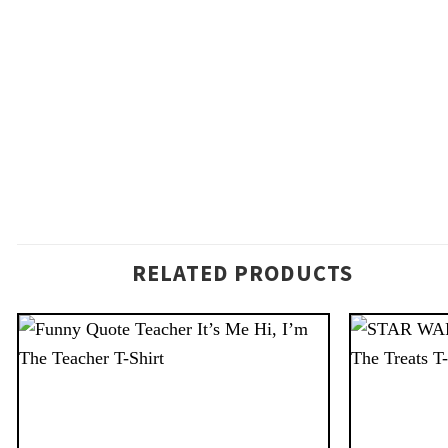
RELATED PRODUCTS