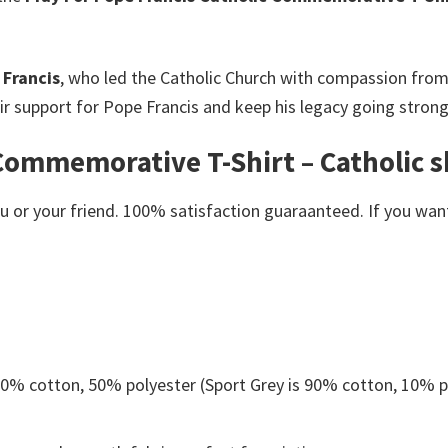
 Francis
, who led the Catholic Church with compassion from 2
ir support for Pope Francis and keep his legacy going strong
Commemorative T-Shirt – Catholic sh
or your friend. 100% satisfaction guaraanteed. If you want a
 50% cotton, 50% polyester (Sport Grey is 90% cotton, 10% p