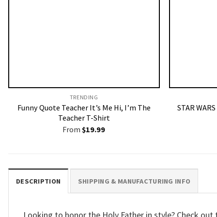
TRENDING
Funny Quote Teacher It’s Me Hi, I’m The
STAR WARS 
Teacher T-Shirt
From
$
19.99
DESCRIPTION
SHIPPING & MANUFACTURING INFO
Looking to honor the Holy Father in style? Check out