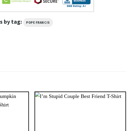
s by tag:
POPE FRANCIS