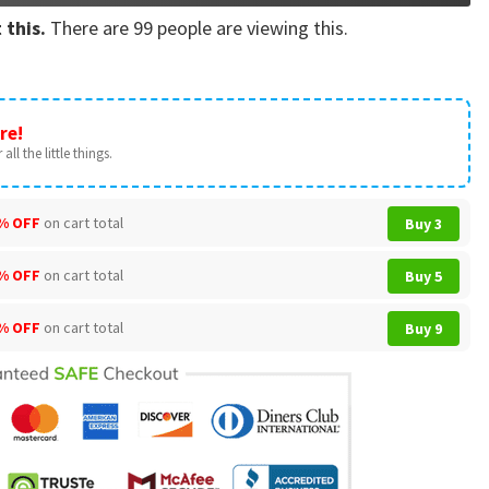
 this.
There are
99
people are viewing this.
re!
all the little things.
% OFF
on cart total
Buy 3
% OFF
on cart total
Buy 5
% OFF
on cart total
Buy 9