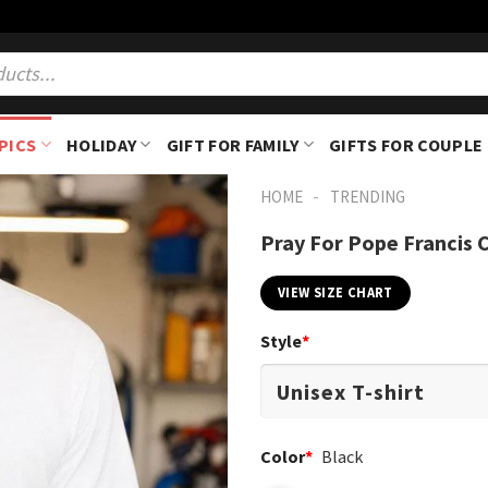
PICS
HOLIDAY
GIFT FOR FAMILY
GIFTS FOR COUPLE
-
HOME
TRENDING
Pray For Pope Francis 
VIEW SIZE CHART
Style
*
Color
*
Black