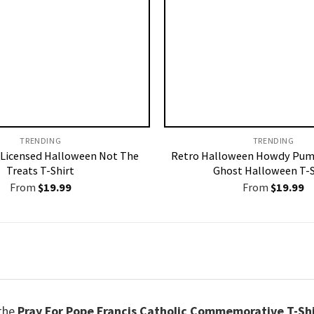
TRENDING
TRENDING
Licensed Halloween Not The
Retro Halloween Howdy Pum
Treats T-Shirt
Ghost Halloween T-S
From
$
19.99
From
$
19.99
 the
Pray For Pope Francis Catholic Commemorative T-Sh