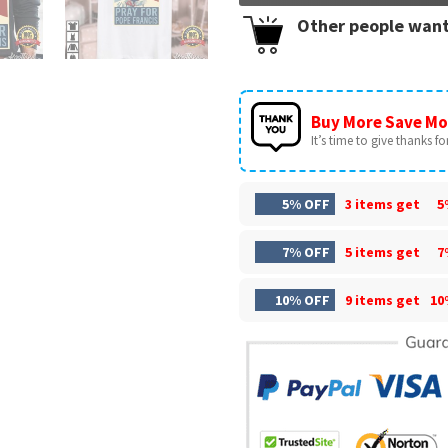
Other people want
Buy More Save Mo
It’s time to give thanks for 
5% OFF
3 items get
5
7% OFF
5 items get
7
10% OFF
9 items get
10