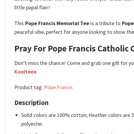
little papal flair!
This
Pope Francis Memorial Tee
is a tribute to
Pope
peaceful vibe, perfect for anyone looking to show the
Pray For Pope Francis Catholic 
Don’t miss the chance! Come and grab one gift for you 
Koolteee
.
Product tag:
Pope Francis
Description
Solid colors are 100% cotton; Heather colors are
polyester.