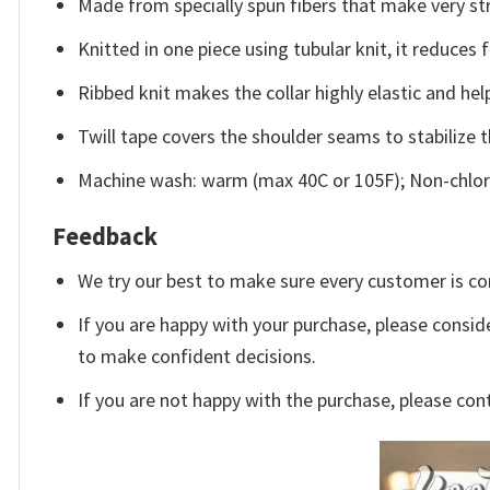
Made from specially spun fibers that make very str
Knitted in one piece using tubular knit, it reduce
Ribbed knit makes the collar highly elastic and help
Twill tape covers the shoulder seams to stabilize 
Machine wash: warm (max 40C or 105F); Non-chlori
Feedback
We try our best to make sure every customer is co
If you are happy with your purchase, please conside
to make confident decisions.
If you are not happy with the purchase, please con