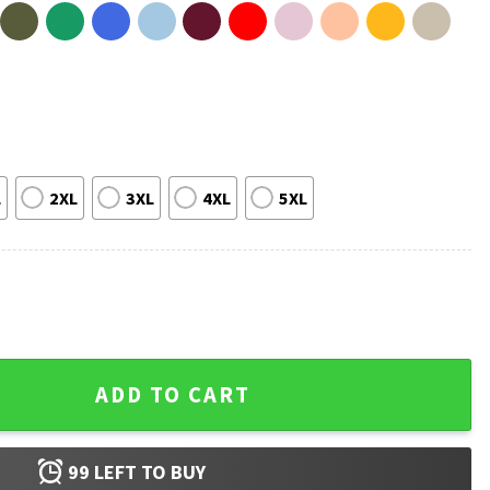
L
2XL
3XL
4XL
5XL
lic Commemorative T-Shirt quantity
ADD TO CART
99
LEFT TO BUY