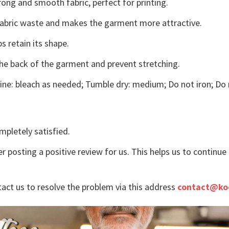
ong and smooth fabric, perfect for printing.
s fabric waste and makes the garment more attractive.
s retain its shape.
the back of the garment and prevent stretching.
ne: bleach as needed; Tumble dry: medium; Do not iron; Do 
mpletely satisfied.
r posting a positive review for us. This helps us to continu
tact us to resolve the problem via this address
contact@ko