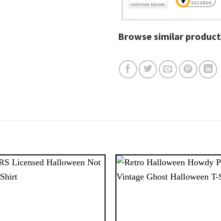
Browse similar product