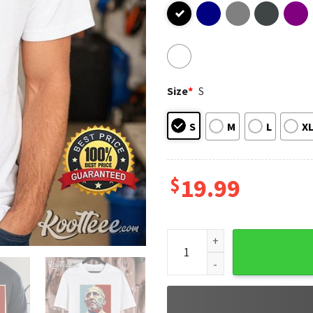
Size
*
S
S
M
L
X
$
19.99
Pray For Pope Francis Catho