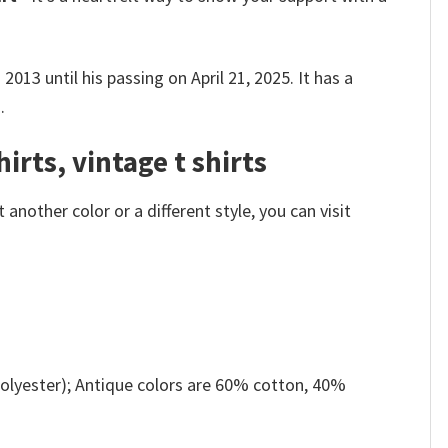
013 until his passing on April 21, 2025.
It has a
.
irts, vintage t shirts
nother color or a different style, you can visit
olyester); Antique colors are 60% cotton, 40%