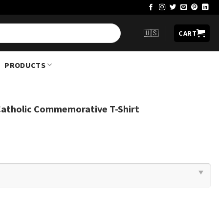
🇺🇸
CART
PRODUCTS
Catholic Commemorative T-Shirt