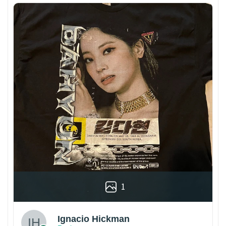
1
Ignacio Hickman