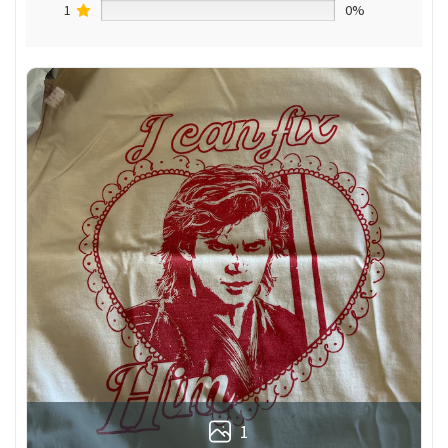
1
0%
1