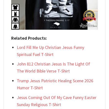
Related Products:
Lord Fill Me Up Christian Jesus Funny
Spiritual Fuel T-Shirt
John 812 Christian Jesus Is The Light Of
The World Bible Verse T-Shirt
Trump Jesus Patriotic Healing Scene 2026
Humor T-Shirt
Jesus Coming Out Of My Cave Funny Easter
Sunday Religious T-Shirt