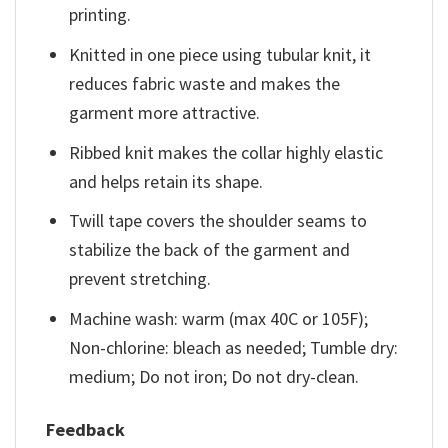
printing.
Knitted in one piece using tubular knit, it
reduces fabric waste and makes the
garment more attractive.
Ribbed knit makes the collar highly elastic
and helps retain its shape.
Twill tape covers the shoulder seams to
stabilize the back of the garment and
prevent stretching.
Machine wash: warm (max 40C or 105F);
Non-chlorine: bleach as needed; Tumble dry:
medium; Do not iron; Do not dry-clean.
Feedback