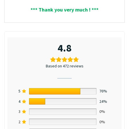
*** Thank you very much ! ***
4.8
Based on 472 reviews
5
76%
4
24%
3
0%
2
0%