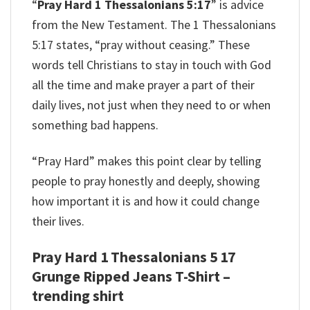
“
Pray Hard 1 Thessalonians 5:17
” is advice
from the New Testament. The 1 Thessalonians
5:17 states, “pray without ceasing.” These
words tell Christians to stay in touch with God
all the time and make prayer a part of their
daily lives, not just when they need to or when
something bad happens.
“Pray Hard” makes this point clear by telling
people to pray honestly and deeply, showing
how important it is and how it could change
their lives.
Pray Hard 1 Thessalonians 5 17
Grunge Ripped Jeans T-Shirt –
trending shirt