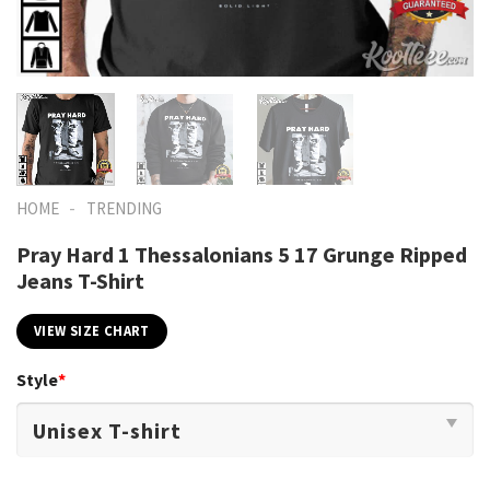
-
HOME
TRENDING
Pray Hard 1 Thessalonians 5 17 Grunge Ripped
Jeans T-Shirt
VIEW SIZE CHART
Style
*