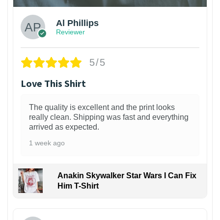
Al Phillips
Reviewer
5/5
Love This Shirt
The quality is excellent and the print looks
really clean. Shipping was fast and everything
arrived as expected.
1 week ago
Anakin Skywalker Star Wars I Can Fix
Him T-Shirt