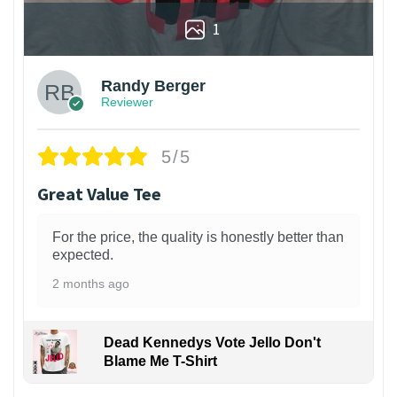
1
Randy Berger
Reviewer
5/5
Great Value Tee
For the price, the quality is honestly better than
expected.
2 months ago
Dead Kennedys Vote Jello Don't
Blame Me T-Shirt