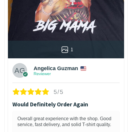
1
Angelica Guzman
Reviewer
5/5
Would Definitely Order Again
Overall great experience with the shop. Good
service, fast delivery, and solid T-shirt quality.