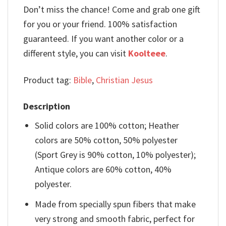
Don’t miss the chance! Come and grab one gift
for you or your friend. 100% satisfaction
guaranteed. If you want another color or a
different style, you can visit
Koolteee
.
Product tag:
Bible
,
Christian Jesus
Description
Solid colors are 100% cotton; Heather
colors are 50% cotton, 50% polyester
(Sport Grey is 90% cotton, 10% polyester);
Antique colors are 60% cotton, 40%
polyester.
Made from specially spun fibers that make
very strong and smooth fabric, perfect for