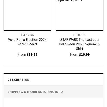
TRENDING
TRENDING
Vote Retro Election 2024
STAR WARS The Last Jedi
Voter T-Shirt
Halloween PORG Squeak T-
Shirt
From
$
19.99
From
$
19.99
DESCRIPTION
SHIPPING & MANUFACTURING INFO