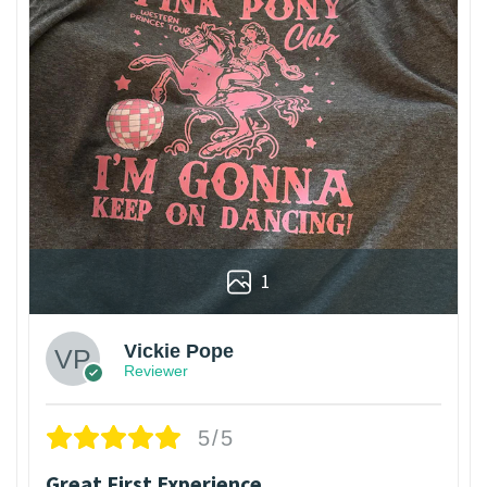
1
Vickie Pope
Reviewer
5/5
Great First Experience