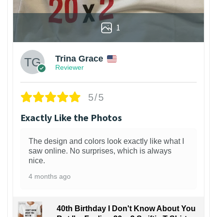
1
Trina Grace
Reviewer
5/5
Exactly Like the Photos
The design and colors look exactly like what I
saw online. No surprises, which is always
nice.
4 months ago
40th Birthday I Don't Know About You