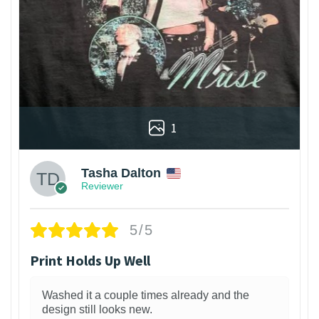
1
Tasha Dalton
Reviewer
5/5
Print Holds Up Well
Washed it a couple times already and the
design still looks new.