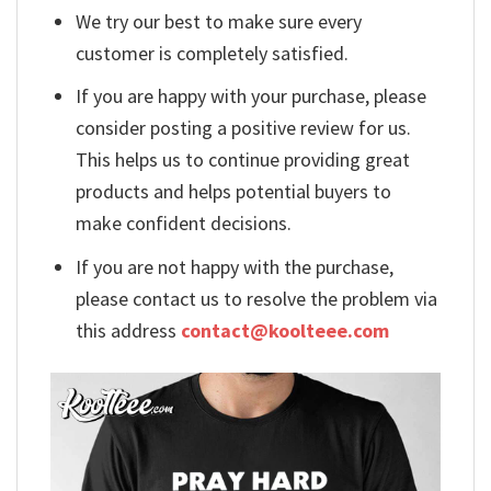
We try our best to make sure every
customer is completely satisfied.
If you are happy with your purchase, please
consider posting a positive review for us.
This helps us to continue providing great
products and helps potential buyers to
make confident decisions.
If you are not happy with the purchase,
please contact us to resolve the problem via
this address
contact@koolteee.com