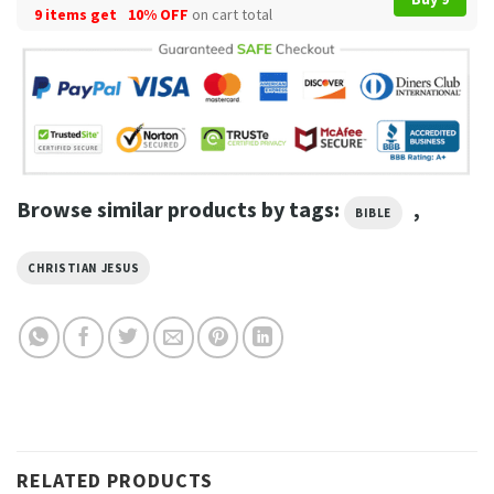
9 items get
10% OFF
on cart total
Browse similar products by tags:
,
BIBLE
CHRISTIAN JESUS
RELATED PRODUCTS