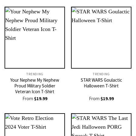
TRENDING
TRENDING
Your Nephew My Nephew
STAR WARS Goulactic
Proud Military Soldier
Halloween T-Shirt
Veteran Icon T-Shirt
From
$
19.99
From
$
19.99