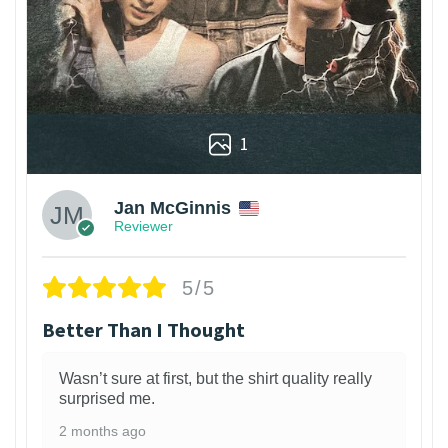
1
Jan McGinnis
Reviewer
5/5
Better Than I Thought
Wasn’t sure at first, but the shirt quality really
surprised me.
2 months ago