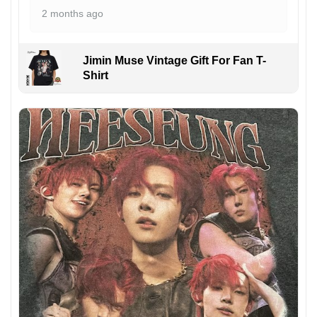
2 months ago
Jimin Muse Vintage Gift For Fan T-
Shirt