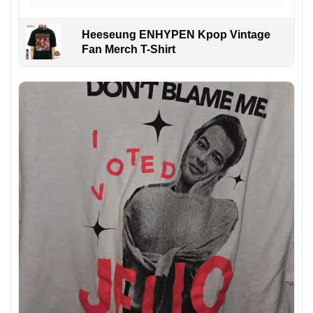
Heeseung ENHYPEN Kpop Vintage
Fan Merch T-Shirt