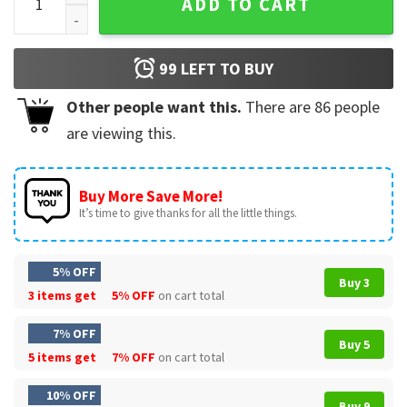
ADD TO CART
99
LEFT TO BUY
Other people want this.
There are
86
people
are viewing this.
Buy More Save More!
It’s time to give thanks for all the little things.
5% OFF
Buy 3
3 items get
5% OFF
on cart total
7% OFF
Buy 5
5 items get
7% OFF
on cart total
10% OFF
Buy 9