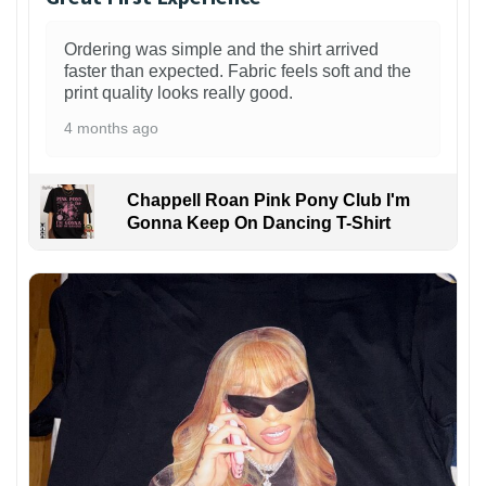
Ordering was simple and the shirt arrived
faster than expected. Fabric feels soft and the
print quality looks really good.
4 months ago
Chappell Roan Pink Pony Club I'm
Gonna Keep On Dancing T-Shirt