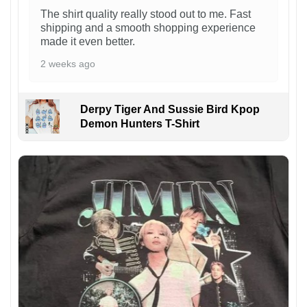
The shirt quality really stood out to me. Fast
shipping and a smooth shopping experience
made it even better.
2 weeks ago
Derpy Tiger And Sussie Bird Kpop
Demon Hunters T-Shirt