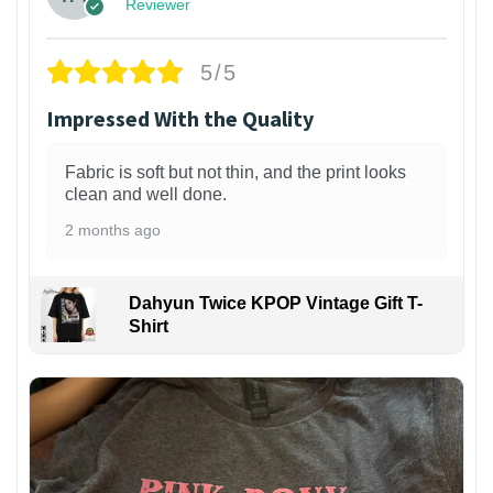
Reviewer
5/5
Impressed With the Quality
Fabric is soft but not thin, and the print looks
clean and well done.
2 months ago
Dahyun Twice KPOP Vintage Gift T-
Shirt