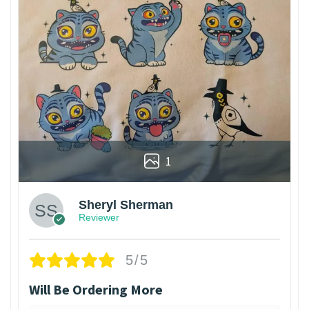
1
Sheryl Sherman
Reviewer
5/5
Will Be Ordering More