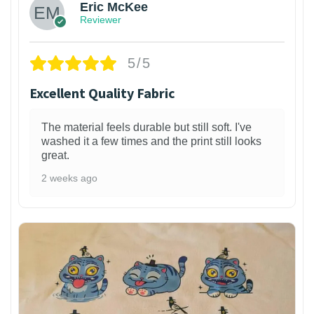
Eric McKee
Reviewer
5/5
Excellent Quality Fabric
The material feels durable but still soft. I've
washed it a few times and the print still looks
great.
2 weeks ago