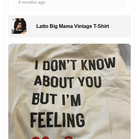
4 months ago
Latto Big Mama Vintage T-Shirt