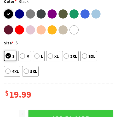
Color
*
Black
Size
*
S
S
M
L
XL
2XL
3XL
4XL
5XL
$
19.99
Pray Hard 1 Thessalonians 5 17 Grunge Ripped Jeans T-Shirt