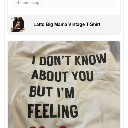
4 months ago
Latto Big Mama Vintage T-Shirt