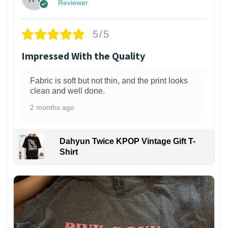
Reviewer
5/5
Impressed With the Quality
Fabric is soft but not thin, and the print looks
clean and well done.
2 months ago
Dahyun Twice KPOP Vintage Gift T-
Shirt