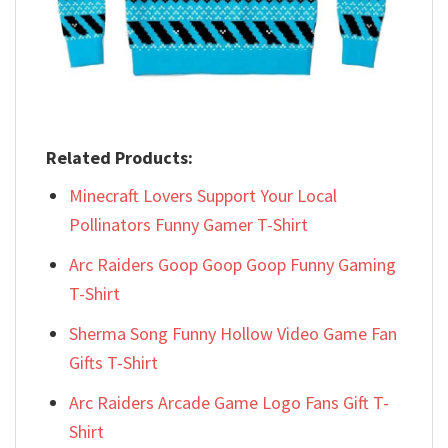
Related Products:
Minecraft Lovers Support Your Local
Pollinators Funny Gamer T-Shirt
Arc Raiders Goop Goop Goop Funny Gaming
T-Shirt
Sherma Song Funny Hollow Video Game Fan
Gifts T-Shirt
Arc Raiders Arcade Game Logo Fans Gift T-
Shirt