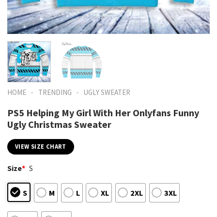
-
-
HOME
TRENDING
UGLY SWEATER
PS5 Helping My Girl With Her Onlyfans Funny
Ugly Christmas Sweater
VIEW SIZE CHART
Size
*
S
S
M
L
XL
2XL
3XL