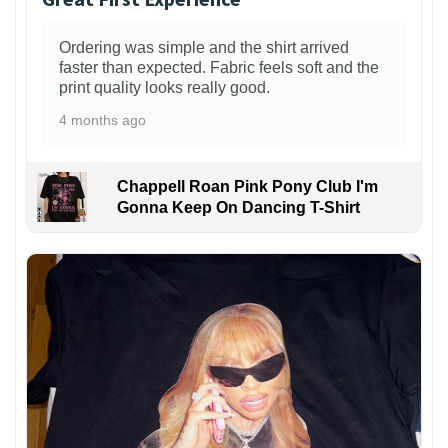
Ordering was simple and the shirt arrived
faster than expected. Fabric feels soft and the
print quality looks really good.
4 months ago
Chappell Roan Pink Pony Club I'm
Gonna Keep On Dancing T-Shirt