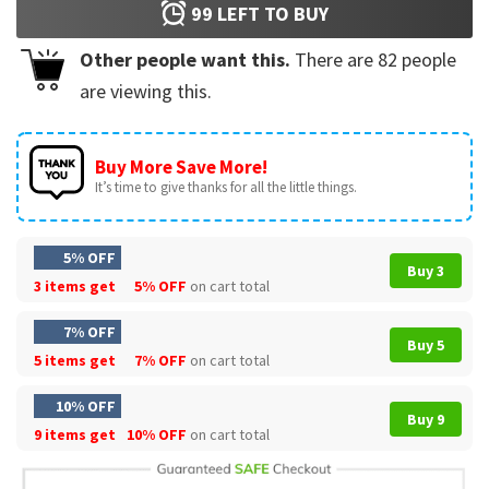
99
LEFT TO BUY
Other people want this.
There are
82
people
are viewing this.
Buy More Save More!
It’s time to give thanks for all the little things.
5% OFF
Buy 3
3 items get
5% OFF
on cart total
7% OFF
Buy 5
5 items get
7% OFF
on cart total
10% OFF
Buy 9
9 items get
10% OFF
on cart total