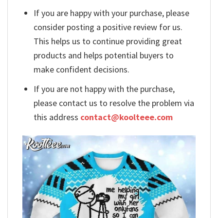
If you are happy with your purchase, please
consider posting a positive review for us.
This helps us to continue providing great
products and helps potential buyers to
make confident decisions.
If you are not happy with the purchase,
please contact us to resolve the problem via
this address
contact@koolteee.com