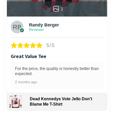
1
Randy Berger
Reviewer
5/5
Great Value Tee
For the price, the quality is honestly better than
expected.
2 months ago
Dead Kennedys Vote Jello Don't
Blame Me T-Shirt