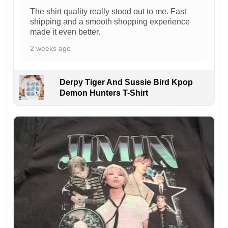
The shirt quality really stood out to me. Fast
shipping and a smooth shopping experience
made it even better.
2 weeks ago
Derpy Tiger And Sussie Bird Kpop
Demon Hunters T-Shirt