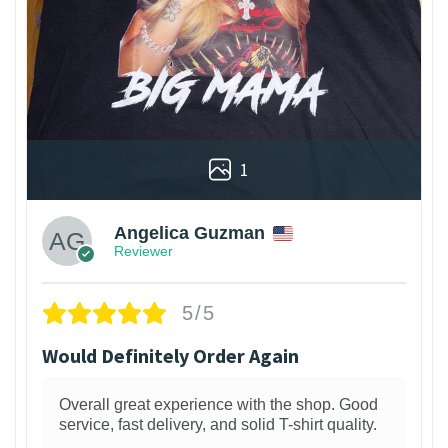
1
Angelica Guzman
Reviewer
5/5
Would Definitely Order Again
Overall great experience with the shop. Good
service, fast delivery, and solid T-shirt quality.