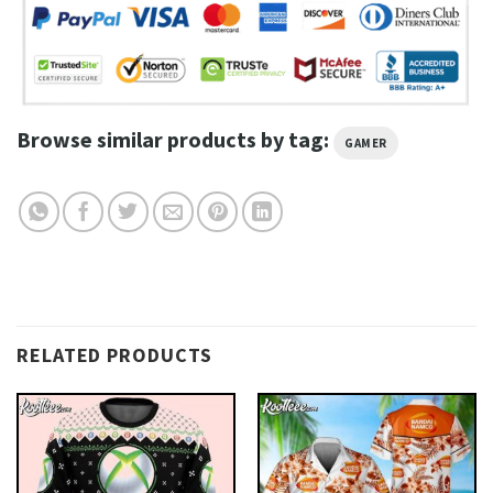
Browse similar products by tag:
GAMER
RELATED PRODUCTS