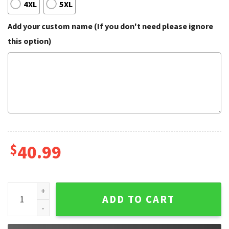
4XL
5XL
Add your custom name (If you don't need please ignore
this option)
$
40.99
PS5 Helping My Girl With Her Onlyfans Funny Ugly Christma
ADD TO CART