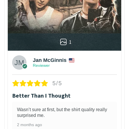
1
Jan McGinnis
Reviewer
5/5
Better Than I Thought
Wasn’t sure at first, but the shirt quality really
surprised me.
2 months ago