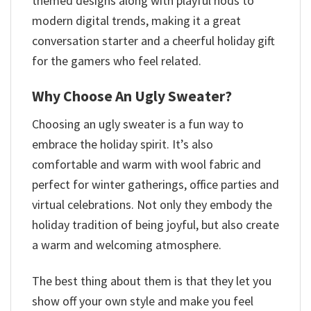
themed designs along with playful nods to
modern digital trends, making it a great
conversation starter and a cheerful holiday gift
for the gamers who feel related.
Why Choose An Ugly Sweater?
Choosing an ugly sweater is a fun way to
embrace the holiday spirit. It’s also
comfortable and warm with wool fabric and
perfect for winter gatherings, office parties and
virtual celebrations. Not only they embody the
holiday tradition of being joyful, but also create
a warm and welcoming atmosphere.
The best thing about them is that they let you
show off your own style and make you feel