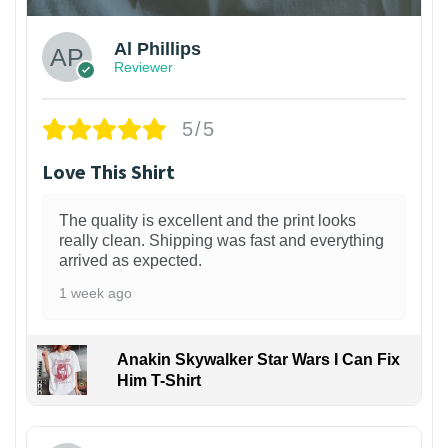
Al Phillips
Reviewer
5/5
Love This Shirt
The quality is excellent and the print looks
really clean. Shipping was fast and everything
arrived as expected.
1 week ago
Anakin Skywalker Star Wars I Can Fix
Him T-Shirt