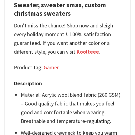
Sweater, sweater xmas, custom
christmas sweaters
Don’t miss the chance! Shop now and sleigh
every holiday moment !. 100% satisfaction
guaranteed. If you want another color or a
different style, you can visit
Koolteee
.
Product tag:
Gamer
Description
Material: Acrylic wool blend fabric (260 GSM)
– Good quality fabric that makes you feel
good and comfortable when wearing.
Breathable and temperature-regulating.
Well-designed crewneck to keep you warm