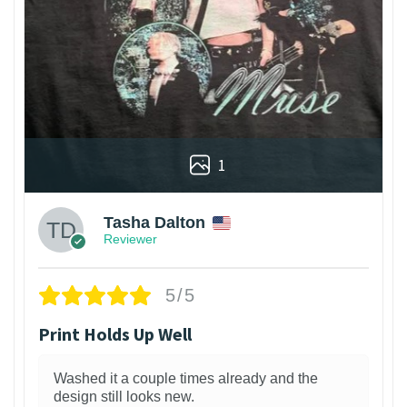
1
Tasha Dalton
Reviewer
5/5
Print Holds Up Well
Washed it a couple times already and the
design still looks new.