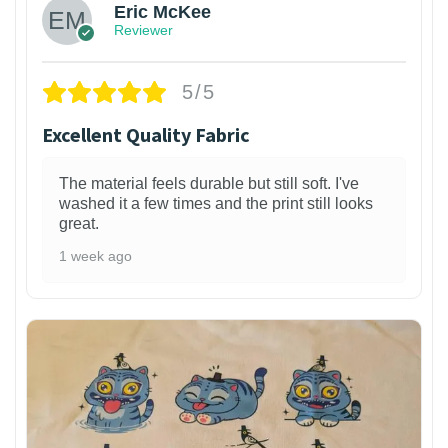
Eric McKee
Reviewer
5/5
Excellent Quality Fabric
The material feels durable but still soft. I've
washed it a few times and the print still looks
great.
1 week ago