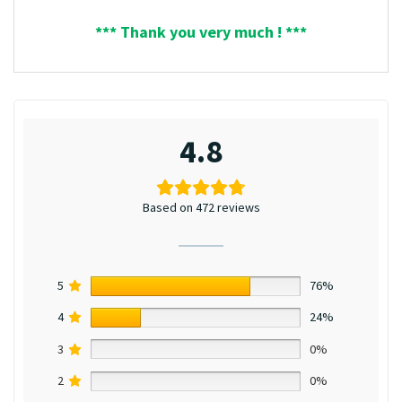
*** Thank you very much ! ***
4.8
Based on 472 reviews
5
76%
4
24%
3
0%
2
0%