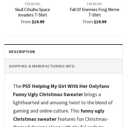
TRENDING
TRENDING
Skull Cthulhu Space
Fall Of Enemies Frog Meme
Invaders T-Shirt
T-Shirt
From
$
19.99
From
$
19.99
DESCRIPTION
SHIPPING & MANUFACTURING INFO
The
PS5 Helping My Girl With Her Onlyfans
Funny Ugly Christmas Sweater
brings a
lighthearted and amusing twist to the blend of
gaming and online culture. This
funny ugly
Christmas sweater
features fun Christmas-