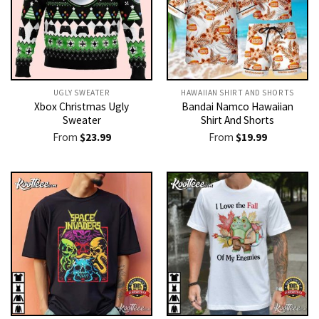
UGLY SWEATER
HAWAIIAN SHIRT AND SHORTS
Xbox Christmas Ugly
Bandai Namco Hawaiian
Sweater
Shirt And Shorts
From
$
23.99
From
$
19.99