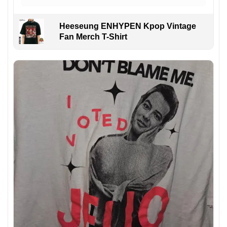
Heeseung ENHYPEN Kpop Vintage
Fan Merch T-Shirt