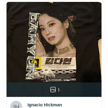
1
Ignacio Hickman