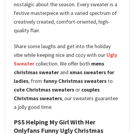
nostalgic about the season. Every sweater is a
festive masterpiece with a varied spectrum of
creatively created, comfort-oriented, high-
quality flair.
Share some laughs and get into the holiday
vibe while keeping nice and cozy with our
Ugly
Sweater
collection. We offer both
mens
christmas sweater
and
xmas sweaters for
ladies
, from
funny Christmas sweaters
to
cute Christmas sweaters
or
couples
Christmas sweaters
, our sweaters guarantee
a jolly good time.
PS5 Helping My Girl With Her
Onlyfans Funny Ugly Christmas