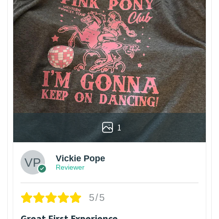
1
Vickie Pope
Reviewer
5/5
Great First Experience