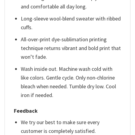
and comfortable all day long.
Long-sleeve wool-blend sweater with ribbed
cuffs.
All-over-print dye-sublimation printing
technique returns vibrant and bold print that
won’t fade.
Wash inside out. Machine wash cold with
like colors. Gentle cycle. Only non-chlorine
bleach when needed. Tumble dry low. Cool
iron if needed.
Feedback
We try our best to make sure every
customer is completely satisfied.