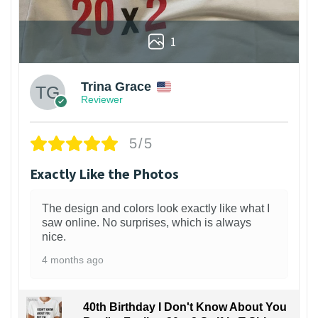
1
Trina Grace
Reviewer
5/5
Exactly Like the Photos
The design and colors look exactly like what I
saw online. No surprises, which is always
nice.
4 months ago
40th Birthday I Don't Know About You