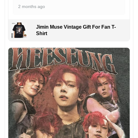
2 months ago
Jimin Muse Vintage Gift For Fan T-
Shirt