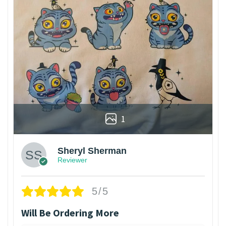
1
Sheryl Sherman
Reviewer
5/5
Will Be Ordering More