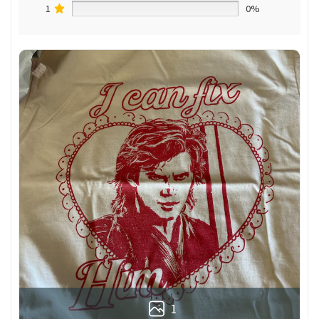
1
0%
1