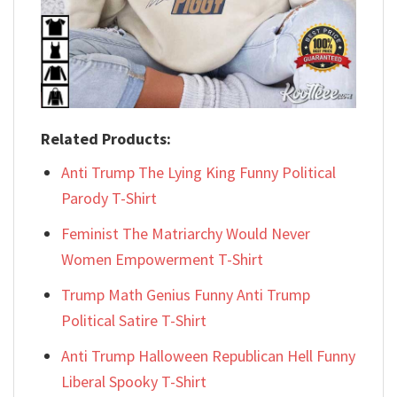
Related Products:
Anti Trump The Lying King Funny Political
Parody T-Shirt
Feminist The Matriarchy Would Never
Women Empowerment T-Shirt
Trump Math Genius Funny Anti Trump
Political Satire T-Shirt
Anti Trump Halloween Republican Hell Funny
Liberal Spooky T-Shirt