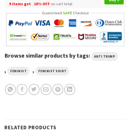
9 items get
10% OFF
on cart total
Browse similar products by tags:
ANTI TRUMP
,
,
FEMINIST
FEMINIST SHIRT
RELATED PRODUCTS