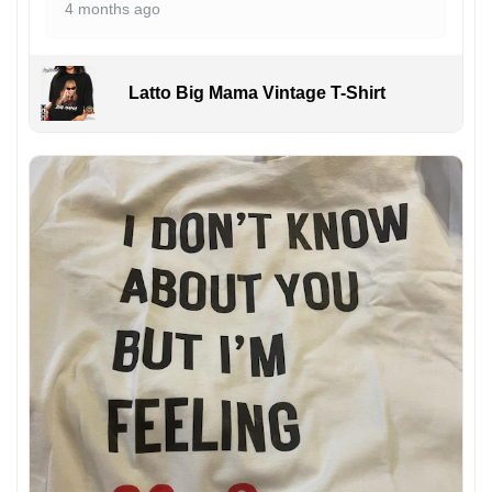
4 months ago
Latto Big Mama Vintage T-Shirt