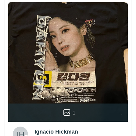
1
Ignacio Hickman