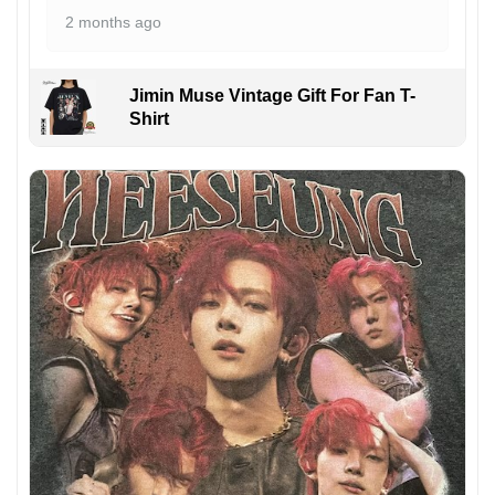
2 months ago
Jimin Muse Vintage Gift For Fan T-
Shirt