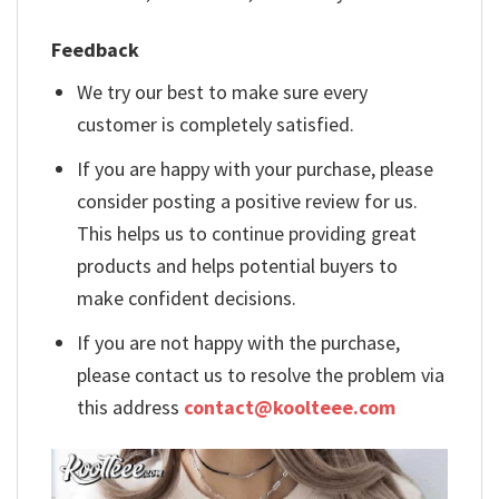
Feedback
We try our best to make sure every
customer is completely satisfied.
If you are happy with your purchase, please
consider posting a positive review for us.
This helps us to continue providing great
products and helps potential buyers to
make confident decisions.
If you are not happy with the purchase,
please contact us to resolve the problem via
this address
contact@koolteee.com