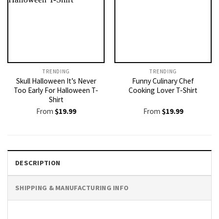
TRENDING
TRENDING
Skull Halloween It’s Never
Funny Culinary Chef
Too Early For Halloween T-
Cooking Lover T-Shirt
Shirt
From
$
19.99
From
$
19.99
DESCRIPTION
SHIPPING & MANUFACTURING INFO