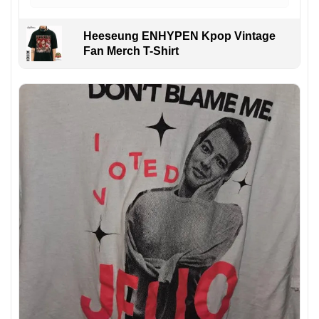
Heeseung ENHYPEN Kpop Vintage
Fan Merch T-Shirt