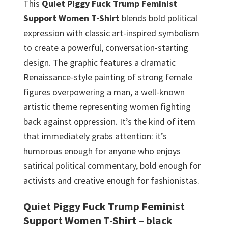
This
Quiet Piggy Fuck Trump Feminist
Support Women T-Shirt
blends bold political
expression with classic art-inspired symbolism
to create a powerful, conversation-starting
design.
The graphic features a dramatic
Renaissance-style painting of strong female
figures overpowering a man, a well-known
artistic theme representing women fighting
back against oppression.
It’s the kind of item
that immediately grabs attention: it’s
humorous enough for anyone who enjoys
satirical political commentary, bold enough for
activists and creative enough for fashionistas.
Quiet Piggy Fuck Trump Feminist
Support Women T-Shirt – black