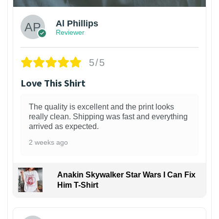
Al Phillips
Reviewer
5/5
Love This Shirt
The quality is excellent and the print looks
really clean. Shipping was fast and everything
arrived as expected.
2 weeks ago
Anakin Skywalker Star Wars I Can Fix
Him T-Shirt