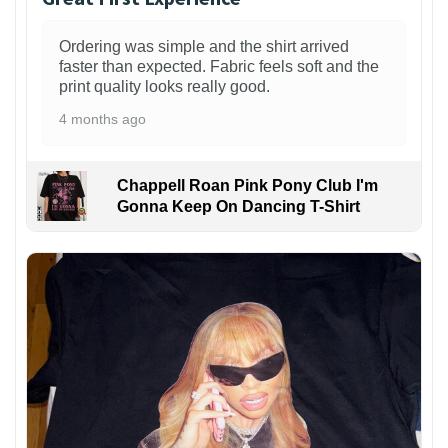
Ordering was simple and the shirt arrived
faster than expected. Fabric feels soft and the
print quality looks really good.
4 months ago
Chappell Roan Pink Pony Club I'm
Gonna Keep On Dancing T-Shirt