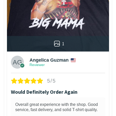
1
Angelica Guzman
Reviewer
5/5
Would Definitely Order Again
Overall great experience with the shop. Good
service, fast delivery, and solid T-shirt quality.