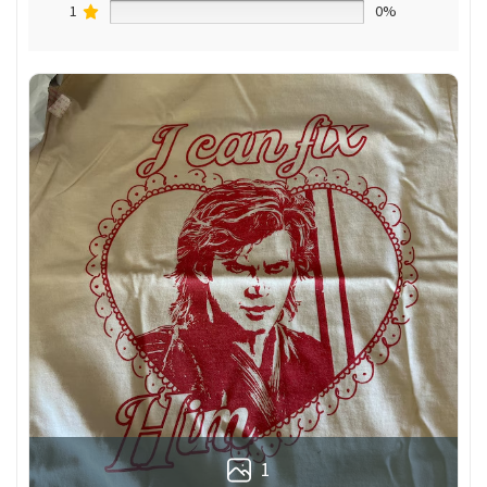
1
0%
1