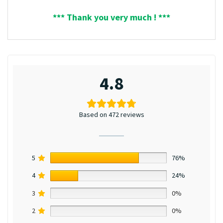
*** Thank you very much ! ***
4.8
Based on 472 reviews
5
76%
4
24%
3
0%
2
0%