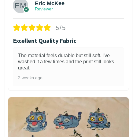
Eric McKee
Reviewer
5/5
Excellent Quality Fabric
The material feels durable but still soft. I've
washed it a few times and the print still looks
great.
2 weeks ago