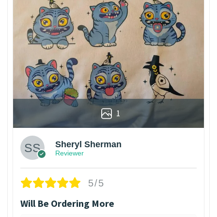
1
Sheryl Sherman
Reviewer
5/5
Will Be Ordering More