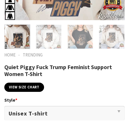
-
HOME
TRENDING
Quiet Piggy Fuck Trump Feminist Support
Women T-Shirt
VIEW SIZE CHART
Style
*