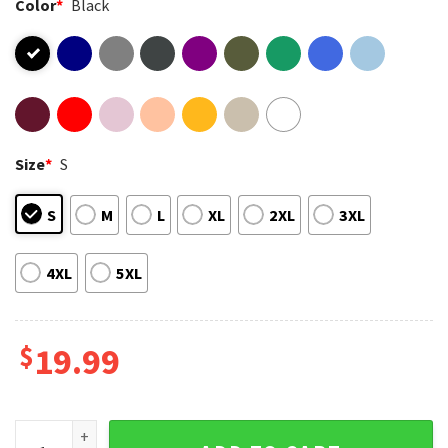
Color
*
Black
Size
*
S
S
M
L
XL
2XL
3XL
4XL
5XL
$
19.99
Quiet Piggy Fuck Trump Feminist Support Women T-Shirt qu