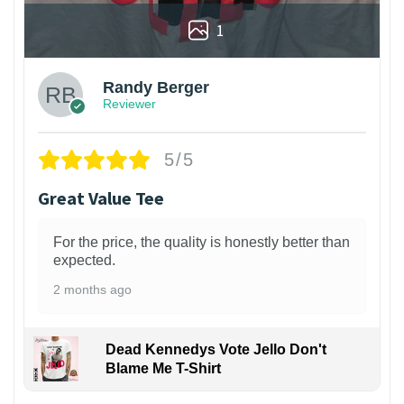
1
Randy Berger
Reviewer
5/5
Great Value Tee
For the price, the quality is honestly better than
expected.
2 months ago
Dead Kennedys Vote Jello Don't
Blame Me T-Shirt