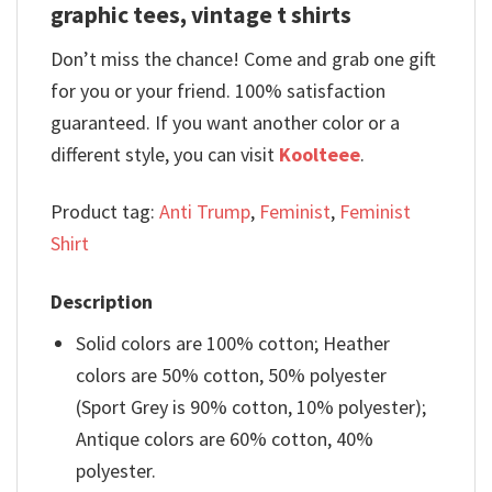
graphic tees, vintage t shirts
Don’t miss the chance! Come and grab one gift
for you or your friend. 100% satisfaction
guaranteed. If you want another color or a
different style, you can visit
Koolteee
.
Product tag:
Anti Trump
,
Feminist
,
Feminist
Shirt
Description
Solid colors are 100% cotton; Heather
colors are 50% cotton, 50% polyester
(Sport Grey is 90% cotton, 10% polyester);
Antique colors are 60% cotton, 40%
polyester.