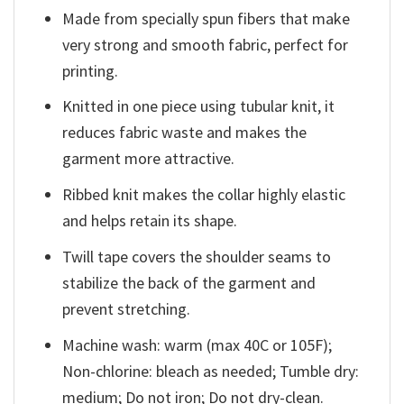
Made from specially spun fibers that make
very strong and smooth fabric, perfect for
printing.
Knitted in one piece using tubular knit, it
reduces fabric waste and makes the
garment more attractive.
Ribbed knit makes the collar highly elastic
and helps retain its shape.
Twill tape covers the shoulder seams to
stabilize the back of the garment and
prevent stretching.
Machine wash: warm (max 40C or 105F);
Non-chlorine: bleach as needed; Tumble dry:
medium; Do not iron; Do not dry-clean.