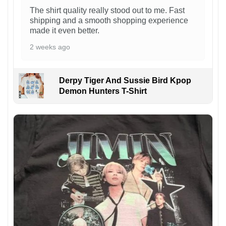
The shirt quality really stood out to me. Fast
shipping and a smooth shopping experience
made it even better.
2 weeks ago
Derpy Tiger And Sussie Bird Kpop
Demon Hunters T-Shirt