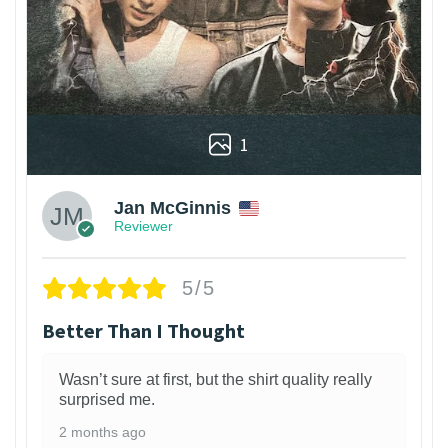
1
Jan McGinnis
Reviewer
5/5
Better Than I Thought
Wasn’t sure at first, but the shirt quality really
surprised me.
2 months ago