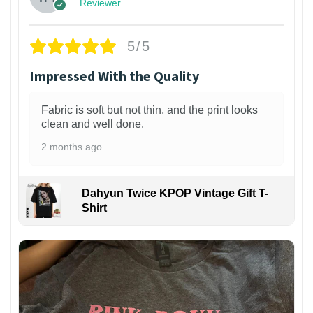
Reviewer
5/5
Impressed With the Quality
Fabric is soft but not thin, and the print looks
clean and well done.
2 months ago
Dahyun Twice KPOP Vintage Gift T-
Shirt