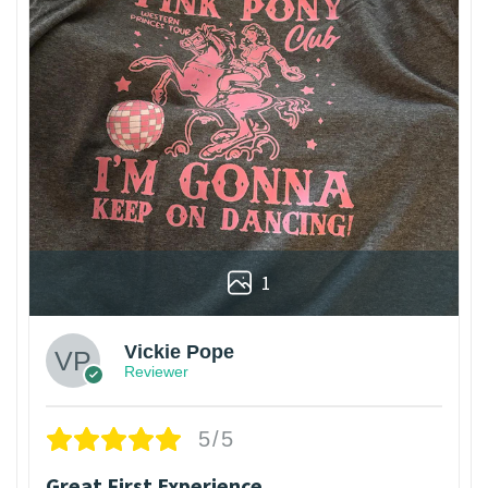
1
Vickie Pope
Reviewer
5/5
Great First Experience