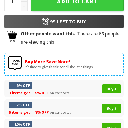
ADD TO CART
99
LEFT TO BUY
Other people want this.
There are
66
people
are viewing this.
Buy More Save More!
It’s time to give thanks for all the little things.
5% OFF
Buy 3
3 items get
5% OFF
on cart total
7% OFF
Buy 5
5 items get
7% OFF
on cart total
10% OFF
Buy 9