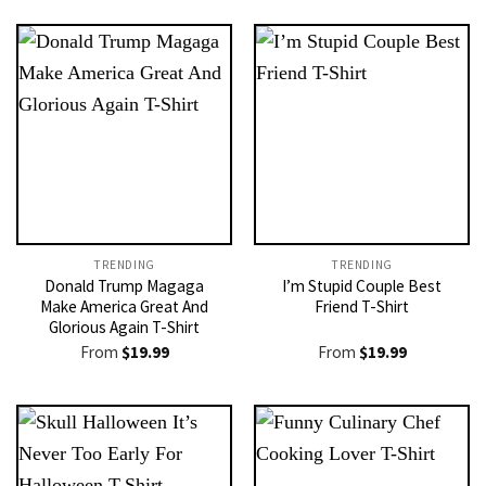
TRENDING
TRENDING
Donald Trump Magaga
I’m Stupid Couple Best
Make America Great And
Friend T-Shirt
Glorious Again T-Shirt
From
$
19.99
From
$
19.99