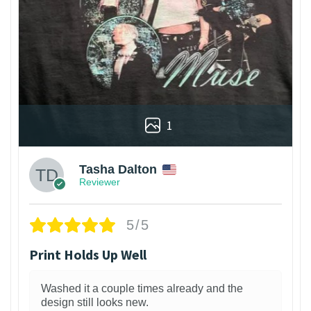
1
Tasha Dalton
Reviewer
5/5
Print Holds Up Well
Washed it a couple times already and the
design still looks new.