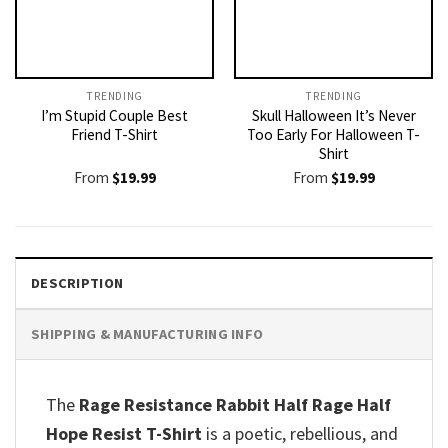
TRENDING
TRENDING
I’m Stupid Couple Best
Skull Halloween It’s Never
Friend T-Shirt
Too Early For Halloween T-
Shirt
From
$
19.99
From
$
19.99
DESCRIPTION
SHIPPING & MANUFACTURING INFO
The
Rage Resistance Rabbit Half Rage Half
Hope Resist T-Shirt
is a poetic, rebellious, and