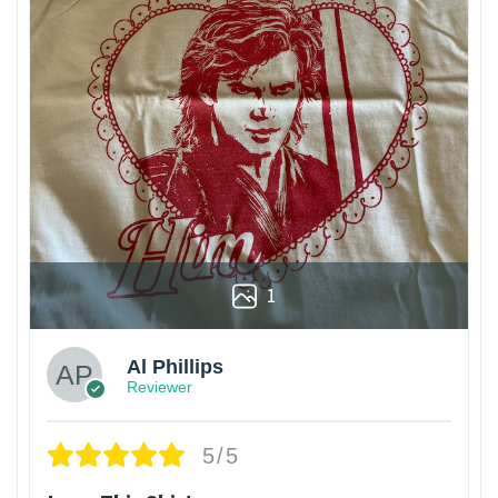
1
Al Phillips
Reviewer
5/5