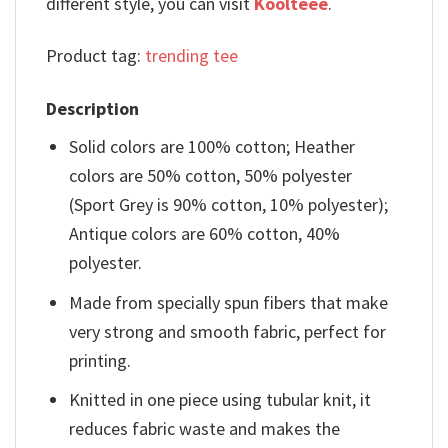
different style, you can visit
Koolteee
.
Product tag:
trending tee
Description
Solid colors are 100% cotton; Heather
colors are 50% cotton, 50% polyester
(Sport Grey is 90% cotton, 10% polyester);
Antique colors are 60% cotton, 40%
polyester.
Made from specially spun fibers that make
very strong and smooth fabric, perfect for
printing.
Knitted in one piece using tubular knit, it
reduces fabric waste and makes the