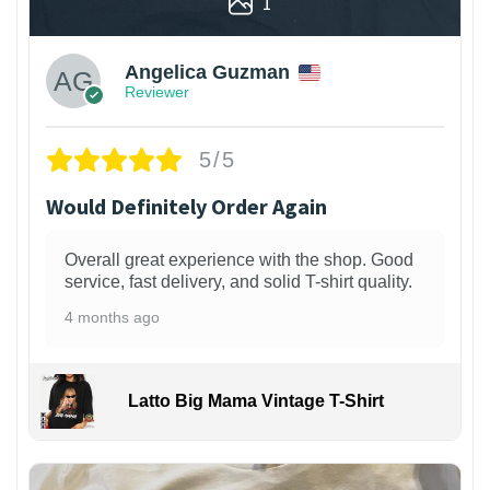
1
Angelica Guzman
Reviewer
5/5
Would Definitely Order Again
Overall great experience with the shop. Good
service, fast delivery, and solid T-shirt quality.
4 months ago
Latto Big Mama Vintage T-Shirt