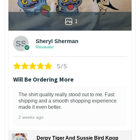
1
Sheryl Sherman
Reviewer
5/5
Will Be Ordering More
The shirt quality really stood out to me. Fast
shipping and a smooth shopping experience
made it even better.
2 weeks ago
Derpy Tiger And Sussie Bird Kpop