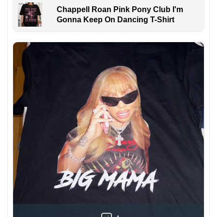
Chappell Roan Pink Pony Club I'm
Gonna Keep On Dancing T-Shirt