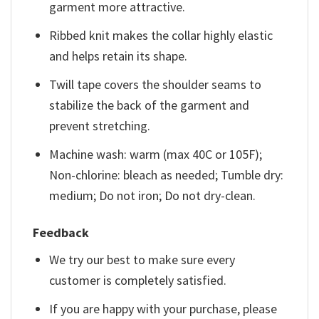
garment more attractive.
Ribbed knit makes the collar highly elastic
and helps retain its shape.
Twill tape covers the shoulder seams to
stabilize the back of the garment and
prevent stretching.
Machine wash: warm (max 40C or 105F);
Non-chlorine: bleach as needed; Tumble dry:
medium; Do not iron; Do not dry-clean.
Feedback
We try our best to make sure every
customer is completely satisfied.
If you are happy with your purchase, please