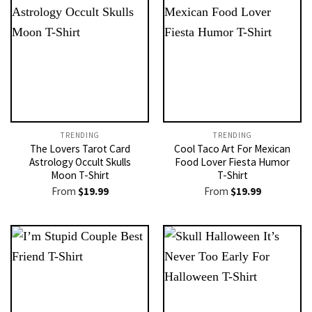
TRENDING
TRENDING
The Lovers Tarot Card
Cool Taco Art For Mexican
Astrology Occult Skulls
Food Lover Fiesta Humor
Moon T-Shirt
T-Shirt
From
$
19.99
From
$
19.99