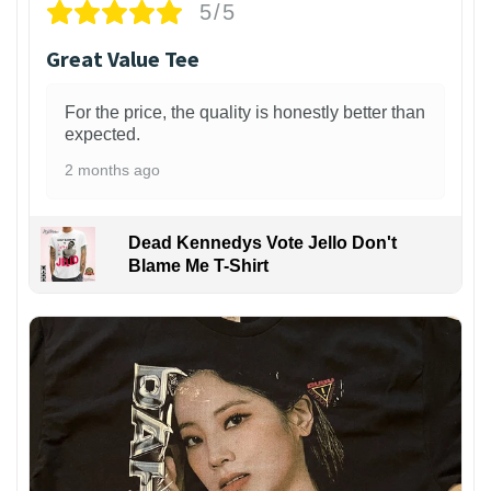
5/5
Great Value Tee
For the price, the quality is honestly better than
expected.
2 months ago
Dead Kennedys Vote Jello Don't
Blame Me T-Shirt