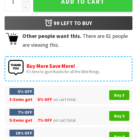
ADD TO CART
99
LEFT TO BUY
Other people want this.
There are
81
people
are viewing this.
Buy More Save More!
It’s time to give thanks for all the little things.
5% OFF
Buy 3
3 items get
5% OFF
on cart total
7% OFF
Buy 5
5 items get
7% OFF
on cart total
10% OFF
Buy 9