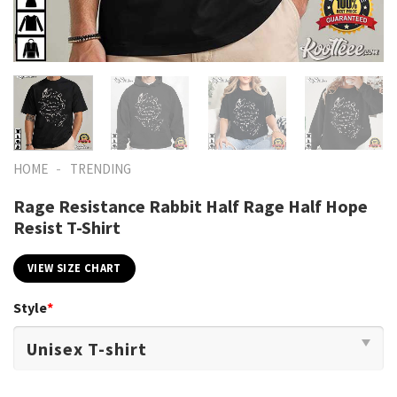
-
HOME
TRENDING
Rage Resistance Rabbit Half Rage Half Hope
Resist T-Shirt
VIEW SIZE CHART
Style
*