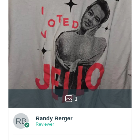
1
Randy Berger
Reviewer