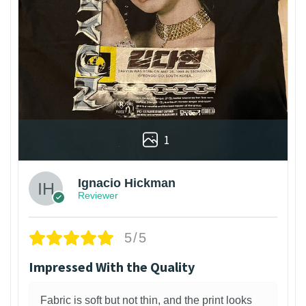
1
Ignacio Hickman
Reviewer
5/5
Impressed With the Quality
Fabric is soft but not thin, and the print looks