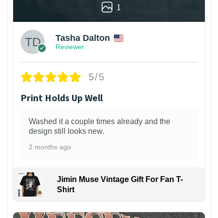
1
Tasha Dalton
Reviewer
5/5
Print Holds Up Well
Washed it a couple times already and the
design still looks new.
2 months ago
Jimin Muse Vintage Gift For Fan T-
Shirt