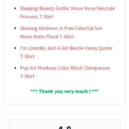
Sleeping Beauty Gothic Moon Rose Fairytale
Princess T-Shirt
Glowing Kindness Is Free Celestial Sun
Moon Boho Floral T-Shirt
I’m Literally Just A Girl Bestie Funny Quote
T-Shirt
Pop Art Monkeys Color Block Chimpanzee
T-Shirt
*** Thank you very much ! ***