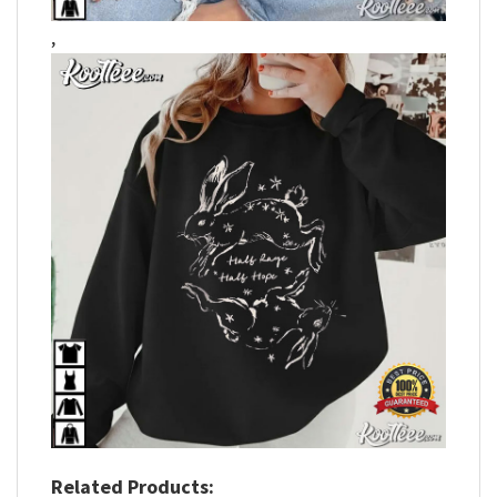
,
Related Products: