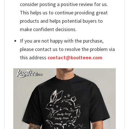
consider posting a positive review for us.
This helps us to continue providing great
products and helps potential buyers to
make confident decisions.
If you are not happy with the purchase,
please contact us to resolve the problem via
this address
contact@koolteee.com