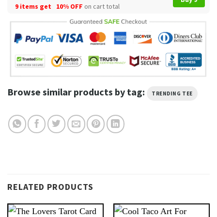
9 items get
10% OFF
on cart total
Browse similar products by tag:
TRENDING TEE
RELATED PRODUCTS