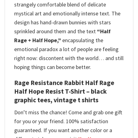
strangely comfortable blend of delicate
mystical art and emotionally intense text. The
design has hand-drawn bunnies with stars
sprinkled around them and the text
“Half
Rage + Half Hope,”
encapsulating the
emotional paradox a lot of people are feeling
right now: discontent with the world… and still
hoping things can become better.
Rage Resistance Rabbit Half Rage
Half Hope Resist T-Shirt – black
graphic tees, vintage t shirts
Don’t miss the chance! Come and grab one gift
for you or your friend. 100% satisfaction
guaranteed. If you want another color or a