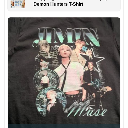
Demon Hunters T-Shirt