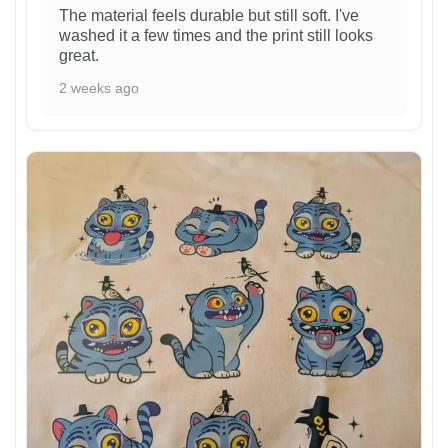
The material feels durable but still soft. I've
washed it a few times and the print still looks
great.
2 weeks ago