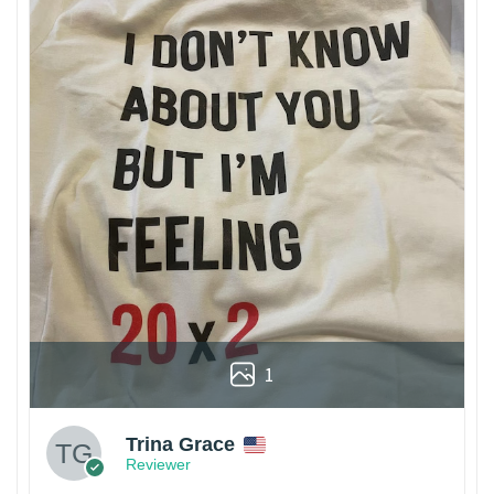
1
Trina Grace
Reviewer