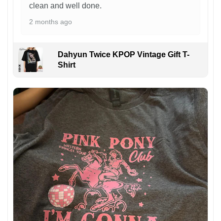
clean and well done.
2 months ago
Dahyun Twice KPOP Vintage Gift T-
Shirt