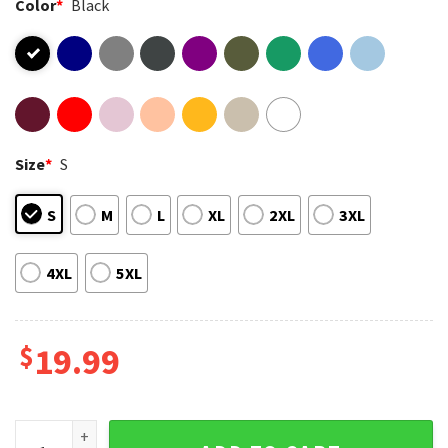
Color
*
Black
Size
*
S
S
M
L
XL
2XL
3XL
4XL
5XL
$
19.99
Rage Resistance Rabbit Half Rage Half Hope Resist T-Shirt 