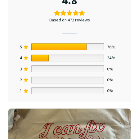
4.8
Based on 472 reviews
5
76%
4
24%
3
0%
2
0%
1
0%