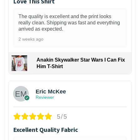
Love This Shirt
The quality is excellent and the print looks
really clean. Shipping was fast and everything
arrived as expected.
2 weeks ago
Anakin Skywalker Star Wars I Can Fix
Him T-Shirt
Eric McKee
Reviewer
5/5
Excellent Quality Fabric