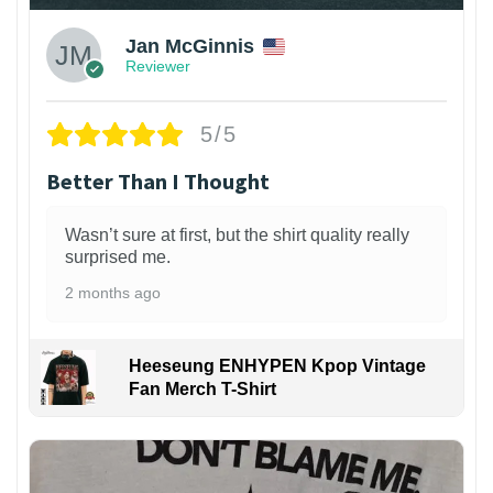
Jan McGinnis
Reviewer
5/5
Better Than I Thought
Wasn’t sure at first, but the shirt quality really
surprised me.
2 months ago
Heeseung ENHYPEN Kpop Vintage
Fan Merch T-Shirt