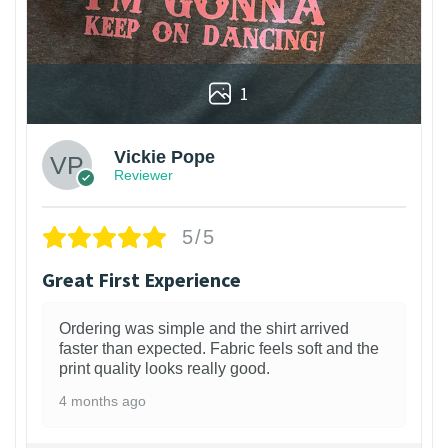
1
Vickie Pope
Reviewer
5/5
Great First Experience
Ordering was simple and the shirt arrived
faster than expected. Fabric feels soft and the
print quality looks really good.
4 months ago