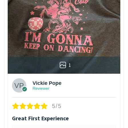
1
Vickie Pope
Reviewer
5/5
Great First Experience