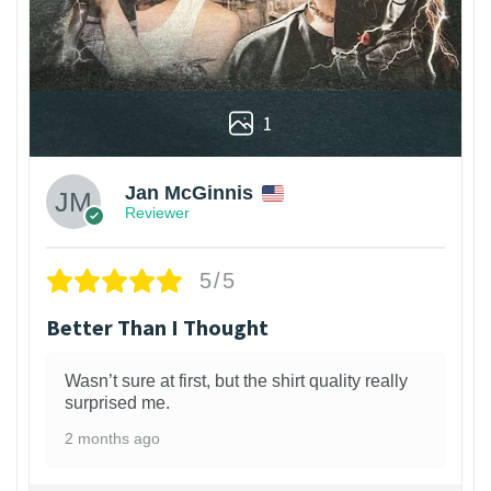
1
Jan McGinnis
Reviewer
5/5
Better Than I Thought
Wasn’t sure at first, but the shirt quality really
surprised me.
2 months ago