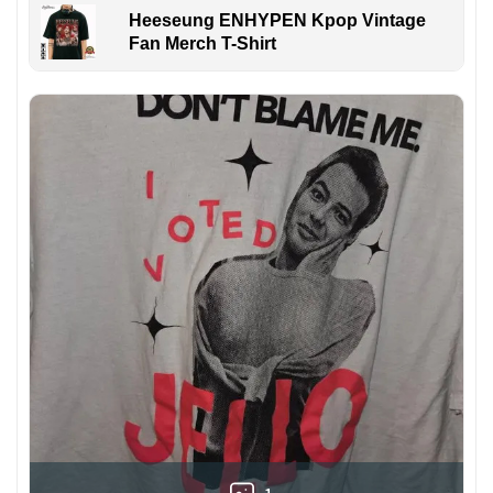
Heeseung ENHYPEN Kpop Vintage
Fan Merch T-Shirt