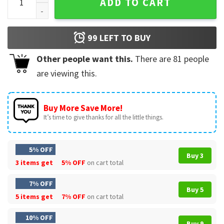
ADD TO CART
99
LEFT TO BUY
Other people want this.
There are
81
people
are viewing this.
Buy More Save More!
It’s time to give thanks for all the little things.
5% OFF
Buy 3
3 items get
5% OFF
on cart total
7% OFF
Buy 5
5 items get
7% OFF
on cart total
10% OFF
Buy 9