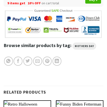
9 items get
10% OFF
on cart total
Browse similar products by tag:
MOTHERS DAY
RELATED PRODUCTS