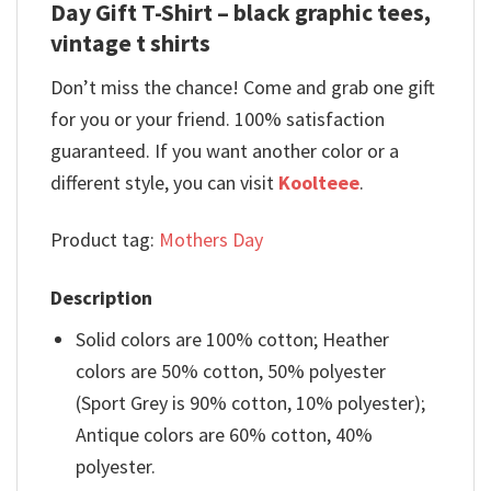
Day Gift T-Shirt – black graphic tees,
vintage t shirts
Don’t miss the chance! Come and grab one gift
for you or your friend. 100% satisfaction
guaranteed. If you want another color or a
different style, you can visit
Koolteee
.
Product tag:
Mothers Day
Description
Solid colors are 100% cotton; Heather
colors are 50% cotton, 50% polyester
(Sport Grey is 90% cotton, 10% polyester);
Antique colors are 60% cotton, 40%
polyester.