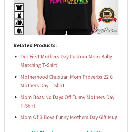
Related Products:
Our First Mothers Day Custom Mom Baby
Matching T-Shirt
Motherhood Christian Mom Proverbs 22 6
Mothers Day T-Shirt
Mom Boss No Days Off Funny Mothers Day
T-Shirt
Mom Of 3 Boys Funny Mothers Day Gift Mug