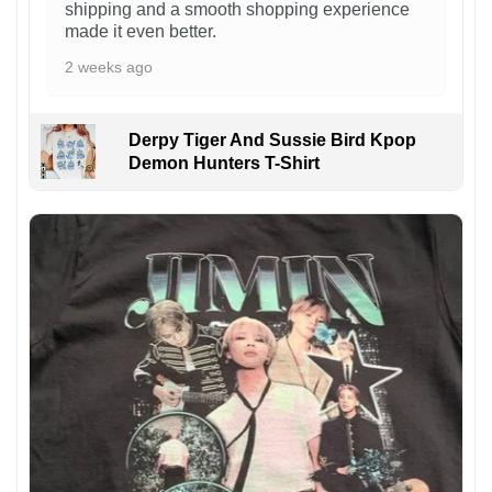
shipping and a smooth shopping experience
made it even better.
2 weeks ago
Derpy Tiger And Sussie Bird Kpop
Demon Hunters T-Shirt