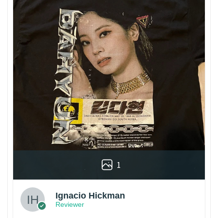
1
Ignacio Hickman
Reviewer