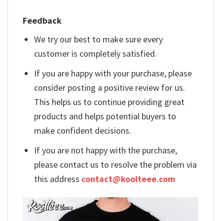
Feedback
We try our best to make sure every
customer is completely satisfied.
If you are happy with your purchase, please
consider posting a positive review for us.
This helps us to continue providing great
products and helps potential buyers to
make confident decisions.
If you are not happy with the purchase,
please contact us to resolve the problem via
this address
contact@koolteee.com