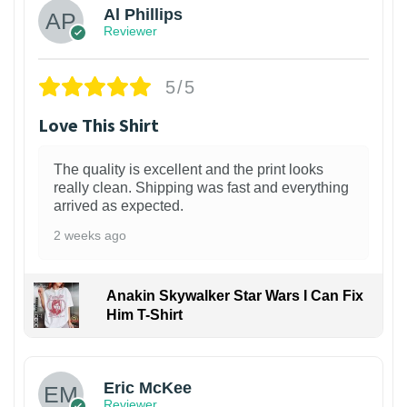
Al Phillips
Reviewer
5/5
Love This Shirt
The quality is excellent and the print looks
really clean. Shipping was fast and everything
arrived as expected.
2 weeks ago
Anakin Skywalker Star Wars I Can Fix
Him T-Shirt
Eric McKee
Reviewer