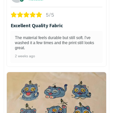
5/5
Excellent Quality Fabric
The material feels durable but still soft. I've
washed it a few times and the print still looks
great.
2 weeks ago