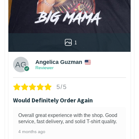
1
Angelica Guzman
Reviewer
5/5
Would Definitely Order Again
Overall great experience with the shop. Good
service, fast delivery, and solid T-shirt quality.
4 months ago