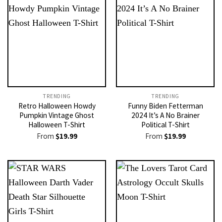
TRENDING
TRENDING
Retro Halloween Howdy
Funny Biden Fetterman
Pumpkin Vintage Ghost
2024 It’s A No Brainer
Halloween T-Shirt
Political T-Shirt
From
$
19.99
From
$
19.99