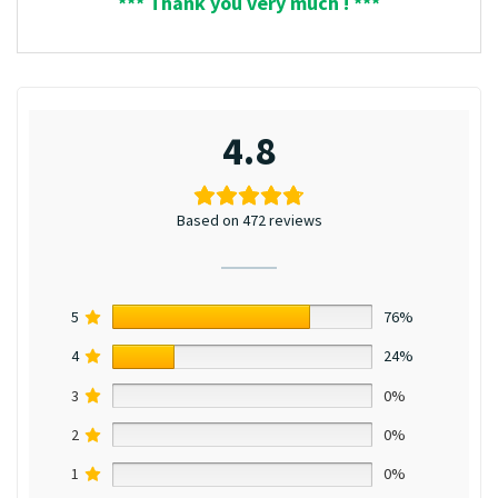
*** Thank you very much ! ***
4.8
Based on 472 reviews
5
76%
4
24%
3
0%
2
0%
1
0%