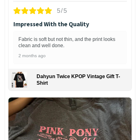
5/5
Impressed With the Quality
Fabric is soft but not thin, and the print looks
clean and well done.
2 months ago
Dahyun Twice KPOP Vintage Gift T-
Shirt