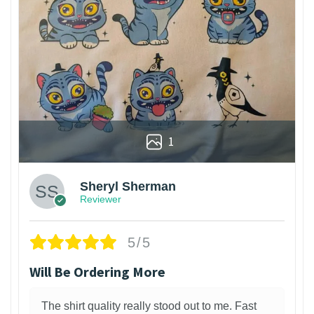
1
Sheryl Sherman
Reviewer
5/5
Will Be Ordering More
The shirt quality really stood out to me. Fast