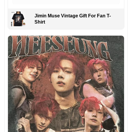
Jimin Muse Vintage Gift For Fan T-
Shirt