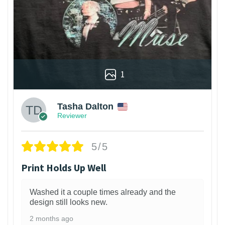
1
Tasha Dalton
Reviewer
5/5
Print Holds Up Well
Washed it a couple times already and the
design still looks new.
2 months ago