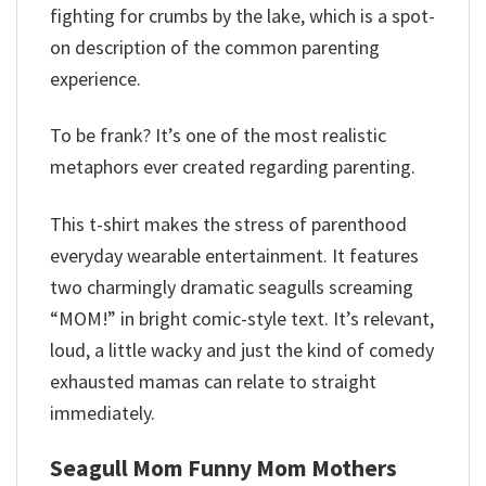
fighting for crumbs by the lake, which is a spot-
on description of the common parenting
experience.
To be frank? It’s one of the most realistic
metaphors ever created regarding parenting.
This t-shirt makes the stress of parenthood
everyday wearable entertainment. It features
two charmingly dramatic seagulls screaming
“MOM!” in bright comic-style text. It’s relevant,
loud, a little wacky and just the kind of comedy
exhausted mamas can relate to straight
immediately.
Seagull Mom Funny Mom Mothers