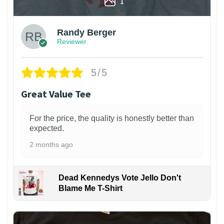
1
Randy Berger
Reviewer
5/5
Great Value Tee
For the price, the quality is honestly better than
expected.
2 months ago
Dead Kennedys Vote Jello Don't
Blame Me T-Shirt