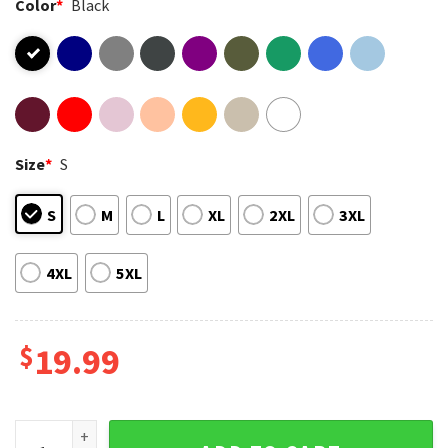
Color
*
Black
Size
*
S
S
M
L
XL
2XL
3XL
4XL
5XL
$
19.99
Seagull Mom Funny Mom Mothers Day Gift T-Shirt quantity