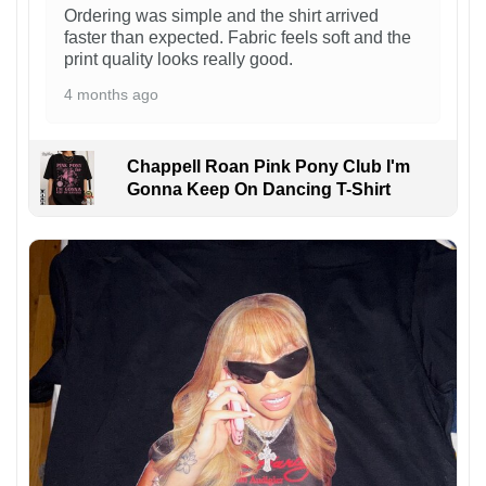
Ordering was simple and the shirt arrived
faster than expected. Fabric feels soft and the
print quality looks really good.
4 months ago
Chappell Roan Pink Pony Club I'm
Gonna Keep On Dancing T-Shirt