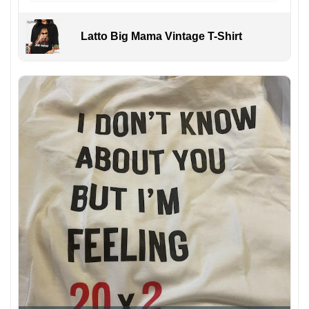
Latto Big Mama Vintage T-Shirt