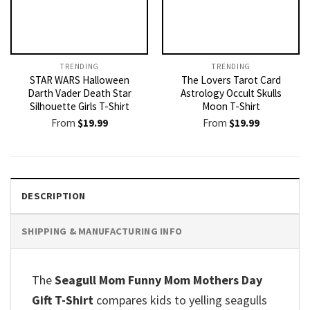
TRENDING
TRENDING
STAR WARS Halloween
The Lovers Tarot Card
Darth Vader Death Star
Astrology Occult Skulls
Silhouette Girls T-Shirt
Moon T-Shirt
From
$
19.99
From
$
19.99
DESCRIPTION
SHIPPING & MANUFACTURING INFO
The
Seagull Mom Funny Mom Mothers Day
Gift T-Shirt
compares kids to yelling seagulls