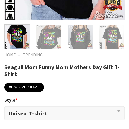
-
HOME
TRENDING
Seagull Mom Funny Mom Mothers Day Gift T-
Shirt
VIEW SIZE CHART
Style
*