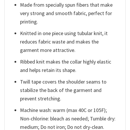
Made from specially spun fibers that make
very strong and smooth fabric, perfect for
printing.
Knitted in one piece using tubular knit, it
reduces fabric waste and makes the
garment more attractive.
Ribbed knit makes the collar highly elastic
and helps retain its shape.
Twill tape covers the shoulder seams to
stabilize the back of the garment and
prevent stretching.
Machine wash: warm (max 40C or 105F);
Non-chlorine: bleach as needed; Tumble dry:
medium; Do not iron; Do not dry-clean.