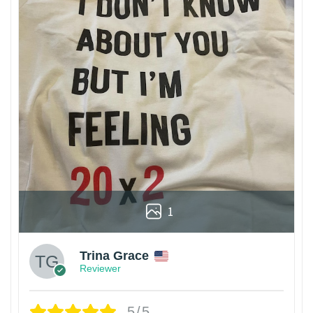
1
Trina Grace
Reviewer
5/5