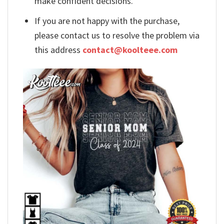
make confident decisions.
If you are not happy with the purchase,
please contact us to resolve the problem via
this address
contact@koolteee.com