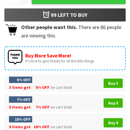
99
LEFT TO BUY
Other people want this.
There are
86
people
are viewing this.
Buy More Save More!
It’s time to give thanks for all the little things.
5% OFF
Buy 3
3 items get
5% OFF
on cart total
7% OFF
Buy 5
5 items get
7% OFF
on cart total
10% OFF
Buy 9
9 items get
10% OFF
on cart total