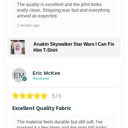
The quality is excellent and the print looks
really clean. Shipping was fast and everything
arrived as expected.
2 weeks ago
Anakin Skywalker Star Wars I Can Fix
Him T-Shirt
Eric McKee
Reviewer
5/5
Excellent Quality Fabric
The material feels durable but still soft. I've
washed it a few times and the print still looks