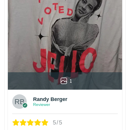
1
Randy Berger
Reviewer
5/5