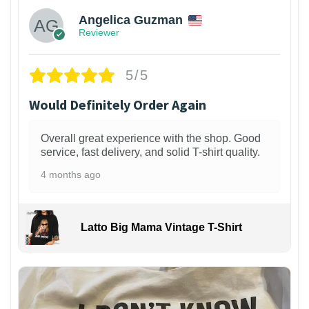
Angelica Guzman
Reviewer
5/5
Would Definitely Order Again
Overall great experience with the shop. Good
service, fast delivery, and solid T-shirt quality.
4 months ago
Latto Big Mama Vintage T-Shirt