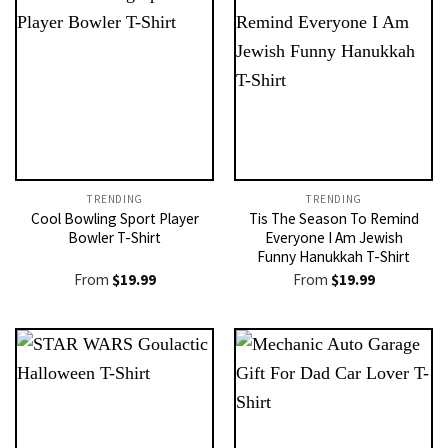
TRENDING
TRENDING
Cool Bowling Sport Player
Tis The Season To Remind
Bowler T-Shirt
Everyone I Am Jewish
Funny Hanukkah T-Shirt
From
$
19.99
From
$
19.99