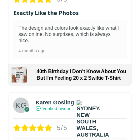
Exactly Like the Photos
The design and colors look exactly like what I
saw online. No surprises, which is always
nice.
4 months ago
40th Birthday I Don't Know About You
But I'm Feeling 20 x 2 Swiftie T-Shirt
Karen Gosling
Verified owner
5/5