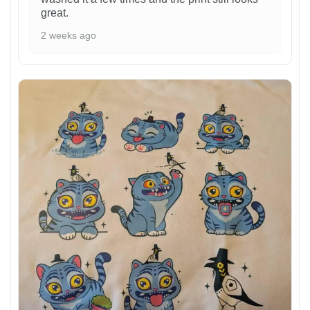
great.
2 weeks ago