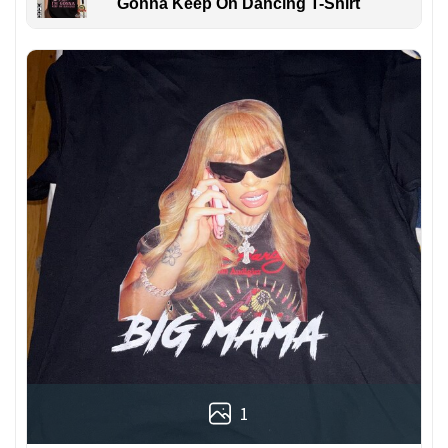
Gonna Keep On Dancing T-Shirt
1