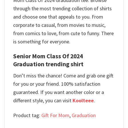
Mom Class Of 2024 Graduation tee. Browse
through the most trending collection of shirts
and choose one that appeals to you. From
corporate to casual, from movies to music,
from comics to love, from cute to funny. There
is something for everyone.
Senior Mom Class Of 2024
Graduation trending shirt
Don’t miss the chance! Come and grab one gift
for you or your friend. 100% satisfaction
guaranteed. If you want another color or a
different style, you can visit
Koolteee
.
Product tag:
Gift For Mom
,
Graduation