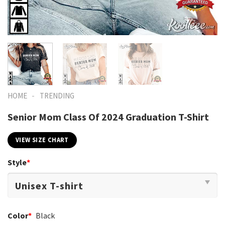
-
HOME
TRENDING
Senior Mom Class Of 2024 Graduation T-Shirt
VIEW SIZE CHART
Style
*
Color
*
Black