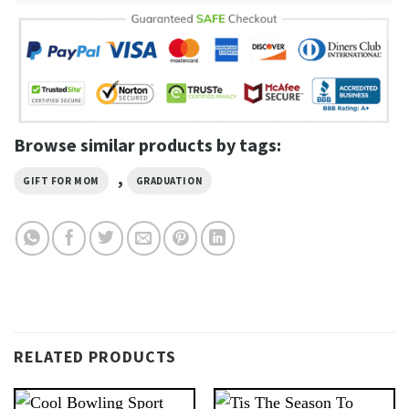
Browse similar products by tags:
,
GIFT FOR MOM
GRADUATION
RELATED PRODUCTS