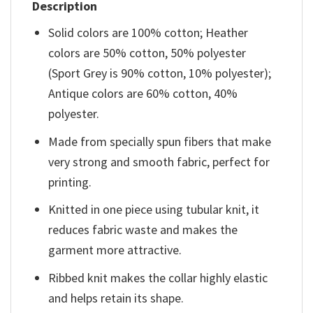
Description
Solid colors are 100% cotton; Heather
colors are 50% cotton, 50% polyester
(Sport Grey is 90% cotton, 10% polyester);
Antique colors are 60% cotton, 40%
polyester.
Made from specially spun fibers that make
very strong and smooth fabric, perfect for
printing.
Knitted in one piece using tubular knit, it
reduces fabric waste and makes the
garment more attractive.
Ribbed knit makes the collar highly elastic
and helps retain its shape.