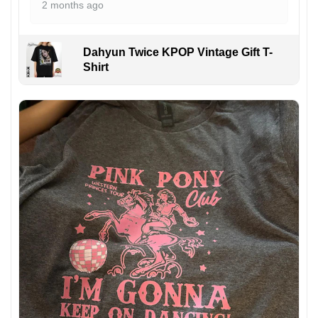
2 months ago
Dahyun Twice KPOP Vintage Gift T-
Shirt