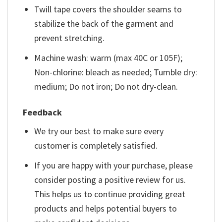
Twill tape covers the shoulder seams to
stabilize the back of the garment and
prevent stretching.
Machine wash: warm (max 40C or 105F);
Non-chlorine: bleach as needed; Tumble dry:
medium; Do not iron; Do not dry-clean.
Feedback
We try our best to make sure every
customer is completely satisfied.
If you are happy with your purchase, please
consider posting a positive review for us.
This helps us to continue providing great
products and helps potential buyers to