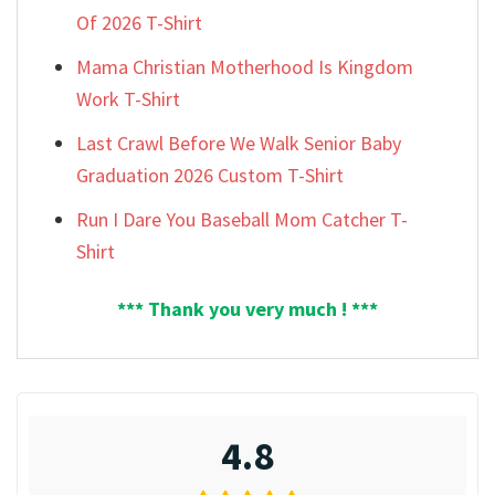
Of 2026 T-Shirt
Mama Christian Motherhood Is Kingdom
Work T-Shirt
Last Crawl Before We Walk Senior Baby
Graduation 2026 Custom T-Shirt
Run I Dare You Baseball Mom Catcher T-
Shirt
*** Thank you very much ! ***
4.8