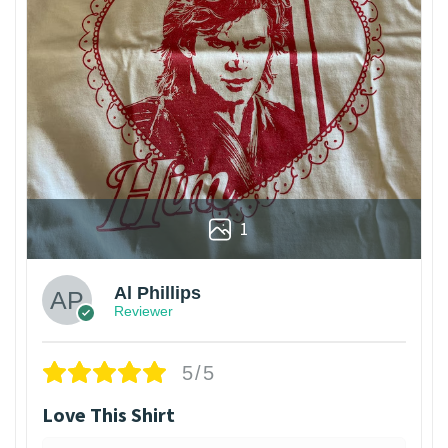
1
Al Phillips
Reviewer
5/5
Love This Shirt