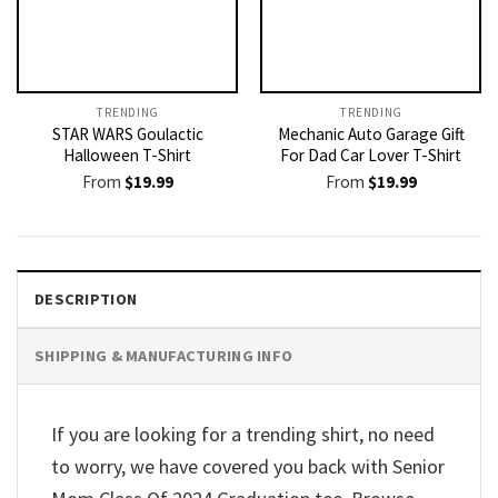
TRENDING
TRENDING
STAR WARS Goulactic
Mechanic Auto Garage Gift
Halloween T-Shirt
For Dad Car Lover T-Shirt
From
$
19.99
From
$
19.99
DESCRIPTION
SHIPPING & MANUFACTURING INFO
If you are looking for a trending shirt, no need
to worry, we have covered you back with Senior