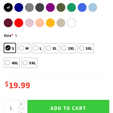
Size
*
S
S
M
L
XL
2XL
3XL
4XL
5XL
$
19.99
Senior Mom Class Of 2024 Graduation T-Shirt quantity
ADD TO CART