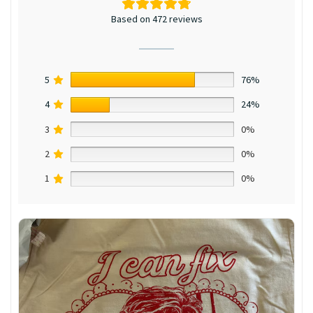
Based on 472 reviews
5
76%
4
24%
3
0%
2
0%
1
0%