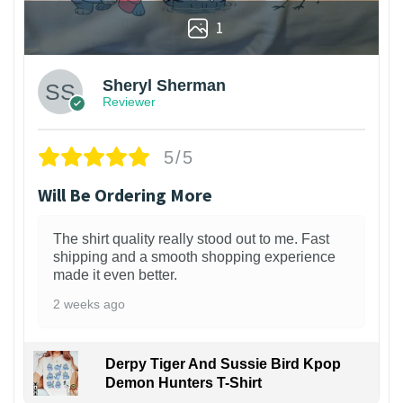
1
Sheryl Sherman
Reviewer
5/5
Will Be Ordering More
The shirt quality really stood out to me. Fast
shipping and a smooth shopping experience
made it even better.
2 weeks ago
Derpy Tiger And Sussie Bird Kpop
Demon Hunters T-Shirt