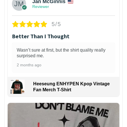
Jan McGinnis
Reviewer
5/5
Better Than I Thought
Wasn’t sure at first, but the shirt quality really
surprised me.
2 months ago
Heeseung ENHYPEN Kpop Vintage
Fan Merch T-Shirt