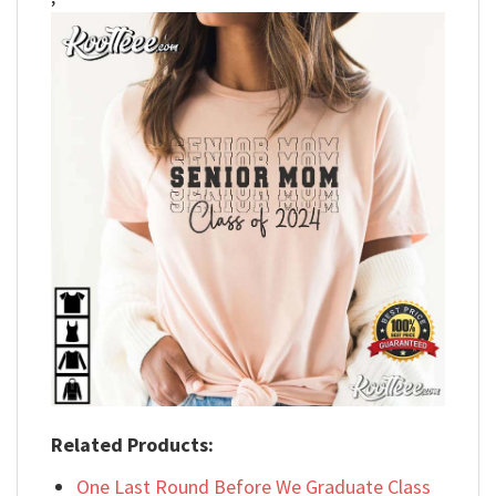
Related Products:
One Last Round Before We Graduate Class