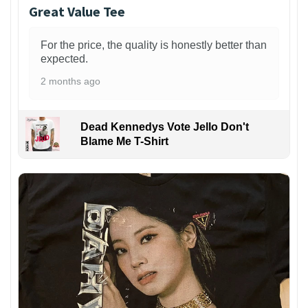
Great Value Tee
For the price, the quality is honestly better than
expected.
2 months ago
Dead Kennedys Vote Jello Don't
Blame Me T-Shirt