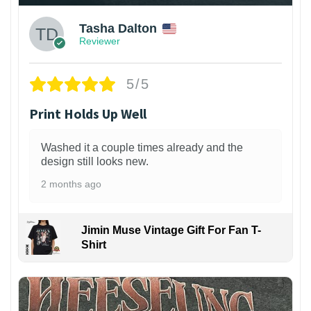
Tasha Dalton
Reviewer
5/5
Print Holds Up Well
Washed it a couple times already and the
design still looks new.
2 months ago
Jimin Muse Vintage Gift For Fan T-
Shirt