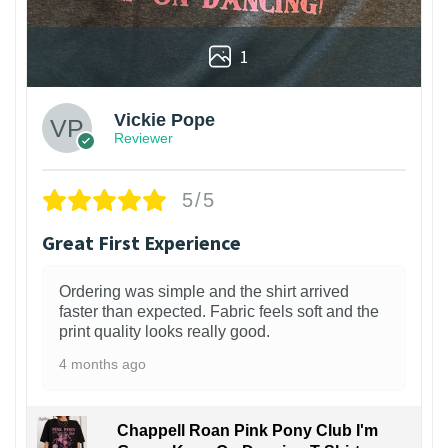
1
Vickie Pope
Reviewer
5/5
Great First Experience
Ordering was simple and the shirt arrived
faster than expected. Fabric feels soft and the
print quality looks really good.
4 months ago
Chappell Roan Pink Pony Club I'm