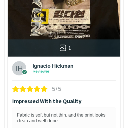
1
Ignacio Hickman
Reviewer
5/5
Impressed With the Quality
Fabric is soft but not thin, and the print looks
clean and well done.