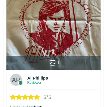
1
Al Phillips
Reviewer
5/5