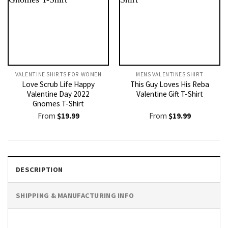
VALENTINE SHIRTS FOR WOMEN​
MENS VALENTINES SHIRT​
Love Scrub Life Happy
This Guy Loves His Reba
Valentine Day 2022
Valentine Gift T-Shirt
Gnomes T-Shirt
From
$
19.99
From
$
19.99
DESCRIPTION
SHIPPING & MANUFACTURING INFO