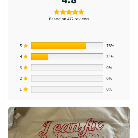
Based on 472 reviews
5
76%
4
24%
3
0%
2
0%
1
0%