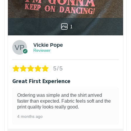
1
Vickie Pope
Reviewer
5/5
Great First Experience
Ordering was simple and the shirt arrived
faster than expected. Fabric feels soft and the
print quality looks really good.
4 months ago