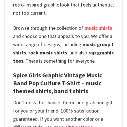
retro-inspired graphic look that feels authentic,
not too current.
Browse through the collection of
music shirts
and choose one that appeals to you. We offer a
wide range of designs, including
music group t
shirts
,
rock music shirts
, and also
rap graphic
tees
. There is something for everyone.
Spice Girls Graphic Vintage Music
Band Pop Culture T-Shirt – music
themed shirts, band t shirts
Don’t miss the chance! Come and grab one gift
for you or your friend. 100% satisfaction
guaranteed. If you want another color or a