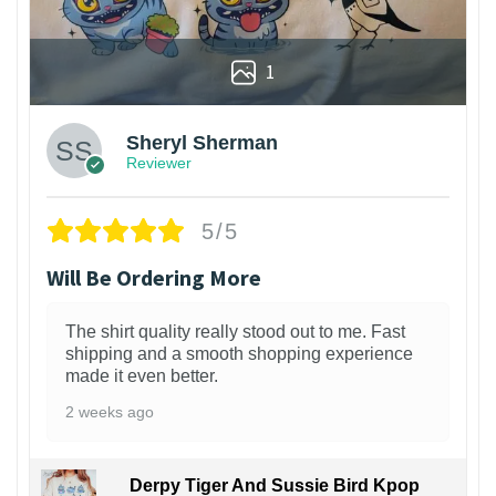
1
Sheryl Sherman
Reviewer
5/5
Will Be Ordering More
The shirt quality really stood out to me. Fast
shipping and a smooth shopping experience
made it even better.
2 weeks ago
Derpy Tiger And Sussie Bird Kpop