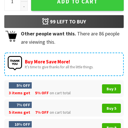
ADD TO CART
99
LEFT TO BUY
Other people want this.
There are
86
people
are viewing this.
Buy More Save More!
It’s time to give thanks for all the little things.
5% OFF
Buy 3
3 items get
5% OFF
on cart total
7% OFF
Buy 5
5 items get
7% OFF
on cart total
10% OFF
Buy 9