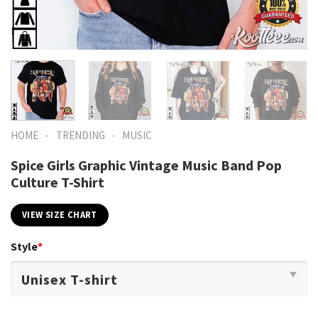
-
-
HOME
TRENDING
MUSIC
Spice Girls Graphic Vintage Music Band Pop
Culture T-Shirt
VIEW SIZE CHART
Style
*