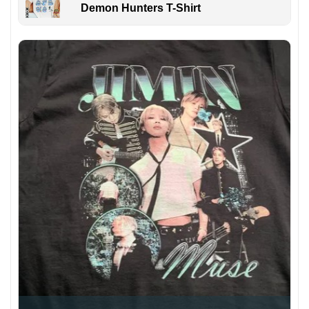
Demon Hunters T-Shirt