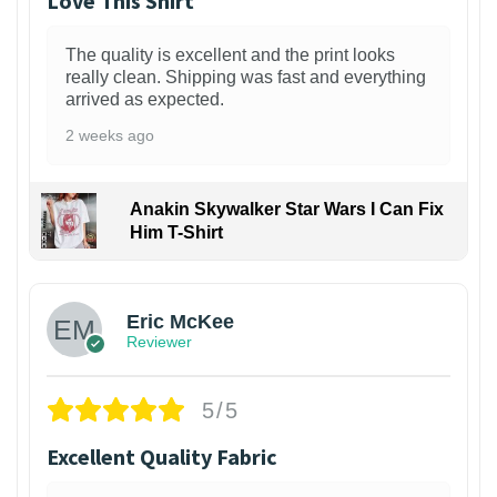
Love This Shirt
The quality is excellent and the print looks
really clean. Shipping was fast and everything
arrived as expected.
2 weeks ago
Anakin Skywalker Star Wars I Can Fix
Him T-Shirt
Eric McKee
Reviewer
5/5
Excellent Quality Fabric