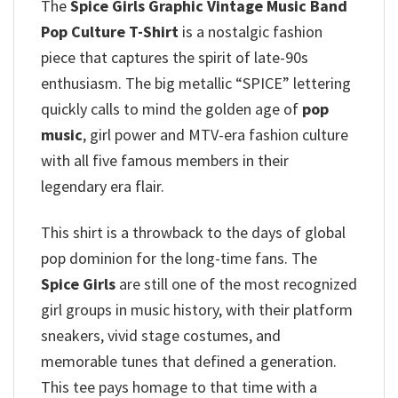
The
Spice Girls Graphic Vintage Music Band
Pop Culture T-Shirt
is a nostalgic fashion
piece that captures the spirit of late-90s
enthusiasm. The big metallic “SPICE” lettering
quickly calls to mind the golden age of
pop
music
, girl power and MTV-era fashion culture
with all five famous members in their
legendary era flair.
This shirt is a throwback to the days of global
pop dominion for the long-time fans. The
Spice Girls
are still one of the most recognized
girl groups in music history, with their platform
sneakers, vivid stage costumes, and
memorable tunes that defined a generation.
This tee pays homage to that time with a