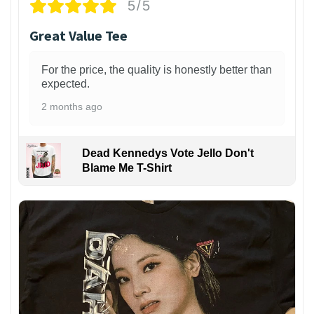
5/5
Great Value Tee
For the price, the quality is honestly better than
expected.
2 months ago
Dead Kennedys Vote Jello Don't
Blame Me T-Shirt