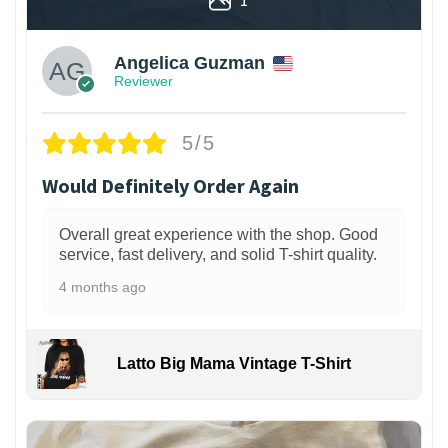
Angelica Guzman
Reviewer
5/5
Would Definitely Order Again
Overall great experience with the shop. Good
service, fast delivery, and solid T-shirt quality.
4 months ago
Latto Big Mama Vintage T-Shirt