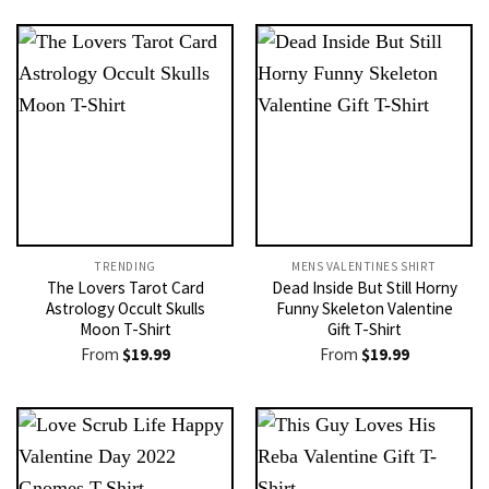
TRENDING
MENS VALENTINES SHIRT​
The Lovers Tarot Card
Dead Inside But Still Horny
Astrology Occult Skulls
Funny Skeleton Valentine
Moon T-Shirt
Gift T-Shirt
From
$
19.99
From
$
19.99