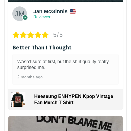
Jan McGinnis
Reviewer
5/5
Better Than I Thought
Wasn’t sure at first, but the shirt quality really
surprised me.
2 months ago
Heeseung ENHYPEN Kpop Vintage
Fan Merch T-Shirt