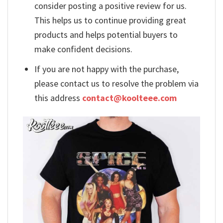
consider posting a positive review for us.
This helps us to continue providing great
products and helps potential buyers to
make confident decisions.
If you are not happy with the purchase,
please contact us to resolve the problem via
this address
contact@koolteee.com