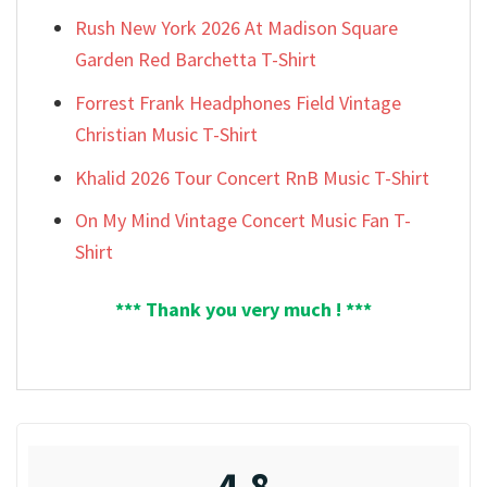
Rush New York 2026 At Madison Square
Garden Red Barchetta T-Shirt
Forrest Frank Headphones Field Vintage
Christian Music T-Shirt
Khalid 2026 Tour Concert RnB Music T-Shirt
On My Mind Vintage Concert Music Fan T-
Shirt
*** Thank you very much ! ***
4.8