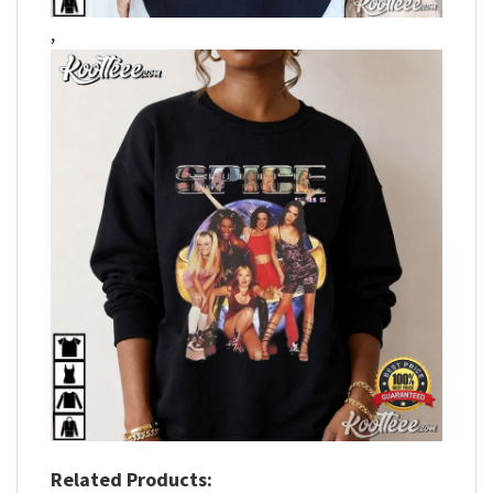
,
Related Products: