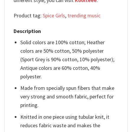
different style, you can visit
Koolteee
.
Product tag:
Spice Girls
,
trending music
Description
Solid colors are 100% cotton; Heather
colors are 50% cotton, 50% polyester
(Sport Grey is 90% cotton, 10% polyester);
Antique colors are 60% cotton, 40%
polyester.
Made from specially spun fibers that make
very strong and smooth fabric, perfect for
printing.
Knitted in one piece using tubular knit, it
reduces fabric waste and makes the