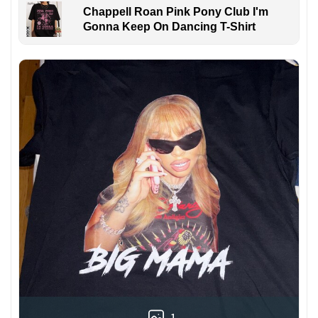
Chappell Roan Pink Pony Club I'm
Gonna Keep On Dancing T-Shirt
1