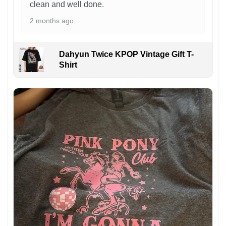
clean and well done.
2 months ago
Dahyun Twice KPOP Vintage Gift T-
Shirt