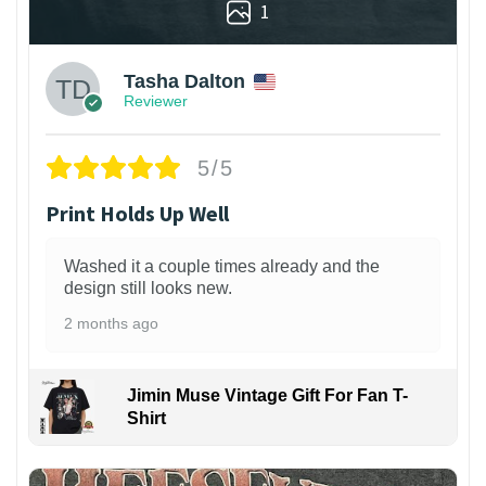
1
Tasha Dalton
Reviewer
5/5
Print Holds Up Well
Washed it a couple times already and the
design still looks new.
2 months ago
Jimin Muse Vintage Gift For Fan T-
Shirt