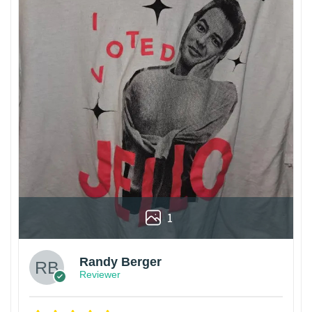
1
Randy Berger
Reviewer