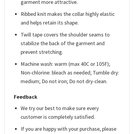
garment more attractive.
Ribbed knit makes the collar highly elastic
and helps retain its shape.
Twill tape covers the shoulder seams to
stabilize the back of the garment and
prevent stretching.
Machine wash: warm (max 40C or 105F);
Non-chlorine: bleach as needed; Tumble dry:
medium; Do not iron; Do not dry-clean.
Feedback
We try our best to make sure every
customer is completely satisfied.
If you are happy with your purchase, please