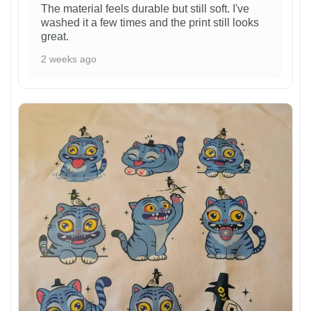
The material feels durable but still soft. I've
washed it a few times and the print still looks
great.
2 weeks ago