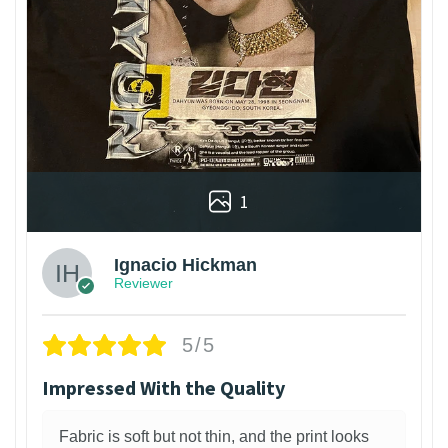
1
Ignacio Hickman
Reviewer
5/5
Impressed With the Quality
Fabric is soft but not thin, and the print looks