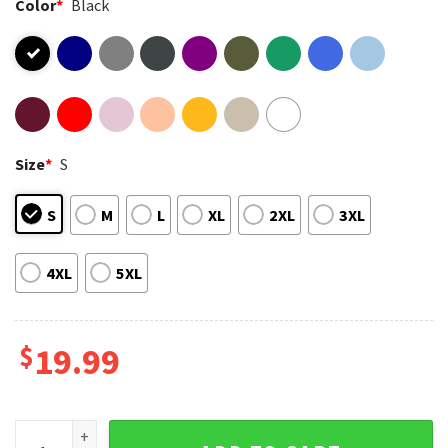
Color
*
Black
Size
*
S
S
M
L
XL
2XL
3XL
4XL
5XL
$
19.99
Spice Girls Graphic Vintage Music Band Pop Culture T-Shirt 