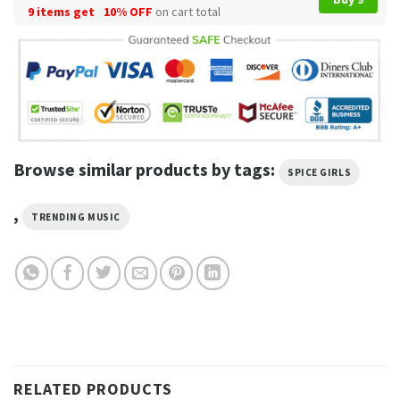
9 items get
10% OFF
on cart total
Browse similar products by tags:
SPICE GIRLS
,
TRENDING MUSIC
RELATED PRODUCTS