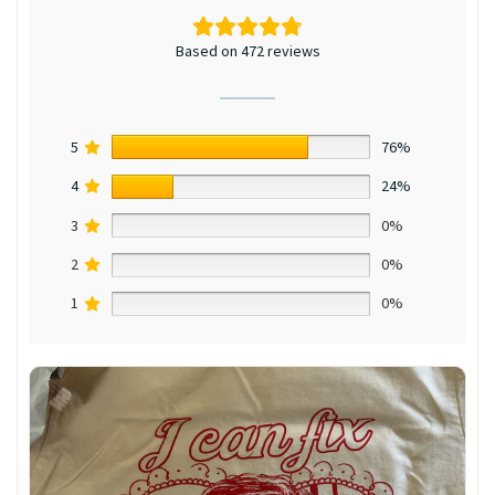
Based on 472 reviews
5
76%
4
24%
3
0%
2
0%
1
0%