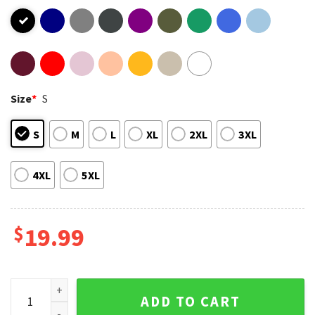
Size
*
S
S
M
L
XL
2XL
3XL
4XL
5XL
$
19.99
Stacey Abrams Caricature Funny T-Shirt quantity
ADD TO CART