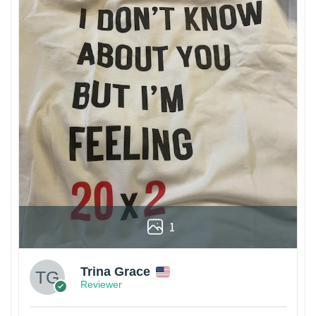
1
Trina Grace
Reviewer