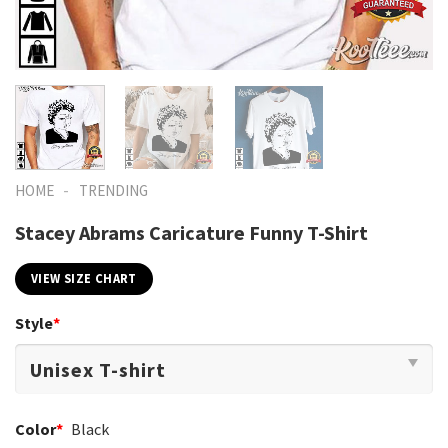
-
HOME
TRENDING
Stacey Abrams Caricature Funny T-Shirt
VIEW SIZE CHART
Style
*
Color
*
Black