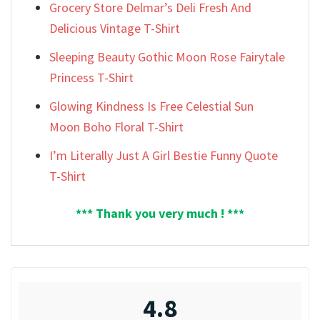
Grocery Store Delmar’s Deli Fresh And
Delicious Vintage T-Shirt
Sleeping Beauty Gothic Moon Rose Fairytale
Princess T-Shirt
Glowing Kindness Is Free Celestial Sun
Moon Boho Floral T-Shirt
I’m Literally Just A Girl Bestie Funny Quote
T-Shirt
*** Thank you very much ! ***
4.8