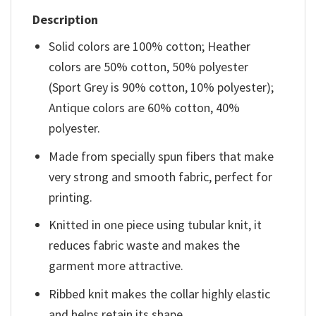
Description
Solid colors are 100% cotton; Heather
colors are 50% cotton, 50% polyester
(Sport Grey is 90% cotton, 10% polyester);
Antique colors are 60% cotton, 40%
polyester.
Made from specially spun fibers that make
very strong and smooth fabric, perfect for
printing.
Knitted in one piece using tubular knit, it
reduces fabric waste and makes the
garment more attractive.
Ribbed knit makes the collar highly elastic
and helps retain its shape.