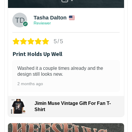
Tasha Dalton
Reviewer
5/5
Print Holds Up Well
Washed it a couple times already and the
design still looks new.
2 months ago
Jimin Muse Vintage Gift For Fan T-
Shirt