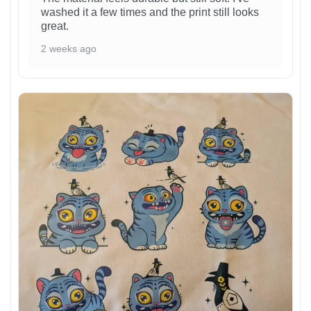
washed it a few times and the print still looks
great.
2 weeks ago