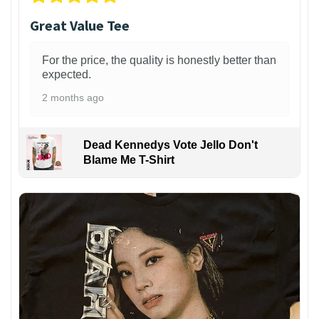
Great Value Tee
For the price, the quality is honestly better than
expected.
2 months ago
Dead Kennedys Vote Jello Don't
Blame Me T-Shirt