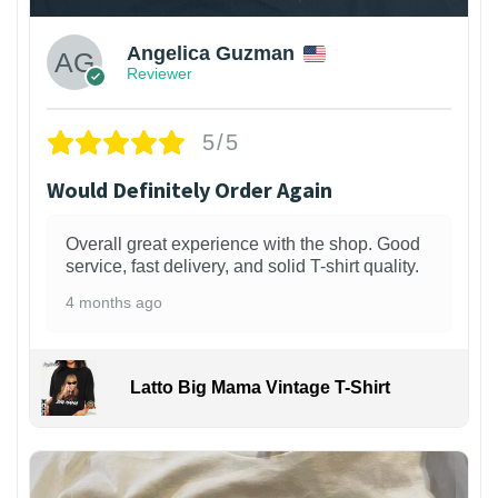
Angelica Guzman
Reviewer
5/5
Would Definitely Order Again
Overall great experience with the shop. Good
service, fast delivery, and solid T-shirt quality.
4 months ago
Latto Big Mama Vintage T-Shirt