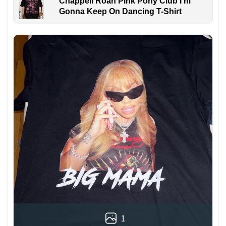
Chappell Roan Pink Pony Club I'm
Gonna Keep On Dancing T-Shirt
1