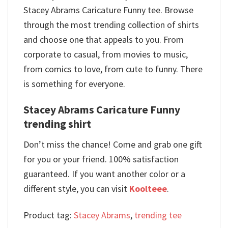
Stacey Abrams Caricature Funny tee. Browse
through the most trending collection of shirts
and choose one that appeals to you. From
corporate to casual, from movies to music,
from comics to love, from cute to funny. There
is something for everyone.
Stacey Abrams Caricature Funny
trending shirt
Don’t miss the chance! Come and grab one gift
for you or your friend. 100% satisfaction
guaranteed. If you want another color or a
different style, you can visit
Koolteee
.
Product tag:
Stacey Abrams
,
trending tee