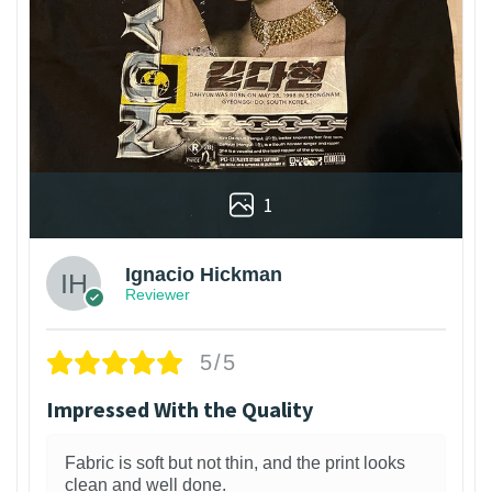
1
Ignacio Hickman
Reviewer
5/5
Impressed With the Quality
Fabric is soft but not thin, and the print looks
clean and well done.