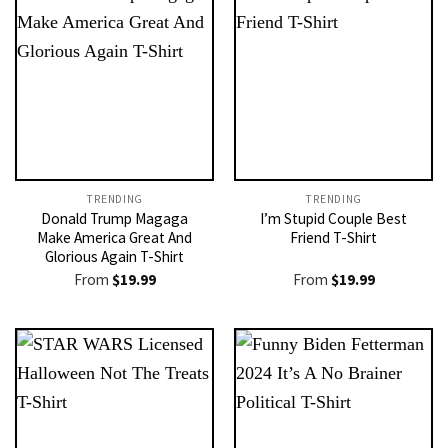
TRENDING
TRENDING
Donald Trump Magaga
I’m Stupid Couple Best
Make America Great And
Friend T-Shirt
Glorious Again T-Shirt
From
$
19.99
From
$
19.99