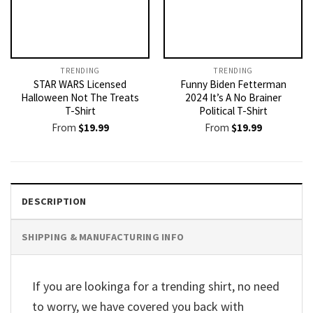
TRENDING
TRENDING
STAR WARS Licensed
Funny Biden Fetterman
Halloween Not The Treats
2024 It’s A No Brainer
T-Shirt
Political T-Shirt
From
$
19.99
From
$
19.99
DESCRIPTION
SHIPPING & MANUFACTURING INFO
If you are lookinga for a trending shirt, no need
to worry, we have covered you back with