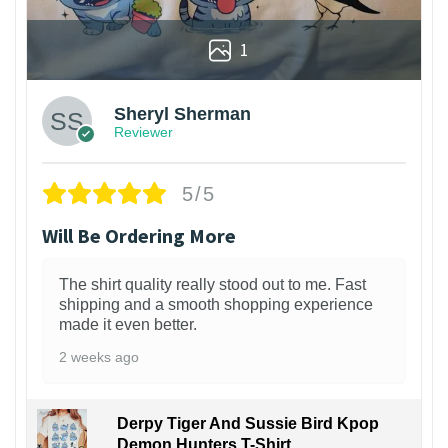
1
Sheryl Sherman
Reviewer
5/5
Will Be Ordering More
The shirt quality really stood out to me. Fast
shipping and a smooth shopping experience
made it even better.
2 weeks ago
Derpy Tiger And Sussie Bird Kpop
Demon Hunters T-Shirt