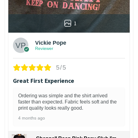
1
Vickie Pope
Reviewer
5/5
Great First Experience
Ordering was simple and the shirt arrived
faster than expected. Fabric feels soft and the
print quality looks really good.
4 months ago