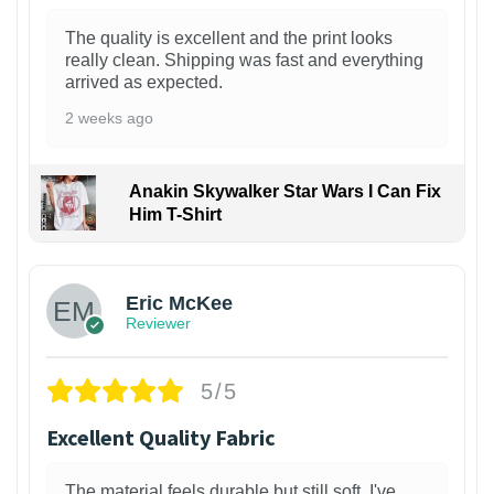
The quality is excellent and the print looks
really clean. Shipping was fast and everything
arrived as expected.
2 weeks ago
Anakin Skywalker Star Wars I Can Fix
Him T-Shirt
Eric McKee
Reviewer
5/5
Excellent Quality Fabric
The material feels durable but still soft. I've