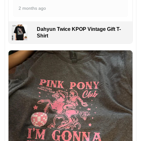
2 months ago
Dahyun Twice KPOP Vintage Gift T-
Shirt