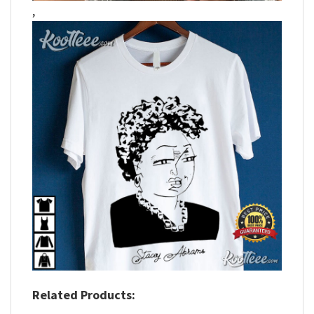
,
Related Products: