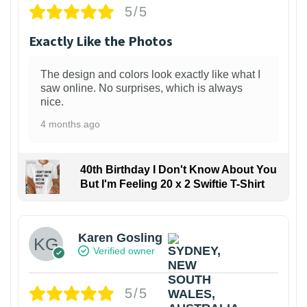
5/5
Exactly Like the Photos
The design and colors look exactly like what I
saw online. No surprises, which is always
nice.
4 months ago
40th Birthday I Don't Know About You
But I'm Feeling 20 x 2 Swiftie T-Shirt
Karen Gosling
Verified owner
5/5