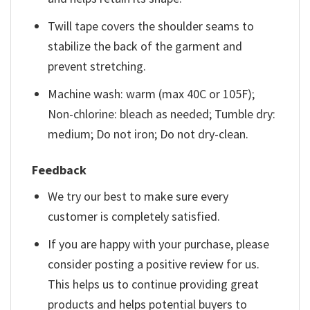
Twill tape covers the shoulder seams to
stabilize the back of the garment and
prevent stretching.
Machine wash: warm (max 40C or 105F);
Non-chlorine: bleach as needed; Tumble dry:
medium; Do not iron; Do not dry-clean.
Feedback
We try our best to make sure every
customer is completely satisfied.
If you are happy with your purchase, please
consider posting a positive review for us.
This helps us to continue providing great
products and helps potential buyers to