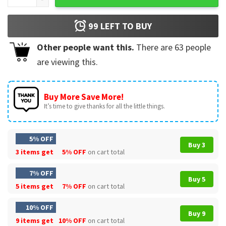
99
LEFT TO BUY
Other people want this.
There are
63
people
are viewing this.
Buy More Save More!
It’s time to give thanks for all the little things.
5% OFF
Buy 3
3 items get
5% OFF
on cart total
7% OFF
Buy 5
5 items get
7% OFF
on cart total
10% OFF
Buy 9
9 items get
10% OFF
on cart total