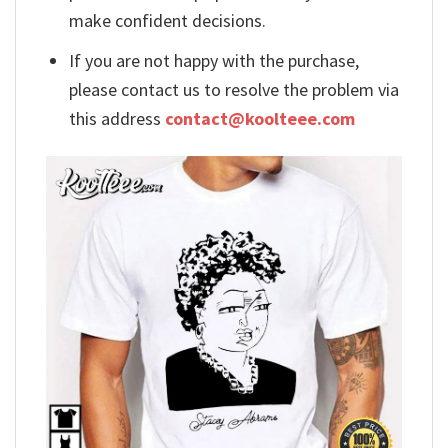
make confident decisions.
If you are not happy with the purchase,
please contact us to resolve the problem via
this address
contact@koolteee.com