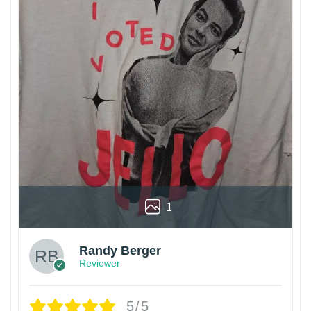
1
Randy Berger
Reviewer
5/5