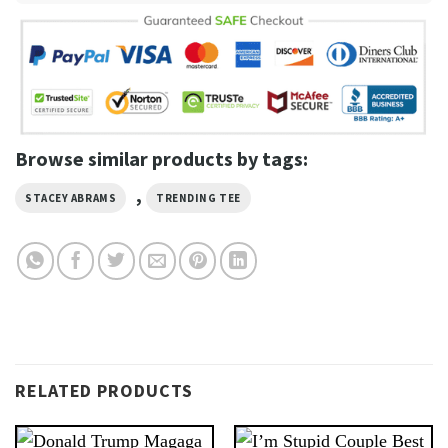
Browse similar products by tags:
,
STACEY ABRAMS
TRENDING TEE
RELATED PRODUCTS