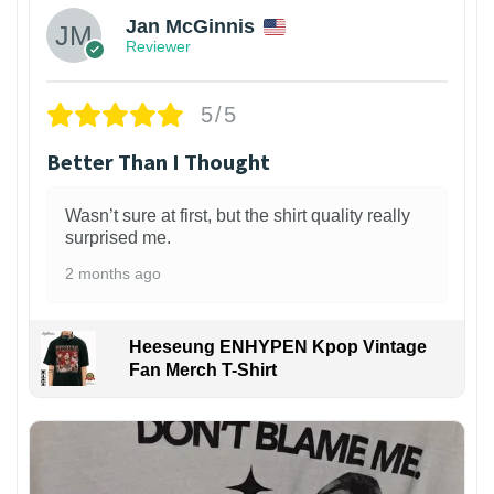
Jan McGinnis
Reviewer
5/5
Better Than I Thought
Wasn’t sure at first, but the shirt quality really
surprised me.
2 months ago
Heeseung ENHYPEN Kpop Vintage
Fan Merch T-Shirt