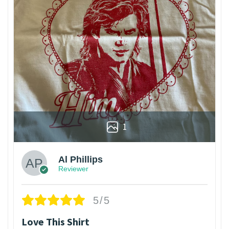
1
Al Phillips
Reviewer
5/5
Love This Shirt