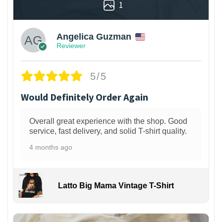
1
Angelica Guzman
Reviewer
5/5
Would Definitely Order Again
Overall great experience with the shop. Good
service, fast delivery, and solid T-shirt quality.
4 months ago
Latto Big Mama Vintage T-Shirt