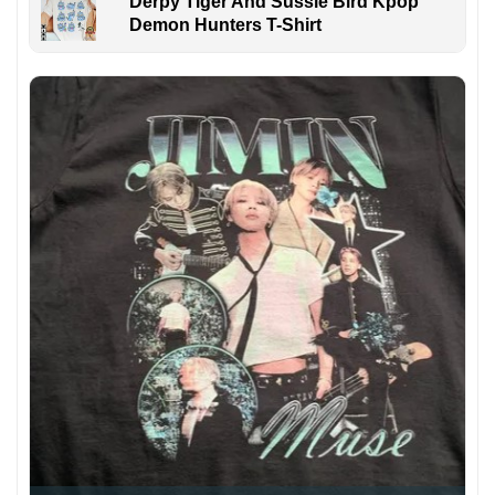
Derpy Tiger And Sussie Bird Kpop
Demon Hunters T-Shirt