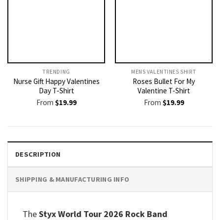
TRENDING
MENS VALENTINES SHIRT​
Nurse Gift Happy Valentines
Roses Bullet For My
Day T-Shirt
Valentine T-Shirt
From
$
19.99
From
$
19.99
DESCRIPTION
SHIPPING & MANUFACTURING INFO
The
Styx World Tour 2026 Rock Band