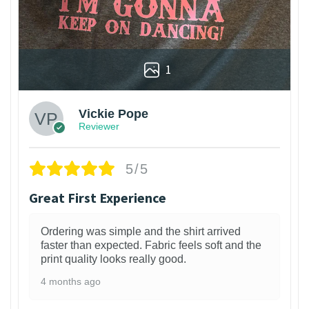
1
Vickie Pope
Reviewer
5/5
Great First Experience
Ordering was simple and the shirt arrived
faster than expected. Fabric feels soft and the
print quality looks really good.
4 months ago