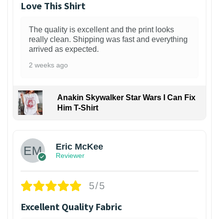
Love This Shirt
The quality is excellent and the print looks
really clean. Shipping was fast and everything
arrived as expected.
2 weeks ago
Anakin Skywalker Star Wars I Can Fix
Him T-Shirt
Eric McKee
Reviewer
5/5
Excellent Quality Fabric