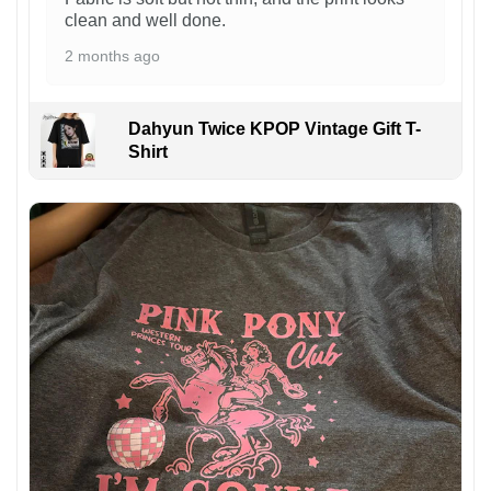
clean and well done.
2 months ago
Dahyun Twice KPOP Vintage Gift T-
Shirt