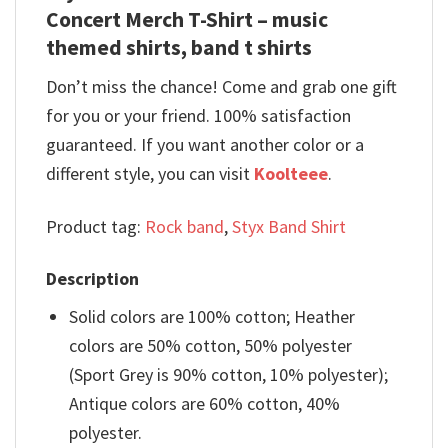
Concert Merch T-Shirt – music
themed shirts, band t shirts
Don’t miss the chance! Come and grab one gift
for you or your friend. 100% satisfaction
guaranteed. If you want another color or a
different style, you can visit
Koolteee
.
Product tag:
Rock band
,
Styx Band Shirt
Description
Solid colors are 100% cotton; Heather
colors are 50% cotton, 50% polyester
(Sport Grey is 90% cotton, 10% polyester);
Antique colors are 60% cotton, 40%
polyester.