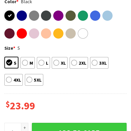
Color
*
Black
Size
*
S
S
M
L
XL
2XL
3XL
4XL
5XL
$
23.99
Styx World Tour 2026 Rock Band Concert Merch T-Shirt quan