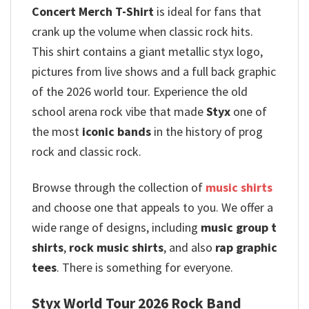
Concert Merch T-Shirt
is ideal for fans that
crank up the volume when classic rock hits.
This shirt contains a giant metallic styx logo,
pictures from live shows and a full back graphic
of the 2026 world tour. Experience the old
school arena rock vibe that made
Styx
one of
the most
iconic bands
in the history of prog
rock and classic rock.
Browse through the collection of
music shirts
and choose one that appeals to you. We offer a
wide range of designs, including
music group t
shirts
,
rock music shirts
, and also
rap graphic
tees
. There is something for everyone.
Styx World Tour 2026 Rock Band