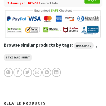
9 items get
10% OFF
on cart total
Browse similar products by tags:
,
ROCK BAND
STYX BAND SHIRT
RELATED PRODUCTS