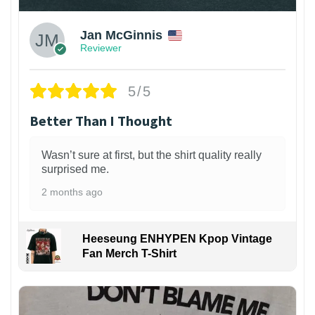
Jan McGinnis
Reviewer
5/5
Better Than I Thought
Wasn’t sure at first, but the shirt quality really
surprised me.
2 months ago
Heeseung ENHYPEN Kpop Vintage
Fan Merch T-Shirt