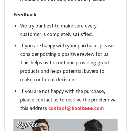
Feedback
We try our best to make sure every
customer is completely satisfied.
If you are happy with your purchase, please
consider posting a positive review for us.
This helps us to continue providing great
products and helps potential buyers to
make confident decisions.
If you are not happy with the purchase,
please contact us to resolve the problem via
this address
contact@koolteee.com