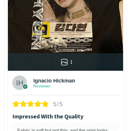
1
Ignacio Hickman
Reviewer
5/5
Impressed With the Quality
Fabric is soft but not thin, and the print looks