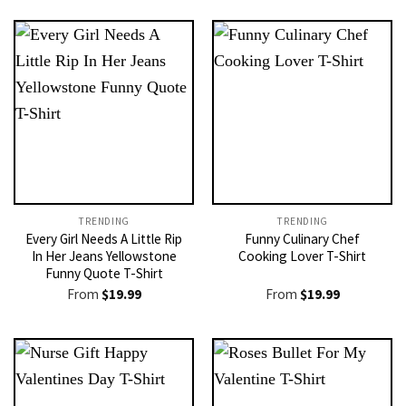
TRENDING
TRENDING
Every Girl Needs A Little Rip
Funny Culinary Chef
In Her Jeans Yellowstone
Cooking Lover T-Shirt
Funny Quote T-Shirt
From
$
19.99
From
$
19.99