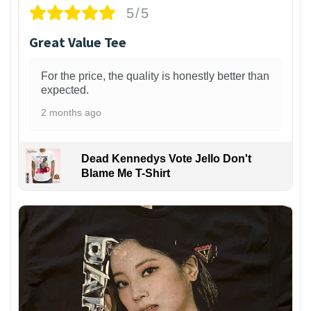
5/5
Great Value Tee
For the price, the quality is honestly better than
expected.
2 months ago
Dead Kennedys Vote Jello Don't
Blame Me T-Shirt