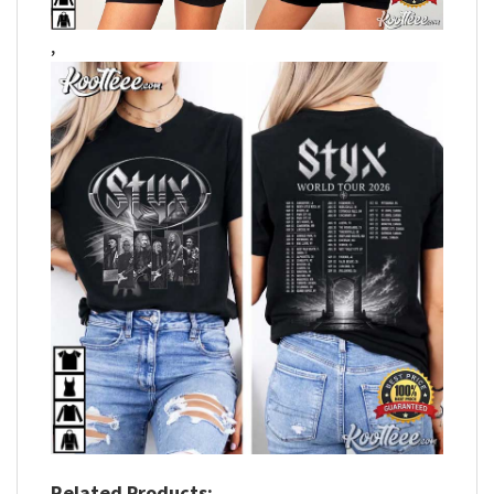
,
Related Products: