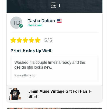
1
Tasha Dalton
Reviewer
5/5
Print Holds Up Well
Washed it a couple times already and the
design still looks new.
2 months ago
Jimin Muse Vintage Gift For Fan T-
Shirt