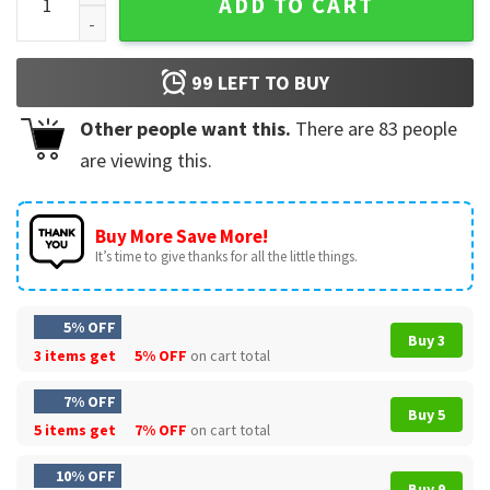
ADD TO CART
99
LEFT TO BUY
Other people want this.
There are
83
people
are viewing this.
Buy More Save More!
It’s time to give thanks for all the little things.
5% OFF
Buy 3
3 items get
5% OFF
on cart total
7% OFF
Buy 5
5 items get
7% OFF
on cart total
10% OFF
Buy 9