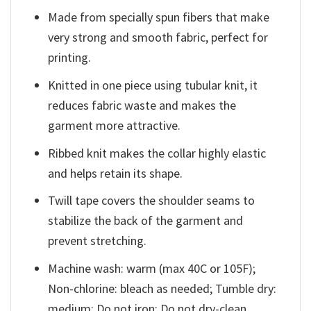
Made from specially spun fibers that make
very strong and smooth fabric, perfect for
printing.
Knitted in one piece using tubular knit, it
reduces fabric waste and makes the
garment more attractive.
Ribbed knit makes the collar highly elastic
and helps retain its shape.
Twill tape covers the shoulder seams to
stabilize the back of the garment and
prevent stretching.
Machine wash: warm (max 40C or 105F);
Non-chlorine: bleach as needed; Tumble dry:
medium; Do not iron; Do not dry-clean.