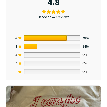
4.8
Based on 472 reviews
5
76%
4
24%
3
0%
2
0%
1
0%