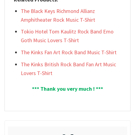
The Black Keys Richmond Allianz
Amphitheater Rock Music T-Shirt
Tokio Hotel Tom Kaulitz Rock Band Emo
Goth Music Lovers T-Shirt
The Kinks Fan Art Rock Band Music T-Shirt
The Kinks British Rock Band Fan Art Music
Lovers T-Shirt
*** Thank you very much ! ***