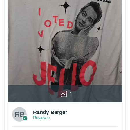
1
Randy Berger
Reviewer