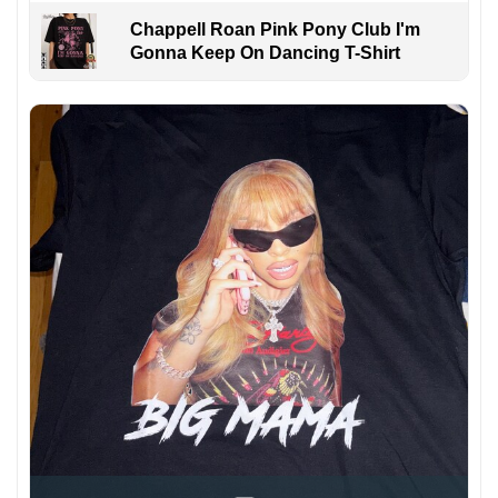
Chappell Roan Pink Pony Club I'm
Gonna Keep On Dancing T-Shirt