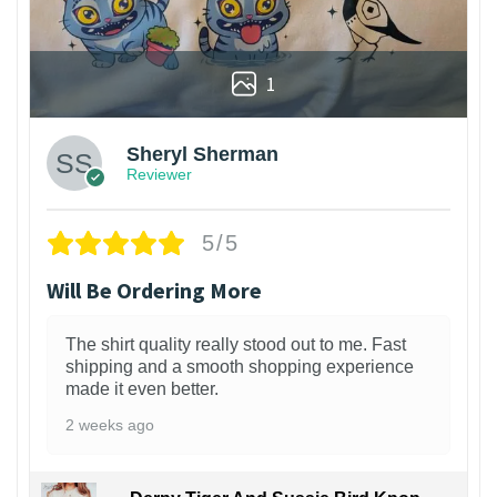
1
Sheryl Sherman
Reviewer
5/5
Will Be Ordering More
The shirt quality really stood out to me. Fast
shipping and a smooth shopping experience
made it even better.
2 weeks ago