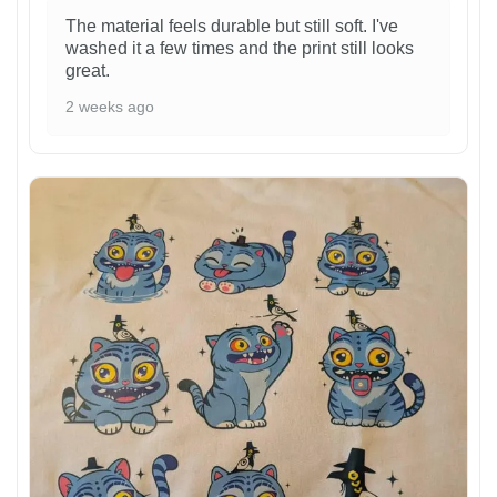
The material feels durable but still soft. I've
washed it a few times and the print still looks
great.
2 weeks ago