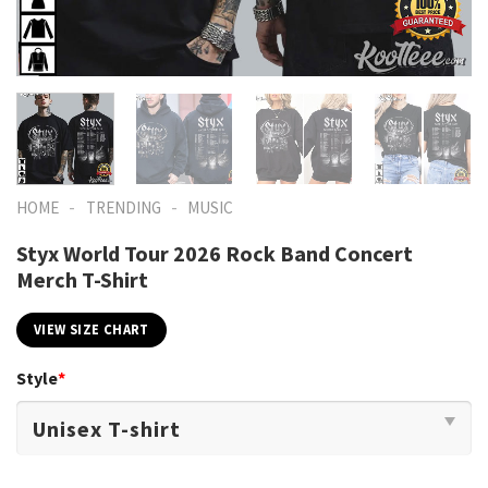
-
-
HOME
TRENDING
MUSIC
Styx World Tour 2026 Rock Band Concert
Merch T-Shirt
VIEW SIZE CHART
Style
*