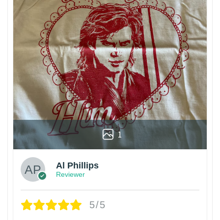
1
Al Phillips
Reviewer
5/5