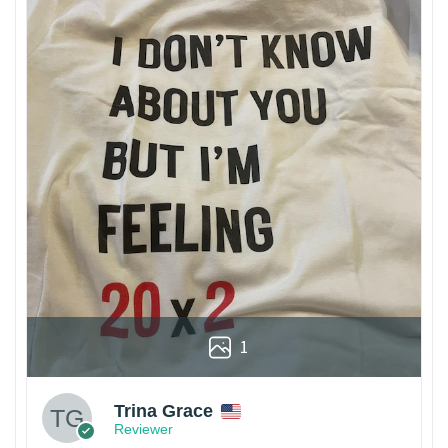
1
Trina Grace
Reviewer