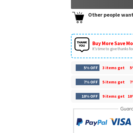
Other people want
Buy More Save Mo
It’s time to give thanks for 
5% OFF
3 items get
5
7% OFF
5 items get
7
10% OFF
9 items get
10