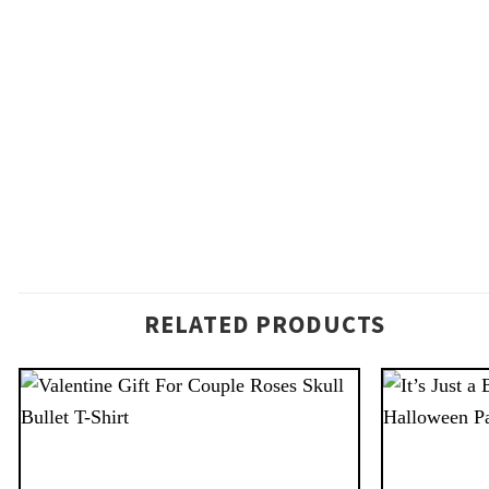
RELATED PRODUCTS