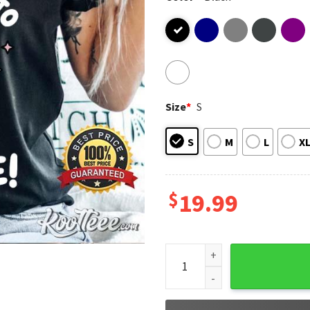
Size
*
S
S
M
L
X
$
19.99
These Gays They're Trying To