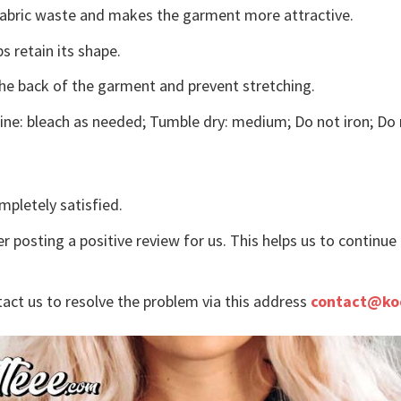
s fabric waste and makes the garment more attractive.
s retain its shape.
the back of the garment and prevent stretching.
ne: bleach as needed; Tumble dry: medium; Do not iron; Do 
mpletely satisfied.
r posting a positive review for us. This helps us to continu
tact us to resolve the problem via this address
contact@ko