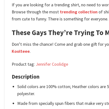
If you are looking for a trending shirt, no need to 
Browse through the most
trending collection
of shi
from cute to funny. There is something for everyone.
These Gays They’re Trying To M
Don’t miss the chance! Come and grab one gift for you 
Koolteee
.
Product tag:
Jennifer Coolidge
Description
Solid colors are 100% cotton; Heather colors are
polyester.
Made from specially spun fibers that make very str