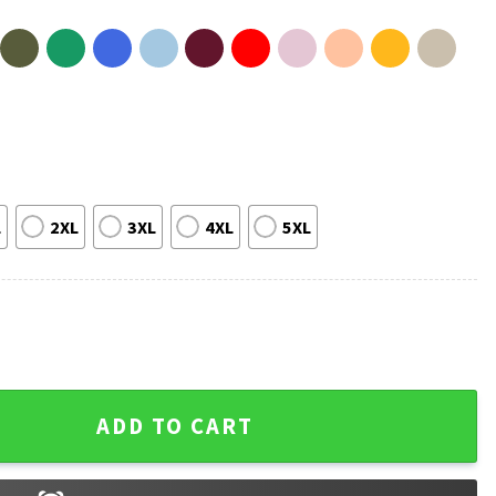
L
2XL
3XL
4XL
5XL
 Murder Me! The White Lotus Quote T-Shirt quantity
ADD TO CART