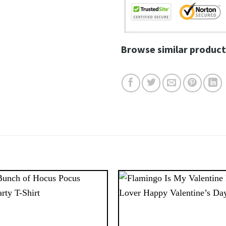
Browse similar product