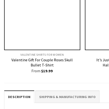
VALENTINE SHIRTS FOR WOMEN​
Valentine Gift For Couple Roses Skull
It’s Ju
Bullet T-Shirt
Hal
From
$
19.99
DESCRIPTION
SHIPPING & MANUFACTURING INFO