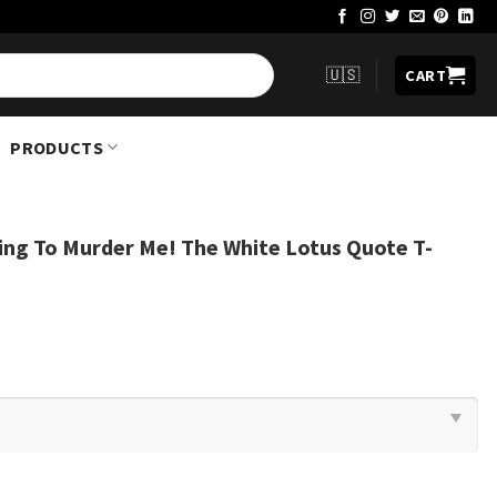
🇺🇸
CART
PRODUCTS
ing To Murder Me! The White Lotus Quote T-