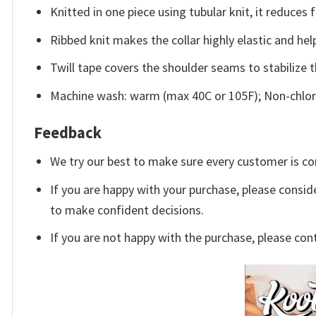
Knitted in one piece using tubular knit, it reduce
Ribbed knit makes the collar highly elastic and help
Twill tape covers the shoulder seams to stabilize 
Machine wash: warm (max 40C or 105F); Non-chlori
Feedback
We try our best to make sure every customer is co
If you are happy with your purchase, please conside
to make confident decisions.
If you are not happy with the purchase, please con