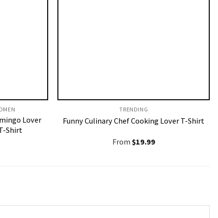
OMEN​
TRENDING
amingo Lover
Funny Culinary Chef Cooking Lover T-Shirt
T-Shirt
From
$
19.99