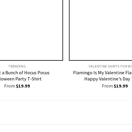
TRENDING
VALENTINE SHIRTS FOR W
st a Bunch of Hocus Pocus
Flamingo Is My Valentine Fl
loween Party T-Shirt
Happy Valentine’s Day 
From
$
19.99
From
$
19.99