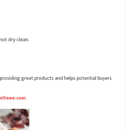
not dry-clean.
e providing great products and helps potential buyers
olteee.com