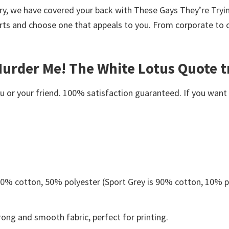
worry, we have covered your back with These Gays They’re Tr
rts and choose one that appeals to you. From corporate to 
urder Me! The White Lotus Quote t
or your friend. 100% satisfaction guaranteed. If you want an
 50% cotton, 50% polyester (Sport Grey is 90% cotton, 10% p
ong and smooth fabric, perfect for printing.