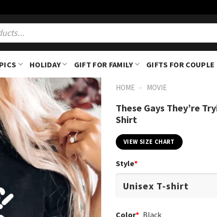
PICS
HOLIDAY
GIFT FOR FAMILY
GIFTS FOR COUPLE
-
HOME
MOVIE
These Gays They’re Try
Shirt
VIEW SIZE CHART
Style
*
Color
*
Black