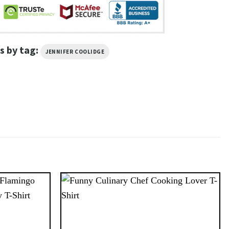
s by tag:
JENNIFER COOLIDGE