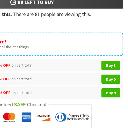
99
LEFT TO BUY
 this.
There are
81
people are viewing this.
re!
all the little things.
% OFF
on cart total
Buy 3
% OFF
on cart total
Buy 5
% OFF
on cart total
Buy 9