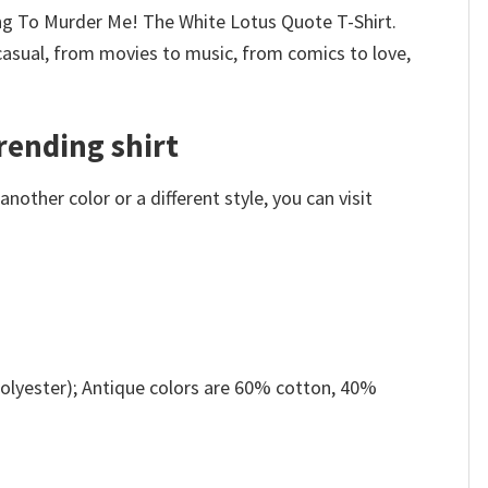
ying To Murder Me! The White Lotus Quote T-Shirt.
casual, from movies to music, from comics to love,
rending shirt
other color or a different style, you can visit
olyester); Antique colors are 60% cotton, 40%