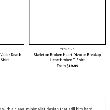
TRENDING
 Vader Death
Skeleton Broken Heart Divorce Breakup
-Shirt
Heartbroken T-Shirt
From
$
19.99
 with a clean, minimalist design that still hits hard.