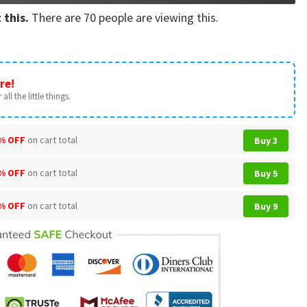
 this.
There are
70
people are viewing this.
re!
all the little things.
% OFF
on cart total
Buy 3
% OFF
on cart total
Buy 5
% OFF
on cart total
Buy 9