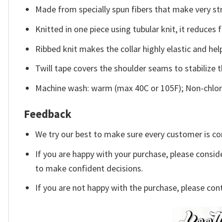
Made from specially spun fibers that make very str
Knitted in one piece using tubular knit, it reduce
Ribbed knit makes the collar highly elastic and help
Twill tape covers the shoulder seams to stabilize 
Machine wash: warm (max 40C or 105F); Non-chlori
Feedback
We try our best to make sure every customer is co
If you are happy with your purchase, please conside
to make confident decisions.
If you are not happy with the purchase, please con