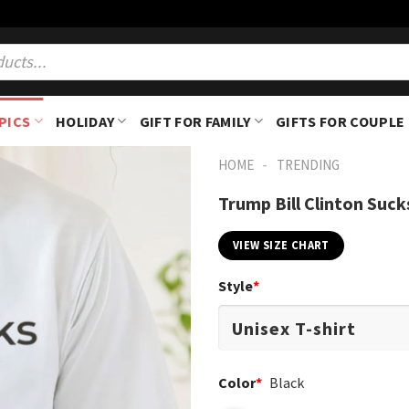
PICS
HOLIDAY
GIFT FOR FAMILY
GIFTS FOR COUPLE
-
HOME
TRENDING
Trump Bill Clinton Suck
VIEW SIZE CHART
Style
*
Color
*
Black