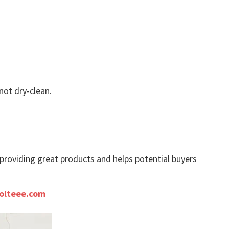
not dry-clean.
e providing great products and helps potential buyers
olteee.com