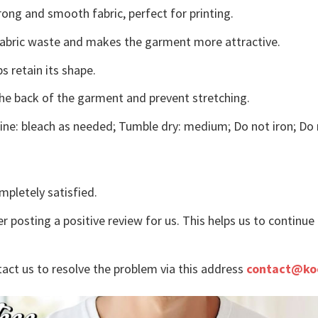
ong and smooth fabric, perfect for printing.
s fabric waste and makes the garment more attractive.
s retain its shape.
the back of the garment and prevent stretching.
ne: bleach as needed; Tumble dry: medium; Do not iron; Do 
mpletely satisfied.
r posting a positive review for us. This helps us to continu
tact us to resolve the problem via this address
contact@ko