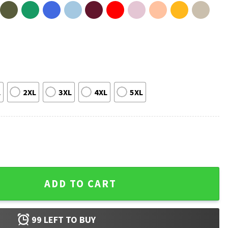
L
2XL
3XL
4XL
5XL
rally Big Beautiful Bubba Donica T-Shirt quantity
ADD TO CART
99
LEFT TO BUY