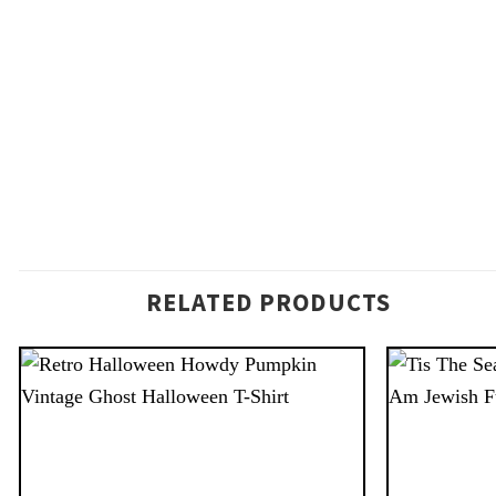
RELATED PRODUCTS