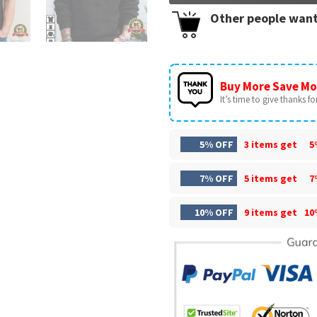
Other people want
Buy More Save Mo
It’s time to give thanks for 
5% OFF
3 items get
5
7% OFF
5 items get
7
10% OFF
9 items get
10