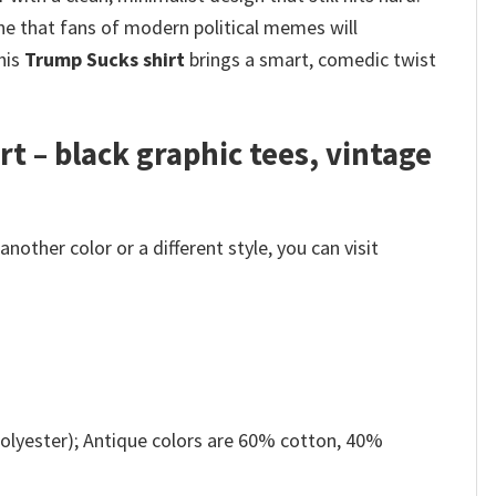
ne that fans of modern political memes will
this
Trump Sucks shirt
brings a smart, comedic twist
rt – black graphic tees, vintage
other color or a different style, you can visit
olyester); Antique colors are 60% cotton, 40%