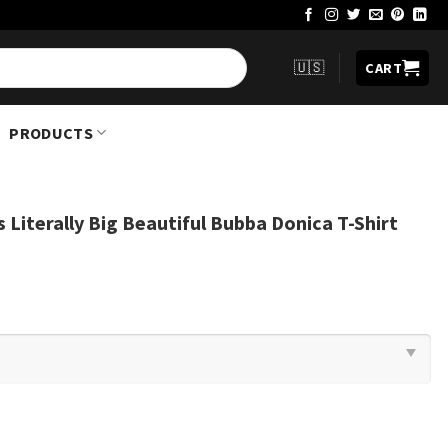
🇺🇸
CART
PRODUCTS
s Literally Big Beautiful Bubba Donica T-Shirt