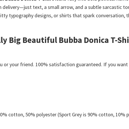
livery—just text, a small arrow, and a subtle sarcastic to
witty typography designs, or shirts that spark conversation, 
lly Big Beautiful Bubba Donica T-Shi
or your friend. 100% satisfaction guaranteed. If you want an
 50% cotton, 50% polyester (Sport Grey is 90% cotton, 10% p