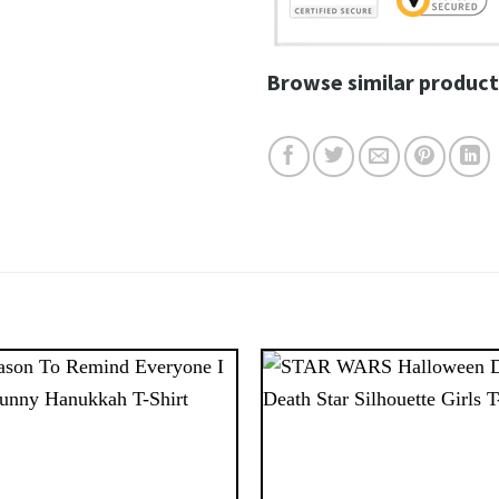
Browse similar product