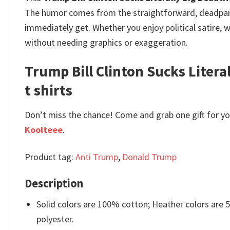
The humor comes from the straightforward, deadpan de
immediately get.
Whether you enjoy political satire, 
without needing graphics or exaggeration.
Trump Bill Clinton Sucks Litera
t shirts
Don’t miss the chance! Come and grab one gift for you 
Koolteee
.
Product tag:
Anti Trump
,
Donald Trump
Description
Solid colors are 100% cotton; Heather colors are
polyester.