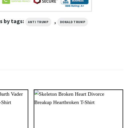
s by tags:
,
ANTI TRUMP
DONALD TRUMP