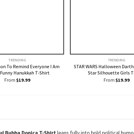
TRENDING
TRENDING
son To Remind Everyone I Am
STAR WARS Halloween Darth
 Funny Hanukkah T-Shirt
Star Silhouette Girls T
From
$
19.99
From
$
19.99
ful Bubba Donica T-Shirt
leans fully into bold political humor