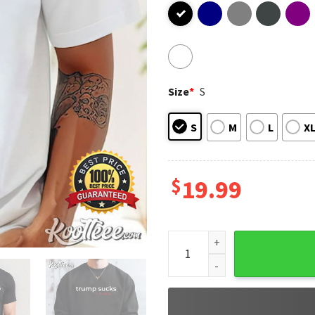
Size
*
S
S
M
L
X
$
19.99
Trump Bill Clinton Sucks Lite