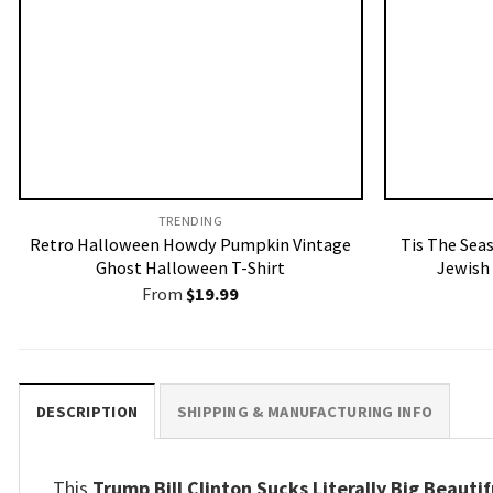
TRENDING
Retro Halloween Howdy Pumpkin Vintage
Tis The Sea
Ghost Halloween T-Shirt
Jewish
From
$
19.99
DESCRIPTION
SHIPPING & MANUFACTURING INFO
This
Trump Bill Clinton Sucks Literally Big Beauti