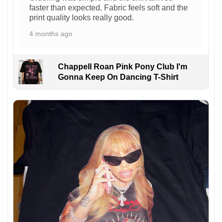
faster than expected. Fabric feels soft and the
print quality looks really good.
4 months ago
Chappell Roan Pink Pony Club I'm
Gonna Keep On Dancing T-Shirt