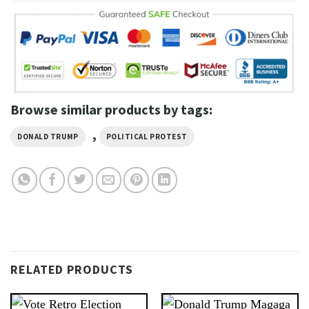
Browse similar products by tags:
,
DONALD TRUMP
POLITICAL PROTEST
RELATED PRODUCTS