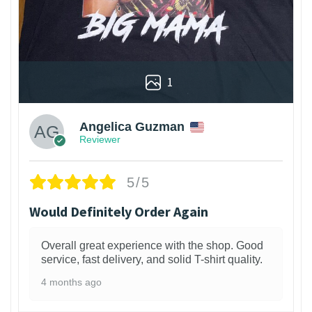
1
Angelica Guzman
Reviewer
5/5
Would Definitely Order Again
Overall great experience with the shop. Good
service, fast delivery, and solid T-shirt quality.
4 months ago