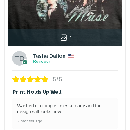
1
Tasha Dalton
Reviewer
5/5
Print Holds Up Well
Washed it a couple times already and the
design still looks new.
2 months ago