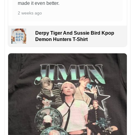
made it even better.
2 weeks ago
Derpy Tiger And Sussie Bird Kpop
Demon Hunters T-Shirt