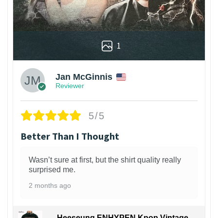
1
Jan McGinnis
Reviewer
5/5
Better Than I Thought
Wasn’t sure at first, but the shirt quality really
surprised me.
2 months ago
Heeseung ENHYPEN Kpop Vintage