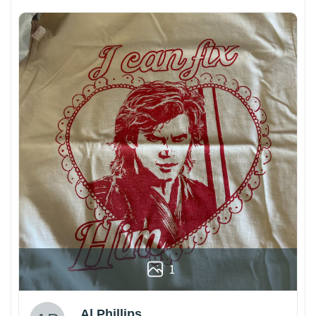
1
Al Phillips