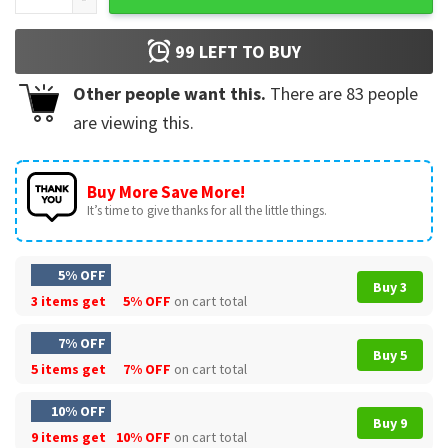
99
LEFT TO BUY
Other people want this.
There are
83
people
are viewing this.
Buy More Save More!
It’s time to give thanks for all the little things.
5% OFF
Buy 3
3 items get
5% OFF
on cart total
7% OFF
Buy 5
5 items get
7% OFF
on cart total
10% OFF
Buy 9
9 items get
10% OFF
on cart total