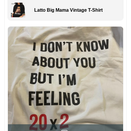
Latto Big Mama Vintage T-Shirt