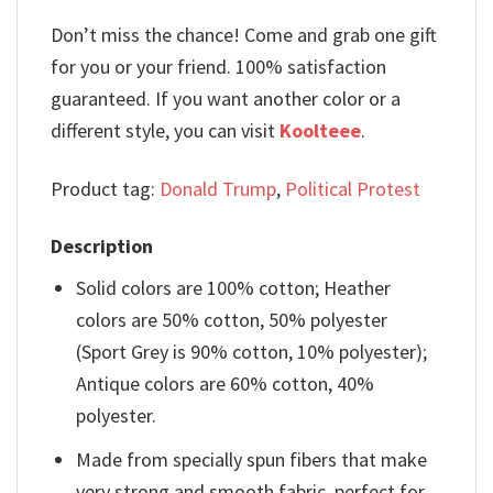
Don’t miss the chance! Come and grab one gift
for you or your friend. 100% satisfaction
guaranteed. If you want another color or a
different style, you can visit
Koolteee
.
Product tag:
Donald Trump
,
Political Protest
Description
Solid colors are 100% cotton; Heather
colors are 50% cotton, 50% polyester
(Sport Grey is 90% cotton, 10% polyester);
Antique colors are 60% cotton, 40%
polyester.
Made from specially spun fibers that make
very strong and smooth fabric, perfect for