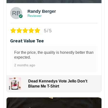
Randy Berger
Reviewer
5/5
Great Value Tee
For the price, the quality is honestly better than
expected.
2 months ago
Dead Kennedys Vote Jello Don't
Blame Me T-Shirt