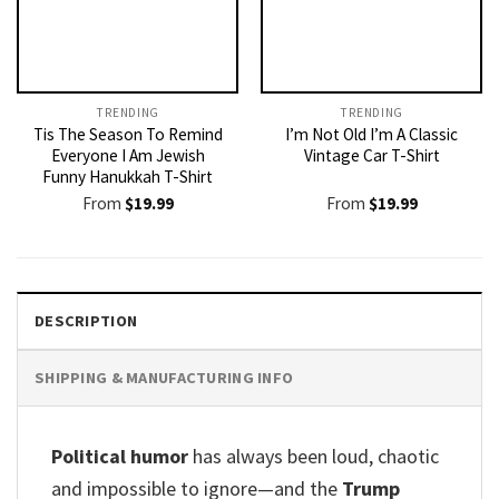
TRENDING
TRENDING
Tis The Season To Remind
I’m Not Old I’m A Classic
Everyone I Am Jewish
Vintage Car T-Shirt
Funny Hanukkah T-Shirt
From
$
19.99
From
$
19.99
DESCRIPTION
SHIPPING & MANUFACTURING INFO
Political humor
has always been loud, chaotic
and impossible to ignore—and the
Trump