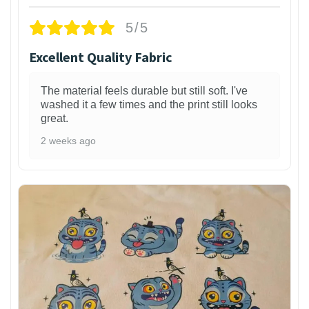
5/5
Excellent Quality Fabric
The material feels durable but still soft. I've
washed it a few times and the print still looks
great.
2 weeks ago