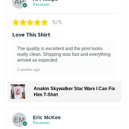
Reviewer
5/5
Love This Shirt
The quality is excellent and the print looks
really clean. Shipping was fast and everything
arrived as expected.
2 weeks ago
Anakin Skywalker Star Wars I Can Fix
Him T-Shirt
Eric McKee
Reviewer