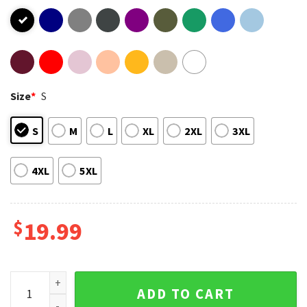
Size
*
S
S
M
L
XL
2XL
3XL
4XL
5XL
$
19.99
Trump Sandwich Funny Political T-Shirt quantity
ADD TO CART