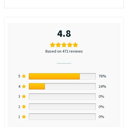
4.8
Based on 472 reviews
5
76%
4
24%
3
0%
2
0%
1
0%