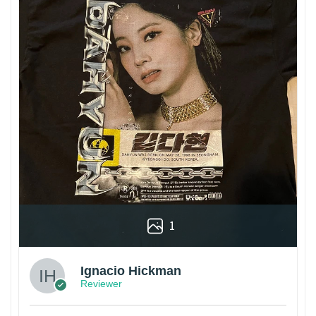
1
Ignacio Hickman
Reviewer