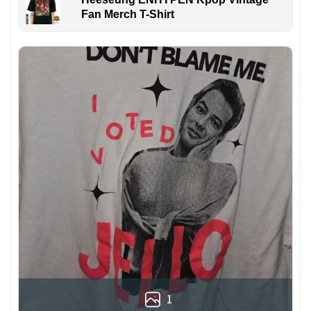
Fan Merch T-Shirt
1