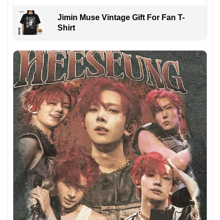
Jimin Muse Vintage Gift For Fan T-
Shirt