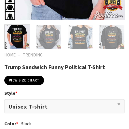
-
HOME
TRENDING
Trump Sandwich Funny Political T-Shirt
VIEW SIZE CHART
Style
*
Color
*
Black