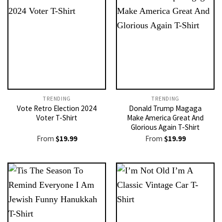
TRENDING
TRENDING
Vote Retro Election 2024
Donald Trump Magaga
Voter T-Shirt
Make America Great And
Glorious Again T-Shirt
From
$
19.99
From
$
19.99