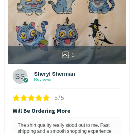
1
Sheryl Sherman
Reviewer
5/5
Will Be Ordering More
The shirt quality really stood out to me. Fast
shipping and a smooth shopping experience