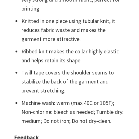
printing.
Knitted in one piece using tubular knit, it
reduces fabric waste and makes the
garment more attractive.
Ribbed knit makes the collar highly elastic
and helps retain its shape.
Twill tape covers the shoulder seams to
stabilize the back of the garment and
prevent stretching.
Machine wash: warm (max 40C or 105F);
Non-chlorine: bleach as needed; Tumble dry:
medium; Do not iron; Do not dry-clean.
Feedback