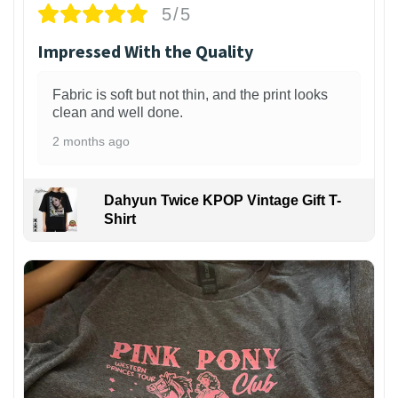
5/5
Impressed With the Quality
Fabric is soft but not thin, and the print looks
clean and well done.
2 months ago
Dahyun Twice KPOP Vintage Gift T-
Shirt