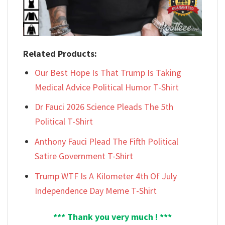
Related Products:
Our Best Hope Is That Trump Is Taking
Medical Advice Political Humor T-Shirt
Dr Fauci 2026 Science Pleads The 5th
Political T-Shirt
Anthony Fauci Plead The Fifth Political
Satire Government T-Shirt
Trump WTF Is A Kilometer 4th Of July
Independence Day Meme T-Shirt
*** Thank you very much ! ***