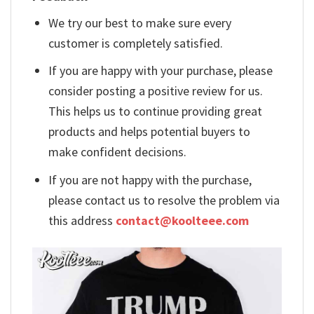
We try our best to make sure every
customer is completely satisfied.
If you are happy with your purchase, please
consider posting a positive review for us.
This helps us to continue providing great
products and helps potential buyers to
make confident decisions.
If you are not happy with the purchase,
please contact us to resolve the problem via
this address
contact@koolteee.com