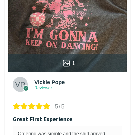
1
Vickie Pope
Reviewer
5/5
Great First Experience
Ordering was simple and the shirt arrived