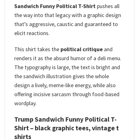
Sandwich Funny Political T-Shirt
pushes all
the way into that legacy with a graphic design
that’s aggressive, caustic and guaranteed to
elicit reactions.
This shirt takes the
political critique
and
renders it as the absurd humor of a deli menu.
The typography is large, the text is bright and
the sandwich illustration gives the whole
design a lively, meme-like energy, while also
offering incisive sarcasm through food-based
wordplay.
Trump Sandwich Funny Political T-
Shirt – black graphic tees, vintage t
shirts