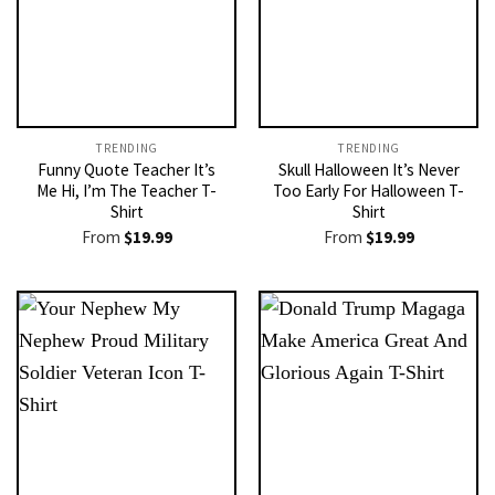
TRENDING
TRENDING
Funny Quote Teacher It’s
Skull Halloween It’s Never
Me Hi, I’m The Teacher T-
Too Early For Halloween T-
Shirt
Shirt
From
$
19.99
From
$
19.99