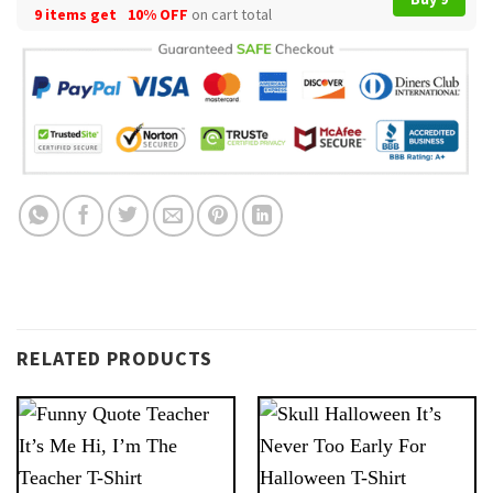
9 items get
10% OFF
on cart total
RELATED PRODUCTS