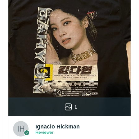
1
Ignacio Hickman
Reviewer