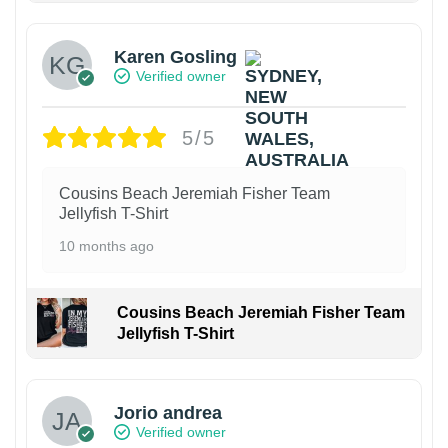
Karen Gosling
Verified owner
5/5
Cousins Beach Jeremiah Fisher Team
Jellyfish T-Shirt
10 months ago
Cousins Beach Jeremiah Fisher Team
Jellyfish T-Shirt
Jorio andrea
Verified owner