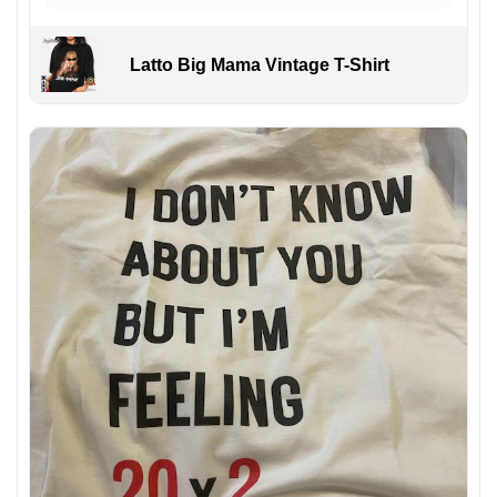
Latto Big Mama Vintage T-Shirt