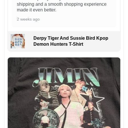
shipping and a smooth shopping experience
made it even better.
2 weeks ago
Derpy Tiger And Sussie Bird Kpop
Demon Hunters T-Shirt