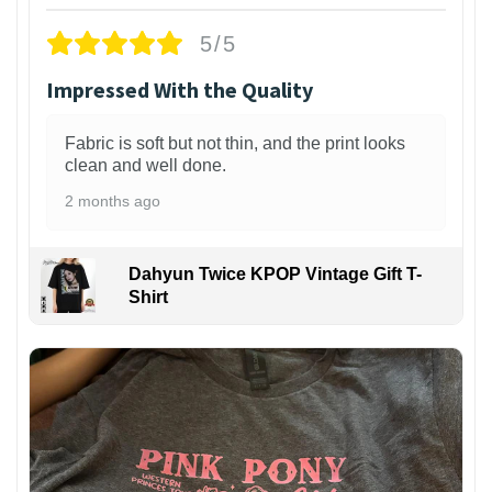
5/5
Impressed With the Quality
Fabric is soft but not thin, and the print looks
clean and well done.
2 months ago
Dahyun Twice KPOP Vintage Gift T-
Shirt