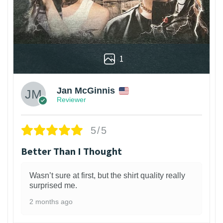
1
Jan McGinnis
Reviewer
5/5
Better Than I Thought
Wasn’t sure at first, but the shirt quality really
surprised me.
2 months ago