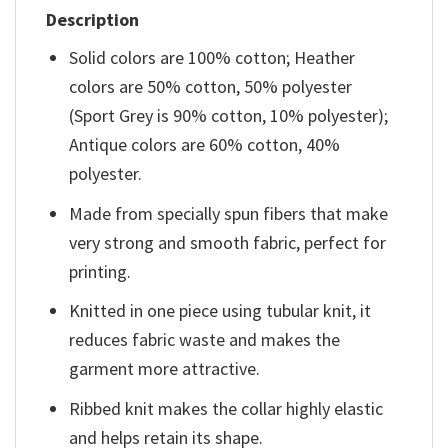
Description
Solid colors are 100% cotton; Heather
colors are 50% cotton, 50% polyester
(Sport Grey is 90% cotton, 10% polyester);
Antique colors are 60% cotton, 40%
polyester.
Made from specially spun fibers that make
very strong and smooth fabric, perfect for
printing.
Knitted in one piece using tubular knit, it
reduces fabric waste and makes the
garment more attractive.
Ribbed knit makes the collar highly elastic
and helps retain its shape.