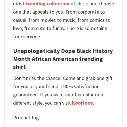
most
trending collection
of shirts and choose
one that appeals to you. From corporate to
casual, from movies to music, from comics to
love, from cute to funny. There is something
for everyone.
Unapologetically Dope Black History
Month African American trending
shirt
Don’t miss the chance! Come and grab one gift
for you or your friend. 100% satisfaction
guaranteed. If you want another color or a
different style, you can visit
Koolteee
.
Product tag: