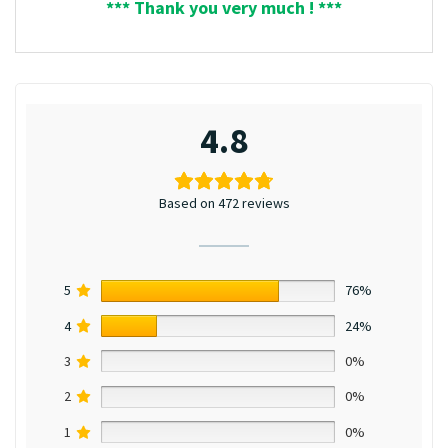
*** Thank you very much ! ***
4.8
Based on 472 reviews
5
76%
4
24%
3
0%
2
0%
1
0%