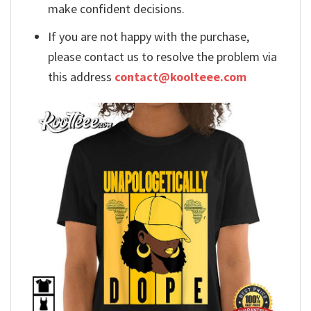
make confident decisions.
If you are not happy with the purchase,
please contact us to resolve the problem via
this address
contact@koolteee.com