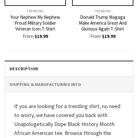
TRENDING
TRENDING
Your Nephew My Nephew
Donald Trump Magaga
Proud Military Soldier
Make America Great And
Veteran Icon T-Shirt
Glorious Again T-Shirt
From
$
19.99
From
$
19.99
DESCRIPTION
SHIPPING & MANUFACTURING INFO
If you are looking for a trending shirt, no need
to worry, we have covered you back with
Unapologetically Dope Black History Month
African American tee. Browse through the