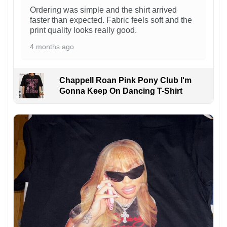
Ordering was simple and the shirt arrived
faster than expected. Fabric feels soft and the
print quality looks really good.
4 months ago
Chappell Roan Pink Pony Club I'm
Gonna Keep On Dancing T-Shirt