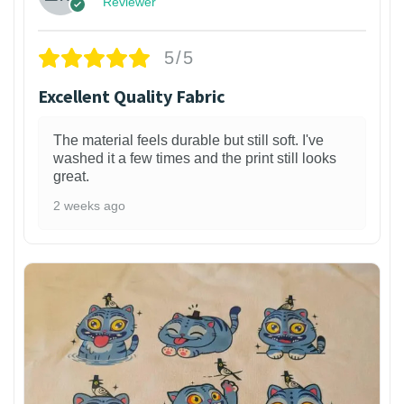
Reviewer
5/5
Excellent Quality Fabric
The material feels durable but still soft. I've
washed it a few times and the print still looks
great.
2 weeks ago