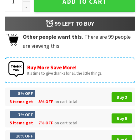
ADD TO CART
99
LEFT TO BUY
Other people want this.
There are
99
people
are viewing this.
Buy More Save More!
It’s time to give thanks for all the little things.
5% OFF
Buy 3
3 items get
5% OFF
on cart total
7% OFF
Buy 5
5 items get
7% OFF
on cart total
10% OFF
Buy 9