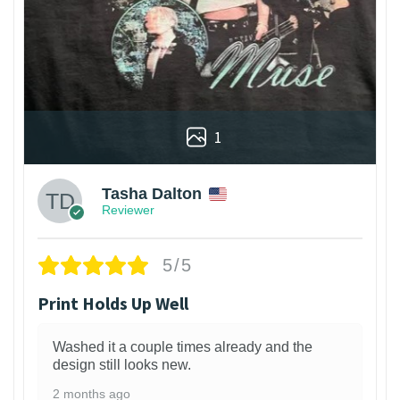
1
Tasha Dalton
Reviewer
5/5
Print Holds Up Well
Washed it a couple times already and the
design still looks new.
2 months ago