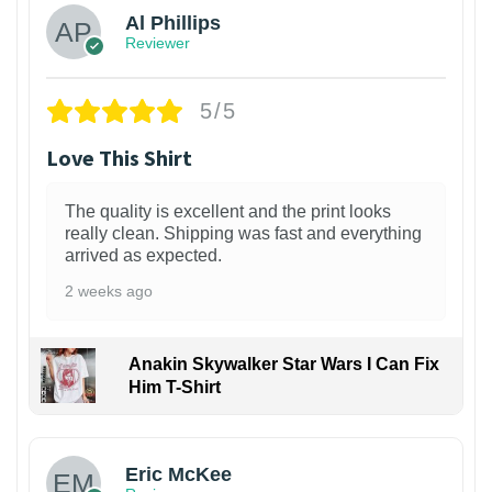
Al Phillips
Reviewer
5/5
Love This Shirt
The quality is excellent and the print looks
really clean. Shipping was fast and everything
arrived as expected.
2 weeks ago
Anakin Skywalker Star Wars I Can Fix
Him T-Shirt
Eric McKee