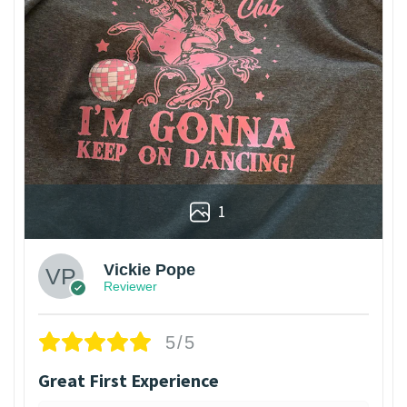
1
Vickie Pope
Reviewer
5/5
Great First Experience