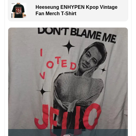
Heeseung ENHYPEN Kpop Vintage
Fan Merch T-Shirt