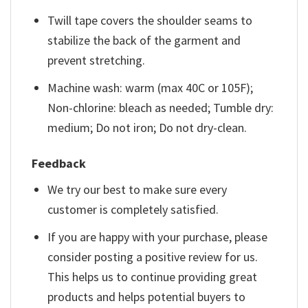
Twill tape covers the shoulder seams to
stabilize the back of the garment and
prevent stretching.
Machine wash: warm (max 40C or 105F);
Non-chlorine: bleach as needed; Tumble dry:
medium; Do not iron; Do not dry-clean.
Feedback
We try our best to make sure every
customer is completely satisfied.
If you are happy with your purchase, please
consider posting a positive review for us.
This helps us to continue providing great
products and helps potential buyers to