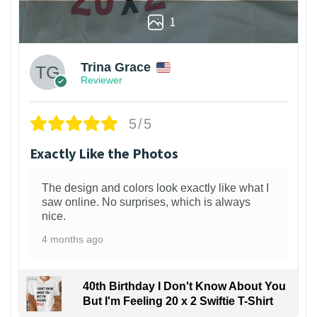
1
Trina Grace
Reviewer
5/5
Exactly Like the Photos
The design and colors look exactly like what I
saw online. No surprises, which is always
nice.
4 months ago
40th Birthday I Don't Know About You
But I'm Feeling 20 x 2 Swiftie T-Shirt