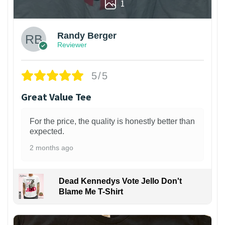
1
Randy Berger
Reviewer
5/5
Great Value Tee
For the price, the quality is honestly better than
expected.
2 months ago
Dead Kennedys Vote Jello Don't
Blame Me T-Shirt