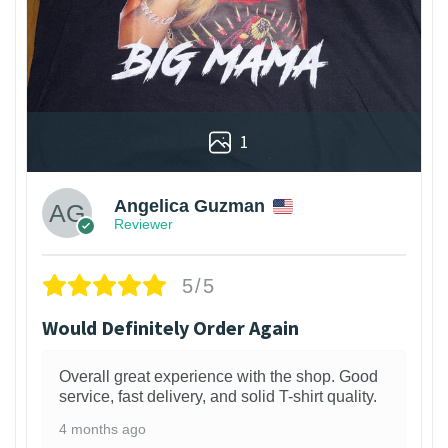
1
Angelica Guzman
Reviewer
5/5
Would Definitely Order Again
Overall great experience with the shop. Good
service, fast delivery, and solid T-shirt quality.
4 months ago