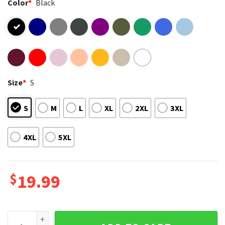
Color
*
Black
Size
*
S
S
M
L
XL
2XL
3XL
4XL
5XL
$
19.99
Unapologetically Dope Black History Month African America