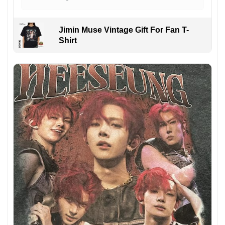
Jimin Muse Vintage Gift For Fan T-
Shirt