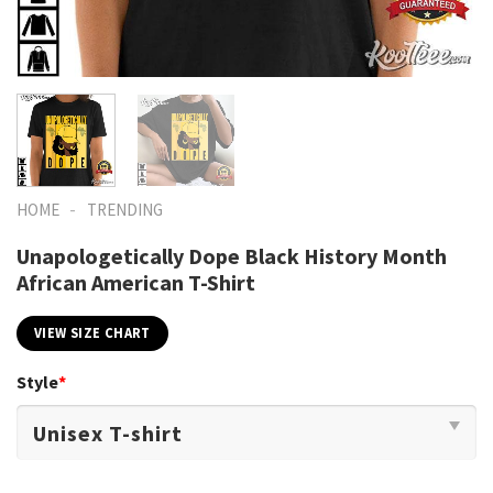
-
HOME
TRENDING
Unapologetically Dope Black History Month
African American T-Shirt
VIEW SIZE CHART
Style
*