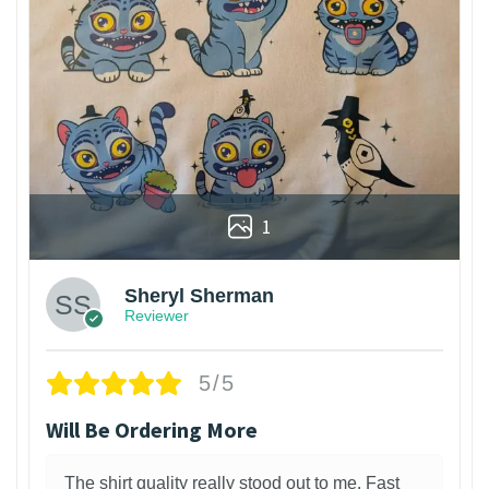
1
Sheryl Sherman
Reviewer
5/5
Will Be Ordering More
The shirt quality really stood out to me. Fast