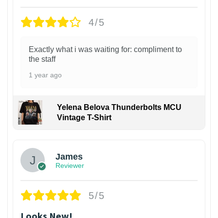
4/5
Exactly what i was waiting for: compliment to
the staff
1 year ago
Yelena Belova Thunderbolts MCU
Vintage T-Shirt
James
Reviewer
5/5
Looks New!