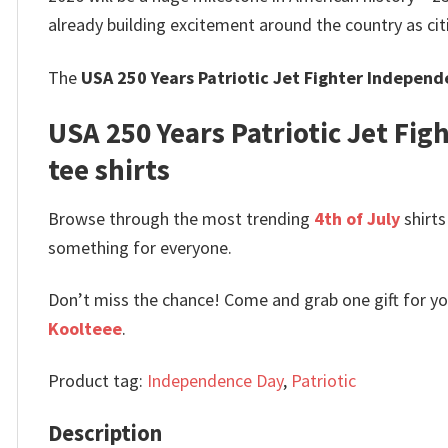
already building excitement around the country as cit
The
USA 250 Years Patriotic Jet Fighter Independ
USA 250 Years Patriotic Jet Figh
tee shirts
Browse through the most trending
4th of July
shirts
something for everyone.
Don’t miss the chance! Come and grab one gift for you 
Koolteee
.
Product tag:
Independence Day
,
Patriotic
Description