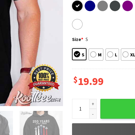
Size
*
S
S
M
L
X
$
19.99
USA 250 Years Patriotic Jet 