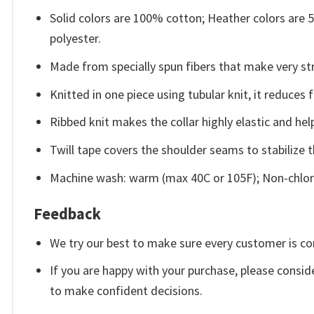
Solid colors are 100% cotton; Heather colors are
polyester.
Made from specially spun fibers that make very str
Knitted in one piece using tubular knit, it reduce
Ribbed knit makes the collar highly elastic and help
Twill tape covers the shoulder seams to stabilize 
Machine wash: warm (max 40C or 105F); Non-chlori
Feedback
We try our best to make sure every customer is co
If you are happy with your purchase, please conside
to make confident decisions.