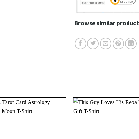
Browse similar product