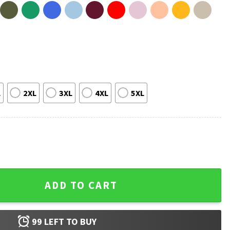
L
2XL
3XL
4XL
5XL
Fighter Independence Day T-Shirt quantity
ADD TO CART
99
LEFT TO BUY