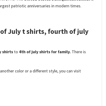
rgest patriotic anniversaries in modern times.
f July t shirts, fourth of july
y shirts
to
4th of july shirts for family.
There is
other color or a different style, you can visit