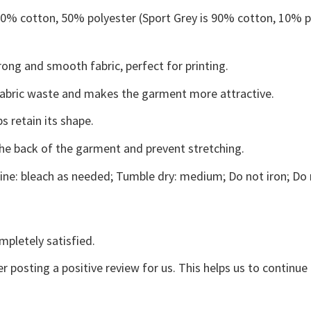
 50% cotton, 50% polyester (Sport Grey is 90% cotton, 10% p
ong and smooth fabric, perfect for printing.
s fabric waste and makes the garment more attractive.
s retain its shape.
the back of the garment and prevent stretching.
ne: bleach as needed; Tumble dry: medium; Do not iron; Do 
mpletely satisfied.
r posting a positive review for us. This helps us to continu