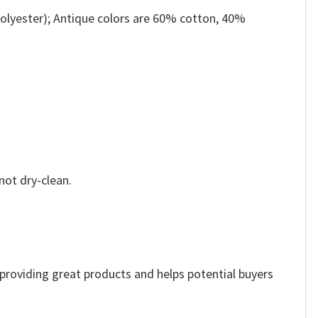
olyester); Antique colors are 60% cotton, 40%
not dry-clean.
e providing great products and helps potential buyers