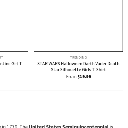
T​
TRENDING
ntine Gift T-
STAR WARS Halloween Darth Vader Death
Star Silhouette Girls T-Shirt
From
$
19.99
e in 1776. The
United States Semiquincentennial
is