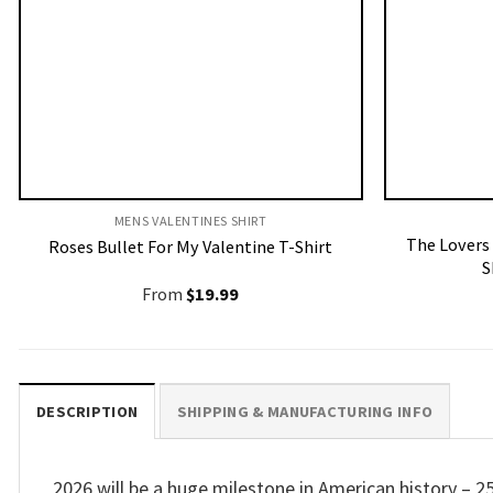
MENS VALENTINES SHIRT​
The Lovers
Roses Bullet For My Valentine T-Shirt
S
From
$
19.99
DESCRIPTION
SHIPPING & MANUFACTURING INFO
2026 will be a huge milestone in American history – 2