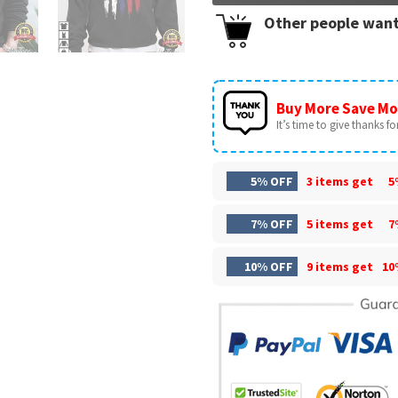
Other people want
Buy More Save Mo
It’s time to give thanks for 
5% OFF
3 items get
5
7% OFF
5 items get
7
10% OFF
9 items get
10