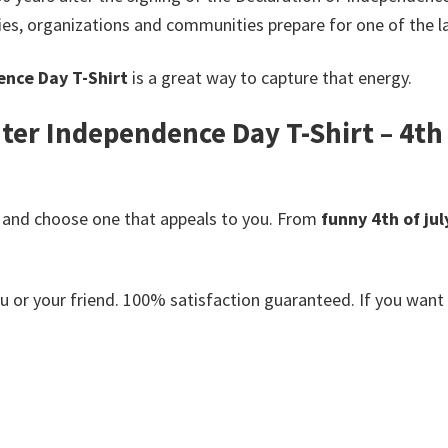
ies, organizations and communities prepare for one of the la
ence Day T-Shirt
is a great way to capture that energy.
ter Independence Day T-Shirt – 4th o
 and choose one that appeals to you. From
funny 4th of jul
or your friend. 100% satisfaction guaranteed. If you want an