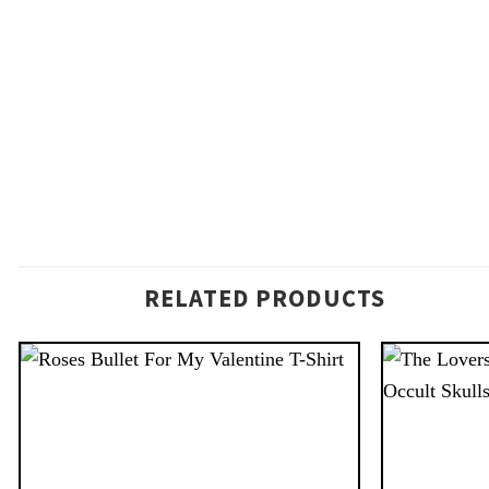
RELATED PRODUCTS