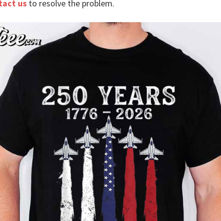
tact us
to resolve the problem.