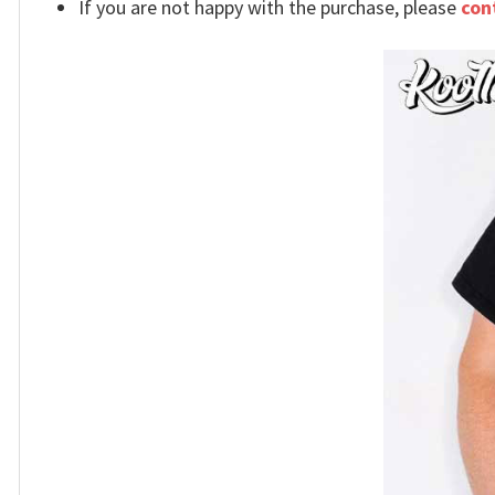
If you are not happy with the purchase, please
con