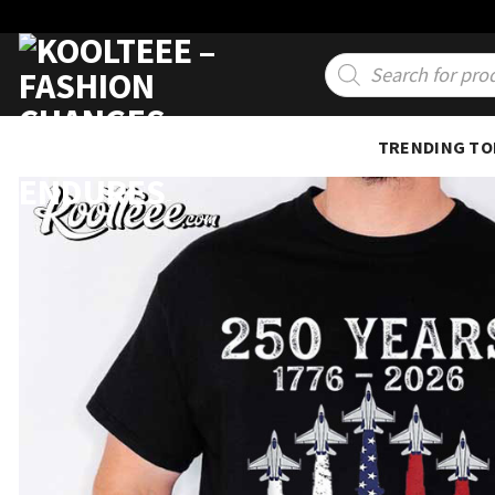
Skip
to
Products
search
content
TRENDING TO