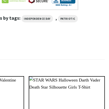
s by tags:
,
INDEPENDENCE DAY
PATRIOTIC