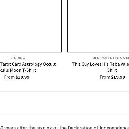
TRENDING
MENS VALENTINES SHIR
 Tarot Card Astrology Occult
This Guy Loves His Reba Vale
kulls Moon T-Shirt
Shirt
From
$
19.99
From
$
19.99
50 years after the signing of the Declaration of Independenc