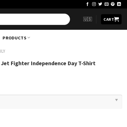
🇺🇸
CART
PRODUCTS
ULY
c Jet Fighter Independence Day T-Shirt