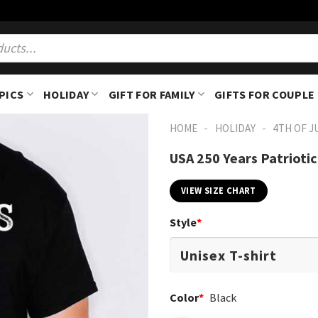
PICS
HOLIDAY
GIFT FOR FAMILY
GIFTS FOR COUPLE
-
-
HOME
HOLIDAY
4TH OF J
USA 250 Years Patrioti
VIEW SIZE CHART
Style
*
Color
*
Black