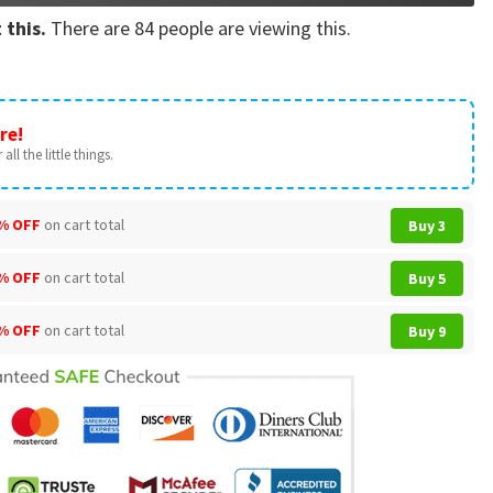
 this.
There are
84
people are viewing this.
re!
all the little things.
% OFF
on cart total
Buy 3
% OFF
on cart total
Buy 5
% OFF
on cart total
Buy 9