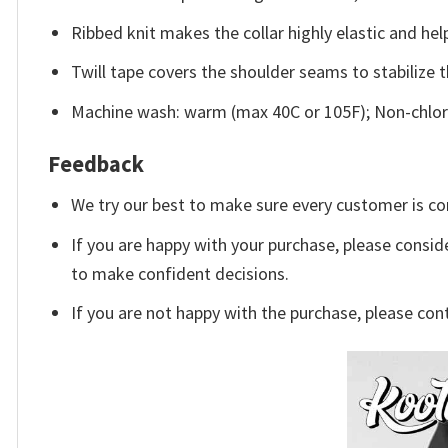
Ribbed knit makes the collar highly elastic and help
Twill tape covers the shoulder seams to stabilize 
Machine wash: warm (max 40C or 105F); Non-chlori
Feedback
We try our best to make sure every customer is co
If you are happy with your purchase, please conside
to make confident decisions.
If you are not happy with the purchase, please con