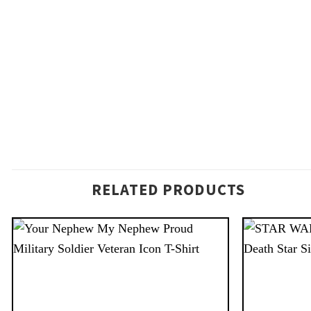
RELATED PRODUCTS