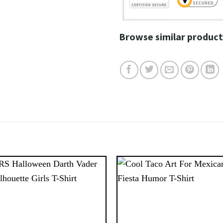
Browse similar product