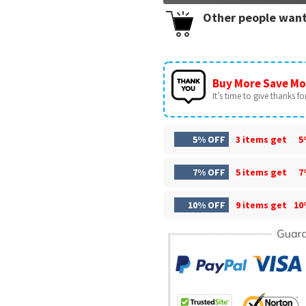
Other people want
Buy More Save Mo
It’s time to give thanks for 
5% OFF
3 items get
5
7% OFF
5 items get
7
10% OFF
9 items get
10