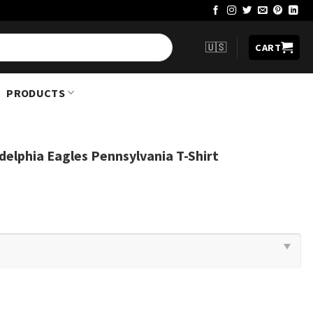
🇺🇸
CART
PRODUCTS
delphia Eagles Pennsylvania T-Shirt