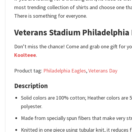
most trending collection of shirts and choose one th
There is something for everyone.
Veterans Stadium Philadelphia 
Don’t miss the chance! Come and grab one gift for you 
Koolteee
.
Product tag:
Philadelphia Eagles
,
Veterans Day
Description
Solid colors are 100% cotton; Heather colors are
polyester.
Made from specially spun fibers that make very str
Knitted in one piece using tubular knit, it reduce