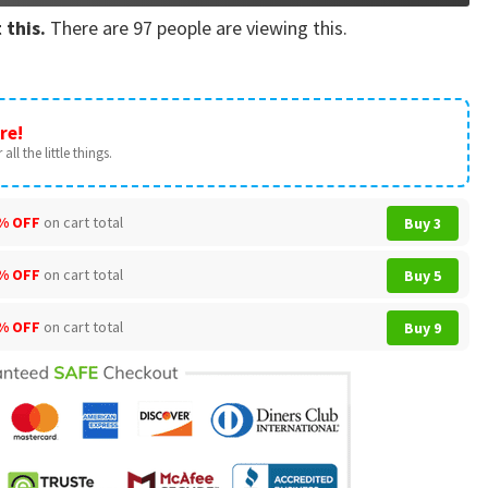
 this.
There are
97
people are viewing this.
re!
all the little things.
% OFF
on cart total
Buy 3
% OFF
on cart total
Buy 5
% OFF
on cart total
Buy 9