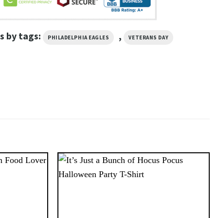
s by tags:
,
PHILADELPHIA EAGLES
VETERANS DAY