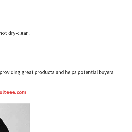
not dry-clean.
e providing great products and helps potential buyers
olteee.com