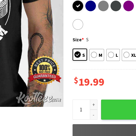
Size
*
S
S
M
L
X
$
19.99
Veterans Stadium Philadelphi