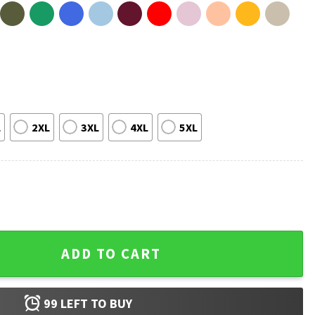
L
2XL
3XL
4XL
5XL
a Eagles Pennsylvania T-Shirt quantity
ADD TO CART
99
LEFT TO BUY