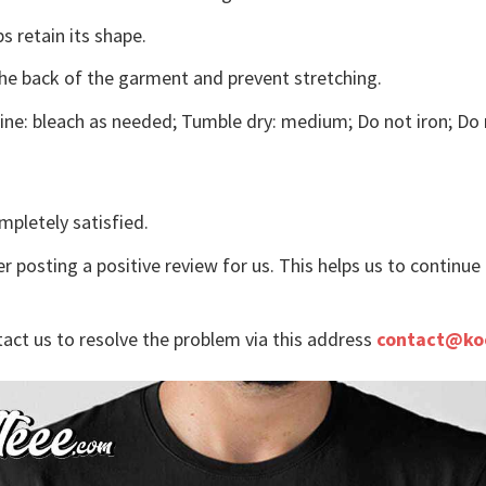
s retain its shape.
the back of the garment and prevent stretching.
ne: bleach as needed; Tumble dry: medium; Do not iron; Do 
mpletely satisfied.
r posting a positive review for us. This helps us to continu
tact us to resolve the problem via this address
contact@ko