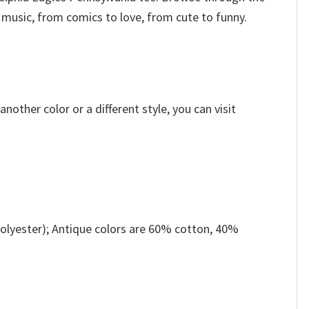
 music, from comics to love, from cute to funny.
other color or a different style, you can visit
olyester); Antique colors are 60% cotton, 40%