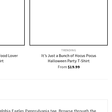
TRENDING
Food Lover
It’s Just a Bunch of Hocus Pocus
irt
Halloween Party T-Shirt
From
$
19.99
delphia Eagles Pennsylvania tee. Browse through the