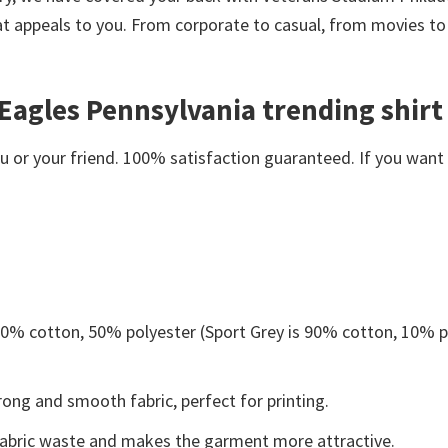
at appeals to you. From corporate to casual, from movies to
Eagles Pennsylvania trending shirt
or your friend. 100% satisfaction guaranteed. If you want an
 50% cotton, 50% polyester (Sport Grey is 90% cotton, 10% p
ong and smooth fabric, perfect for printing.
s fabric waste and makes the garment more attractive.