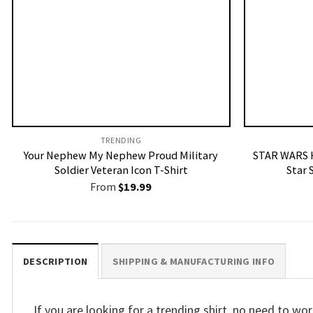
TRENDING
Your Nephew My Nephew Proud Military
STAR WARS H
Soldier Veteran Icon T-Shirt
Star 
From
$
19.99
DESCRIPTION
SHIPPING & MANUFACTURING INFO
If you are looking for a trending shirt, no need to 