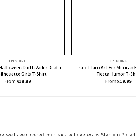
TRENDING
TRENDING
alloween Darth Vader Death
Cool Taco Art For Mexican 
Silhouette Girls T-Shirt
Fiesta Humor T-Sh
From
$
19.99
From
$
19.99
worry, we have covered your back with Veterans Stadium Phila