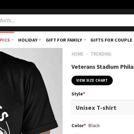
PICS
HOLIDAY
GIFT FOR FAMILY
GIFTS FOR COUPLE
-
HOME
TRENDING
Veterans Stadium Phila
VIEW SIZE CHART
Style
*
Color
*
Black