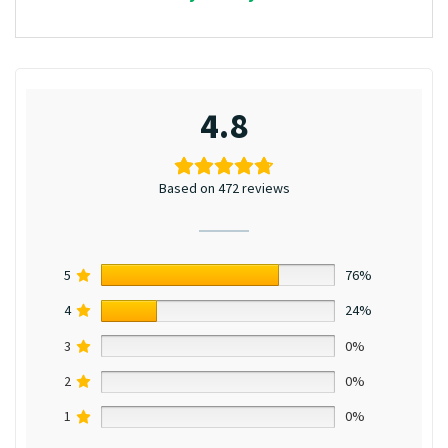
4.8
Based on 472 reviews
5
76%
4
24%
3
0%
2
0%
1
0%