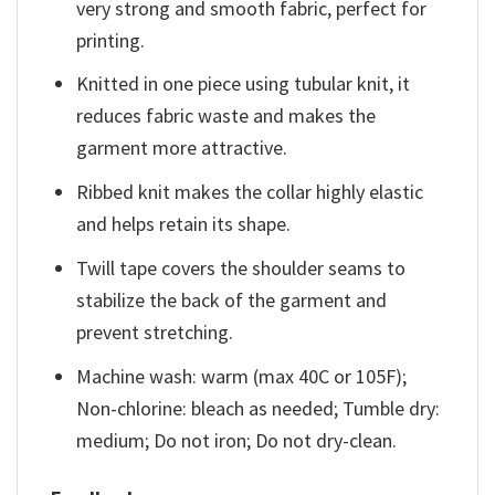
very strong and smooth fabric, perfect for
printing.
Knitted in one piece using tubular knit, it
reduces fabric waste and makes the
garment more attractive.
Ribbed knit makes the collar highly elastic
and helps retain its shape.
Twill tape covers the shoulder seams to
stabilize the back of the garment and
prevent stretching.
Machine wash: warm (max 40C or 105F);
Non-chlorine: bleach as needed; Tumble dry:
medium; Do not iron; Do not dry-clean.