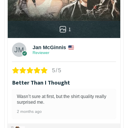
1
Jan McGinnis
Reviewer
5/5
Better Than I Thought
Wasn’t sure at first, but the shirt quality really
surprised me.
2 months ago