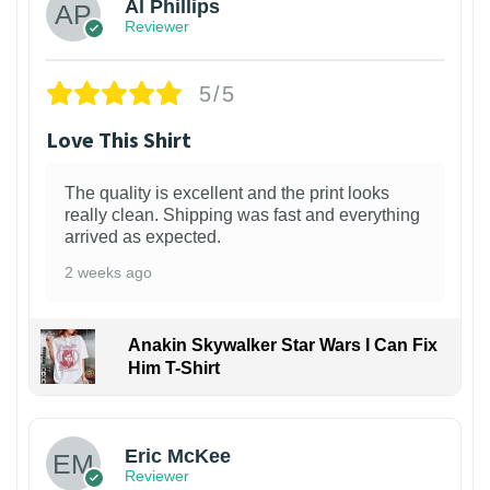
Al Phillips
Reviewer
5/5
Love This Shirt
The quality is excellent and the print looks
really clean. Shipping was fast and everything
arrived as expected.
2 weeks ago
Anakin Skywalker Star Wars I Can Fix
Him T-Shirt
Eric McKee
Reviewer