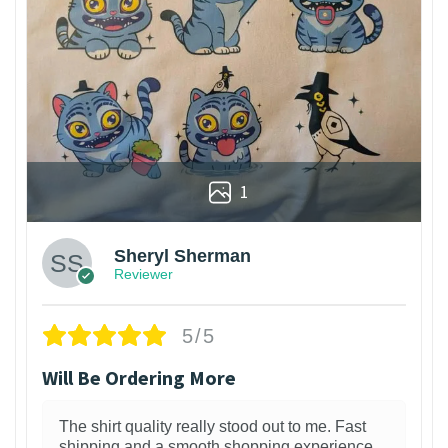
1
Sheryl Sherman
Reviewer
5/5
Will Be Ordering More
The shirt quality really stood out to me. Fast
shipping and a smooth shopping experience