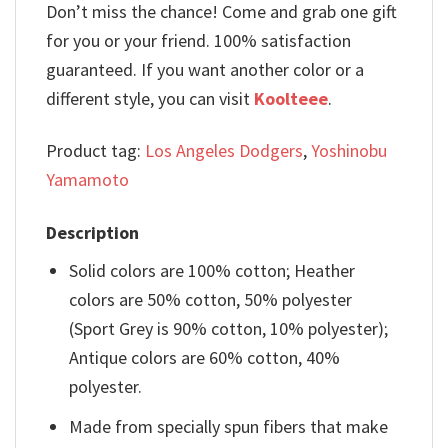
Don’t miss the chance! Come and grab one gift
for you or your friend. 100% satisfaction
guaranteed. If you want another color or a
different style, you can visit
Koolteee
.
Product tag:
Los Angeles Dodgers
,
Yoshinobu
Yamamoto
Description
Solid colors are 100% cotton; Heather
colors are 50% cotton, 50% polyester
(Sport Grey is 90% cotton, 10% polyester);
Antique colors are 60% cotton, 40%
polyester.
Made from specially spun fibers that make