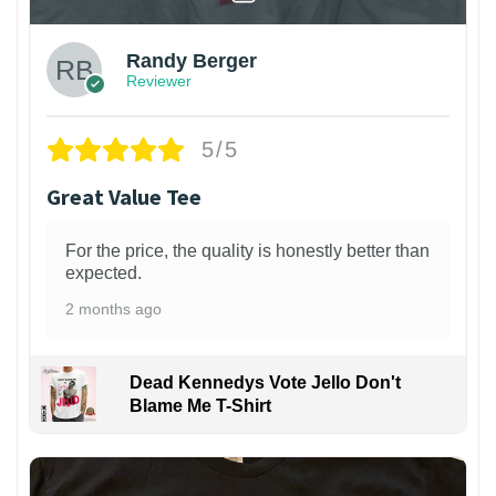
Randy Berger
Reviewer
5/5
Great Value Tee
For the price, the quality is honestly better than
expected.
2 months ago
Dead Kennedys Vote Jello Don't
Blame Me T-Shirt