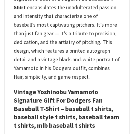
Shirt
encapsulates the unadulterated passion
and intensity that characterize one of
baseball’s most captivating pitchers.
It’s more
than just fan gear — it’s a tribute to precision,
dedication, and the artistry of pitching. This
design, which features a printed autograph
detail and a vintage black-and-white portrait of
Yamamoto in his Dodgers outfit, combines
flair, simplicity, and game respect.
Vintage Yoshinobu Yamamoto
Signature Gift For Dodgers Fan
Baseball T-Shirt – baseball t shirts​,
baseball style t shirts​, baseball team
t shirts​, mlb baseball t shirts​