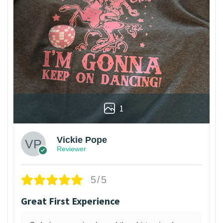
1
Vickie Pope
Reviewer
5/5
Great First Experience