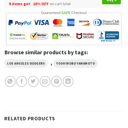
9 items get
10% OFF
on cart total
Browse similar products by tags:
,
LOS ANGELES DODGERS
YOSHINOBU YAMAMOTO
RELATED PRODUCTS