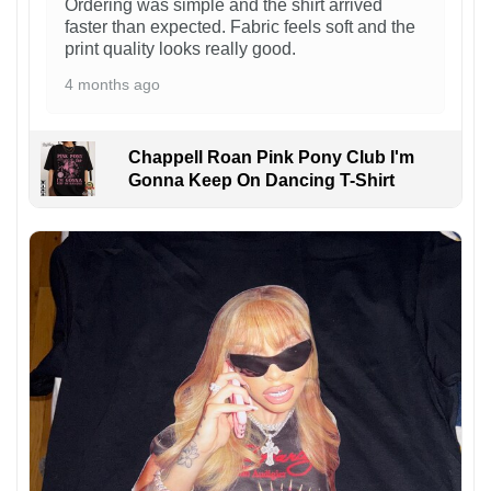
Ordering was simple and the shirt arrived
faster than expected. Fabric feels soft and the
print quality looks really good.
4 months ago
Chappell Roan Pink Pony Club I'm
Gonna Keep On Dancing T-Shirt