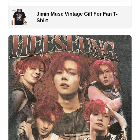
Jimin Muse Vintage Gift For Fan T-
Shirt