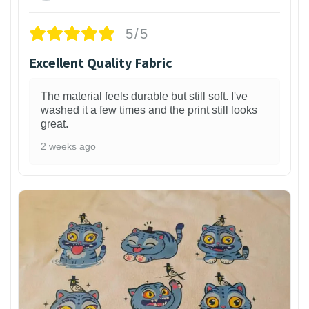
5/5
Excellent Quality Fabric
The material feels durable but still soft. I've
washed it a few times and the print still looks
great.
2 weeks ago