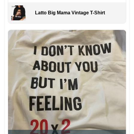
Latto Big Mama Vintage T-Shirt