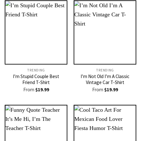
TRENDING
TRENDING
I’m Stupid Couple Best
I’m Not Old I’m A Classic
Friend T-Shirt
Vintage Car T-Shirt
From
$
19.99
From
$
19.99