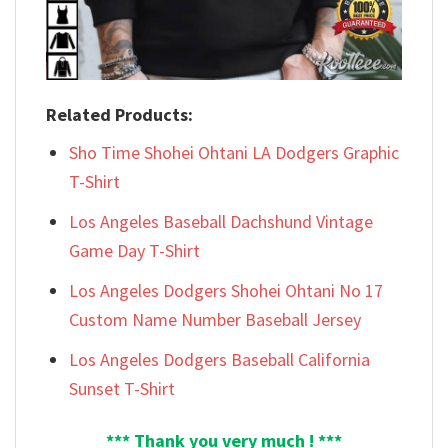
Related Products:
Sho Time Shohei Ohtani LA Dodgers Graphic
T-Shirt
Los Angeles Baseball Dachshund Vintage
Game Day T-Shirt
Los Angeles Dodgers Shohei Ohtani No 17
Custom Name Number Baseball Jersey
Los Angeles Dodgers Baseball California
Sunset T-Shirt
*** Thank you very much ! ***