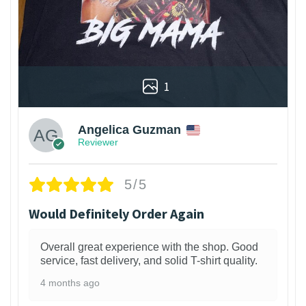
1
Angelica Guzman
Reviewer
5/5
Would Definitely Order Again
Overall great experience with the shop. Good
service, fast delivery, and solid T-shirt quality.
4 months ago