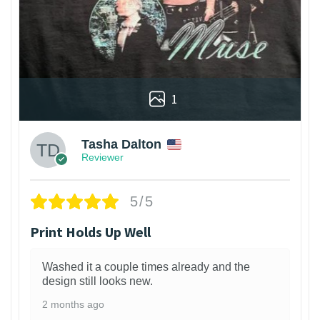
1
Tasha Dalton
Reviewer
5/5
Print Holds Up Well
Washed it a couple times already and the
design still looks new.
2 months ago