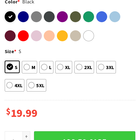
Color
*
Black
Size
*
S
S
M
L
XL
2XL
3XL
4XL
5XL
$
19.99
Vintage Yoshinobu Yamamoto Signature Gift For Dodgers Fan