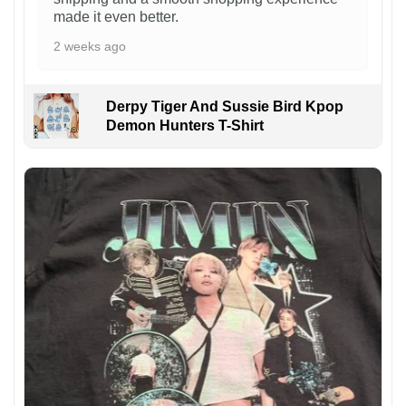
made it even better.
2 weeks ago
Derpy Tiger And Sussie Bird Kpop
Demon Hunters T-Shirt