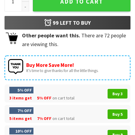
ADD TO CART
99
LEFT TO BUY
Other people want this.
There are
72
people
are viewing this.
Buy More Save More!
It’s time to give thanks for all the little things.
5% OFF
Buy 3
3 items get
5% OFF
on cart total
7% OFF
Buy 5
5 items get
7% OFF
on cart total
10% OFF
Buy 9