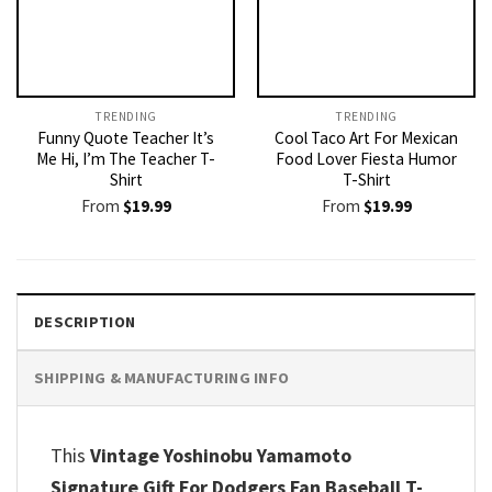
TRENDING
TRENDING
Funny Quote Teacher It’s
Cool Taco Art For Mexican
Me Hi, I’m The Teacher T-
Food Lover Fiesta Humor
Shirt
T-Shirt
From
$
19.99
From
$
19.99
DESCRIPTION
SHIPPING & MANUFACTURING INFO
This
Vintage Yoshinobu Yamamoto
Signature Gift For Dodgers Fan Baseball T-