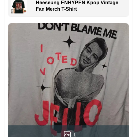
Heeseung ENHYPEN Kpop Vintage
Fan Merch T-Shirt
1