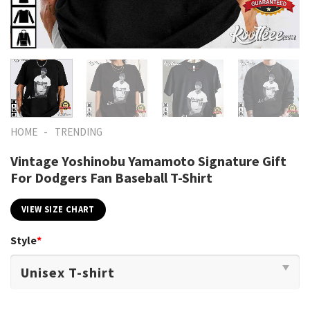
-
HOME
TRENDING
Vintage Yoshinobu Yamamoto Signature Gift
For Dodgers Fan Baseball T-Shirt
VIEW SIZE CHART
Style
*