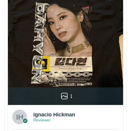
1
Ignacio Hickman
Reviewer