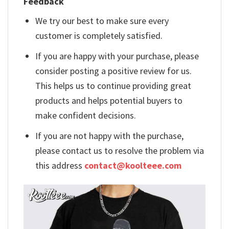
Feedback
We try our best to make sure every
customer is completely satisfied.
If you are happy with your purchase, please
consider posting a positive review for us.
This helps us to continue providing great
products and helps potential buyers to
make confident decisions.
If you are not happy with the purchase,
please contact us to resolve the problem via
this address
contact@koolteee.com