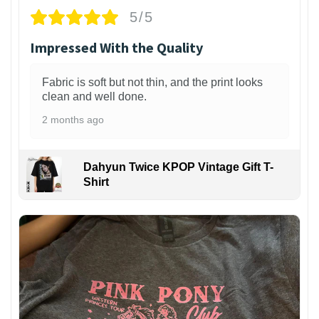
5/5
Impressed With the Quality
Fabric is soft but not thin, and the print looks
clean and well done.
2 months ago
Dahyun Twice KPOP Vintage Gift T-
Shirt