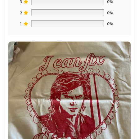
3
0%
2
0%
1
0%