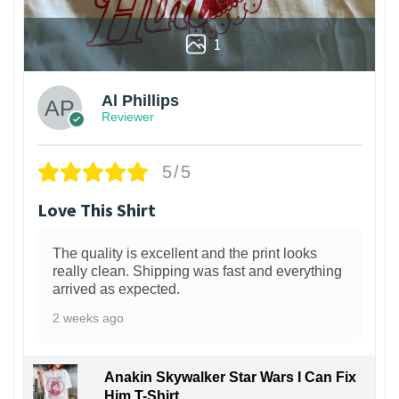
1
Al Phillips
Reviewer
5/5
Love This Shirt
The quality is excellent and the print looks
really clean. Shipping was fast and everything
arrived as expected.
2 weeks ago
Anakin Skywalker Star Wars I Can Fix
Him T-Shirt