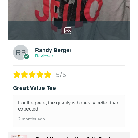
1
Randy Berger
Reviewer
5/5
Great Value Tee
For the price, the quality is honestly better than
expected.
2 months ago