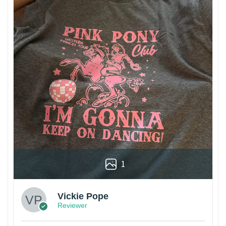
1
Vickie Pope
Reviewer