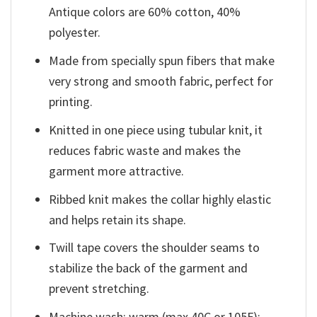
Antique colors are 60% cotton, 40%
polyester.
Made from specially spun fibers that make
very strong and smooth fabric, perfect for
printing.
Knitted in one piece using tubular knit, it
reduces fabric waste and makes the
garment more attractive.
Ribbed knit makes the collar highly elastic
and helps retain its shape.
Twill tape covers the shoulder seams to
stabilize the back of the garment and
prevent stretching.
Machine wash: warm (max 40C or 105F);