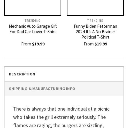
TRENDING
TRENDING
Mechanic Auto Garage Gift
Funny Biden Fetterman
For Dad Car Lover T-Shirt
2024 It’s A No Brainer
Political T-Shirt
From
$
19.99
From
$
19.99
DESCRIPTION
SHIPPING & MANUFACTURING INFO
There is always that one individual at a picnic
who takes the grill extremely seriously. The
flames are raging, the burgers are sizzling,