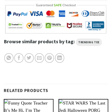
Browse similar products by tag:
TRENDING TEE
RELATED PRODUCTS