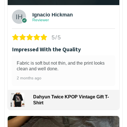
Ignacio Hickman
Reviewer
5/5
Impressed With the Quality
Fabric is soft but not thin, and the print looks
clean and well done.
2 months ago
Dahyun Twice KPOP Vintage Gift T-
Shirt