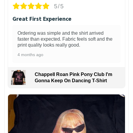
5/5
Great First Experience
Ordering was simple and the shirt arrived
faster than expected. Fabric feels soft and the
print quality looks really good.
4 months ago
Chappell Roan Pink Pony Club I'm
Gonna Keep On Dancing T-Shirt