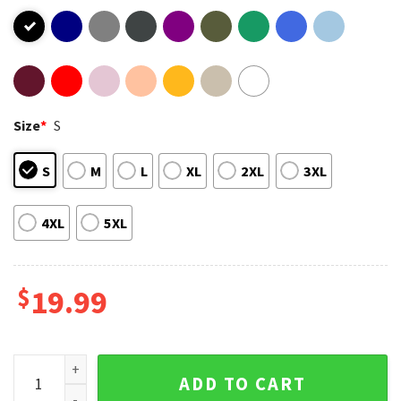
Size
*
S
S
M
L
XL
2XL
3XL
4XL
5XL
$
19.99
Warning BBQ In Progress Funny Grilling T-Shirt quantity
ADD TO CART