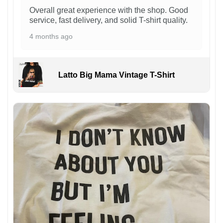
Overall great experience with the shop. Good
service, fast delivery, and solid T-shirt quality.
4 months ago
Latto Big Mama Vintage T-Shirt