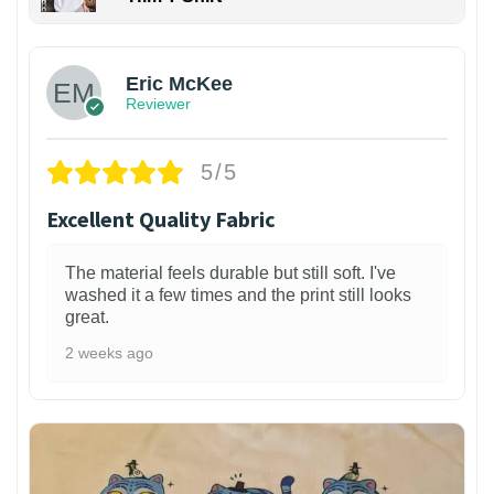
Eric McKee
Reviewer
5/5
Excellent Quality Fabric
The material feels durable but still soft. I've
washed it a few times and the print still looks
great.
2 weeks ago