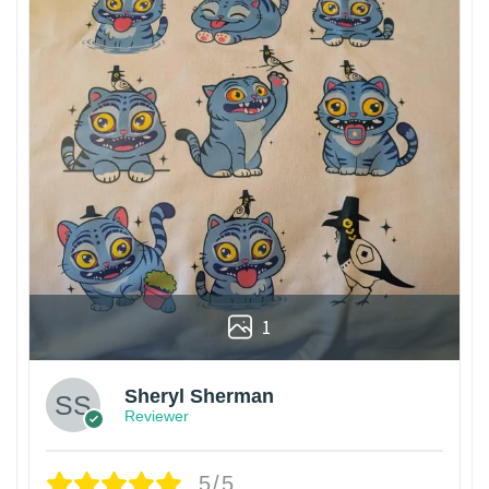
1
Sheryl Sherman
Reviewer
5/5