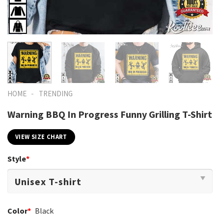
-
HOME
TRENDING
Warning BBQ In Progress Funny Grilling T-Shirt
VIEW SIZE CHART
Style
*
Color
*
Black