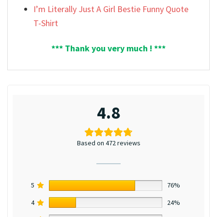
I’m Literally Just A Girl Bestie Funny Quote
T-Shirt
*** Thank you very much ! ***
4.8
Based on 472 reviews
5
76%
4
24%