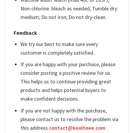
Non-chlorine: bleach as needed; Tumble dry:
medium; Do not iron; Do not dry-clean.
Feedback
We try our best to make sure every
customer is completely satisfied.
If you are happy with your purchase, please
consider posting a positive review for us.
This helps us to continue providing great
products and helps potential buyers to
make confident decisions.
If you are not happy with the purchase,
please contact us to resolve the problem via
this address
contact@koolteee.com