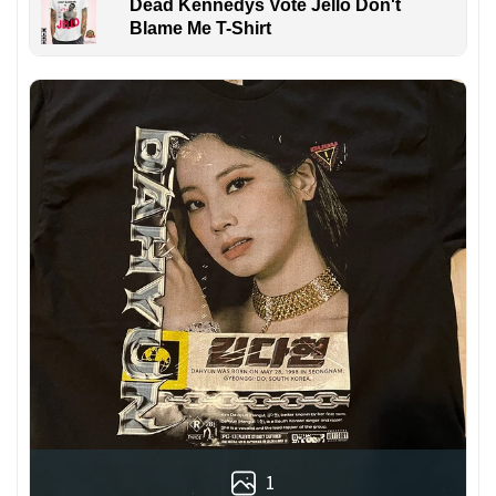
Dead Kennedys Vote Jello Don't
Blame Me T-Shirt
1