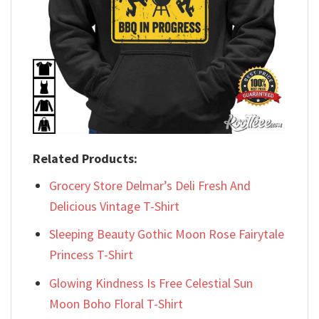
Related Products:
Grocery Store Delmar’s Deli Fresh And
Delicious Vintage T-Shirt
Sleeping Beauty Gothic Moon Rose Fairytale
Princess T-Shirt
Glowing Kindness Is Free Celestial Sun
Moon Boho Floral T-Shirt