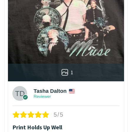
1
Tasha Dalton
Reviewer
5/5
Print Holds Up Well