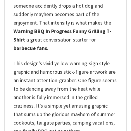
someone accidently drops a hot dog and
suddenly mayhem becomes part of the
enjoyment. That intensity is what makes the
Warning BBQ In Progress Funny Grilling T-
Shirt
a great conversation starter for
barbecue fans.
This design’s vivid yellow warning-sign style
graphic and humorous stick-figure artwork are
an instant attention-grabber. One figure seems
to be dancing away from the heat while
another is fully immersed in the grilled
craziness. It’s a simple yet amusing graphic
that sums up the glorious mayhem of summer
cookouts, tailgate parties, camping vacations,