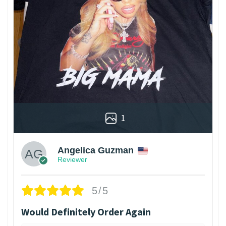
1
Angelica Guzman
Reviewer
5/5
Would Definitely Order Again