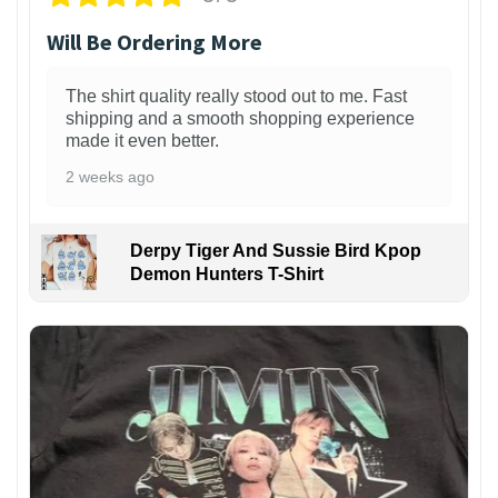
Will Be Ordering More
The shirt quality really stood out to me. Fast
shipping and a smooth shopping experience
made it even better.
2 weeks ago
Derpy Tiger And Sussie Bird Kpop
Demon Hunters T-Shirt