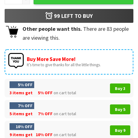
99
LEFT TO BUY
Other people want this.
There are
83
people
are viewing this.
Buy More Save More!
It’s time to give thanks for all the little things.
5% OFF
Buy 3
3 items get
5% OFF
on cart total
7% OFF
Buy 5
5 items get
7% OFF
on cart total
10% OFF
Buy 9
9 items get
10% OFF
on cart total