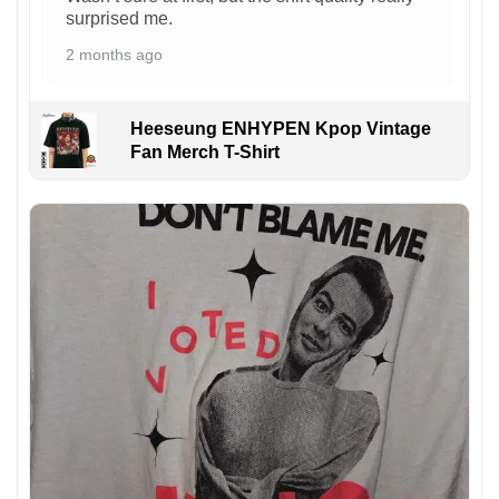
surprised me.
2 months ago
Heeseung ENHYPEN Kpop Vintage
Fan Merch T-Shirt