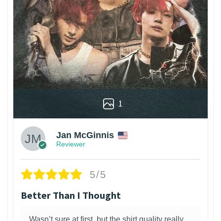
1
Jan McGinnis
Reviewer
5/5
Better Than I Thought
Wasn’t sure at first, but the shirt quality really