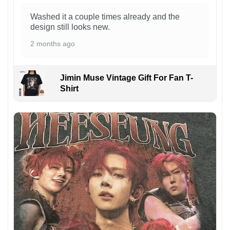
Washed it a couple times already and the
design still looks new.
2 months ago
Jimin Muse Vintage Gift For Fan T-
Shirt