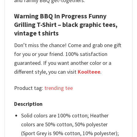
and family BBQ get-togethers.
Warning BBQ In Progress Funny
Grilling T-Shirt – black graphic tees,
vintage t shirts
Don’t miss the chance! Come and grab one gift
for you or your friend. 100% satisfaction
guaranteed. If you want another color or a
different style, you can visit
Koolteee
.
Product tag:
trending tee
Description
Solid colors are 100% cotton; Heather
colors are 50% cotton, 50% polyester
(Sport Grey is 90% cotton, 10% polyester);