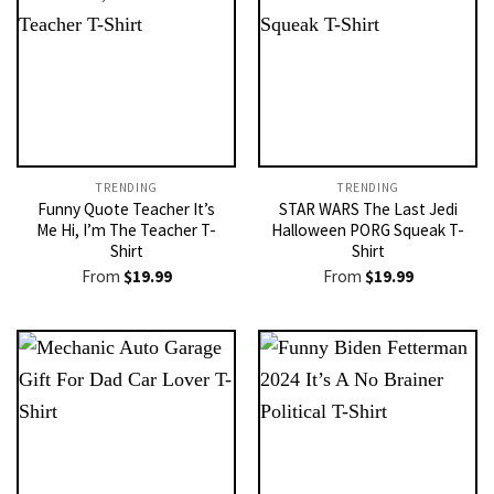
TRENDING
TRENDING
Funny Quote Teacher It’s
STAR WARS The Last Jedi
Me Hi, I’m The Teacher T-
Halloween PORG Squeak T-
Shirt
Shirt
From
$
19.99
From
$
19.99