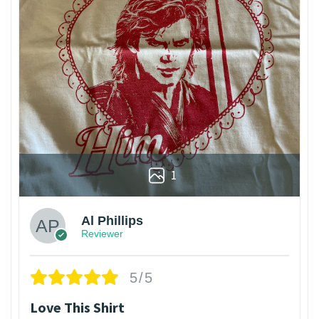
1
Al Phillips
Reviewer
5/5
Love This Shirt