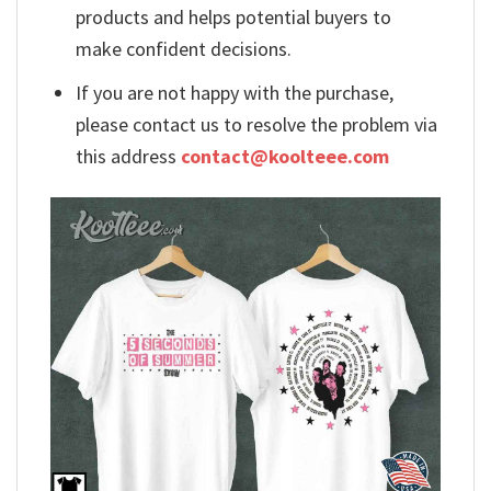
products and helps potential buyers to
make confident decisions.
If you are not happy with the purchase,
please contact us to resolve the problem via
this address
contact@koolteee.com