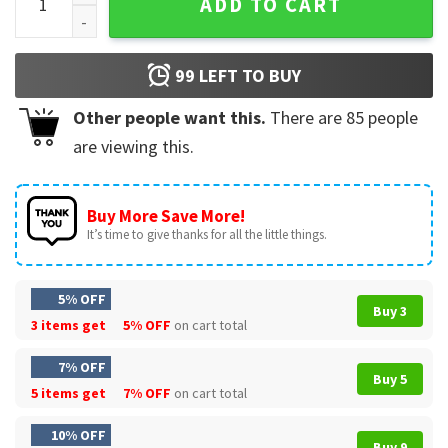
ADD TO CART
99
LEFT TO BUY
Other people want this.
There are
85
people
are viewing this.
Buy More Save More!
It’s time to give thanks for all the little things.
5% OFF
Buy 3
3 items get
5% OFF
on cart total
7% OFF
Buy 5
5 items get
7% OFF
on cart total
10% OFF
Buy 9