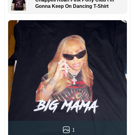
Gonna Keep On Dancing T-Shirt
1