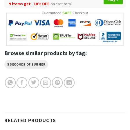
9 items get
10% OFF
on cart total
Browse similar products by tag:
5 SECONDS OF SUMMER
RELATED PRODUCTS