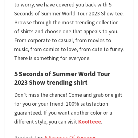
to worry, we have covered you back with 5
Seconds of Summer World Tour 2023 Show tee.
Browse through the most trending collection
of shirts and choose one that appeals to you.
From corporate to casual, from movies to
music, from comics to love, from cute to funny.
There is something for everyone.
5 Seconds of Summer World Tour
2023 Show trending shirt
Don’t miss the chance! Come and grab one gift
for you or your friend. 100% satisfaction
guaranteed. If you want another color or a
different style, you can visit
Koolteee
.
Product tag:
5 Seconds Of Summer