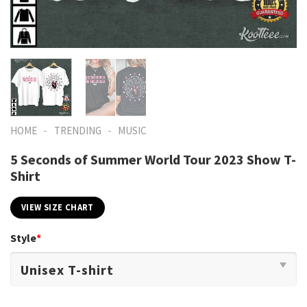
-
-
HOME
TRENDING
MUSIC
5 Seconds of Summer World Tour 2023 Show T-
Shirt
VIEW SIZE CHART
Style
*