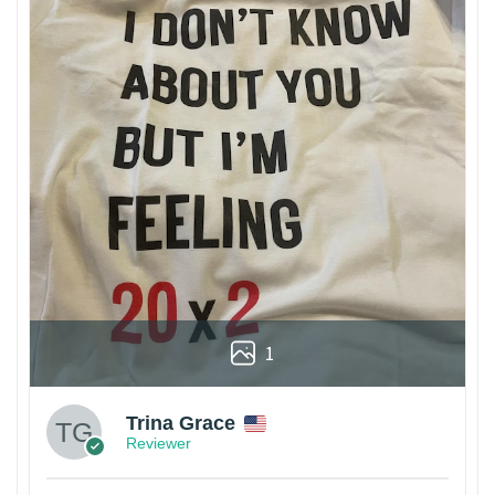
1
Trina Grace
Reviewer