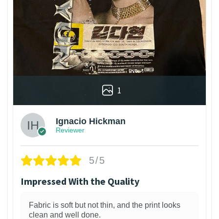
1
Ignacio Hickman
Reviewer
5/5
Impressed With the Quality
Fabric is soft but not thin, and the print looks
clean and well done.