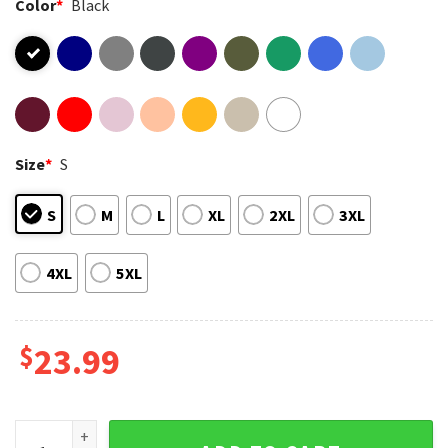
Color
*
Black
Size
*
S
S
M
L
XL
2XL
3XL
4XL
5XL
$
23.99
5 Seconds of Summer World Tour 2023 Show T-Shirt quanti