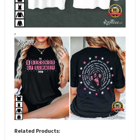
,
Related Products: