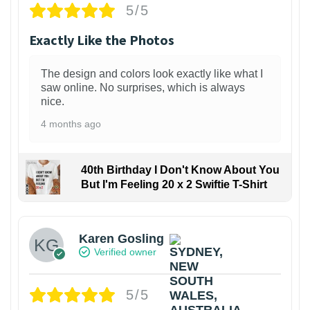
5/5
Exactly Like the Photos
The design and colors look exactly like what I
saw online. No surprises, which is always
nice.
4 months ago
40th Birthday I Don't Know About You
But I'm Feeling 20 x 2 Swiftie T-Shirt
Karen Gosling
Verified owner
5/5