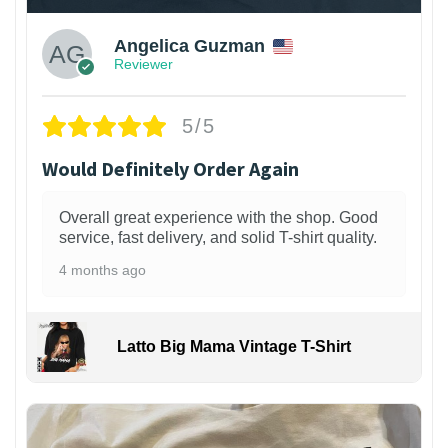
Angelica Guzman
Reviewer
5/5
Would Definitely Order Again
Overall great experience with the shop. Good
service, fast delivery, and solid T-shirt quality.
4 months ago
Latto Big Mama Vintage T-Shirt