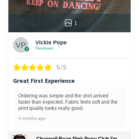
1
Vickie Pope
Reviewer
5/5
Great First Experience
Ordering was simple and the shirt arrived
faster than expected. Fabric feels soft and the
print quality looks really good.
4 months ago
Chappell Roan Pink Pony Club I'm