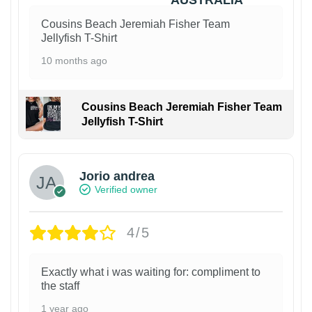
Cousins Beach Jeremiah Fisher Team
Jellyfish T-Shirt
10 months ago
Cousins Beach Jeremiah Fisher Team
Jellyfish T-Shirt
Jorio andrea
Verified owner
4/5
Exactly what i was waiting for: compliment to
the staff
1 year ago