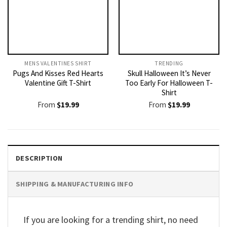
MENS VALENTINES SHIRT​
TRENDING
Pugs And Kisses Red Hearts
Skull Halloween It’s Never
Valentine Gift T-Shirt
Too Early For Halloween T-
Shirt
From
$
19.99
From
$
19.99
DESCRIPTION
SHIPPING & MANUFACTURING INFO
If you are looking for a trending shirt, no need