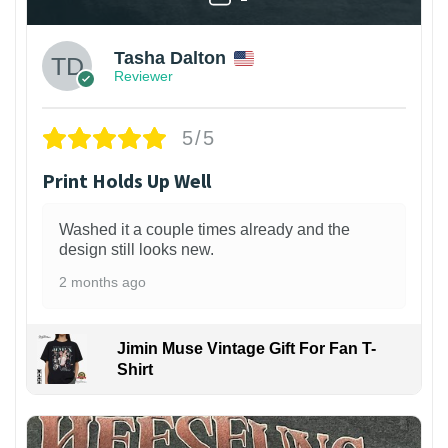
Tasha Dalton
Reviewer
5/5
Print Holds Up Well
Washed it a couple times already and the
design still looks new.
2 months ago
Jimin Muse Vintage Gift For Fan T-
Shirt