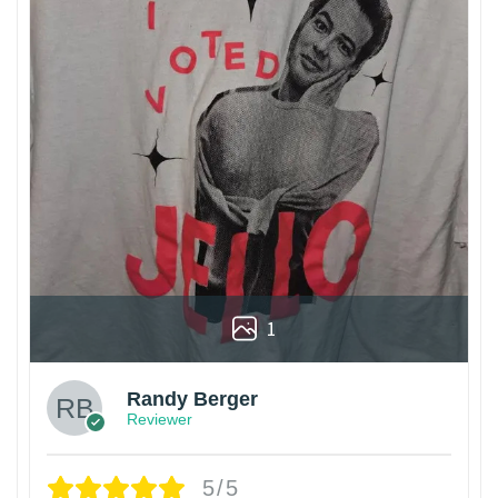
1
Randy Berger
Reviewer
5/5