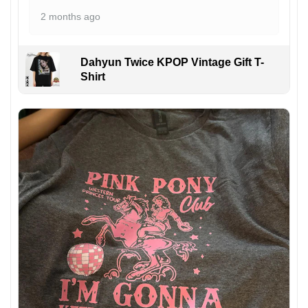
2 months ago
Dahyun Twice KPOP Vintage Gift T-
Shirt