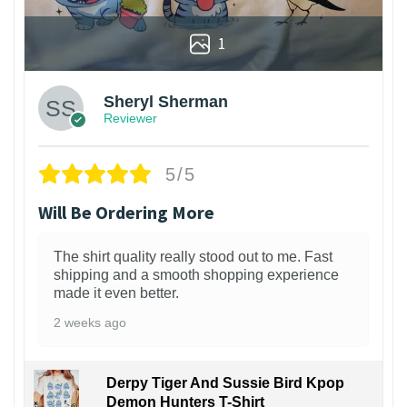
1
Sheryl Sherman
Reviewer
5/5
Will Be Ordering More
The shirt quality really stood out to me. Fast
shipping and a smooth shopping experience
made it even better.
2 weeks ago
Derpy Tiger And Sussie Bird Kpop
Demon Hunters T-Shirt