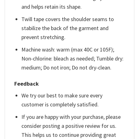
and helps retain its shape.
Twill tape covers the shoulder seams to
stabilize the back of the garment and
prevent stretching.
Machine wash: warm (max 40C or 105F);
Non-chlorine: bleach as needed; Tumble dry:
medium; Do not iron; Do not dry-clean.
Feedback
We try our best to make sure every
customer is completely satisfied.
If you are happy with your purchase, please
consider posting a positive review for us.
This helps us to continue providing great