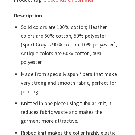
Description
Solid colors are 100% cotton; Heather
colors are 50% cotton, 50% polyester
(Sport Grey is 90% cotton, 10% polyester);
Antique colors are 60% cotton, 40%
polyester.
Made from specially spun fibers that make
very strong and smooth fabric, perfect for
printing.
Knitted in one piece using tubular knit, it
reduces fabric waste and makes the
garment more attractive.
Ribbed knit makes the collar highly elastic