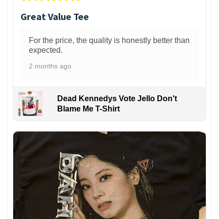
Great Value Tee
For the price, the quality is honestly better than
expected.
2 months ago
Dead Kennedys Vote Jello Don't
Blame Me T-Shirt