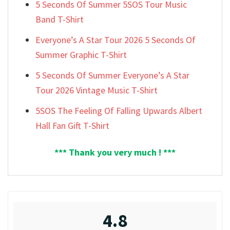
5 Seconds Of Summer 5SOS Tour Music
Band T-Shirt
Everyone’s A Star Tour 2026 5 Seconds Of
Summer Graphic T-Shirt
5 Seconds Of Summer Everyone’s A Star
Tour 2026 Vintage Music T-Shirt
5SOS The Feeling Of Falling Upwards Albert
Hall Fan Gift T-Shirt
*** Thank you very much ! ***
4.8