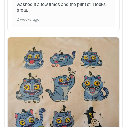
washed it a few times and the print still looks
great.
2 weeks ago