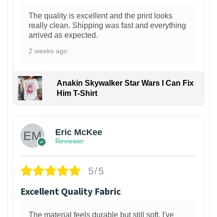
The quality is excellent and the print looks
really clean. Shipping was fast and everything
arrived as expected.
2 weeks ago
Anakin Skywalker Star Wars I Can Fix
Him T-Shirt
Eric McKee
Reviewer
5/5
Excellent Quality Fabric
The material feels durable but still soft. I've