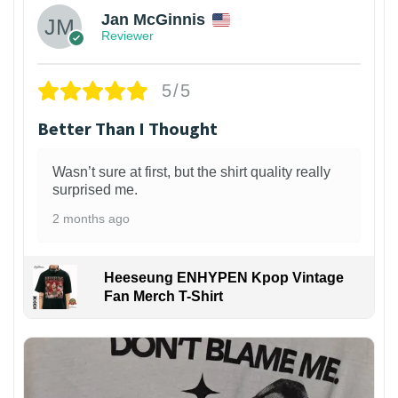
Jan McGinnis
Reviewer
5/5
Better Than I Thought
Wasn’t sure at first, but the shirt quality really
surprised me.
2 months ago
Heeseung ENHYPEN Kpop Vintage
Fan Merch T-Shirt