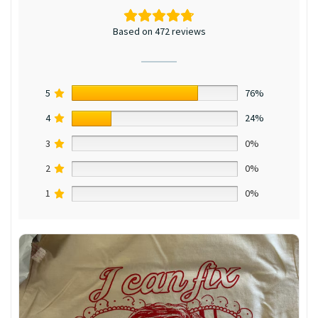
Based on 472 reviews
5
76%
4
24%
3
0%
2
0%
1
0%