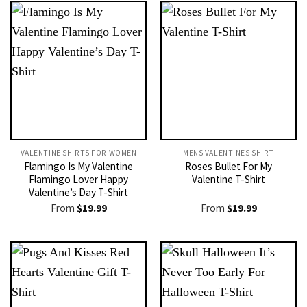
VALENTINE SHIRTS FOR WOMEN​
MENS VALENTINES SHIRT​
Flamingo Is My Valentine
Roses Bullet For My
Flamingo Lover Happy
Valentine T-Shirt
Valentine’s Day T-Shirt
From
$
19.99
From
$
19.99