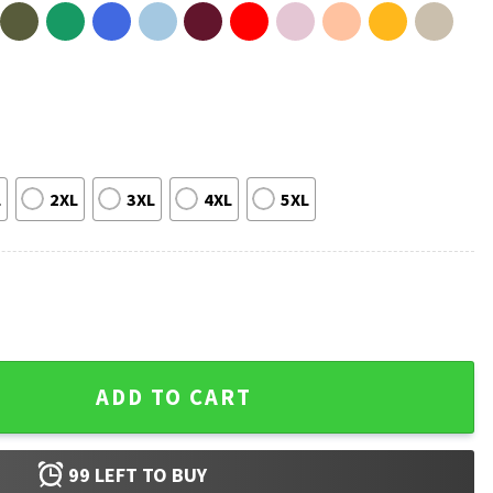
L
2XL
3XL
4XL
5XL
 Funny Pickleball T-Shirt quantity
ADD TO CART
99
LEFT TO BUY