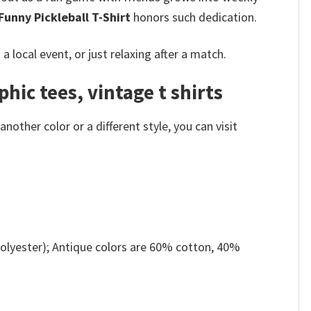
unny Pickleball T-Shirt
honors such dedication.
local event, or just relaxing after a match.
hic tees, vintage t shirts
other color or a different style, you can visit
olyester); Antique colors are 60% cotton, 40%