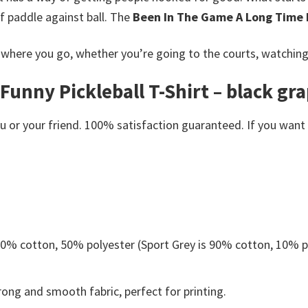
of paddle against ball. The
Been In The Game A Long Time F
here you go, whether you’re going to the courts, watching a 
nny Pickleball T-Shirt – black grap
or your friend. 100% satisfaction guaranteed. If you want an
 50% cotton, 50% polyester (Sport Grey is 90% cotton, 10% p
ong and smooth fabric, perfect for printing.