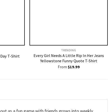
TRENDING
Every Girl Needs A Little Rip In Her Jeans
 Day T-Shirt
Yellowstone Funny Quote T-Shirt
From
$
19.99
s out as a fun game with friends grows into weekly