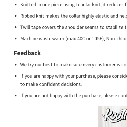
Knitted in one piece using tubular knit, it reduce
Ribbed knit makes the collar highly elastic and help
Twill tape covers the shoulder seams to stabilize 
Machine wash: warm (max 40C or 105F); Non-chlori
Feedback
We try our best to make sure every customer is co
If you are happy with your purchase, please conside
to make confident decisions.
If you are not happy with the purchase, please con