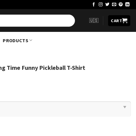
🇺🇸
CART
PRODUCTS
g Time Funny Pickleball T-Shirt