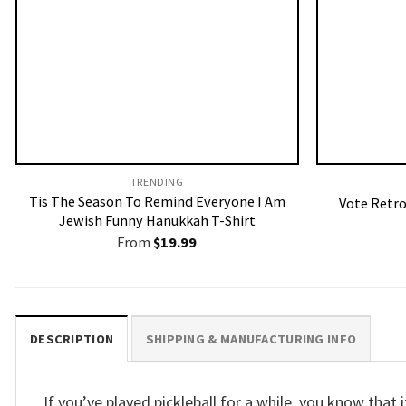
TRENDING
Tis The Season To Remind Everyone I Am
Vote Retro
Jewish Funny Hanukkah T-Shirt
From
$
19.99
DESCRIPTION
SHIPPING & MANUFACTURING INFO
If you’ve played pickleball for a while, you know tha