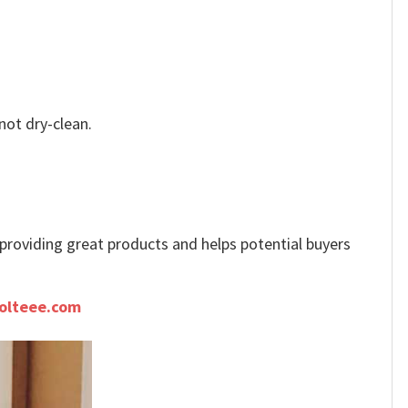
not dry-clean.
e providing great products and helps potential buyers
olteee.com