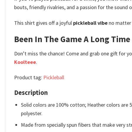
bouts, friendly rivalries, and a passion for the sound 
This shirt gives off a joyful
pickleball vibe
no matter w
Been In The Game A Long Time Fu
Don’t miss the chance! Come and grab one gift for you 
Koolteee
.
Product tag:
Pickleball
Description
Solid colors are 100% cotton; Heather colors are
polyester.
Made from specially spun fibers that make very str