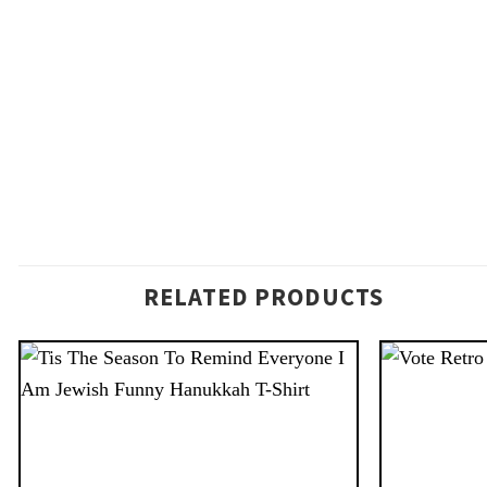
RELATED PRODUCTS