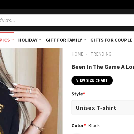
PICS
HOLIDAY
GIFT FOR FAMILY
GIFTS FOR COUPLE
-
HOME
TRENDING
Been In The Game A Lon
VIEW SIZE CHART
Style
*
Color
*
Black