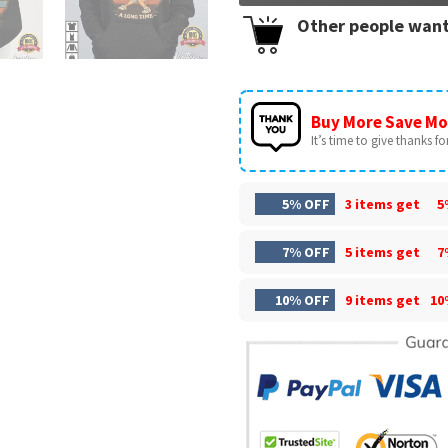
Other people want
Buy More Save Mo
It’s time to give thanks for 
5% OFF
3 items get
5
7% OFF
5 items get
7
10% OFF
9 items get
10