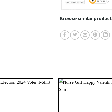
Browse similar product