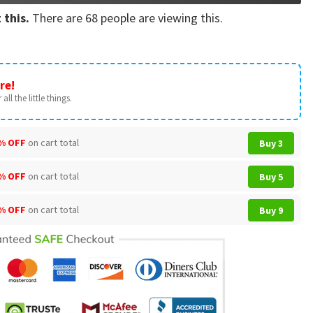
 this.
There are
68
people are viewing this.
re!
all the little things.
% OFF
on cart total
Buy 3
% OFF
on cart total
Buy 5
% OFF
on cart total
Buy 9