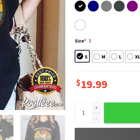
Size
*
S
S
M
L
X
$
19.99
Been In The Game A Long Time