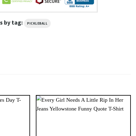
s by tag:
PICKLEBALL