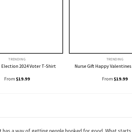
TRENDING
TRENDING
 Election 2024 Voter T-Shirt
Nurse Gift Happy Valentines
From
$
19.99
From
$
19.99
t it has a way of getting people hooked for good. What start