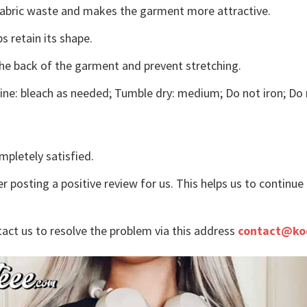
s fabric waste and makes the garment more attractive.
s retain its shape.
the back of the garment and prevent stretching.
ne: bleach as needed; Tumble dry: medium; Do not iron; Do 
mpletely satisfied.
r posting a positive review for us. This helps us to continu
tact us to resolve the problem via this address
contact@ko