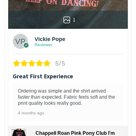
1
Vickie Pope
Reviewer
5/5
Great First Experience
Ordering was simple and the shirt arrived
faster than expected. Fabric feels soft and the
print quality looks really good.
4 months ago
Chappell Roan Pink Pony Club I'm