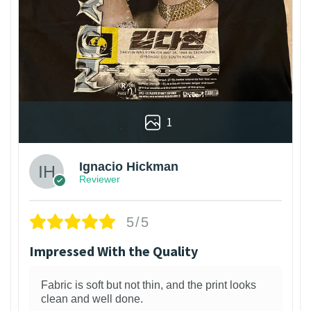
1
Ignacio Hickman
Reviewer
5/5
Impressed With the Quality
Fabric is soft but not thin, and the print looks
clean and well done.