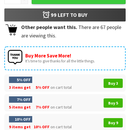
99
LEFT TO BUY
Other people want this.
There are
67
people
are viewing this.
Buy More Save More!
It’s time to give thanks for all the little things.
5% OFF
Buy 3
3 items get
5% OFF
on cart total
7% OFF
Buy 5
5 items get
7% OFF
on cart total
10% OFF
Buy 9
9 items get
10% OFF
on cart total