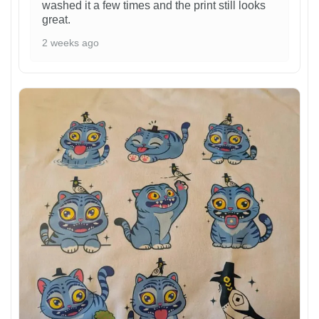
washed it a few times and the print still looks
great.
2 weeks ago