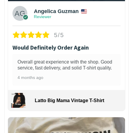
Angelica Guzman
Reviewer
5/5
Would Definitely Order Again
Overall great experience with the shop. Good
service, fast delivery, and solid T-shirt quality.
4 months ago
Latto Big Mama Vintage T-Shirt