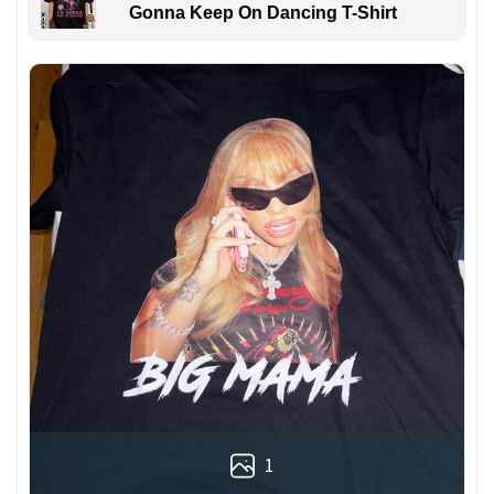
Gonna Keep On Dancing T-Shirt
1