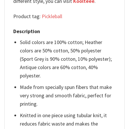
different style, you can visit
Koolteee
.
Product tag:
Pickleball
Description
Solid colors are 100% cotton; Heather
colors are 50% cotton, 50% polyester
(Sport Grey is 90% cotton, 10% polyester);
Antique colors are 60% cotton, 40%
polyester.
Made from specially spun fibers that make
very strong and smooth fabric, perfect for
printing.
Knitted in one piece using tubular knit, it
reduces fabric waste and makes the