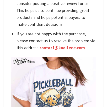
consider posting a positive review for us.
This helps us to continue providing great
products and helps potential buyers to
make confident decisions.
If you are not happy with the purchase,
please contact us to resolve the problem via
this address
contact@koolteee.com