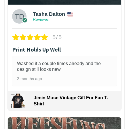
Tasha Dalton
Reviewer
5/5
Print Holds Up Well
Washed it a couple times already and the
design still looks new.
2 months ago
Jimin Muse Vintage Gift For Fan T-
Shirt