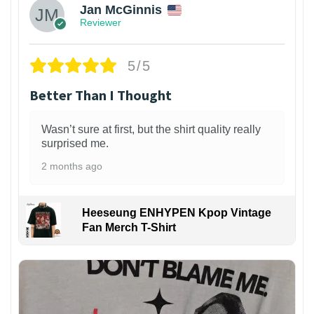
Jan McGinnis
Reviewer
5/5
Better Than I Thought
Wasn’t sure at first, but the shirt quality really
surprised me.
2 months ago
Heeseung ENHYPEN Kpop Vintage
Fan Merch T-Shirt