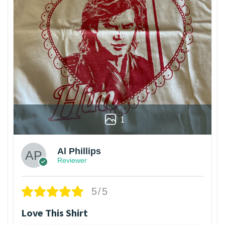
1
Al Phillips
Reviewer
5/5
Love This Shirt