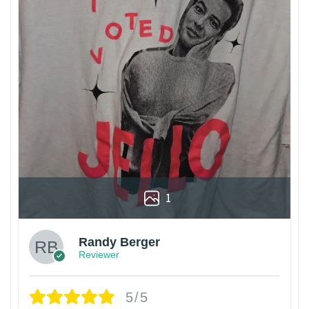
1
Randy Berger
Reviewer
5/5