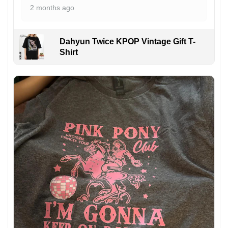
2 months ago
Dahyun Twice KPOP Vintage Gift T-
Shirt