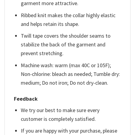
garment more attractive.
Ribbed knit makes the collar highly elastic
and helps retain its shape.
Twill tape covers the shoulder seams to
stabilize the back of the garment and
prevent stretching.
Machine wash: warm (max 40C or 105F);
Non-chlorine: bleach as needed; Tumble dry:
medium; Do not iron; Do not dry-clean.
Feedback
We try our best to make sure every
customer is completely satisfied.
If you are happy with your purchase, please