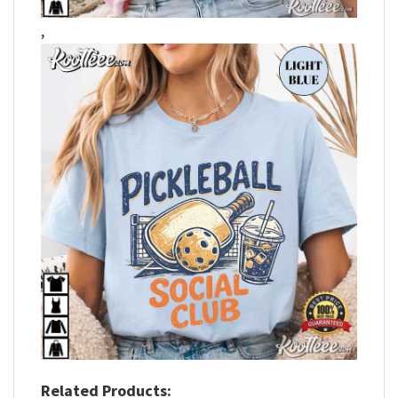
,
Related Products: