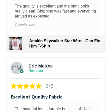
The quality is excellent and the print looks
really clean. Shipping was fast and everything
arrived as expected.
2 weeks ago
Anakin Skywalker Star Wars I Can Fix
Him T-Shirt
Eric McKee
Reviewer
5/5
Excellent Quality Fabric
The material feels durable but still soft. I've