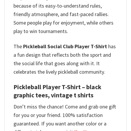
because of its easy-to-understand rules,
friendly atmosphere, and fast-paced rallies.
Some people play for enjoyment, while others
play to win tournaments.
The
Pickleball Social Club Player T-Shirt
has
a fun design that reflects both the sport and
the social life that goes along with it. It
celebrates the lively pickleball community.
Pickleball Player T-Shirt – black
graphic tees, vintage t shirts
Don’t miss the chance! Come and grab one gift
for you or your friend. 100% satisfaction
guaranteed. If you want another color or a