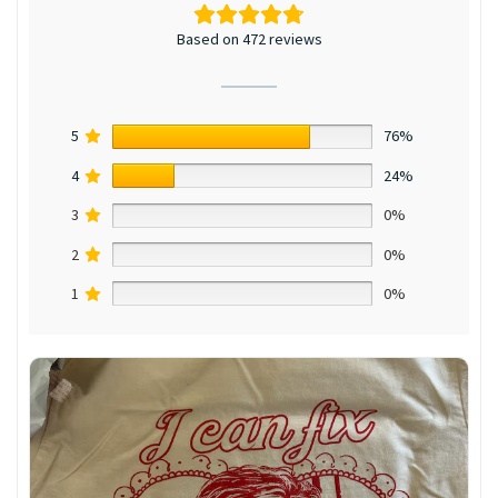
Based on 472 reviews
5
76%
4
24%
3
0%
2
0%
1
0%