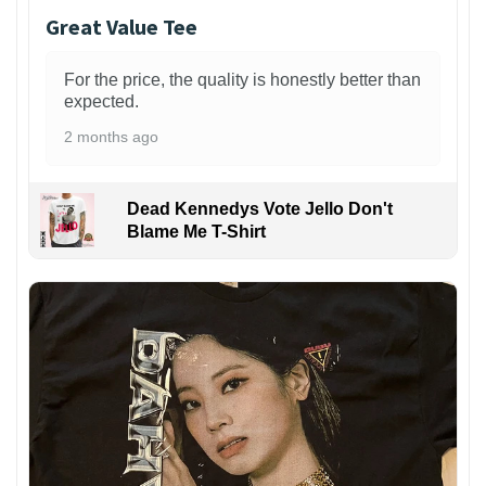
Great Value Tee
For the price, the quality is honestly better than
expected.
2 months ago
Dead Kennedys Vote Jello Don't
Blame Me T-Shirt