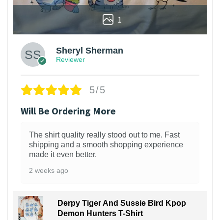
1
Sheryl Sherman
Reviewer
5/5
Will Be Ordering More
The shirt quality really stood out to me. Fast
shipping and a smooth shopping experience
made it even better.
2 weeks ago
Derpy Tiger And Sussie Bird Kpop
Demon Hunters T-Shirt