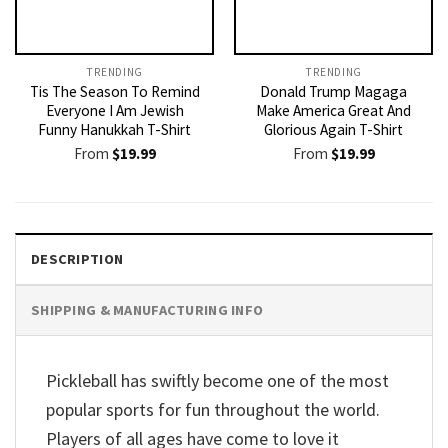
TRENDING
TRENDING
Tis The Season To Remind
Donald Trump Magaga
Everyone I Am Jewish
Make America Great And
Funny Hanukkah T-Shirt
Glorious Again T-Shirt
From
$
19.99
From
$
19.99
DESCRIPTION
SHIPPING & MANUFACTURING INFO
Pickleball has swiftly become one of the most
popular sports for fun throughout the world.
Players of all ages have come to love it