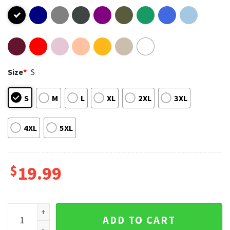
Size
*
S
S
M
L
XL
2XL
3XL
4XL
5XL
$
19.99
Pickleball Player T-Shirt quantity
ADD TO CART