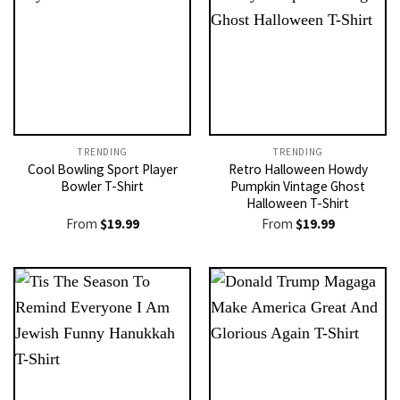
TRENDING
TRENDING
Cool Bowling Sport Player
Retro Halloween Howdy
Bowler T-Shirt
Pumpkin Vintage Ghost
Halloween T-Shirt
From
$
19.99
From
$
19.99