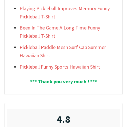
Playing Pickleball Improves Memory Funny
Pickleball T-Shirt
Been In The Game A Long Time Funny
Pickleball T-Shirt
Pickleball Paddle Mesh Surf Cap Summer
Hawaiian Shirt
Pickleball Funny Sports Hawaiian Shirt
*** Thank you very much ! ***
4.8