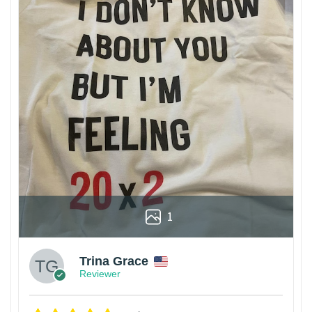
1
Trina Grace
Reviewer