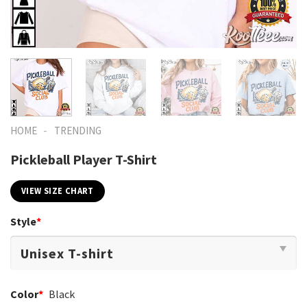
-
HOME
TRENDING
Pickleball Player T-Shirt
VIEW SIZE CHART
Style
*
Color
*
Black