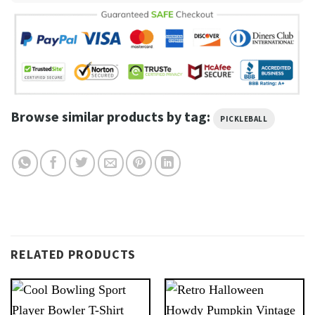
Browse similar products by tag:
PICKLEBALL
RELATED PRODUCTS