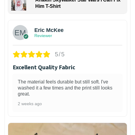
Him T-Shirt
Eric McKee
Reviewer
5/5
Excellent Quality Fabric
The material feels durable but still soft. I've
washed it a few times and the print still looks
great.
2 weeks ago