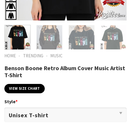
-
-
HOME
TRENDING
MUSIC
Benson Boone Retro Album Cover Music Artist
T-Shirt
VIEW SIZE CHART
Style
*