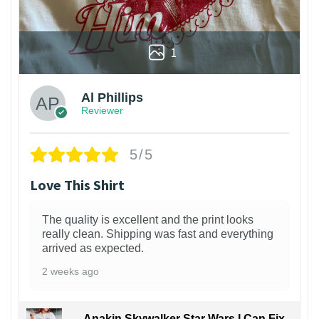
1
Al Phillips
Reviewer
5/5
Love This Shirt
The quality is excellent and the print looks
really clean. Shipping was fast and everything
arrived as expected.
2 weeks ago
Anakin Skywalker Star Wars I Can Fix