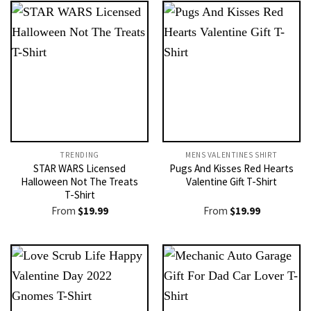
TRENDING
MENS VALENTINES SHIRT​
STAR WARS Licensed
Pugs And Kisses Red Hearts
Halloween Not The Treats
Valentine Gift T-Shirt
T-Shirt
From
$
19.99
From
$
19.99