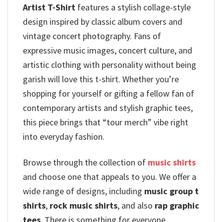
Artist T-Shirt
features a stylish collage-style
design inspired by classic album covers and
vintage concert photography.
Fans of
expressive music images, concert culture, and
artistic clothing with personality without being
garish will love this t-shirt.
Whether you’re
shopping for yourself or gifting a fellow fan of
contemporary artists and stylish graphic tees,
this piece brings that “tour merch” vibe right
into everyday fashion.
Browse through the collection of
music shirts
and choose one that appeals to you. We offer a
wide range of designs, including
music group t
shirts
,
rock music shirts
, and also
rap graphic
tees
. There is something for everyone.