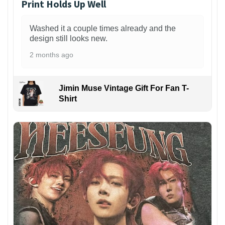
Print Holds Up Well
Washed it a couple times already and the
design still looks new.
2 months ago
Jimin Muse Vintage Gift For Fan T-
Shirt