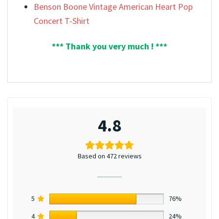
Benson Boone Vintage American Heart Pop
Concert T-Shirt
*** Thank you very much ! ***
4.8
Based on 472 reviews
5
76%
4
24%