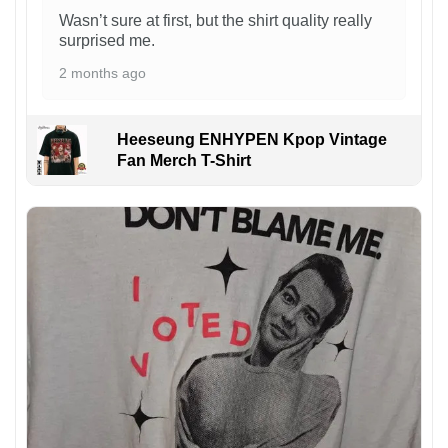
Wasn’t sure at first, but the shirt quality really
surprised me.
2 months ago
Heeseung ENHYPEN Kpop Vintage
Fan Merch T-Shirt