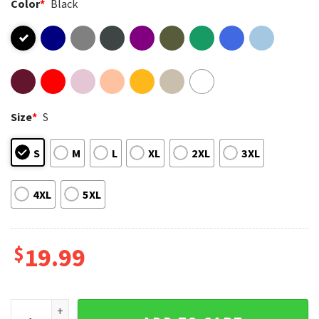
Color
*
Black
Size
*
S
S
M
L
XL
2XL
3XL
4XL
5XL
$
19.99
Benson Boone Retro Album Cover Music Artist T-Shirt quant