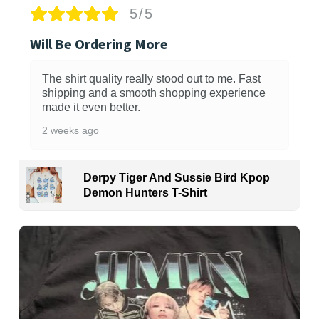
5/5
Will Be Ordering More
The shirt quality really stood out to me. Fast
shipping and a smooth shopping experience
made it even better.
2 weeks ago
Derpy Tiger And Sussie Bird Kpop
Demon Hunters T-Shirt