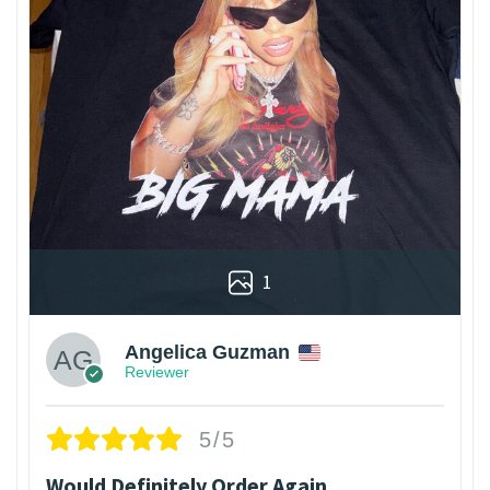
1
Angelica Guzman
Reviewer
5/5
Would Definitely Order Again