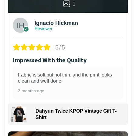
1
Ignacio Hickman
Reviewer
5/5
Impressed With the Quality
Fabric is soft but not thin, and the print looks
clean and well done.
2 months ago
Dahyun Twice KPOP Vintage Gift T-
Shirt