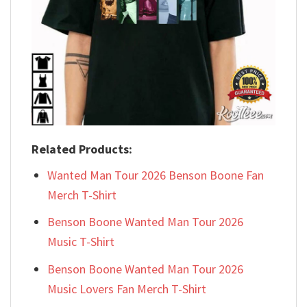
Related Products:
Wanted Man Tour 2026 Benson Boone Fan
Merch T-Shirt
Benson Boone Wanted Man Tour 2026
Music T-Shirt
Benson Boone Wanted Man Tour 2026
Music Lovers Fan Merch T-Shirt