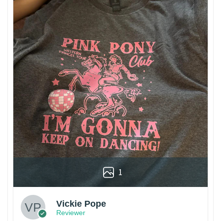
1
Vickie Pope
Reviewer