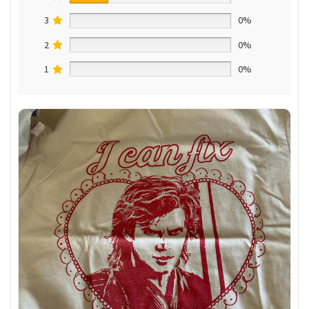
3
0%
2
0%
1
0%