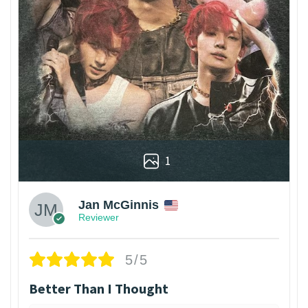
1
Jan McGinnis
Reviewer
5/5
Better Than I Thought