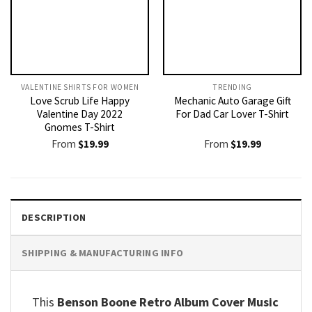
VALENTINE SHIRTS FOR WOMEN​
TRENDING
Love Scrub Life Happy
Mechanic Auto Garage Gift
Valentine Day 2022
For Dad Car Lover T-Shirt
Gnomes T-Shirt
From
$
19.99
From
$
19.99
DESCRIPTION
SHIPPING & MANUFACTURING INFO
This
Benson Boone Retro Album Cover Music