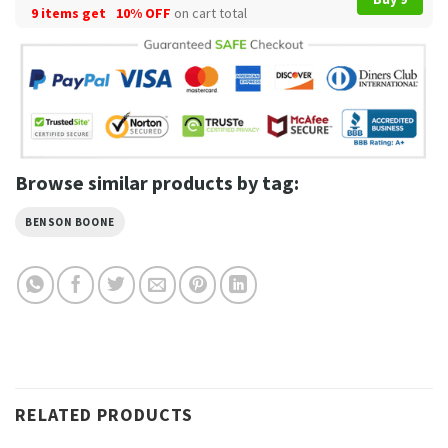
9 items get
10% OFF
on cart total
Browse similar products by tag:
BENSON BOONE
RELATED PRODUCTS