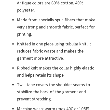
Antique colors are 60% cotton, 40%
polyester.
Made from specially spun fibers that make
very strong and smooth fabric, perfect for
printing.
Knitted in one piece using tubular knit, it
reduces fabric waste and makes the
garment more attractive.
Ribbed knit makes the collar highly elastic
and helps retain its shape.
Twill tape covers the shoulder seams to
stabilize the back of the garment and
prevent stretching.
Machine wash: warm (max 40C or 105F);