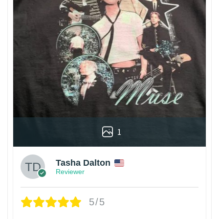
1
Tasha Dalton
Reviewer
5/5