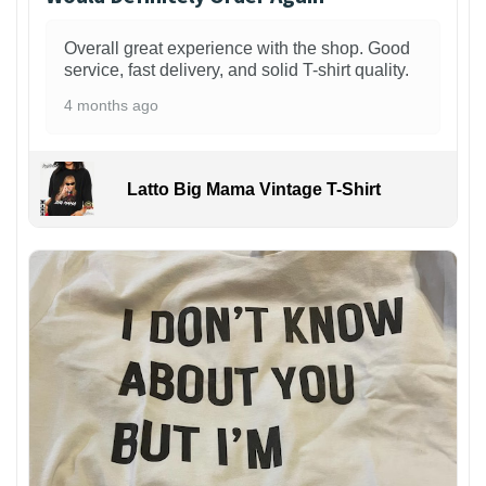
Overall great experience with the shop. Good
service, fast delivery, and solid T-shirt quality.
4 months ago
Latto Big Mama Vintage T-Shirt