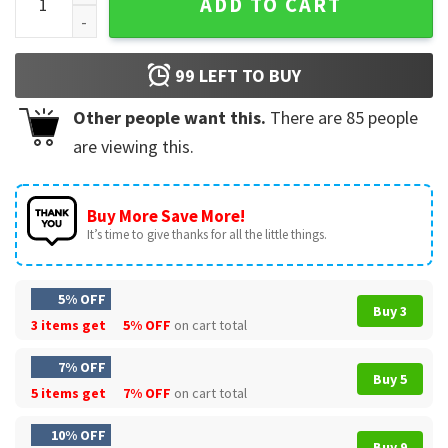
ADD TO CART
99
LEFT TO BUY
Other people want this.
There are
85
people
are viewing this.
Buy More Save More!
It’s time to give thanks for all the little things.
5% OFF
Buy 3
3 items get
5% OFF
on cart total
7% OFF
Buy 5
5 items get
7% OFF
on cart total
10% OFF
Buy 9