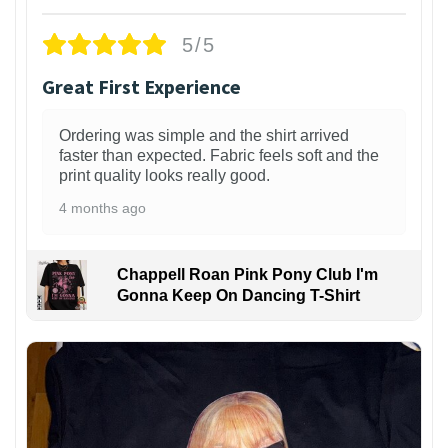
5/5
Great First Experience
Ordering was simple and the shirt arrived
faster than expected. Fabric feels soft and the
print quality looks really good.
4 months ago
Chappell Roan Pink Pony Club I'm
Gonna Keep On Dancing T-Shirt