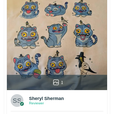
1
Sheryl Sherman
Reviewer