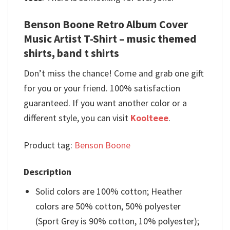
Benson Boone Retro Album Cover
Music Artist T-Shirt – music themed
shirts, band t shirts
Don’t miss the chance! Come and grab one gift
for you or your friend. 100% satisfaction
guaranteed. If you want another color or a
different style, you can visit
Koolteee
.
Product tag:
Benson Boone
Description
Solid colors are 100% cotton; Heather
colors are 50% cotton, 50% polyester
(Sport Grey is 90% cotton, 10% polyester);