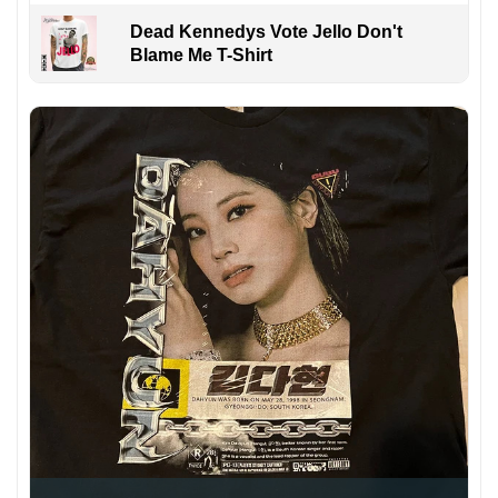
Dead Kennedys Vote Jello Don't
Blame Me T-Shirt