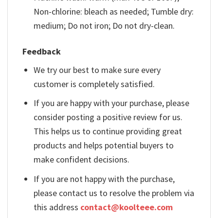
Non-chlorine: bleach as needed; Tumble dry:
medium; Do not iron; Do not dry-clean.
Feedback
We try our best to make sure every
customer is completely satisfied.
If you are happy with your purchase, please
consider posting a positive review for us.
This helps us to continue providing great
products and helps potential buyers to
make confident decisions.
If you are not happy with the purchase,
please contact us to resolve the problem via
this address
contact@koolteee.com