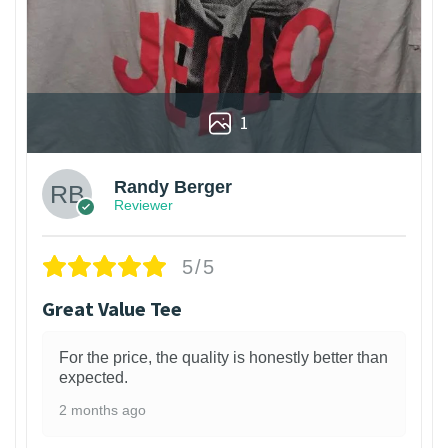
1
Randy Berger
Reviewer
5/5
Great Value Tee
For the price, the quality is honestly better than
expected.
2 months ago