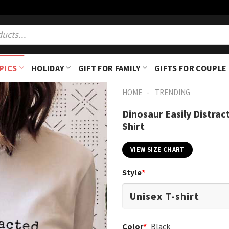
PICS
HOLIDAY
GIFT FOR FAMILY
GIFTS FOR COUPLE
-
HOME
TRENDING
Dinosaur Easily Distra
Shirt
VIEW SIZE CHART
Style
*
Color
*
Black