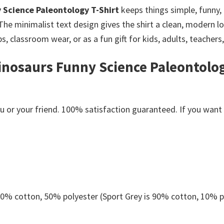
y Science Paleontology T-Shirt
keeps things simple, funny,
The minimalist text design gives the shirt a clean, modern lo
s, classroom wear, or as a fun gift for kids, adults, teachers
inosaurs Funny Science Paleontology
or your friend. 100% satisfaction guaranteed. If you want an
 50% cotton, 50% polyester (Sport Grey is 90% cotton, 10% p