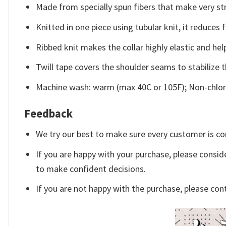
Made from specially spun fibers that make very str
Knitted in one piece using tubular knit, it reduce
Ribbed knit makes the collar highly elastic and help
Twill tape covers the shoulder seams to stabilize 
Machine wash: warm (max 40C or 105F); Non-chlori
Feedback
We try our best to make sure every customer is co
If you are happy with your purchase, please conside
to make confident decisions.
If you are not happy with the purchase, please con