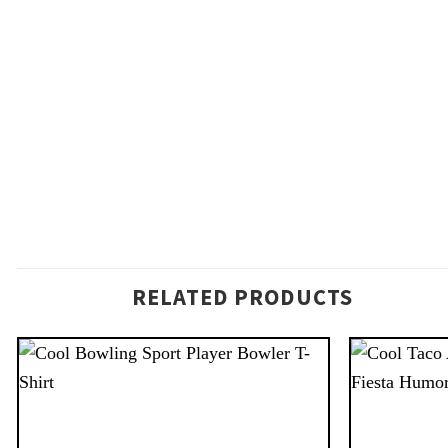
RELATED PRODUCTS