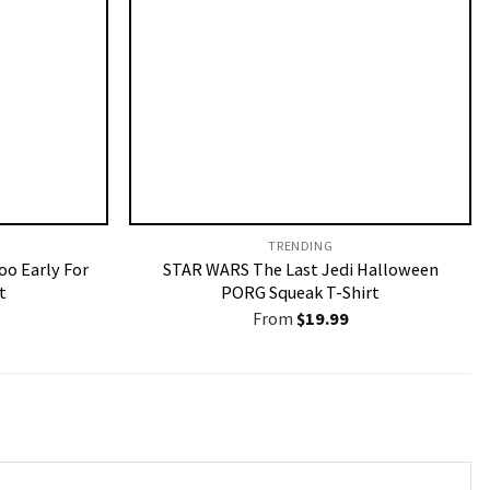
TRENDING
oo Early For
STAR WARS The Last Jedi Halloween
t
PORG Squeak T-Shirt
From
$
19.99