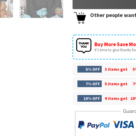
Other people want
Buy More Save Mo
It’s time to give thanks for 
5% OFF
3 items get
5
7% OFF
5 items get
7
10% OFF
9 items get
10