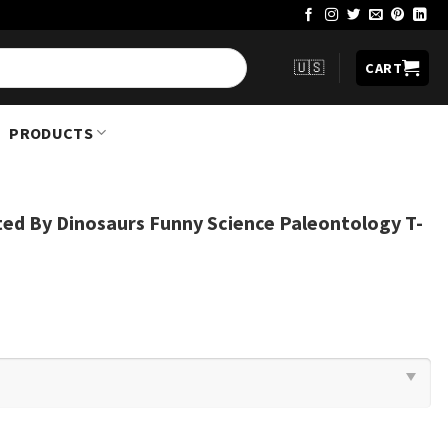
🇺🇸
CART
PRODUCTS
cted By Dinosaurs Funny Science Paleontology T-