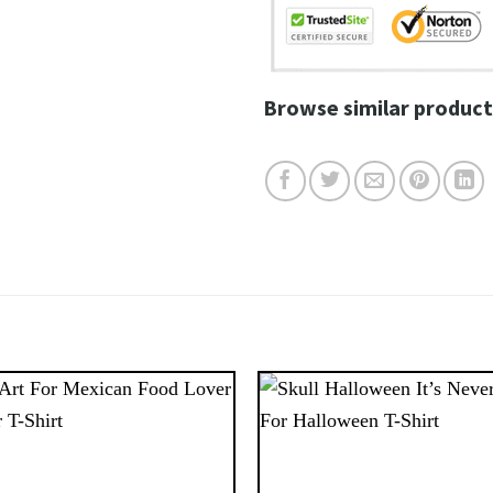
Browse similar product