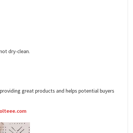
not dry-clean.
e providing great products and helps potential buyers
olteee.com