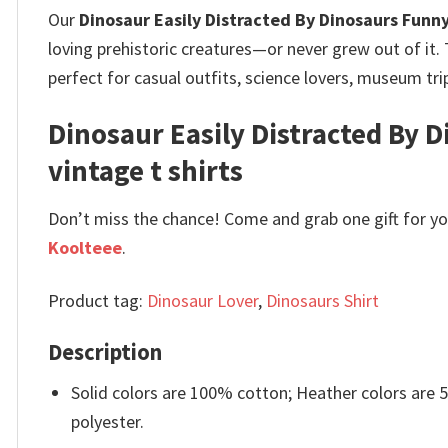
Our
Dinosaur Easily Distracted By Dinosaurs Funn
loving prehistoric creatures—or never grew out of it.
perfect for casual outfits, science lovers, museum trip
Dinosaur Easily Distracted By D
vintage t shirts
Don’t miss the chance! Come and grab one gift for you 
Koolteee
.
Product tag:
Dinosaur Lover
,
Dinosaurs Shirt
Description
Solid colors are 100% cotton; Heather colors are
polyester.