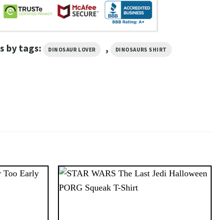
s by tags:
,
DINOSAUR LOVER
DINOSAURS SHIRT