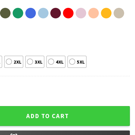
L
2XL
3XL
4XL
5XL
y Dinosaurs Funny Science Paleontology T-Shirt quantity
ADD TO CART