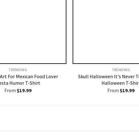
TRENDING
TRENDING
 Art For Mexican Food Lover
Skull Halloween It’s Never T
esta Humor T-Shirt
Halloween T-Shir
From
$
19.99
From
$
19.99