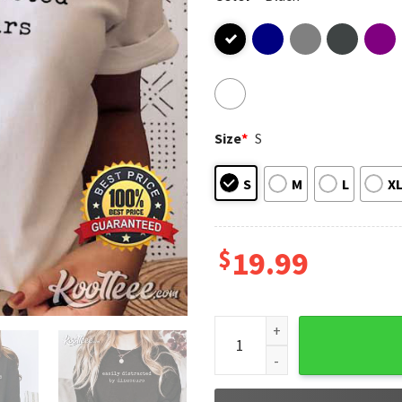
Size
*
S
S
M
L
X
$
19.99
Dinosaur Easily Distracted B