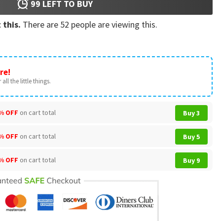
99
LEFT TO BUY
 this.
There are
52
people are viewing this.
re!
all the little things.
% OFF
on cart total
Buy 3
% OFF
on cart total
Buy 5
% OFF
on cart total
Buy 9