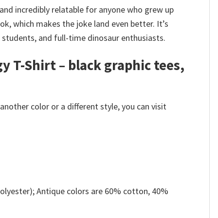
 and incredibly relatable for anyone who grew up
ok, which makes the joke land even better. It’s
, students, and full-time dinosaur enthusiasts.
 T-Shirt – black graphic tees,
other color or a different style, you can visit
olyester); Antique colors are 60% cotton, 40%