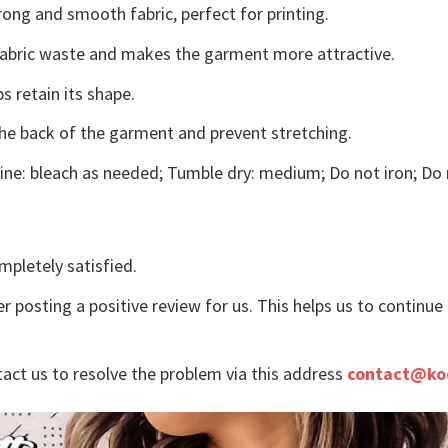
ong and smooth fabric, perfect for printing.
s fabric waste and makes the garment more attractive.
s retain its shape.
the back of the garment and prevent stretching.
ne: bleach as needed; Tumble dry: medium; Do not iron; Do 
mpletely satisfied.
r posting a positive review for us. This helps us to continu
tact us to resolve the problem via this address
contact@ko