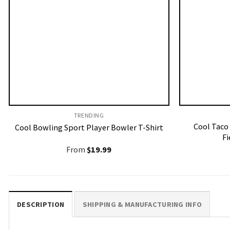
TRENDING
Cool Taco
Cool Bowling Sport Player Bowler T-Shirt
Fi
From
$
19.99
DESCRIPTION
SHIPPING & MANUFACTURING INFO