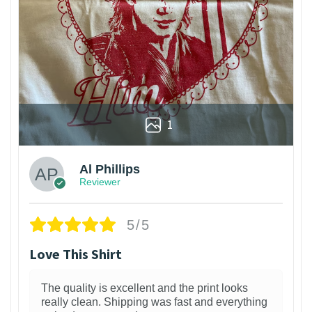
1
Al Phillips
Reviewer
5/5
Love This Shirt
The quality is excellent and the print looks
really clean. Shipping was fast and everything