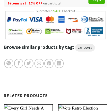
9 items get
10% OFF
on cart total
Browse similar products by tag:
CAT LOVER
RELATED PRODUCTS