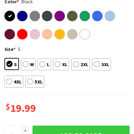
Color
*
Black
Size
*
S
S
M
L
XL
2XL
3XL
4XL
5XL
$
19.99
Sunset Cat It's A Beautiful Day To Save Cats T-Shirt quantit