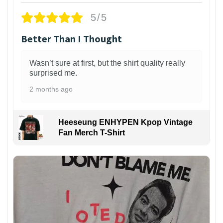
5/5
Better Than I Thought
Wasn’t sure at first, but the shirt quality really
surprised me.
2 months ago
Heeseung ENHYPEN Kpop Vintage
Fan Merch T-Shirt