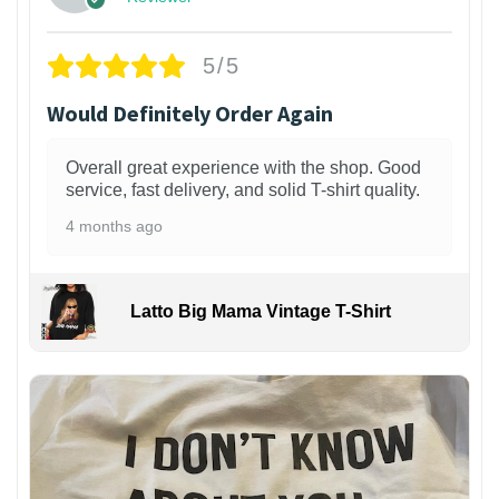
5/5
Would Definitely Order Again
Overall great experience with the shop. Good
service, fast delivery, and solid T-shirt quality.
4 months ago
Latto Big Mama Vintage T-Shirt