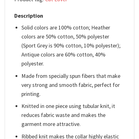
Description
Solid colors are 100% cotton; Heather
colors are 50% cotton, 50% polyester
(Sport Grey is 90% cotton, 10% polyester);
Antique colors are 60% cotton, 40%
polyester.
Made from specially spun fibers that make
very strong and smooth fabric, perfect for
printing.
Knitted in one piece using tubular knit, it
reduces fabric waste and makes the
garment more attractive.
Ribbed knit makes the collar highly elastic