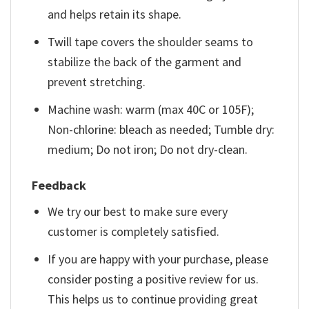
and helps retain its shape.
Twill tape covers the shoulder seams to
stabilize the back of the garment and
prevent stretching.
Machine wash: warm (max 40C or 105F);
Non-chlorine: bleach as needed; Tumble dry:
medium; Do not iron; Do not dry-clean.
Feedback
We try our best to make sure every
customer is completely satisfied.
If you are happy with your purchase, please
consider posting a positive review for us.
This helps us to continue providing great