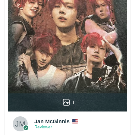
1
Jan McGinnis
Reviewer