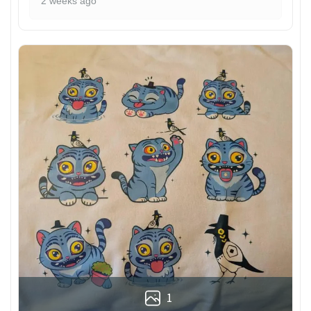
2 weeks ago
1