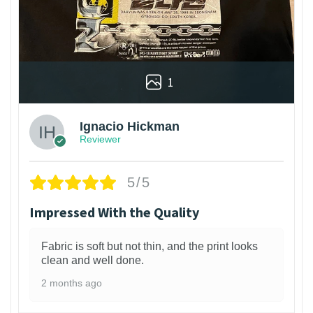
1
Ignacio Hickman
Reviewer
5/5
Impressed With the Quality
Fabric is soft but not thin, and the print looks
clean and well done.
2 months ago