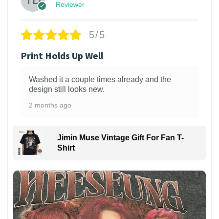
Reviewer
5/5
Print Holds Up Well
Washed it a couple times already and the
design still looks new.
2 months ago
Jimin Muse Vintage Gift For Fan T-
Shirt