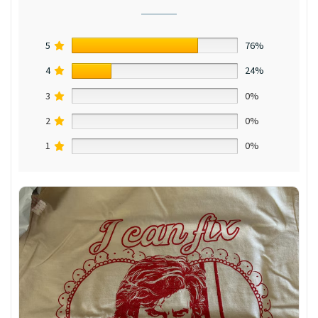
5
76%
4
24%
3
0%
2
0%
1
0%