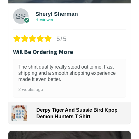
Sheryl Sherman
Reviewer
5/5
Will Be Ordering More
The shirt quality really stood out to me. Fast
shipping and a smooth shopping experience
made it even better.
2 weeks ago
Derpy Tiger And Sussie Bird Kpop
Demon Hunters T-Shirt