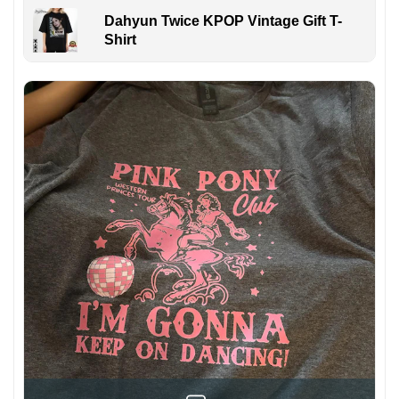
Dahyun Twice KPOP Vintage Gift T-
Shirt