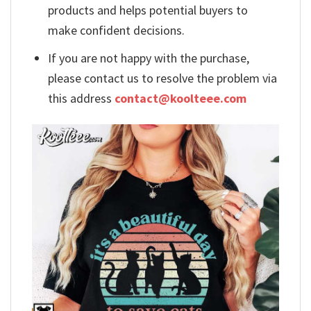
products and helps potential buyers to
make confident decisions.
If you are not happy with the purchase,
please contact us to resolve the problem via
this address
contact@koolteee.com