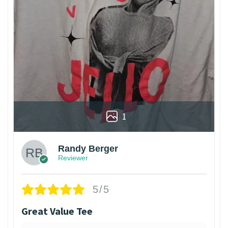
1
Randy Berger
Reviewer
5/5
Great Value Tee