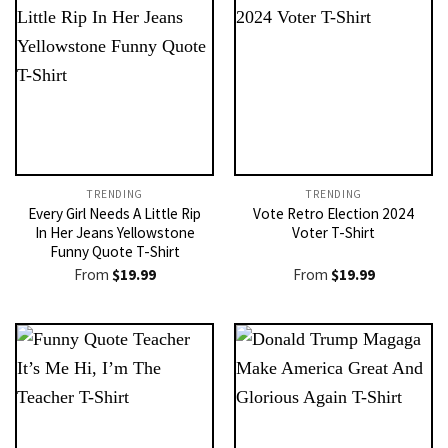
TRENDING
TRENDING
Every Girl Needs A Little Rip
Vote Retro Election 2024
In Her Jeans Yellowstone
Voter T-Shirt
Funny Quote T-Shirt
From
$
19.99
From
$
19.99