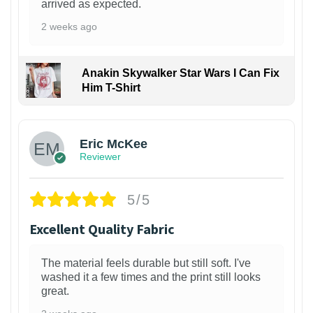
arrived as expected.
2 weeks ago
Anakin Skywalker Star Wars I Can Fix
Him T-Shirt
Eric McKee
Reviewer
5/5
Excellent Quality Fabric
The material feels durable but still soft. I've
washed it a few times and the print still looks
great.