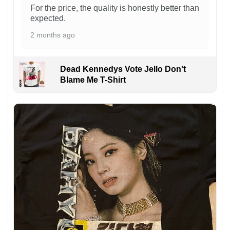
For the price, the quality is honestly better than
expected.
2 months ago
Dead Kennedys Vote Jello Don't
Blame Me T-Shirt