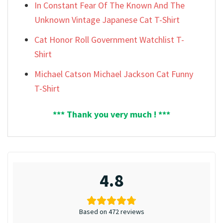
In Constant Fear Of The Known And The
Unknown Vintage Japanese Cat T-Shirt
Cat Honor Roll Government Watchlist T-
Shirt
Michael Catson Michael Jackson Cat Funny
T-Shirt
*** Thank you very much ! ***
4.8
Based on 472 reviews