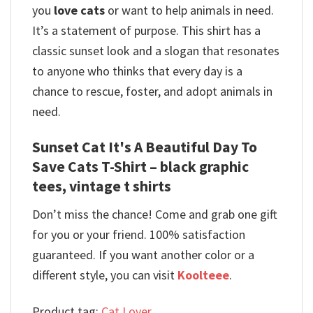
you
love cats
or want to help animals in need.
It’s a statement of purpose. This shirt has a
classic sunset look and a slogan that resonates
to anyone who thinks that every day is a
chance to rescue, foster, and adopt animals in
need.
Sunset Cat It's A Beautiful Day To
Save Cats T-Shirt – black graphic
tees, vintage t shirts
Don’t miss the chance! Come and grab one gift
for you or your friend. 100% satisfaction
guaranteed. If you want another color or a
different style, you can visit
Koolteee
.
Product tag:
Cat Lover