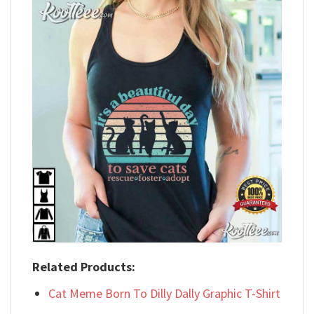
Related Products:
Cat Meme Born To Dilly Dally Graphic T-Shirt