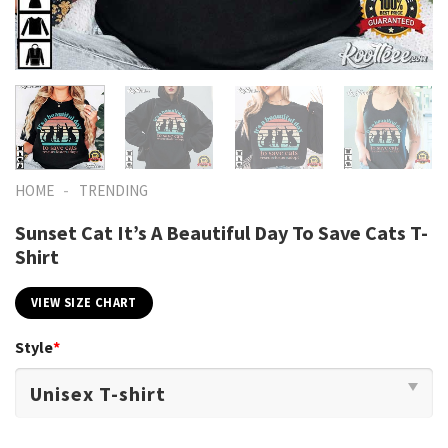
-
HOME
TRENDING
Sunset Cat It’s A Beautiful Day To Save Cats T-
Shirt
VIEW SIZE CHART
Style
*