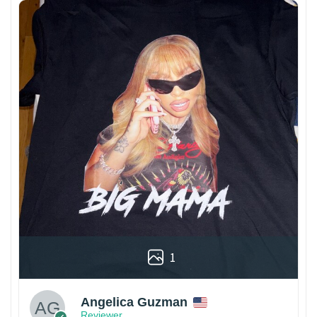
1
Angelica Guzman
Reviewer