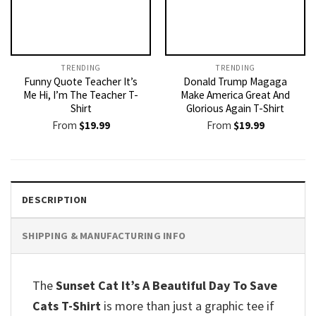
TRENDING
TRENDING
Funny Quote Teacher It’s
Donald Trump Magaga
Me Hi, I’m The Teacher T-
Make America Great And
Shirt
Glorious Again T-Shirt
From
$
19.99
From
$
19.99
DESCRIPTION
SHIPPING & MANUFACTURING INFO
The
Sunset Cat It’s A Beautiful Day To Save
Cats T-Shirt
is more than just a graphic tee if