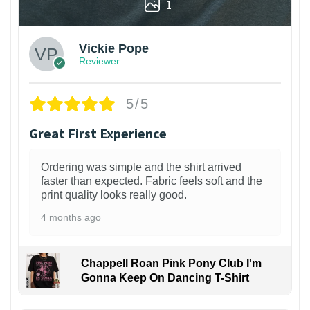
1
Vickie Pope
Reviewer
5/5
Great First Experience
Ordering was simple and the shirt arrived
faster than expected. Fabric feels soft and the
print quality looks really good.
4 months ago
Chappell Roan Pink Pony Club I'm
Gonna Keep On Dancing T-Shirt