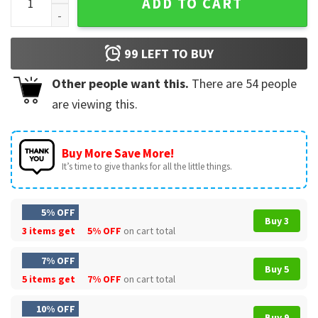
ADD TO CART
99
LEFT TO BUY
Other people want this.
There are
54
people
are viewing this.
Buy More Save More!
It’s time to give thanks for all the little things.
5% OFF
Buy 3
3 items get
5% OFF
on cart total
7% OFF
Buy 5
5 items get
7% OFF
on cart total
10% OFF
Buy 9