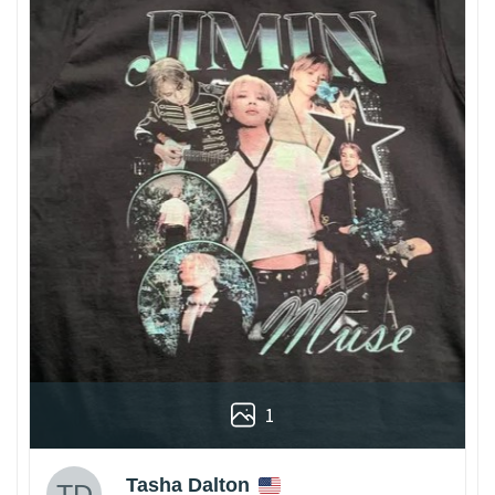
1
Tasha Dalton