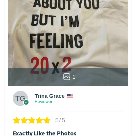
1
Trina Grace
Reviewer
5/5
Exactly Like the Photos