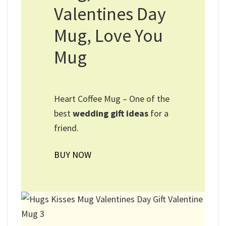
Valentines Day
Mug, Love You
Mug
Heart Coffee Mug – One of the
best
wedding gift ideas
for a
friend.
BUY NOW