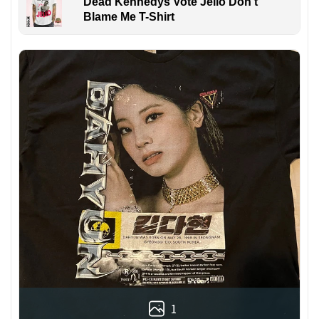
Dead Kennedys Vote Jello Don't
Blame Me T-Shirt
1