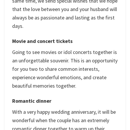
same time, we send special wishes that we hope
that the love between you and your husband will
always be as passionate and lasting as the first
days.
Movie and concert tickets
Going to see movies or idol concerts together is
an unforgettable souvenir. This is an opportunity
for you two to share common interests,
experience wonderful emotions, and create
beautiful memories together.
Romantic dinner
With a very happy wedding anniversary, it will be
wonderful when the couple has an extremely
romantic dinner together to warm up their