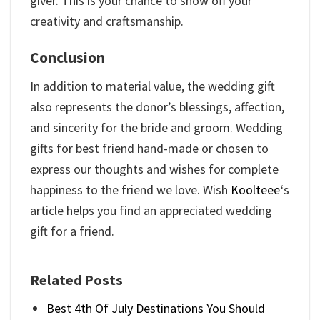
giver. This is your chance to show off your
creativity and craftsmanship.
Conclusion
In addition to material value, the wedding gift
also represents the donor’s blessings, affection,
and sincerity for the bride and groom. Wedding
gifts for best friend hand-made or chosen to
express our thoughts and wishes for complete
happiness to the friend we love. Wish
Koolteee
‘s
article helps you find an appreciated wedding
gift for a friend.
Related Posts
Best 4th Of July Destinations You Should