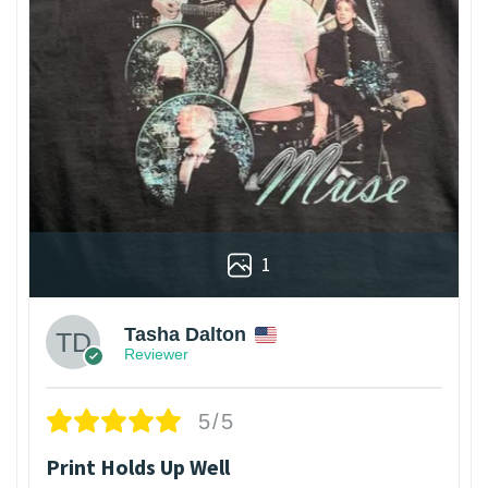
1
Tasha Dalton
Reviewer
5/5
Print Holds Up Well