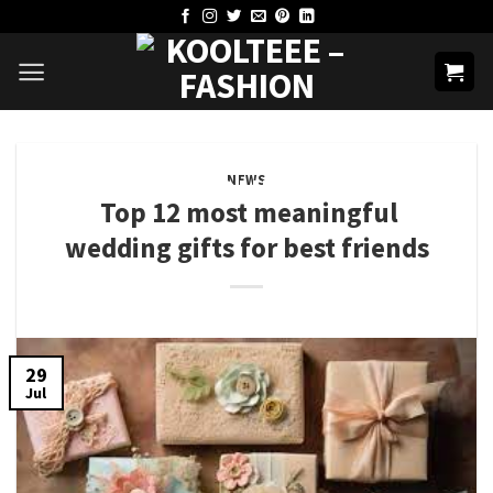
Skip
to
content
NEWS
Top 12 most meaningful
wedding gifts for best friends
29
Jul