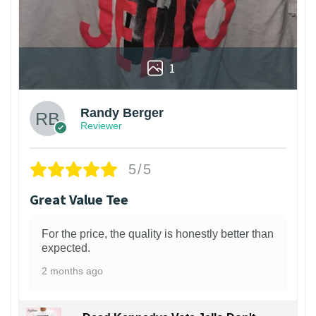
1
Randy Berger
Reviewer
5/5
Great Value Tee
For the price, the quality is honestly better than
expected.
2 months ago