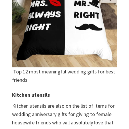
Top 12 most meaningful wedding gifts for best
friends
Kitchen utensils
Kitchen utensils are also on the list of items for
wedding anniversary gifts for giving to female
housewife friends who will absolutely love that