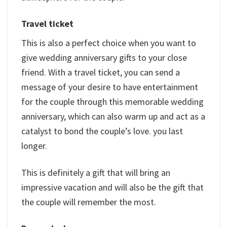
Travel ticket
This is also a perfect choice when you want to
give wedding anniversary gifts to your close
friend. With a travel ticket, you can send a
message of your desire to have entertainment
for the couple through this memorable wedding
anniversary, which can also warm up and act as a
catalyst to bond the couple’s love. you last
longer.
This is definitely a gift that will bring an
impressive vacation and will also be the gift that
the couple will remember the most.