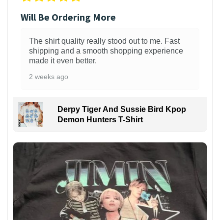
Will Be Ordering More
The shirt quality really stood out to me. Fast
shipping and a smooth shopping experience
made it even better.
2 weeks ago
Derpy Tiger And Sussie Bird Kpop
Demon Hunters T-Shirt