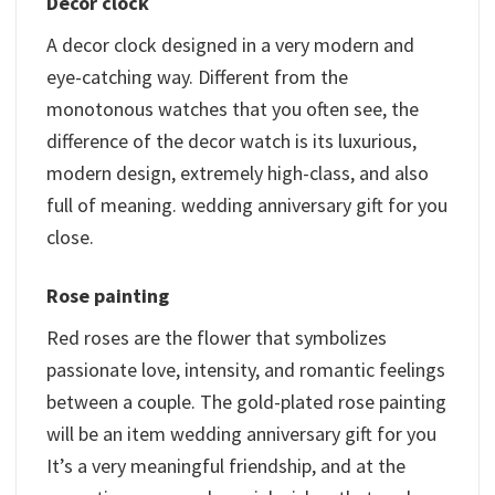
Decor clock
A decor clock designed in a very modern and
eye-catching way. Different from the
monotonous watches that you often see, the
difference of the decor watch is its luxurious,
modern design, extremely high-class, and also
full of meaning. wedding anniversary gift for you
close.
Rose painting
Red roses are the flower that symbolizes
passionate love, intensity, and romantic feelings
between a couple. The gold-plated rose painting
will be an item wedding anniversary gift for you
It’s a very meaningful friendship, and at the