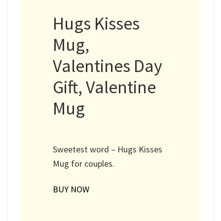
Hugs Kisses
Mug,
Valentines Day
Gift, Valentine
Mug
Sweetest word – Hugs Kisses
Mug for couples.
BUY NOW