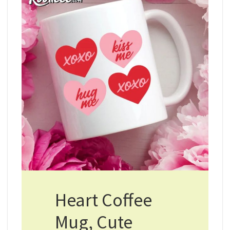
Heart Coffee
Mug, Cute