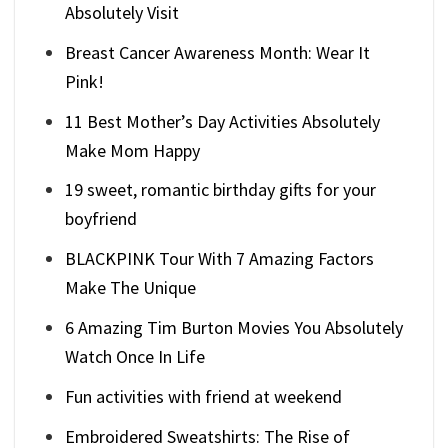
Absolutely Visit
Breast Cancer Awareness Month: Wear It
Pink!
11 Best Mother’s Day Activities Absolutely
Make Mom Happy
19 sweet, romantic birthday gifts for your
boyfriend
BLACKPINK Tour With 7 Amazing Factors
Make The Unique
6 Amazing Tim Burton Movies You Absolutely
Watch Once In Life
Fun activities with friend at weekend
Embroidered Sweatshirts: The Rise of