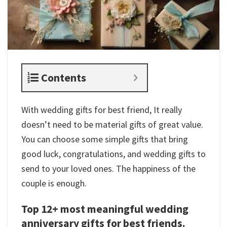
Contents
With wedding gifts for best friend, It really
doesn’t need to be material gifts of great value.
You can choose some simple gifts that bring
good luck, congratulations, and wedding gifts to
send to your loved ones. The happiness of the
couple is enough.
Top 12+ most meaningful wedding
anniversary gifts for best friends.