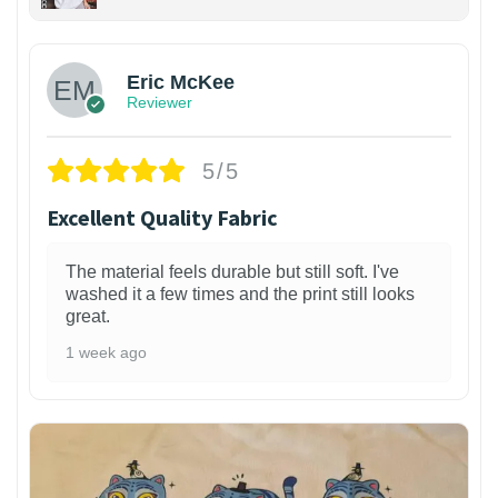
Eric McKee
Reviewer
5/5
Excellent Quality Fabric
The material feels durable but still soft. I've
washed it a few times and the print still looks
great.
1 week ago