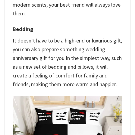
modern scents, your best friend will always love
them.
Bedding
It doesn’t have to be a high-end or luxurious gift,
you can also prepare something wedding
anniversary gift for you In the simplest way, such
as a new set of bedding and pillows, it will
create a feeling of comfort for family and
friends, making them more warm and happier.