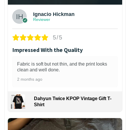
Ignacio Hickman
Reviewer
5/5
Impressed With the Quality
Fabric is soft but not thin, and the print looks
clean and well done.
2 months ago
Dahyun Twice KPOP Vintage Gift T-
Shirt