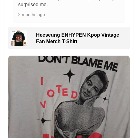
surprised me.
2 months ago
Heeseung ENHYPEN Kpop Vintage
Fan Merch T-Shirt