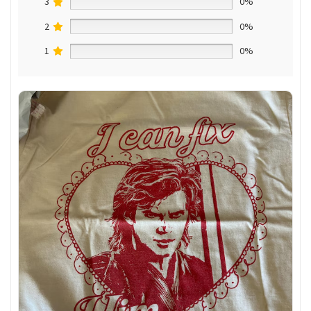
3
0%
2
0%
1
0%