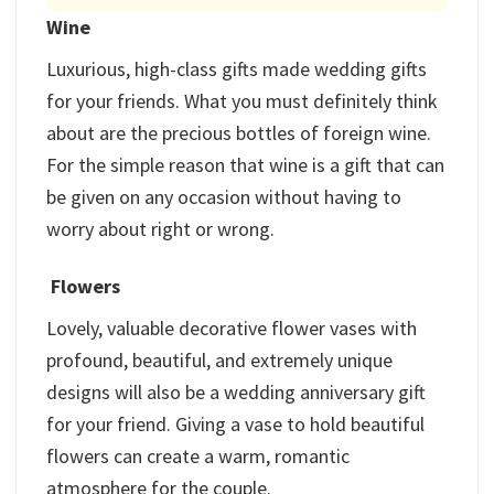
Wine
Luxurious, high-class gifts made wedding gifts
for your friends. What you must definitely think
about are the precious bottles of foreign wine.
For the simple reason that wine is a gift that can
be given on any occasion without having to
worry about right or wrong.
Flowers
Lovely, valuable decorative flower vases with
profound, beautiful, and extremely unique
designs will also be a wedding anniversary gift
for your friend. Giving a vase to hold beautiful
flowers can create a warm, romantic
atmosphere for the couple.