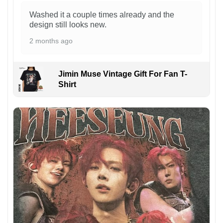
Washed it a couple times already and the
design still looks new.
2 months ago
Jimin Muse Vintage Gift For Fan T-
Shirt