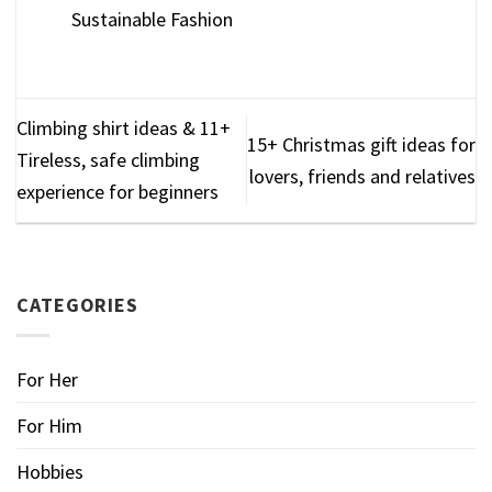
Sustainable Fashion
Climbing shirt ideas & 11+
15+ Christmas gift ideas for
Tireless, safe climbing
lovers, friends and relatives
experience for beginners
CATEGORIES
For Her
For Him
Hobbies