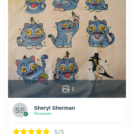
1
Sheryl Sherman
Reviewer
5/5