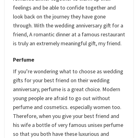
feelings and be able to confide together and
look back on the journey they have gone
through. With the wedding anniversary gift for a
friend, A romantic dinner at a famous restaurant
is truly an extremely meaningful gift, my friend.
Perfume
If you’re wondering what to choose as wedding
gifts for your best friend on their wedding
anniversary, perfume is a great choice. Modern
young people are afraid to go out without
perfume and cosmetics. especially women too.
Therefore, when you give your best friend and
his wife a bottle of very famous unisex perfume
so that you both have these luxurious and