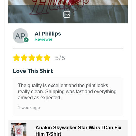
1
Al Phillips
Reviewer
5/5
Love This Shirt
The quality is excellent and the print looks
really clean. Shipping was fast and everything
arrived as expected.
1 week ago
Anakin Skywalker Star Wars I Can Fix
Him T-Shirt