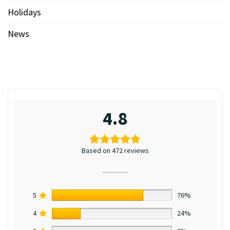
Holidays
News
4.8
Based on 472 reviews
5
76%
4
24%