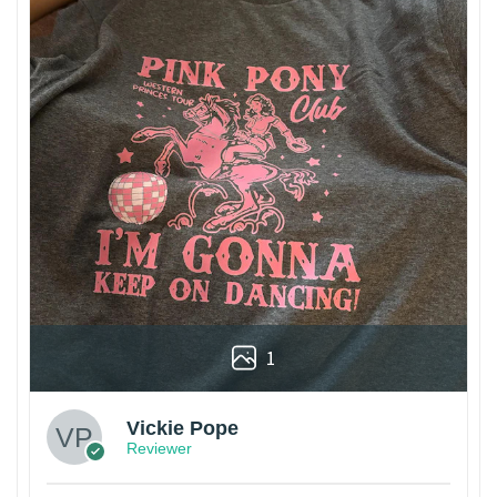
1
Vickie Pope
Reviewer