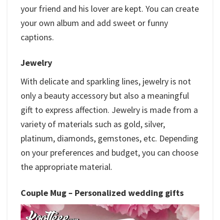
your friend and his lover are kept. You can create
your own album and add sweet or funny
captions.
Jewelry
With delicate and sparkling lines, jewelry is not
only a beauty accessory but also a meaningful
gift to express affection. Jewelry is made from a
variety of materials such as gold, silver,
platinum, diamonds, gemstones, etc. Depending
on your preferences and budget, you can choose
the appropriate material.
Couple Mug –
Personalized wedding gifts