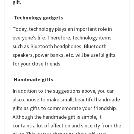
gift.
Technology gadgets
Today, technology plays an important role in
everyone’s life. Therefore, technology items
such as Bluetooth headphones, Bluetooth
speakers, power banks, etc. will be useful gifts
for your close friends.
Handmade gifts
In addition to the suggestions above, you can
also choose to make small, beautiful handmade
gifts as gifts to commemorate your friendship.
Although the handmade gift is simple, it
contains a lot of affection and sincerity from the