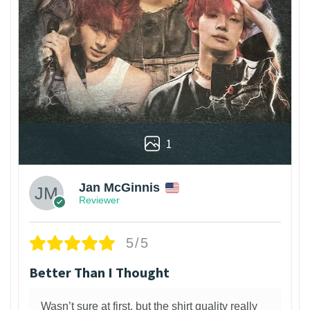
1
Jan McGinnis
Reviewer
5/5
Better Than I Thought
Wasn’t sure at first, but the shirt quality really