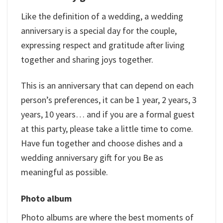
Like the definition of a wedding, a wedding
anniversary is a special day for the couple,
expressing respect and gratitude after living
together and sharing joys together.
This is an anniversary that can depend on each
person’s preferences, it can be 1 year, 2 years, 3
years, 10 years… and if you are a formal guest
at this party, please take a little time to come.
Have fun together and choose dishes and a
wedding anniversary gift for you Be as
meaningful as possible.
Photo album
Photo albums are where the best moments of